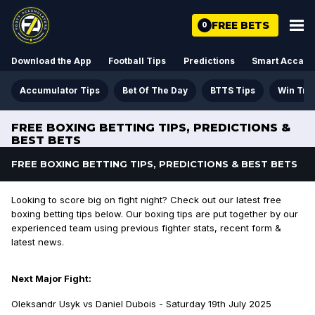
FREE BETS
0
Download the App
Football Tips
Predictions
Smart Acca
Accumulator Tips
Bet Of The Day
BTTS Tips
Win Tre
FREE BOXING BETTING TIPS, PREDICTIONS &
BEST BETS
FREE BOXING BETTING TIPS, PREDICTIONS & BEST BETS
Looking to score big on fight night? Check out our latest free
boxing betting tips below. Our boxing tips are put together by our
experienced team using previous fighter stats, recent form &
latest news.
Next Major Fight:
Oleksandr Usyk vs Daniel Dubois - Saturday 19th July 2025