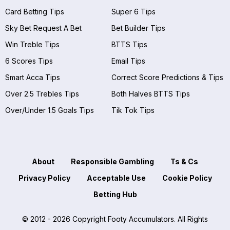
Card Betting Tips
Super 6 Tips
Sky Bet Request A Bet
Bet Builder Tips
Win Treble Tips
BTTS Tips
6 Scores Tips
Email Tips
Smart Acca Tips
Correct Score Predictions & Tips
Over 2.5 Trebles Tips
Both Halves BTTS Tips
Over/Under 1.5 Goals Tips
Tik Tok Tips
About
Responsible Gambling
Ts & Cs
Privacy Policy
Acceptable Use
Cookie Policy
Betting Hub
© 2012 - 2026 Copyright Footy Accumulators. All Rights