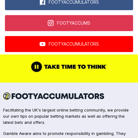
FOOTYACCUMULATORS
FOOTYACCUMS
FOOTYACCUMULATORS
Facilitating the UK's largest online betting community, we provide
our own tips on popular betting markets as well as offering the
latest bets and offers.
Gamble Aware aims to promote responsibility in gambling. They