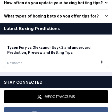
How often do you update your boxing betting tips?
What types of boxing bets do you offer tips for?
Latest Boxing Predictions
Tyson Fury vs Oleksandr Usyk 2 and undercard:
Prediction, Preview and Betting Tips
News
6mo
STAY CONNECTED
@FOOTYACCUMS