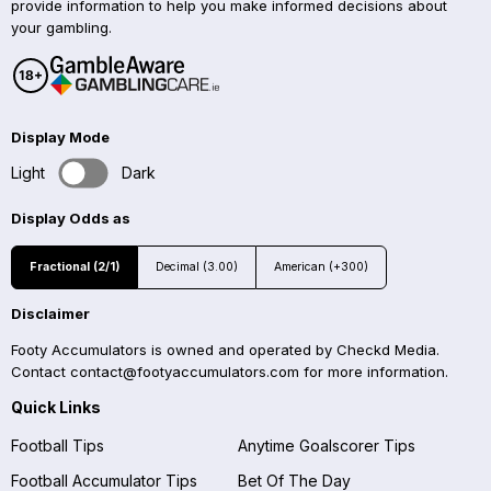
provide information to help you make informed decisions about
your gambling.
Display Mode
Light
Dark
Display Odds as
Fractional (2/1)
Decimal (3.00)
American (+300)
Disclaimer
Footy Accumulators is owned and operated by Checkd Media.
Contact
contact@footyaccumulators.com
for more information.
Quick Links
Football Tips
Anytime Goalscorer Tips
Football Accumulator Tips
Bet Of The Day