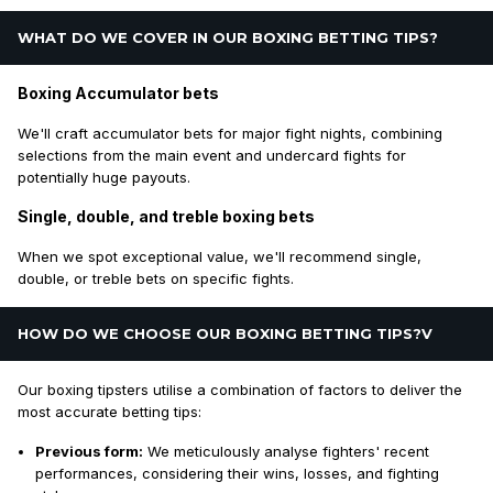
WHAT DO WE COVER IN OUR BOXING BETTING TIPS?
Boxing Accumulator bets
We'll craft accumulator bets for major fight nights, combining
selections from the main event and undercard fights for
potentially huge payouts.
Single, double, and treble boxing bets
When we spot exceptional value, we'll recommend single,
double, or treble bets on specific fights.
HOW DO WE CHOOSE OUR BOXING BETTING TIPS?V
Our boxing tipsters utilise a combination of factors to deliver the
most accurate betting tips:
Previous form:
We meticulously analyse fighters' recent
performances, considering their wins, losses, and fighting