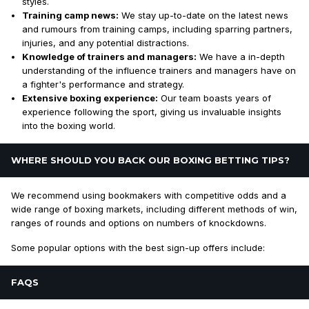
styles.
Training camp news:
We stay up-to-date on the latest news
and rumours from training camps, including sparring partners,
injuries, and any potential distractions.
Knowledge of trainers and managers:
We have a in-depth
understanding of the influence trainers and managers have on
a fighter's performance and strategy.
Extensive boxing experience:
Our team boasts years of
experience following the sport, giving us invaluable insights
into the boxing world.
WHERE SHOULD YOU BACK OUR BOXING BETTING TIPS?
We recommend using bookmakers with competitive odds and a
wide range of boxing markets, including different methods of win,
ranges of rounds and options on numbers of knockdowns.
Some popular options with the best sign-up offers include:
FAQS