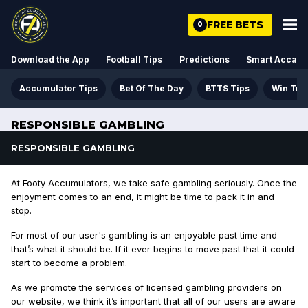
FREE BETS
0
Download the App
Football Tips
Predictions
Smart Acca
Accumulator Tips
Bet Of The Day
BTTS Tips
Win Tre
RESPONSIBLE GAMBLING
RESPONSIBLE GAMBLING
At Footy Accumulators, we take safe gambling seriously. Once the
enjoyment comes to an end, it might be time to pack it in and
stop.
For most of our user's gambling is an enjoyable past time and
that’s what it should be. If it ever begins to move past that it could
start to become a problem.
As we promote the services of licensed gambling providers on
our website, we think it’s important that all of our users are aware