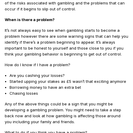
of the risks associated with gambling and the problems that can
occur if it begins to slip out of control.
When is there a problem?
It’s not always easy to see when gambling starts to become a
problem however there are some warning signs that can help you
identify if there’s a problem beginning to appear. It’s always
important to be honest to yourself and those close to you if you
think your gambling behavior is beginning to get out of control.
How do I know if I have a problem?
Are you cashing your losses?
Started upping your stakes as £5 wasn’t that exciting anymore
Borrowing money to have an extra bet
Chasing losses
Any of the above things could be a sign that you might be
developing a gambling problem. You might need to take a step
back now and look at how gambling is affecting those around
you including your family and friends.
What to do if you think you have a problem?