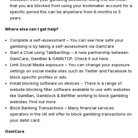
that you are blocked from using your bookmaker account for a
specific period this can be anywhere from 6-months to 5
years.
Where else can I get help?
Complete a self-assessment – You can see how safe your
gambling is by taking a self-assessment via GamCare
Start a Chat using TalkBanStop – A new partnership between
GamCare, GamBan & GAMSTOP. Check it out here.
Limit Social Media exposure – You can change your exposure
settings on social media sites such as Twitter and Facebook to
block specific profiles or ads.
Install blocking software on devices – There is a range of
website blocking filter software available to use with websites
like GamBan, Gamblock & Betfilter working to block gambling
websites. Find out more
Block Banking Transactions – Many financial services
operators in the UK will offer to block gambling transactions on
your debit card.
GamCare