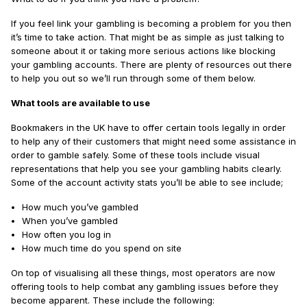
If you feel link your gambling is becoming a problem for you then
it’s time to take action. That might be as simple as just talking to
someone about it or taking more serious actions like blocking
your gambling accounts. There are plenty of resources out there
to help you out so we’ll run through some of them below.
What tools are available to use
Bookmakers in the UK have to offer certain tools legally in order
to help any of their customers that might need some assistance in
order to gamble safely. Some of these tools include visual
representations that help you see your gambling habits clearly.
Some of the account activity stats you’ll be able to see include;
How much you’ve gambled
When you’ve gambled
How often you log in
How much time do you spend on site
On top of visualising all these things, most operators are now
offering tools to help combat any gambling issues before they
become apparent. These include the following: