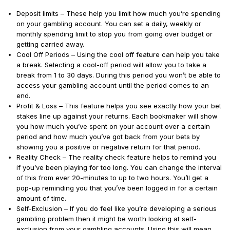
Deposit limits – These help you limit how much you’re spending
on your gambling account. You can set a daily, weekly or
monthly spending limit to stop you from going over budget or
getting carried away.
Cool Off Periods – Using the cool off feature can help you take
a break. Selecting a cool-off period will allow you to take a
break from 1 to 30 days. During this period you won’t be able to
access your gambling account until the period comes to an
end.
Profit & Loss – This feature helps you see exactly how your bet
stakes line up against your returns. Each bookmaker will show
you how much you’ve spent on your account over a certain
period and how much you’ve got back from your bets by
showing you a positive or negative return for that period.
Reality Check – The reality check feature helps to remind you
if you’ve been playing for too long. You can change the interval
of this from ever 20-minutes to up to two hours. You’ll get a
pop-up reminding you that you’ve been logged in for a certain
amount of time.
Self-Exclusion – If you do feel like you’re developing a serious
gambling problem then it might be worth looking at self-
exclusion from your gambling accounts. Using this will mean