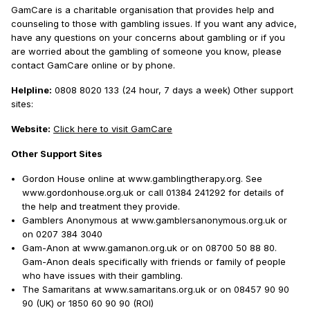
GamCare is a charitable organisation that provides help and
counseling to those with gambling issues. If you want any advice,
have any questions on your concerns about gambling or if you
are worried about the gambling of someone you know, please
contact GamCare online or by phone.
Helpline:
0808 8020 133 (24 hour, 7 days a week) Other support
sites:
Website:
Click here to visit GamCare
Other Support Sites
Gordon House online at www.gamblingtherapy.org. See
www.gordonhouse.org.uk or call 01384 241292 for details of
the help and treatment they provide.
Gamblers Anonymous at www.gamblersanonymous.org.uk or
on 0207 384 3040
Gam-Anon at www.gamanon.org.uk or on 08700 50 88 80.
Gam-Anon deals specifically with friends or family of people
who have issues with their gambling.
The Samaritans at www.samaritans.org.uk or on 08457 90 90
90 (UK) or 1850 60 90 90 (ROI)