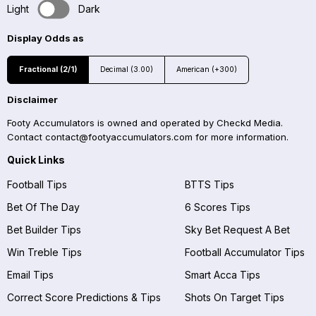
Light
Dark
Display Odds as
Fractional (2/1)
Decimal (3.00)
American (+300)
Disclaimer
Footy Accumulators is owned and operated by Checkd Media.
Contact
contact@footyaccumulators.com
for more information.
Quick Links
Football Tips
BTTS Tips
Bet Of The Day
6 Scores Tips
Bet Builder Tips
Sky Bet Request A Bet
Win Treble Tips
Football Accumulator Tips
Email Tips
Smart Acca Tips
Correct Score Predictions & Tips
Shots On Target Tips