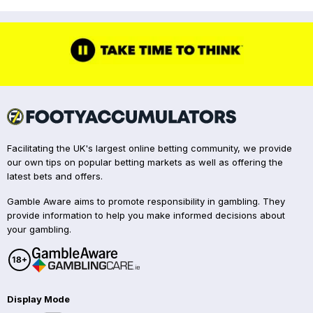
Facilitating the UK's largest online betting community, we provide
our own tips on popular betting markets as well as offering the
latest bets and offers.
Gamble Aware aims to promote responsibility in gambling. They
provide information to help you make informed decisions about
your gambling.
Display Mode