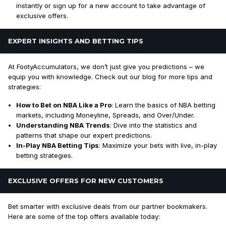
instantly or sign up for a new account to take advantage of
exclusive offers.
EXPERT INSIGHTS AND BETTING TIPS
At FootyAccumulators, we don’t just give you predictions – we
equip you with knowledge. Check out our blog for more tips and
strategies:
How to Bet on NBA Like a Pro
: Learn the basics of NBA betting
markets, including Moneyline, Spreads, and Over/Under.
Understanding NBA Trends
: Dive into the statistics and
patterns that shape our expert predictions.
In-Play NBA Betting Tips
: Maximize your bets with live, in-play
betting strategies.
EXCLUSIVE OFFERS FOR NEW CUSTOMERS
Bet smarter with exclusive deals from our partner bookmakers.
Here are some of the top offers available today: