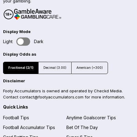
your gambling.
Display Mode
Light
Dark
Display Odds as
Fractional (2/1)
Decimal (3.00)
American (+300)
Disclaimer
Footy Accumulators is owned and operated by Checkd Media.
Contact
contact@footyaccumulators.com
for more information.
Quick Links
Football Tips
Anytime Goalscorer Tips
Football Accumulator Tips
Bet Of The Day