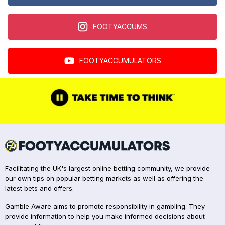
FOOTYACCUMS
FOOTYACCUMULATORS
Facilitating the UK's largest online betting community, we provide
our own tips on popular betting markets as well as offering the
latest bets and offers.
Gamble Aware aims to promote responsibility in gambling. They
provide information to help you make informed decisions about