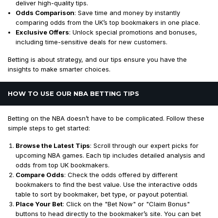
deliver high-quality tips.
Odds Comparison
: Save time and money by instantly
comparing odds from the UK’s top bookmakers in one place.
Exclusive Offers
: Unlock special promotions and bonuses,
including time-sensitive deals for new customers.
Betting is about strategy, and our tips ensure you have the
insights to make smarter choices.
HOW TO USE OUR NBA BETTING TIPS
Betting on the NBA doesn’t have to be complicated. Follow these
simple steps to get started:
Browse the Latest Tips
: Scroll through our expert picks for
upcoming NBA games. Each tip includes detailed analysis and
odds from top UK bookmakers.
Compare Odds
: Check the odds offered by different
bookmakers to find the best value. Use the interactive odds
table to sort by bookmaker, bet type, or payout potential.
Place Your Bet
: Click on the
"Bet Now"
or
"Claim Bonus"
buttons to head directly to the bookmaker’s site. You can bet