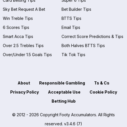
Card Betting Tips
Super 6 Tips
Sky Bet Request A Bet
Bet Builder Tips
Win Treble Tips
BTTS Tips
6 Scores Tips
Email Tips
Smart Acca Tips
Correct Score Predictions & Tips
Over 2.5 Trebles Tips
Both Halves BTTS Tips
Over/Under 1.5 Goals Tips
Tik Tok Tips
About
Responsible Gambling
Ts & Cs
Privacy Policy
Acceptable Use
Cookie Policy
Betting Hub
© 2012 - 2026 Copyright Footy Accumulators. All Rights
reserved. v3.4.6 (7)