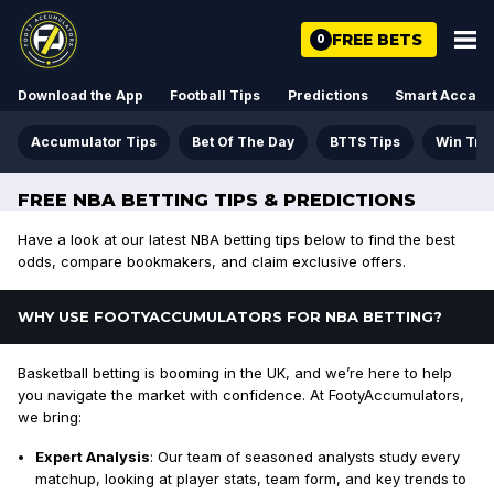
FREE BETS
0
Download the App
Football Tips
Predictions
Smart Acca
Accumulator Tips
Bet Of The Day
BTTS Tips
Win Tre
FREE NBA BETTING TIPS & PREDICTIONS
Have a look at our latest NBA betting tips below to find the best
odds, compare bookmakers, and claim exclusive offers.
WHY USE FOOTYACCUMULATORS FOR NBA BETTING?
Basketball betting is booming in the UK, and we’re here to help
you navigate the market with confidence. At FootyAccumulators,
we bring:
Expert Analysis
: Our team of seasoned analysts study every
matchup, looking at player stats, team form, and key trends to