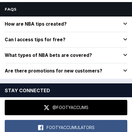
FAQS
How are NBA tips created?
Can I access tips for free?
What types of NBA bets are covered?
Are there promotions for new customers?
STAY CONNECTED
@FOOTYACCUMS
FOOTYACCUMULATORS