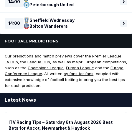
14:00
Peterborough United
Sheffield Wednesday
14:00
Bolton Wanderers
FOOTBALL PREDICTIONS
Our predictions and match previews cover the
Premier League
,
FA Cup
, the
League Cup
, as well as major European competitions,
such as the
Champions League
,
Europa League
and the
Europa
Conference League
. All written
by fans for fans
, coupled with
extensive knowledge of football betting to bring you the best tips
for each prediction.
Latest News
ITV Racing Tips – Saturday 8th August 2026 Best
Bets for Ascot, Newmarket & Haydock