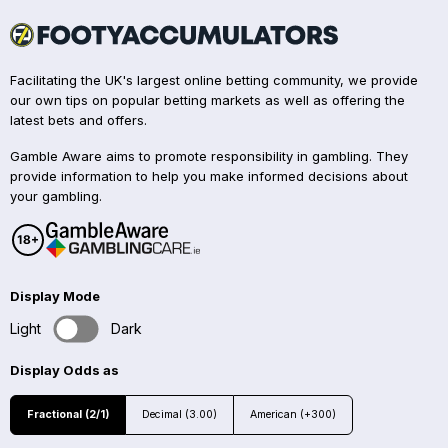
Facilitating the UK's largest online betting community, we provide
our own tips on popular betting markets as well as offering the
latest bets and offers.
Gamble Aware aims to promote responsibility in gambling. They
provide information to help you make informed decisions about
your gambling.
Display Mode
Light
Dark
Display Odds as
Fractional (2/1)
Decimal (3.00)
American (+300)