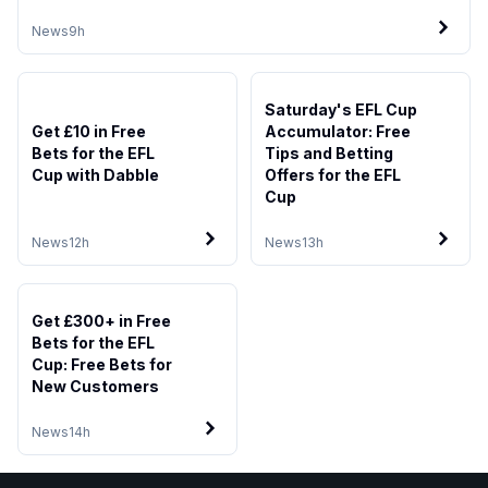
News
9h
Saturday's EFL Cup
Get £10 in Free
Accumulator: Free
Bets for the EFL
Tips and Betting
Cup with Dabble
Offers for the EFL
Cup
News
12h
News
13h
Get £300+ in Free
Bets for the EFL
Cup: Free Bets for
New Customers
News
14h