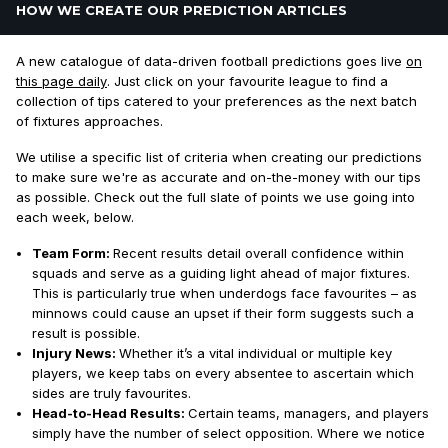
HOW WE CREATE OUR PREDICTION ARTICLES
A new catalogue of data-driven football predictions goes live
on
this page daily
. Just click on your favourite league to find a
collection of tips catered to your preferences as the next batch
of fixtures approaches.
We utilise a specific list of criteria when creating our predictions
to make sure we're as accurate and on-the-money with our tips
as possible. Check out the full slate of points we use going into
each week, below.
Team Form:
Recent results detail overall confidence within
squads
and
serve as a guiding light ahead of major fixtures.
This is particularly true when underdogs face favourites – as
minnows could cause an upset if their form suggests such a
result is possible.
Injury News:
Whether it’s a vital individual or multiple key
players, we keep tabs on every absentee to ascertain which
sides are
truly
favourites.
Head-to-Head Results:
Certain teams, managers, and players
simply have the number of select opposition. Where we notice