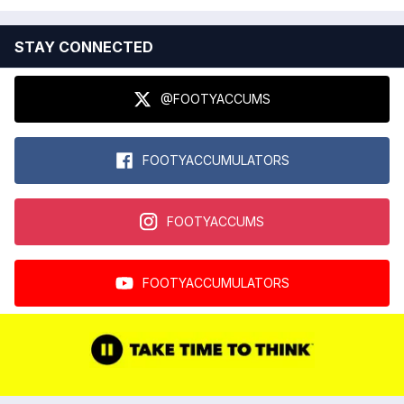
STAY CONNECTED
@FOOTYACCUMS
FOOTYACCUMULATORS
FOOTYACCUMS
FOOTYACCUMULATORS