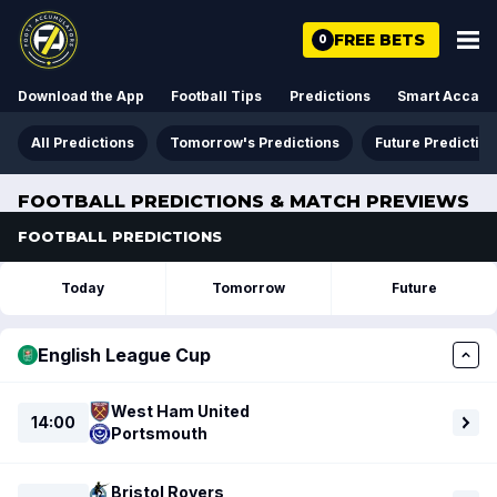
FREE BETS
0
Download the App
Football Tips
Predictions
Smart Acca
All Predictions
Tomorrow's Predictions
Future Predictio
FOOTBALL PREDICTIONS & MATCH PREVIEWS
FOOTBALL PREDICTIONS
Today
Tomorrow
Future
English League Cup
West Ham United
14:00
Portsmouth
Bristol Rovers