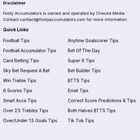
Disclaimer
Footy Accumulators is owned and operated by Checkd Media.
Contact
contact@footyaccumulators.com
for more information.
Quick Links
Football Tips
Anytime Goalscorer Tips
Football Accumulator Tips
Bet Of The Day
Card Betting Tips
Super 6 Tips
Sky Bet Request A Bet
Bet Builder Tips
Win Treble Tips
BTTS Tips
6 Scores Tips
Email Tips
Smart Acca Tips
Correct Score Predictions & Tips
Over 2.5 Trebles Tips
Both Halves BTTS Tips
Over/Under 1.5 Goals Tips
Tik Tok Tips