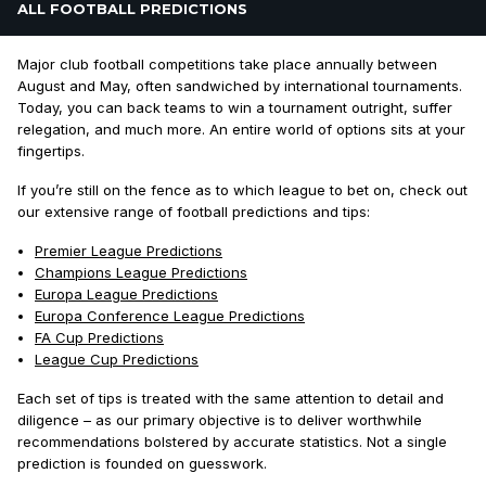
ALL FOOTBALL PREDICTIONS
Major club football competitions take place annually between
August and May, often sandwiched by international tournaments.
Today, you can back teams to win a tournament outright, suffer
relegation, and much more. An entire world of options sits at your
fingertips.
If you’re still on the fence as to which league to bet on, check out
our extensive range of football predictions and tips:
Premier League Predictions
Champions League Predictions
Europa League Predictions
Europa Conference League Predictions
FA Cup Predictions
League Cup Predictions
Each set of tips is treated with the same attention to detail and
diligence – as our primary objective is to deliver worthwhile
recommendations bolstered by accurate statistics. Not a single
prediction is founded on guesswork.