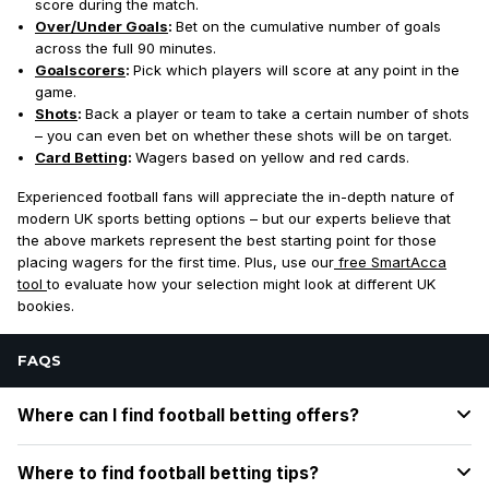
score during the match.
Over/Under Goals
:
Bet on the cumulative number of goals
across the full 90 minutes.
Goalscorers
:
Pick which players will score at any point in the
game.
Shots
:
Back a player or team to take a certain number of shots
– you can even bet on whether these shots will be on target.
Card Betting
:
Wagers based on yellow and red cards.
Experienced football fans will appreciate the in-depth nature of
modern UK sports betting options – but our experts believe that
the above markets represent the best starting point for those
placing wagers for the first time. Plus, use our
free SmartAcca
tool
to evaluate how your selection might look at different UK
bookies.
FAQS
Where can I find football betting offers?
Where to find football betting tips?