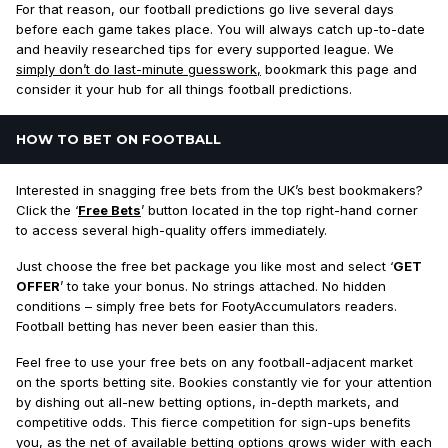
For that reason, our football predictions go live several days
before each game takes place. You will always catch up-to-date
and heavily researched tips for every supported league. We
simply don’t do last-minute guesswork,
bookmark this page and
consider it your hub for all things football predictions.
HOW TO BET ON FOOTBALL
Interested in snagging free bets from the UK’s best bookmakers?
Click the ‘
Free Bets
’ button located in the top right-hand corner
to access several high-quality offers immediately.
Just choose the free bet package you like most and select ‘
GET
OFFER
’ to take your bonus. No strings attached. No hidden
conditions – simply free bets for FootyAccumulators readers.
Football betting has never been easier than this.
Feel free to use your free bets on any football-adjacent market
on the sports betting site. Bookies constantly vie for your attention
by dishing out all-new betting options, in-depth markets, and
competitive odds. This fierce competition for sign-ups benefits
you
, as the net of available betting options grows wider with each