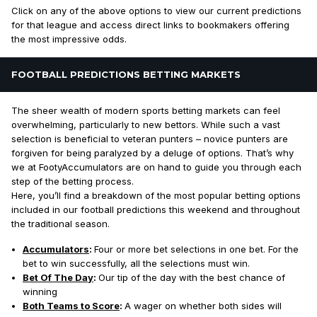
Click on any of the above options to view our current predictions
for that league
and
access direct links to bookmakers offering
the most impressive odds.
FOOTBALL PREDICTIONS BETTING MARKETS
The sheer wealth of modern sports betting markets can feel
overwhelming, particularly to new bettors. While such a vast
selection is beneficial to veteran punters – novice punters are
forgiven for being paralyzed by a deluge of options. That’s why
we at FootyAccumulators are on hand to guide you through each
step of the betting process.
Here, you’ll find a breakdown of the most popular betting options
included in our football predictions this weekend and throughout
the traditional season.
Accumulators
:
Four or more bet selections in one bet. For the
bet to win successfully, all the selections must win.
Bet Of The Day
:
Our tip of the day with the best chance of
winning
Both Teams to Score
:
A wager on whether both sides will