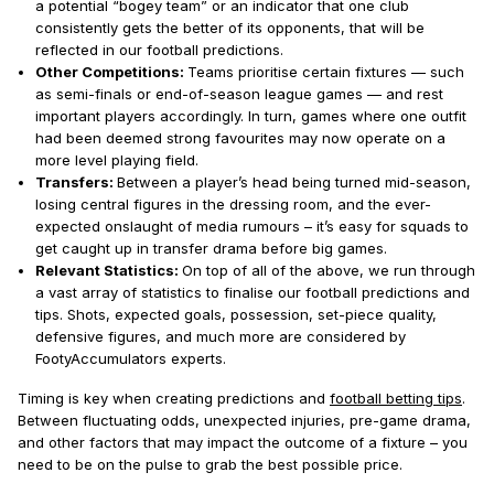
a potential “bogey team” or an indicator that one club
consistently gets the better of its opponents, that will be
reflected in our football predictions.
Other Competitions:
Teams prioritise certain fixtures — such
as semi-finals or end-of-season league games — and rest
important players accordingly. In turn, games where one outfit
had been deemed strong favourites may now operate on a
more level playing field.
Transfers:
Between a player’s head being turned mid-season,
losing central figures in the dressing room, and the ever-
expected onslaught of media rumours – it’s easy for squads to
get caught up in transfer drama before big games.
Relevant Statistics:
On top of all of the above, we run through
a vast array of statistics to finalise our football predictions and
tips. Shots, expected goals, possession, set-piece quality,
defensive figures, and much more are considered by
FootyAccumulators experts.
Timing is key when creating predictions and
football betting tips
.
Between fluctuating odds, unexpected injuries, pre-game drama,
and other factors that may impact the outcome of a fixture – you
need to be on the pulse to grab the best possible price.