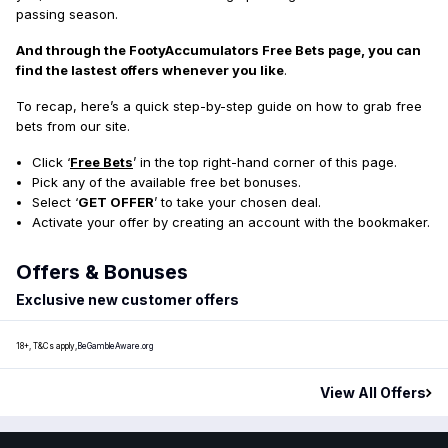
passing season.
And through the FootyAccumulators Free Bets page, you can
find the lastest offers whenever you like
.
To recap, here’s a quick step-by-step guide on how to grab free
bets from our site.
Click ‘
Free Bets
’ in the top right-hand corner of this page.
Pick any of the available free bet bonuses.
Select ‘
GET OFFER
’ to take your chosen deal.
Activate your offer by creating an account with the bookmaker.
Offers & Bonuses
Exclusive new customer offers
18+, T&Cs apply,
BeGambleAware.org
View All Offers