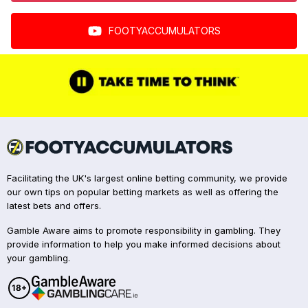
FOOTYACCUMULATORS
Facilitating the UK's largest online betting community, we provide
our own tips on popular betting markets as well as offering the
latest bets and offers.
Gamble Aware aims to promote responsibility in gambling. They
provide information to help you make informed decisions about
your gambling.