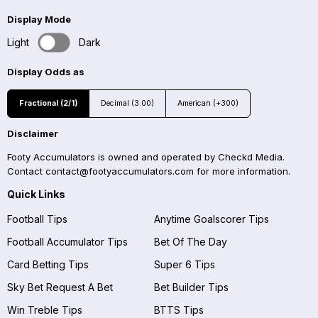
Display Mode
Light
Dark
Display Odds as
Fractional (2/1)
Decimal (3.00)
American (+300)
Disclaimer
Footy Accumulators is owned and operated by Checkd Media.
Contact
contact@footyaccumulators.com
for more information.
Quick Links
Football Tips
Anytime Goalscorer Tips
Football Accumulator Tips
Bet Of The Day
Card Betting Tips
Super 6 Tips
Sky Bet Request A Bet
Bet Builder Tips
Win Treble Tips
BTTS Tips