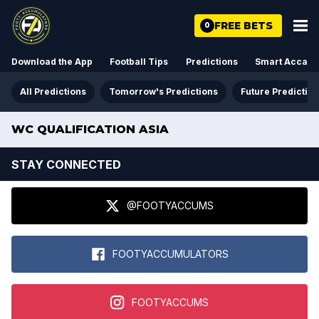
FREE BETS
0
Download the App
Football Tips
Predictions
Smart Acca
All Predictions
Tomorrow's Predictions
Future Predictio
WC QUALIFICATION ASIA
STAY CONNECTED
@FOOTYACCUMS
FOOTYACCUMULATORS
FOOTYACCUMS