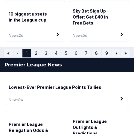
Sky Bet Sign Up
10 biggest upsets
Offer: Get £40 in
in the League cup
Free Bets
News
2d
News
5d
«
⟨
1
2
3
4
5
6
7
8
9
⟩
»
Premier League News
Lowest-Ever Premier League Points Tallies
News
1w
Premier League
Premier League
Outrights &
Relegation Odds &
Predictions