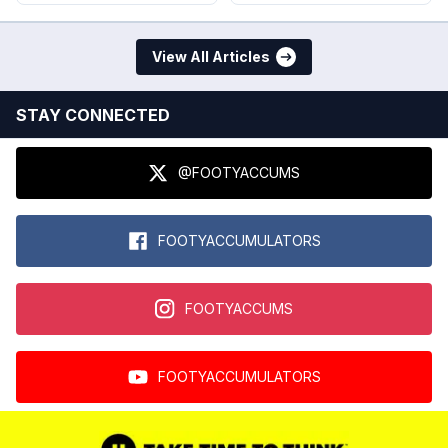
View All Articles
STAY CONNECTED
@FOOTYACCUMS
FOOTYACCUMULATORS
FOOTYACCUMS
FOOTYACCUMULATORS