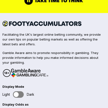
Facilitating the UK's largest online betting community, we provide
our own tips on popular betting markets as well as offering the
latest bets and offers.
Gamble Aware aims to promote responsibility in gambling. They
provide information to help you make informed decisions about
your gambling.
Display Mode
Light
Dark
Display Odds as