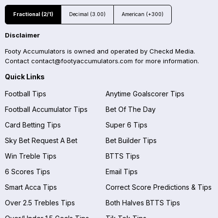
Fractional (2/1)
Decimal (3.00)
American (+300)
Disclaimer
Footy Accumulators is owned and operated by Checkd Media.
Contact
contact@footyaccumulators.com
for more information.
Quick Links
Football Tips
Anytime Goalscorer Tips
Football Accumulator Tips
Bet Of The Day
Card Betting Tips
Super 6 Tips
Sky Bet Request A Bet
Bet Builder Tips
Win Treble Tips
BTTS Tips
6 Scores Tips
Email Tips
Smart Acca Tips
Correct Score Predictions & Tips
Over 2.5 Trebles Tips
Both Halves BTTS Tips