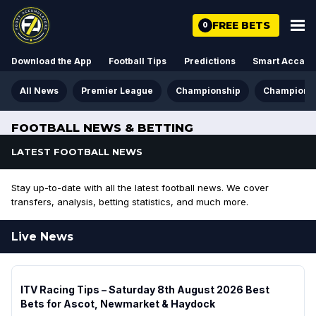
FREE BETS
0
Download the App
Football Tips
Predictions
Smart Acca
All News
Premier League
Championship
Champions
FOOTBALL NEWS & BETTING
LATEST FOOTBALL NEWS
Stay up-to-date with all the latest football news. We cover
transfers, analysis, betting statistics, and much more.
Live News
ITV Racing Tips – Saturday 8th August 2026 Best
Bets for Ascot, Newmarket & Haydock