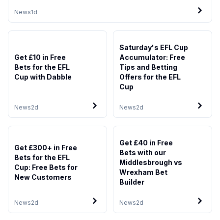
News
1d
Saturday's EFL Cup
Get £10 in Free
Accumulator: Free
Bets for the EFL
Tips and Betting
Cup with Dabble
Offers for the EFL
Cup
News
2d
News
2d
Get £40 in Free
Get £300+ in Free
Bets with our
Bets for the EFL
Middlesbrough vs
Cup: Free Bets for
Wrexham Bet
New Customers
Builder
News
2d
News
2d