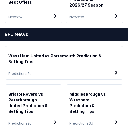
Best Offers
2026/27 Season
News
1w
News
2w
EFL News
West Ham United vs Portsmouth Prediction &
Betting Tips
Predictions
2d
Bristol Rovers vs
Middlesbrough vs
Peterborough
Wrexham
United Prediction &
Prediction &
Betting Tips
Betting Tips
Predictions
2d
Predictions
3d