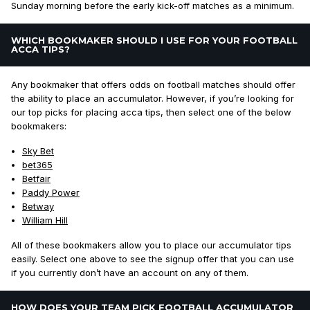
Sunday morning before the early kick-off matches as a minimum.
WHICH BOOKMAKER SHOULD I USE FOR YOUR FOOTBALL
ACCA TIPS?
Any bookmaker that offers odds on football matches should offer
the ability to place an accumulator. However, if you’re looking for
our top picks for placing acca tips, then select one of the below
bookmakers:
Sky Bet
bet365
Betfair
Paddy Power
Betway
William Hill
All of these bookmakers allow you to place our accumulator tips
easily. Select one above to see the signup offer that you can use
if you currently don’t have an account on any of them.
HOW DOES YOUR TEAM PICK FOOTBALL ACCUMULATOR