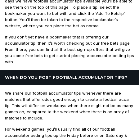
days we have football accumulator tips available you’ll be able to
see them on the top of this page. To place a tip, select the
bookmaker you want to bet with and click the ‘Add To Betslip’
button. You’ll then be taken to the respective bookmaker’s
website, where you can place the bet as normal.
If you don’t yet have a bookmaker that is offering our
accumulator tip, then it’s worth checking out our free bets page.
From there, you can find all the best sign-up offers that will give
you some free bets to get started placing accumulator betting tips
with.
WHEN DO YOU POST FOOTBALL ACCUMULATOR TIPS?
We share our football accumulator tips whenever there are
matches that offer odds good enough to create a football acca
tip. This will differ on weekdays when there might not be as many
games on, compared to the weekend when there is an array of
matches to include.
For weekend games, you’ll usually find all of our football
accumulator betting tips up the Friday before or on Saturday &