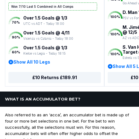
Go Ahead v
Won 7/10 Last 5 Combined in All Comps
D. Man 
100
%
Over 1.5 Goals @ 1/3
PSV vs For
70
%
UTC vs ADT - Today 18:00
M. Jim
@ 12/5
Over 1.5 Goals @ 4/11
100
%
90
%
AZ vs ADO
Vicenza vs Catania - Today 18:00
S. Van 
Over 1.5 Goals @ 1/3
Target
60
%
Kielce vs Legia - Today 18:15
100
%
Estrela vs 
Show All 10 Legs
Show All 5 
£10 Returns £189.91
£10
WHAT IS AN ACCUMULATOR BET?
Also referred to as an ‘acca’, an accumulator bet is made up of
four or more bet selections in one bet. For the bet to win
successfully, all the selections must win. For this reason,
accumulator bets will often offer higher odds to offset the