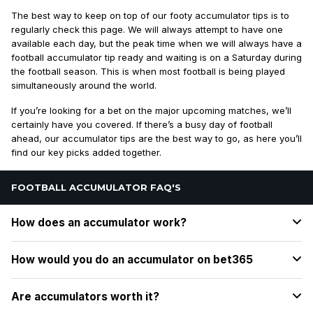
The best way to keep on top of our footy accumulator tips is to
regularly check this page. We will always attempt to have one
available each day, but the peak time when we will always have a
football accumulator tip ready and waiting is on a Saturday during
the football season. This is when most football is being played
simultaneously around the world.
If you’re looking for a bet on the major upcoming matches, we’ll
certainly have you covered. If there’s a busy day of football
ahead, our accumulator tips are the best way to go, as here you’ll
find our key picks added together.
FOOTBALL ACCUMULATOR FAQ'S
How does an accumulator work?
How would you do an accumulator on bet365
Are accumulators worth it?