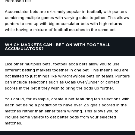
increased risk.
Accumulator bets are extremely popular in football, with punters
combining multiple games with varying odds together. This allows
punters to end up with big accumulator bets with high returns
while having a mixture of football matches in the same bet.
WHICH MARKETS CAN I BET ON WITH FOOTBALL
ACCUMULATORS?
Like other multiples bets, football acca bets allow you to use
different betting markets together in one bet. This means you are
not limited to just things like win/draw/lose bets on teams. Punters
can include selections such as Goals Over/Under or correct
scores in the bet if they wish to bring the odds up further.
You could, for example, create a bet featuring ten selections with
each bet being a prediction to have
over 2.5 goals
scored in the
matches rather than either team winning. This allows you to
include some variety to get better odds from your selected
matches.