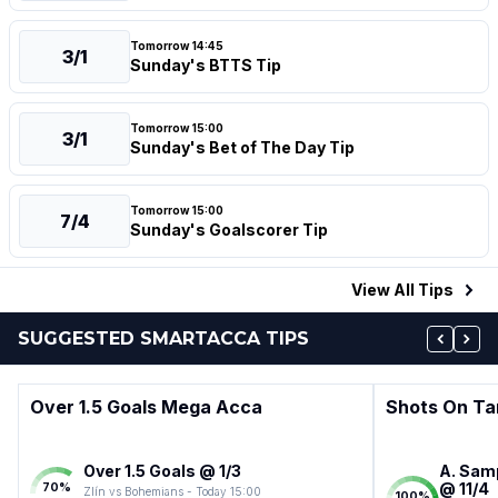
Tomorrow 14:45
3/1
Sunday's BTTS Tip
Tomorrow 15:00
3/1
Sunday's Bet of The Day Tip
Tomorrow 15:00
7/4
Sunday's Goalscorer Tip
View All
Tips
SUGGESTED SMARTACCA TIPS
Over 1.5 Goals Mega Acca
Shots On Ta
Over 1.5 Goals @ 1/3
A. Sam
@ 11/4
70
%
Zlín vs Bohemians - Today 15:00
100
%