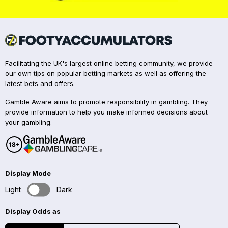
Facilitating the UK's largest online betting community, we provide
our own tips on popular betting markets as well as offering the
latest bets and offers.
Gamble Aware aims to promote responsibility in gambling. They
provide information to help you make informed decisions about
your gambling.
Display Mode
Light
Dark
Display Odds as