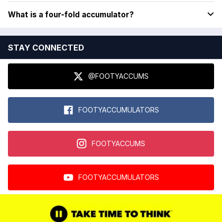
What is a four-fold accumulator?
STAY CONNECTED
@FOOTYACCUMS
FOOTYACCUMULATORS
FOOTYACCUMS
FOOTYACCUMULATORS