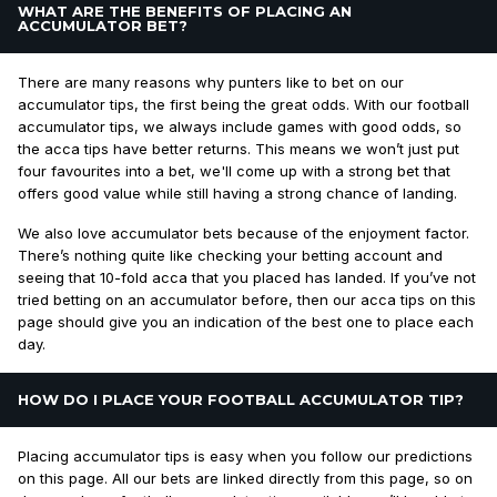
WHAT ARE THE BENEFITS OF PLACING AN
ACCUMULATOR BET?
There are many reasons why punters like to bet on our
accumulator tips, the first being the great odds. With our football
accumulator tips, we always include games with good odds, so
the acca tips have better returns. This means we won’t just put
four favourites into a bet, we'll come up with a strong bet that
offers good value while still having a strong chance of landing.
We also love accumulator bets because of the enjoyment factor.
There’s nothing quite like checking your betting account and
seeing that 10-fold acca that you placed has landed. If you’ve not
tried betting on an accumulator before, then our acca tips on this
page should give you an indication of the best one to place each
day.
HOW DO I PLACE YOUR FOOTBALL ACCUMULATOR TIP?
Placing accumulator tips is easy when you follow our predictions
on this page. All our bets are linked directly from this page, so on