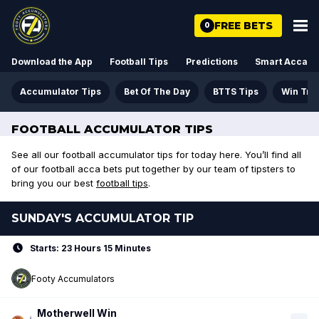
FREE BETS
0
Download the App
Football Tips
Predictions
Smart Acca
Accumulator Tips
Bet Of The Day
BTTS Tips
Win Tre
FOOTBALL ACCUMULATOR TIPS
See all our football accumulator tips for today here. You’ll find all
of our football acca bets put together by our team of tipsters to
bring you our best
football tips
.
SUNDAY'S ACCUMULATOR TIP
Starts: 23 Hours 15 Minutes
Footy Accumulators
Motherwell Win