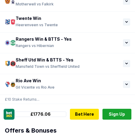
Motherwell vs Falkirk
Twente Win
Heerenveen vs Twente
Rangers Win & BTTS - Yes
Rangers vs Hibernian
Sheff Utd Win & BTTS - Yes
Mansfield Town vs Sheffield United
Rio Ave Win
Gil Vicente vs Rio Ave
£10 Stake Returns...
£1776.06
Bet Here
Sign Up
Offers & Bonuses