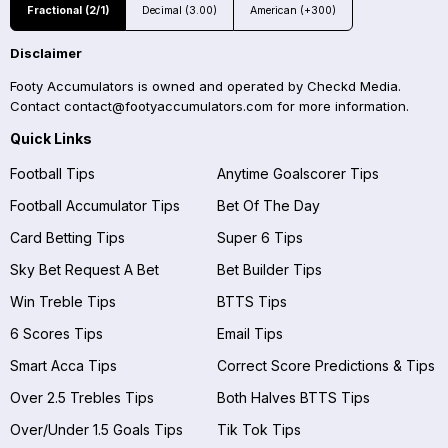
Fractional (2/1)
Decimal (3.00)
American (+300)
Disclaimer
Footy Accumulators is owned and operated by Checkd Media.
Contact
contact@footyaccumulators.com
for more information.
Quick Links
Football Tips
Anytime Goalscorer Tips
Football Accumulator Tips
Bet Of The Day
Card Betting Tips
Super 6 Tips
Sky Bet Request A Bet
Bet Builder Tips
Win Treble Tips
BTTS Tips
6 Scores Tips
Email Tips
Smart Acca Tips
Correct Score Predictions & Tips
Over 2.5 Trebles Tips
Both Halves BTTS Tips
Over/Under 1.5 Goals Tips
Tik Tok Tips