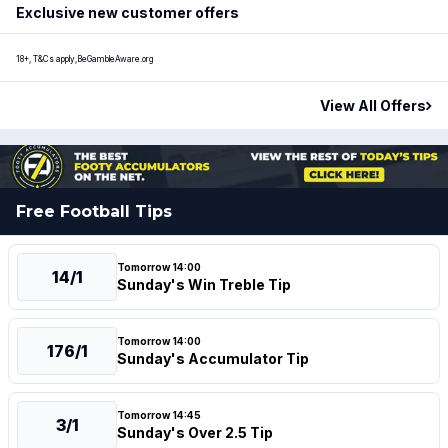
Exclusive new customer offers
18+, T&Cs apply,
BeGambleAware.org
View All Offers
Free Football Tips
Tomorrow 14:00
14/1
Sunday's Win Treble Tip
Tomorrow 14:00
176/1
Sunday's Accumulator Tip
Tomorrow 14:45
3/1
Sunday's Over 2.5 Tip