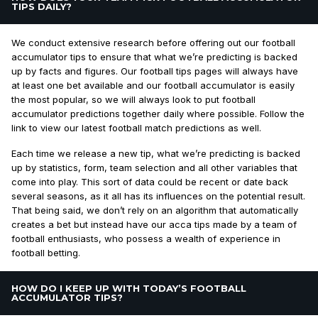
TIPS DAILY?
We conduct extensive research before offering out our football
accumulator tips to ensure that what we’re predicting is backed
up by facts and figures. Our football tips pages will always have
at least one bet available and our football accumulator is easily
the most popular, so we will always look to put football
accumulator predictions together daily where possible. Follow the
link to view our latest football match predictions as well.
Each time we release a new tip, what we’re predicting is backed
up by statistics, form, team selection and all other variables that
come into play. This sort of data could be recent or date back
several seasons, as it all has its influences on the potential result.
That being said, we don’t rely on an algorithm that automatically
creates a bet but instead have our acca tips made by a team of
football enthusiasts, who possess a wealth of experience in
football betting.
HOW DO I KEEP UP WITH TODAY’S FOOTBALL
ACCUMULATOR TIPS?