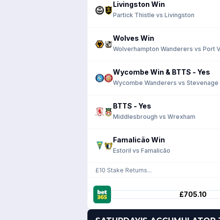
Livingston Win
Partick Thistle vs Livingston
Wolves Win
Wolverhampton Wanderers vs Port V
Wycombe Win & BTTS - Yes
Wycombe Wanderers vs Stevenage
BTTS - Yes
Middlesbrough vs Wrexham
Famalicão Win
Estoril vs Famalicão
£10 Stake Returns...
£705.10