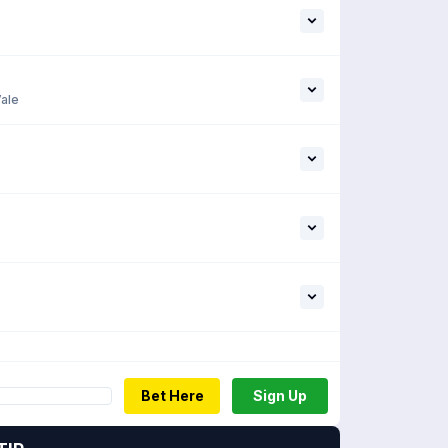
ale
Bet Here
Sign Up