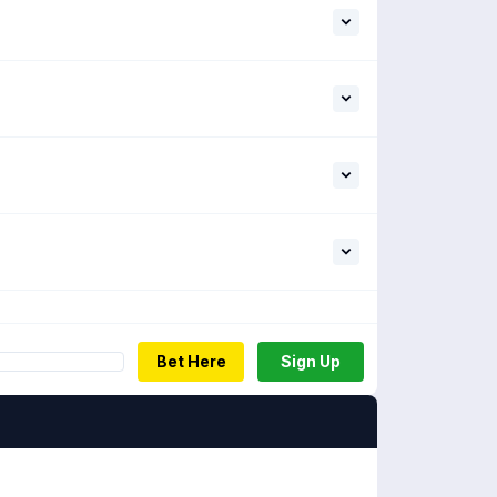
Bet Here
Sign Up