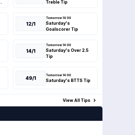
r
Treble Tip
Tomorrow 14:00
Saturday's
12/1
Goalscorer Tip
Tomorrow 14:00
Saturday's Over 2.5
14/1
Tip
Tomorrow 14:00
49/1
Saturday's BTTS Tip
View All
Tips