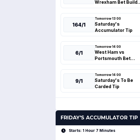
Wrexham Bet Builde
Tip
Tomorrow 13:00
Saturday's
164/1
Accumulator Tip
Tomorrow 14:00
West Ham vs
6/1
Portsmouth Bet
Builder Tip
Tomorrow 14:00
Saturday's To Be
9/1
Carded Tip
FRIDAY'S ACCUMULATOR TIP
Starts: 1 Hour 7 Minutes