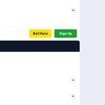
Bet Here
Sign Up