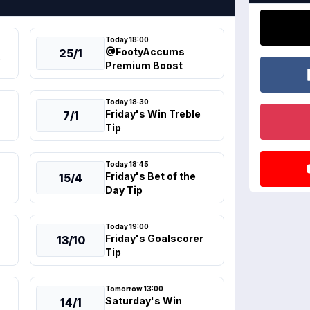
Today 18:00
@FootyAccums
25/1
p
Premium Boost
Today 18:30
Friday's Win Treble
7/1
Tip
Today 18:45
Friday's Bet of the
15/4
Day Tip
Today 19:00
Friday's Goalscorer
13/10
Tip
Tomorrow 13:00
Saturday's Win
14/1