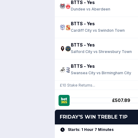
BTTS - Yes
Dundee vs Aberdeen
BTTS - Yes
Cardiff City vs Swindon Town
BTTS - Yes
Salford City vs Shrewsbury Town
BTTS - Yes
Swansea City vs Birmingham City
£10 Stake Returns...
£507.89
FRIDAY'S WIN TREBLE TIP
Starts: 1 Hour 7 Minutes