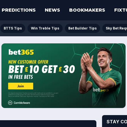
PREDICTIONS
NEWS
BOOKMAKERS
FIXT
BTTS Tips
Win Treble Tips
Bet Builder Tips
Sky Bet Req
STAY C