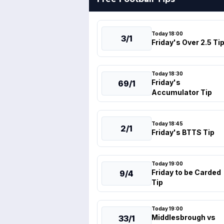
Today 18:00
3/1
Friday's Over 2.5 Ti
Today 18:30
Friday's
69/1
Accumulator Tip
Today 18:45
2/1
Friday's BTTS Tip
Today 19:00
Friday to be Carded
9/4
Tip
Today 19:00
Middlesbrough vs
33/1