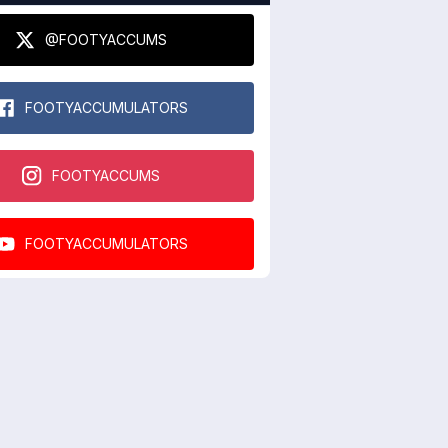
@FOOTYACCUMS
FOOTYACCUMULATORS
FOOTYACCUMS
FOOTYACCUMULATORS