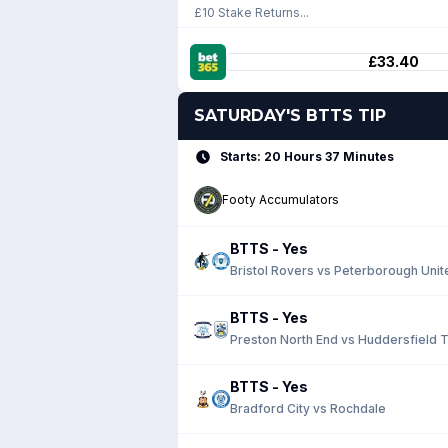
£10 Stake Returns...
£33.40
SATURDAY'S BTTS TIP
Starts: 20 Hours 37 Minutes
Footy Accumulators
BTTS - Yes
Bristol Rovers vs Peterborough Unit
BTTS - Yes
Preston North End vs Huddersfield 
BTTS - Yes
Bradford City vs Rochdale