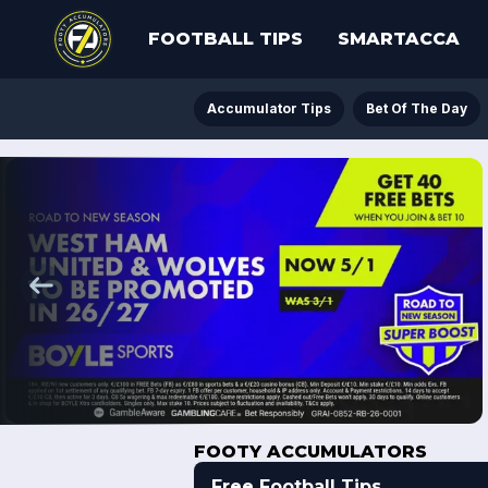
FOOTBALL TIPS
SMARTACCA
Accumulator Tips
Bet Of The Day
FOOTY ACCUMULATORS
Free Football Tips