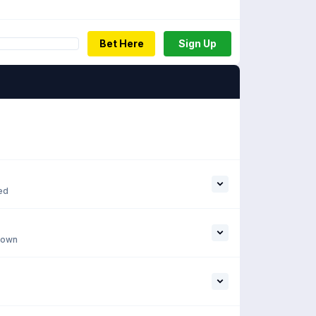
Bet Here
Sign Up
ed
Town