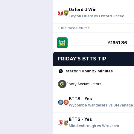
Oxford U Win
Leyton Orient vs Oxford United
£10 Stake Returns...
£1651.86
FRIDAY'S BTTS TIP
Starts: 1 Hour 22 Minutes
Footy Accumulators
BTTS - Yes
Wycombe Wanderers vs Stevenage
BTTS - Yes
Middlesbrough vs Wrexham