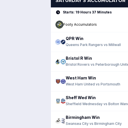
SATURDAY'S ACCUMULATOR 
Starts: 19 Hours 37 Minutes
Footy Accumulators
QPR Win
Queens Park Rangers vs Millwall
Bristol R Win
Bristol Rovers vs Peterborough Unit
West Ham Win
West Ham United vs Portsmouth
Sheff Wed Win
Sheffield Wednesday vs Bolton Wan
Birmingham Win
Swansea City vs Birmingham City