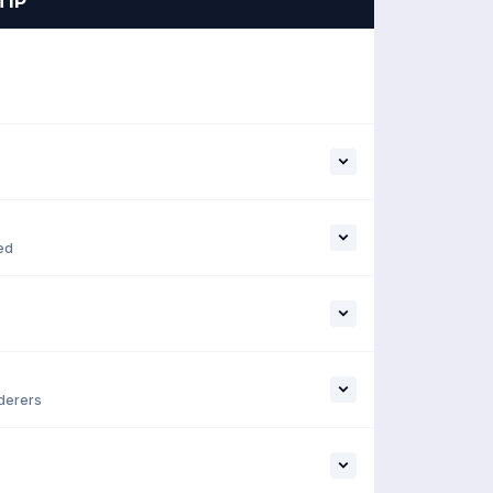
TIP
ed
derers