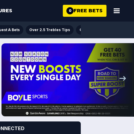
FREE BETS
URES
0
uest A Bets
Over 2.5 Trebles Tips
Card Betting Tips
Goals
ONNECTED