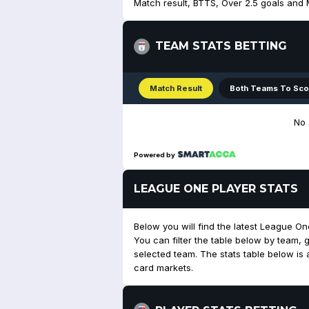
Match result, BTTS, Over 2.5 goals and 
TEAM STATS BETTING
Match Result
Both Teams To Sco
No 
Powered by
LEAGUE ONE PLAYER STATS
Below you will find the latest League One
You can filter the table below by team, g
selected team. The stats table below is 
card markets.