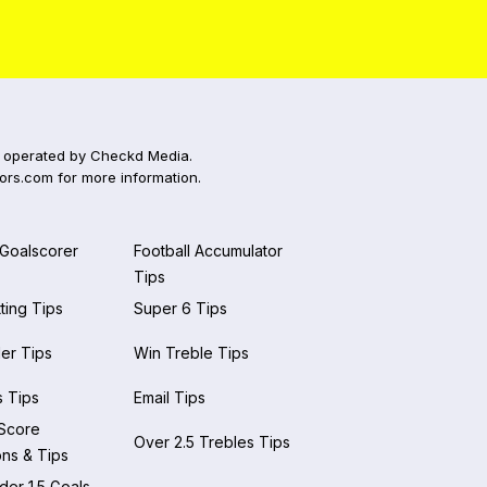
 operated by Checkd Media.
ors.com
for more information.
 Goalscorer
Football Accumulator
Tips
ting Tips
Super 6 Tips
der Tips
Win Treble Tips
 Tips
Email Tips
 Score
Over 2.5 Trebles Tips
ons & Tips
er 1.5 Goals