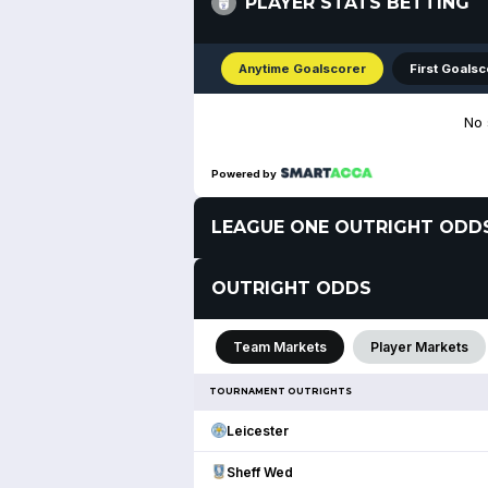
PLAYER STATS BETTING
Anytime Goalscorer
First Goalsc
No 
Powered by
LEAGUE ONE OUTRIGHT ODD
OUTRIGHT ODDS
Team Markets
Player Markets
TOURNAMENT OUTRIGHTS
Leicester
Sheff Wed