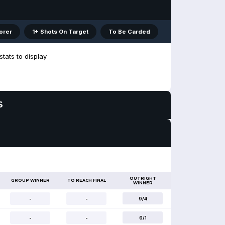
orer
1+ Shots On Target
To Be Carded
stats to display
S
OUTRIGHT
GROUP WINNER
TO REACH FINAL
WINNER
-
-
9/4
-
-
6/1