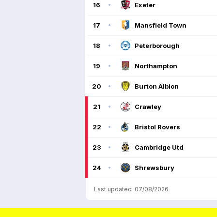
16
Exeter
17
Mansfield Town
18
Peterborough
19
Northampton
20
Burton Albion
21
Crawley
22
Bristol Rovers
23
Cambridge Utd
24
Shrewsbury
Last updated
07/08/2026