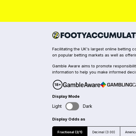
Facilitating the UK's largest online betting
on popular betting markets as well as offeri
Gamble Aware aims to promote responsibilit
information to help you make informed deci
Display Mode
Light
Dark
Display Odds as
Fractional (2/1)
Decimal (3.00)
Americ