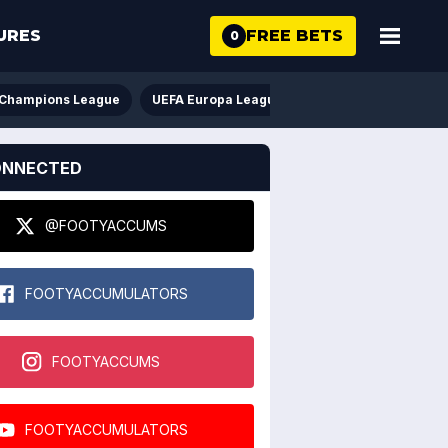
FREE BETS
URES
0
 Champions League
UEFA Europa League
FA Cup
UEFA Eur
ONNECTED
@FOOTYACCUMS
FOOTYACCUMULATORS
FOOTYACCUMS
FOOTYACCUMULATORS