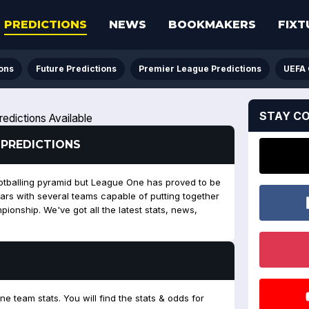
PREDICTIONS
NEWS
BOOKMAKERS
FIXT
ons
Future Predictions
Premier League Predictions
UEFA
STAY C
edictions Available
 PREDICTIONS
 footballing pyramid but League One has proved to be
ears with several teams capable of putting together
ionship. We've got all the latest stats, news,
e team stats. You will find the stats & odds for