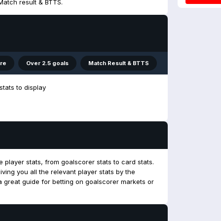
Match result & BTTS.
re
Over 2.5 goals
Match Result & BTTS
stats to display
 player stats, from goalscorer stats to card stats.
iving you all the relevant player stats by the
a great guide for betting on goalscorer markets or