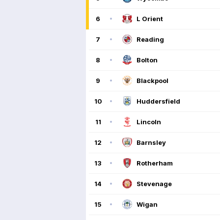
6
L Orient
7
Reading
8
Bolton
9
Blackpool
10
Huddersfield
11
Lincoln
12
Barnsley
13
Rotherham
14
Stevenage
15
Wigan