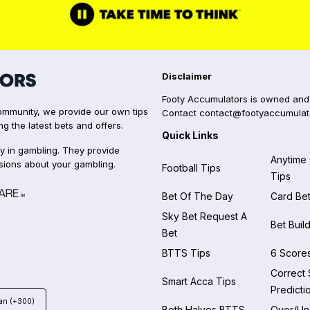
Disclaimer
Footy Accumulators is owned and
 community, we provide our own tips
Contact
contact@footyaccumulat
ng the latest bets and offers.
Quick Links
y in gambling. They provide
Anytime
sions about your gambling.
Football Tips
Tips
Bet Of The Day
Card Bet
Sky Bet Request A
Bet Buil
Bet
BTTS Tips
6 Scores
Correct
Smart Acca Tips
Predicti
an (+300)
Both Halves BTTS
Over/Und