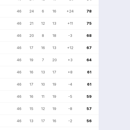
46
24
6
16
+24
78
46
21
12
13
+11
75
46
20
8
18
-3
68
46
17
16
13
+12
67
46
19
7
20
+3
64
46
16
13
17
+8
61
46
17
10
19
-4
61
46
16
11
19
-5
59
46
15
12
19
-8
57
46
13
17
16
-2
56