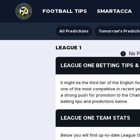
FOOTBALL TIPS
SMARTACCA
All Predictions
Tomorrow's Predicti
LEAGUE 1
No Pr
LEAGUE ONE BETTING TIPS &
It might be the third tier of the English
one of the most competitive in recent y
a strong push for promotion to the Champ
betting tips and predictions below.
LEAGUE ONE TEAM STATS
Below you will find up-to-date League On