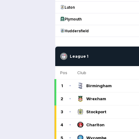
Luton
Plymouth
Huddersfield
League 1
Pos
Club
1
Birmingham
2
Wrexham
3
Stockport
4
Charlton
5
Wycombe