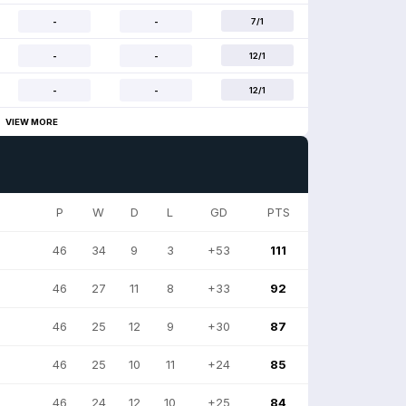
-
-
7/1
-
-
12/1
-
-
12/1
VIEW MORE
P
W
D
L
GD
PTS
46
34
9
3
+53
111
46
27
11
8
+33
92
46
25
12
9
+30
87
46
25
10
11
+24
85
46
24
12
10
+25
84