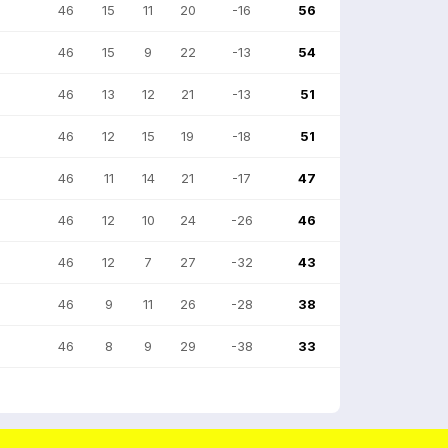
46
15
11
20
-16
56
46
15
9
22
-13
54
46
13
12
21
-13
51
46
12
15
19
-18
51
46
11
14
21
-17
47
46
12
10
24
-26
46
46
12
7
27
-32
43
46
9
11
26
-28
38
46
8
9
29
-38
33