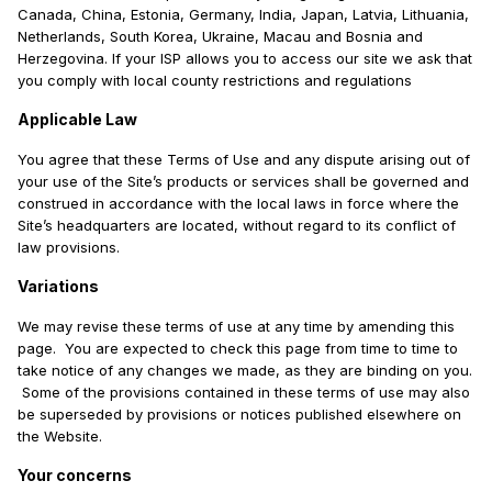
Canada, China, Estonia, Germany, India, Japan, Latvia, Lithuania,
Netherlands, South Korea, Ukraine, Macau and Bosnia and
Herzegovina. If your ISP allows you to access our site we ask that
you comply with local county restrictions and regulations
Applicable Law
You agree that these Terms of Use and any dispute arising out of
your use of the Site’s products or services shall be governed and
construed in accordance with the local laws in force where the
Site’s headquarters are located, without regard to its conflict of
law provisions.
Variations
We may revise these terms of use at any time by amending this
page. You are expected to check this page from time to time to
take notice of any changes we made, as they are binding on you.
Some of the provisions contained in these terms of use may also
be superseded by provisions or notices published elsewhere on
the Website.
Your concerns