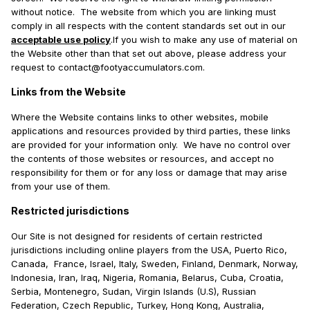
without notice. The website from which you are linking must
comply in all respects with the content standards set out in our
acceptable use policy
.If you wish to make any use of material on
the Website other than that set out above, please address your
request to contact@footyaccumulators.com.
Links from the Website
Where the Website contains links to other websites, mobile
applications and resources provided by third parties, these links
are provided for your information only. We have no control over
the contents of those websites or resources, and accept no
responsibility for them or for any loss or damage that may arise
from your use of them.
Restricted jurisdictions
Our Site is not designed for residents of certain restricted
jurisdictions including online players from the USA, Puerto Rico,
Canada, France, Israel, Italy, Sweden, Finland, Denmark, Norway,
Indonesia, Iran, Iraq, Nigeria, Romania, Belarus, Cuba, Croatia,
Serbia, Montenegro, Sudan, Virgin Islands (U.S), Russian
Federation, Czech Republic, Turkey, Hong Kong, Australia,