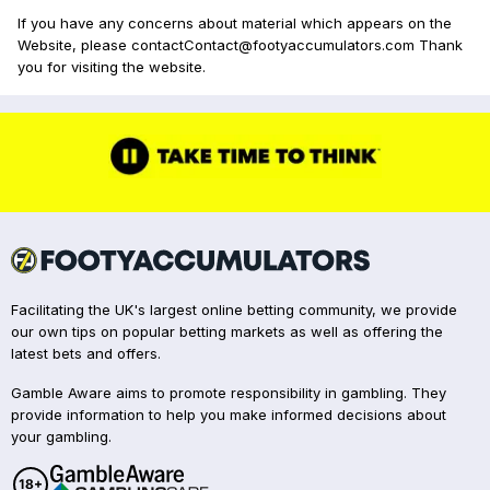
If you have any concerns about material which appears on the
Website, please contactContact@footyaccumulators.com Thank
you for visiting the website.
Facilitating the UK's largest online betting community, we provide
our own tips on popular betting markets as well as offering the
latest bets and offers.
Gamble Aware aims to promote responsibility in gambling. They
provide information to help you make informed decisions about
your gambling.