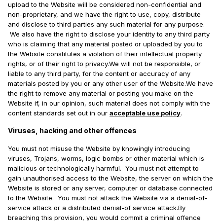
upload to the Website will be considered non-confidential and
non-proprietary, and we have the right to use, copy, distribute
and disclose to third parties any such material for any purpose.
We also have the right to disclose your identity to any third party
who is claiming that any material posted or uploaded by you to
the Website constitutes a violation of their intellectual property
rights, or of their right to privacy.We will not be responsible, or
liable to any third party, for the content or accuracy of any
materials posted by you or any other user of the Website.We have
the right to remove any material or posting you make on the
Website if, in our opinion, such material does not comply with the
content standards set out in our
acceptable use policy
.
Viruses, hacking and other offences
You must not misuse the Website by knowingly introducing
viruses, Trojans, worms, logic bombs or other material which is
malicious or technologically harmful. You must not attempt to
gain unauthorised access to the Website, the server on which the
Website is stored or any server, computer or database connected
to the Website. You must not attack the Website via a denial-of-
service attack or a distributed denial-of service attack.By
breaching this provision, you would commit a criminal offence