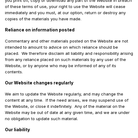
you print off, copy or download any part of the Website in breach
of these terms of use, your right to use the Website will cease
immediately and you must, at our option, return or destroy any
copies of the materials you have made.
Reliance on information posted
Commentary and other materials posted on the Website are not
intended to amount to advice on which reliance should be
placed. We therefore disclaim all liability and responsibility arising
from any reliance placed on such materials by any user of the
Website, or by anyone who may be informed of any of its
contents.
Our Website changes regularly
We aim to update the Website regularly, and may change the
content at any time. If the need arises, we may suspend use of
the Website, or close it indefinitely. Any of the material on the
Website may be out of date at any given time, and we are under
no obligation to update such material.
Our liability