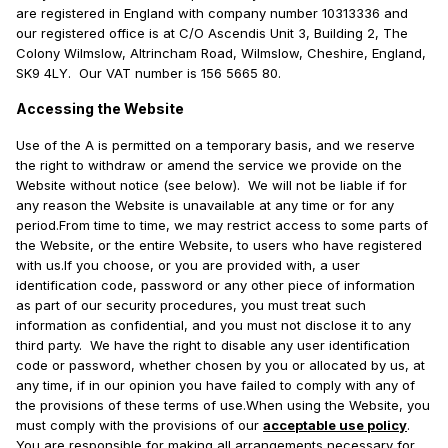
are registered in England with company number 10313336 and
our registered office is at C/O Ascendis Unit 3, Building 2, The
Colony Wilmslow, Altrincham Road, Wilmslow, Cheshire, England,
SK9 4LY. Our VAT number is 156 5665 80.
Accessing the Website
Use of the A is permitted on a temporary basis, and we reserve
the right to withdraw or amend the service we provide on the
Website without notice (see below). We will not be liable if for
any reason the Website is unavailable at any time or for any
period.From time to time, we may restrict access to some parts of
the Website, or the entire Website, to users who have registered
with us.If you choose, or you are provided with, a user
identification code, password or any other piece of information
as part of our security procedures, you must treat such
information as confidential, and you must not disclose it to any
third party. We have the right to disable any user identification
code or password, whether chosen by you or allocated by us, at
any time, if in our opinion you have failed to comply with any of
the provisions of these terms of use.When using the Website, you
must comply with the provisions of our
acceptable use policy
.
You are responsible for making all arrangements necessary for