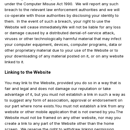
under the Computer Misuse Act 1990. We will report any such
breach to the relevant law enforcement authorities and we will
co-operate with those authorities by disclosing your identity to
them. In the event of such a breach, your right to use the
Website will cease immediately.We will not be liable for any loss
or damage caused by a distributed denial-of-service attack,
viruses or other technologically harmful material that may infect
your computer equipment, devices, computer programs, data or
other proprietary material due to your use of the Website or to
your downloading of any material posted on it, or on any website
linked to it.
Linking to the Website
You may link to the Website, provided you do so in a way that is
fair and legal and does not damage our reputation or take
advantage of it, but you must not establish a link in such a way as
to suggest any form of association, approval or endorsement on
our part where none exists.You must not establish a link from any
website or other mobile application that is not owned by you.The
Website must not be framed on any other website, nor may you
create a link to any part of the Website other than the home
screen. We reserve the right to withdraw linking permission