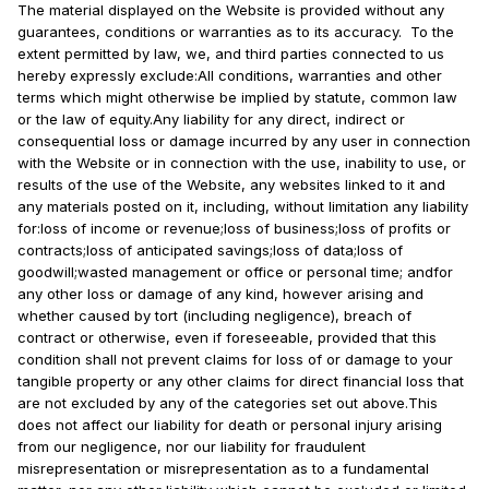
The material displayed on the Website is provided without any
guarantees, conditions or warranties as to its accuracy. To the
extent permitted by law, we, and third parties connected to us
hereby expressly exclude:All conditions, warranties and other
terms which might otherwise be implied by statute, common law
or the law of equity.Any liability for any direct, indirect or
consequential loss or damage incurred by any user in connection
with the Website or in connection with the use, inability to use, or
results of the use of the Website, any websites linked to it and
any materials posted on it, including, without limitation any liability
for:loss of income or revenue;loss of business;loss of profits or
contracts;loss of anticipated savings;loss of data;loss of
goodwill;wasted management or office or personal time; andfor
any other loss or damage of any kind, however arising and
whether caused by tort (including negligence), breach of
contract or otherwise, even if foreseeable, provided that this
condition shall not prevent claims for loss of or damage to your
tangible property or any other claims for direct financial loss that
are not excluded by any of the categories set out above.This
does not affect our liability for death or personal injury arising
from our negligence, nor our liability for fraudulent
misrepresentation or misrepresentation as to a fundamental