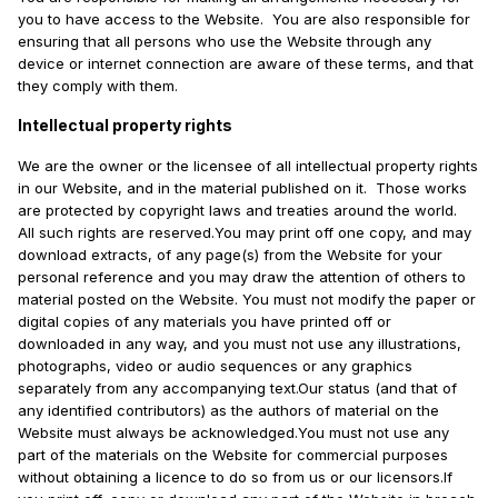
you to have access to the Website. You are also responsible for
ensuring that all persons who use the Website through any
device or internet connection are aware of these terms, and that
they comply with them.
Intellectual property rights
We are the owner or the licensee of all intellectual property rights
in our Website, and in the material published on it. Those works
are protected by copyright laws and treaties around the world.
All such rights are reserved.You may print off one copy, and may
download extracts, of any page(s) from the Website for your
personal reference and you may draw the attention of others to
material posted on the Website. You must not modify the paper or
digital copies of any materials you have printed off or
downloaded in any way, and you must not use any illustrations,
photographs, video or audio sequences or any graphics
separately from any accompanying text.Our status (and that of
any identified contributors) as the authors of material on the
Website must always be acknowledged.You must not use any
part of the materials on the Website for commercial purposes
without obtaining a licence to do so from us or our licensors.If