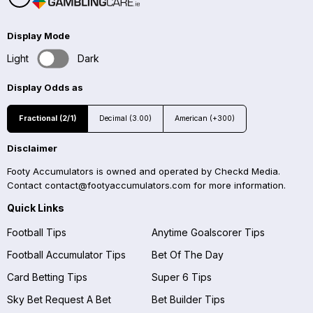
Display Mode
Light
Dark
Display Odds as
Fractional (2/1)
Decimal (3.00)
American (+300)
Disclaimer
Footy Accumulators is owned and operated by Checkd Media.
Contact
contact@footyaccumulators.com
for more information.
Quick Links
Football Tips
Anytime Goalscorer Tips
Football Accumulator Tips
Bet Of The Day
Card Betting Tips
Super 6 Tips
Sky Bet Request A Bet
Bet Builder Tips