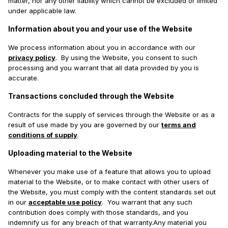
matter, nor any other liability which cannot be excluded or limited
under applicable law.
Information about you and your use of the Website
We process information about you in accordance with our
privacy policy
. By using the Website, you consent to such
processing and you warrant that all data provided by you is
accurate.
Transactions concluded through the Website
Contracts for the supply of services through the Website or as a
result of use made by you are governed by our
terms and
conditions of supply
.
Uploading material to the Website
Whenever you make use of a feature that allows you to upload
material to the Website, or to make contact with other users of
the Website, you must comply with the content standards set out
in our
acceptable use policy
. You warrant that any such
contribution does comply with those standards, and you
indemnify us for any breach of that warranty.Any material you