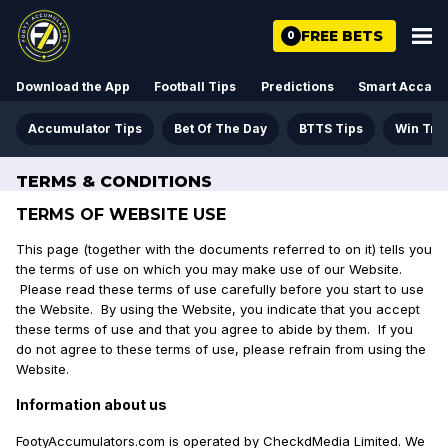
FREE BETS
0
Download the App
Football Tips
Predictions
Smart Acca
Accumulator Tips
Bet Of The Day
BTTS Tips
Win Tre
TERMS & CONDITIONS
TERMS OF WEBSITE USE
This page (together with the documents referred to on it) tells you
the terms of use on which you may make use of our Website.
Please read these terms of use carefully before you start to use
the Website. By using the Website, you indicate that you accept
these terms of use and that you agree to abide by them. If you
do not agree to these terms of use, please refrain from using the
Website.
Information about us
FootyAccumulators.com is operated by CheckdMedia Limited. We