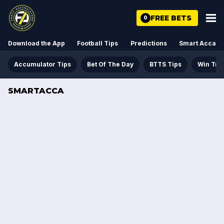
FREE BETS
0
Download the App
Football Tips
Predictions
Smart Acca
Accumulator Tips
Bet Of The Day
BTTS Tips
Win Tre
SMARTACCA