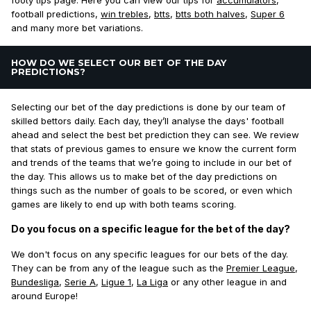
footy tips page. Here you can view our tips for
accumulators
,
football predictions,
win trebles
,
btts
,
btts both halves
,
Super 6
and many more bet variations.
HOW DO WE SELECT OUR BET OF THE DAY
PREDICTIONS?
Selecting our bet of the day predictions is done by our team of
skilled bettors daily. Each day, they’ll analyse the days' football
ahead and select the best bet prediction they can see. We review
that stats of previous games to ensure we know the current form
and trends of the teams that we’re going to include in our bet of
the day. This allows us to make bet of the day predictions on
things such as the number of goals to be scored, or even which
games are likely to end up with both teams scoring.
Do you focus on a specific league for the bet of the day?
We don't focus on any specific leagues for our bets of the day.
They can be from any of the league such as the
Premier League
,
Bundesliga
,
Serie A
,
Ligue 1
,
La Liga
or any other league in and
around Europe!