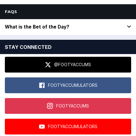
FAQS
What is the Bet of the Day?
STAY CONNECTED
@FOOTYACCUMS
FOOTYACCUMULATORS
FOOTYACCUMS
FOOTYACCUMULATORS