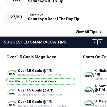
Saturday's BTTS Tip
Today 14:00
27/20
Saturday's Bet of The Day Tip
View All
Tips
SUGGESTED SMARTACCA TIPS
Over 1.5 Goals Mega Acca
Shots On Ta
Over 1.5 Goals @ 1/3
K. Nisb
4/9
80
%
Cambridge U vs Barnet - Today 12:00
100
%
Dundee vs 
Won 8/10 Last 5 Combined in All Comps
A. Sam
@ 11/4
Over 1.5 Goals @ 4/11
100
%
60
%
Go Ahead v
Dunfermline vs Ayr Utd - Today 14:00
D. Man 
Over 1.5 Goals @ 1/3
100
%
80
%
PSV vs For
Queen's Park vs Raith Rovers - Today 14:00