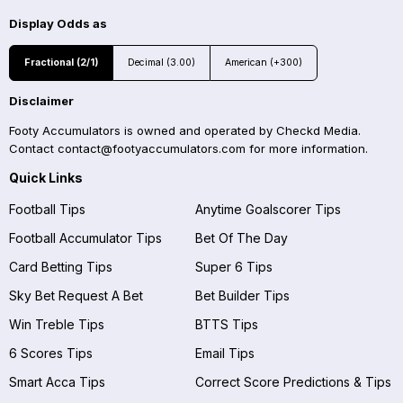
Display Odds as
Fractional (2/1)
Decimal (3.00)
American (+300)
Disclaimer
Footy Accumulators is owned and operated by Checkd Media.
Contact
contact@footyaccumulators.com
for more information.
Quick Links
Football Tips
Anytime Goalscorer Tips
Football Accumulator Tips
Bet Of The Day
Card Betting Tips
Super 6 Tips
Sky Bet Request A Bet
Bet Builder Tips
Win Treble Tips
BTTS Tips
6 Scores Tips
Email Tips
Smart Acca Tips
Correct Score Predictions & Tips