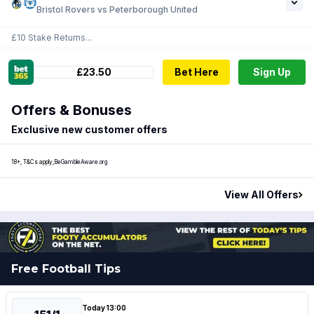
Bristol Rovers vs Peterborough United
£10 Stake Returns...
£23.50
Bet Here
Sign Up
Offers & Bonuses
Exclusive new customer offers
18+, T&Cs apply,
BeGambleAware.org
View All Offers
Free Football Tips
Today 13:00