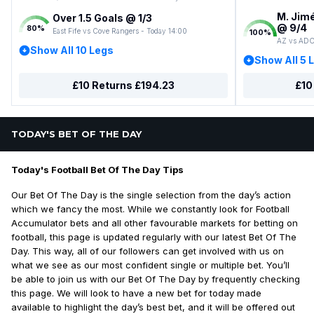
M. Jim
Over 1.5 Goals @ 1/3
@ 9/4
80
%
East Fife vs Cove Rangers - Today 14:00
100
%
AZ vs ADO
Show All 10 Legs
Show All 5 
£10 Returns £194.23
£10
TODAY'S BET OF THE DAY
Today's Football Bet Of The Day Tips
Our Bet Of The Day is the single selection from the day’s action
which we fancy the most. While we constantly look for Football
Accumulator bets and all other favourable markets for betting on
football, this page is updated regularly with our latest Bet Of The
Day. This way, all of our followers can get involved with us on
what we see as our most confident single or multiple bet. You’ll
be able to join us with our Bet Of The Day by frequently checking
this page. We will look to have a new bet for today made
available to highlight the day’s best bet, and it will be offered out