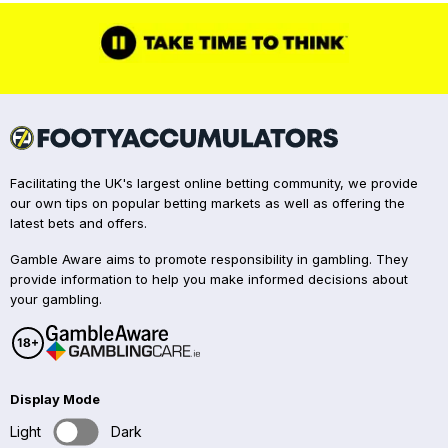
Facilitating the UK's largest online betting community, we provide
our own tips on popular betting markets as well as offering the
latest bets and offers.
Gamble Aware aims to promote responsibility in gambling. They
provide information to help you make informed decisions about
your gambling.
Display Mode
Light
Dark