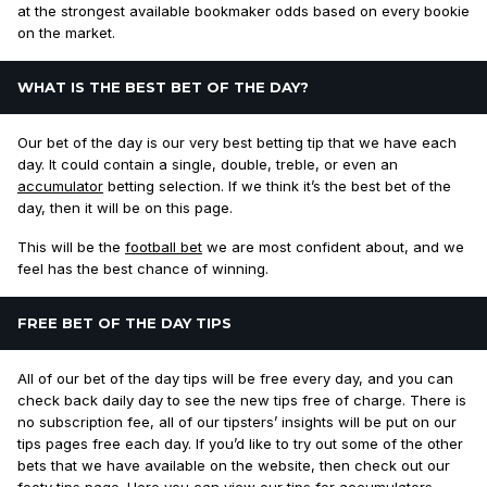
at the strongest available bookmaker odds based on every bookie
on the market.
WHAT IS THE BEST BET OF THE DAY?
Our bet of the day is our very best betting tip that we have each
day. It could contain a single, double, treble, or even an
accumulator
betting selection. If we think it’s the best bet of the
day, then it will be on this page.
This will be the
football bet
we are most confident about, and we
feel has the best chance of winning.
FREE BET OF THE DAY TIPS
All of our bet of the day tips will be free every day, and you can
check back daily day to see the new tips free of charge. There is
no subscription fee, all of our tipsters’ insights will be put on our
tips pages free each day. If you’d like to try out some of the other
bets that we have available on the website, then check out our