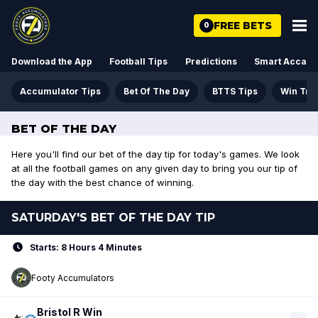
FREE BETS
0
Download the App
Football Tips
Predictions
Smart Acca
Accumulator Tips
Bet Of The Day
BTTS Tips
Win Tre
BET OF THE DAY
Here you'll find our bet of the day tip for today's games. We look
at all the football games on any given day to bring you our tip of
the day with the best chance of winning.
SATURDAY'S BET OF THE DAY TIP
Starts: 8 Hours 4 Minutes
Footy Accumulators
Bristol R Win