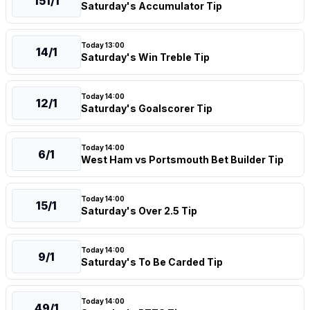
151/1
Saturday's Accumulator Tip
Today 13:00
14/1
Saturday's Win Treble Tip
Today 14:00
12/1
Saturday's Goalscorer Tip
Today 14:00
6/1
West Ham vs Portsmouth Bet Builder Tip
Today 14:00
15/1
Saturday's Over 2.5 Tip
Today 14:00
9/1
Saturday's To Be Carded Tip
Today 14:00
49/1