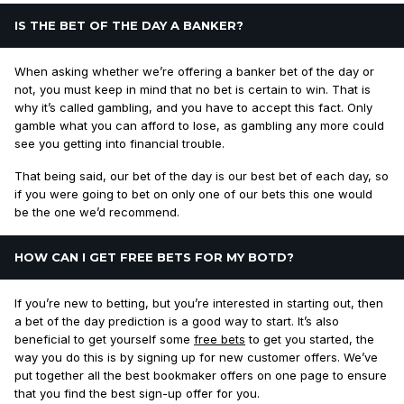
IS THE BET OF THE DAY A BANKER?
When asking whether we’re offering a banker bet of the day or
not, you must keep in mind that no bet is certain to win. That is
why it’s called gambling, and you have to accept this fact. Only
gamble what you can afford to lose, as gambling any more could
see you getting into financial trouble.
That being said, our bet of the day is our best bet of each day, so
if you were going to bet on only one of our bets this one would
be the one we’d recommend.
HOW CAN I GET FREE BETS FOR MY BOTD?
If you’re new to betting, but you’re interested in starting out, then
a bet of the day prediction is a good way to start. It’s also
beneficial to get yourself some
free bets
to get you started, the
way you do this is by signing up for new customer offers. We’ve
put together all the best bookmaker offers on one page to ensure
that you find the best sign-up offer for you.