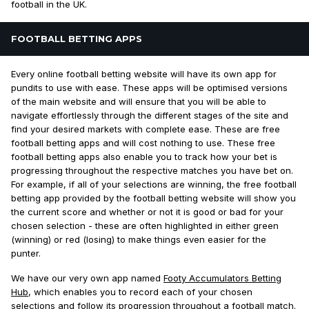
football in the UK.
FOOTBALL BETTING APPS
Every online football betting website will have its own app for
pundits to use with ease. These apps will be optimised versions
of the main website and will ensure that you will be able to
navigate effortlessly through the different stages of the site and
find your desired markets with complete ease. These are free
football betting apps and will cost nothing to use. These free
football betting apps also enable you to track how your bet is
progressing throughout the respective matches you have bet on.
For example, if all of your selections are winning, the free football
betting app provided by the football betting website will show you
the current score and whether or not it is good or bad for your
chosen selection - these are often highlighted in either green
(winning) or red (losing) to make things even easier for the
punter.
We have our very own app named
Footy Accumulators Betting
Hub
, which enables you to record each of your chosen
selections and follow its progression throughout a football match.