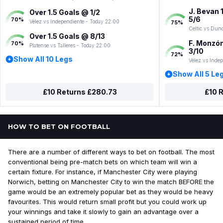
J. Bevan 
Over 1.5 Goals @ 1/2
5/6
70
%
Vélez vs Independiente - Today 22:00
75
%
Celtic vs Dun
Over 1.5 Goals @ 8/13
F. Monzón
70
%
Platense vs Talleres - Today 22:00
3/10
72
%
Show All 10 Legs
Vélez vs Inde
Show All 5 Le
£10 Returns £280.73
£10 
HOW TO BET ON FOOTBALL
There are a number of different ways to bet on football. The most
conventional being pre-match bets on which team will win a
certain fixture. For instance, if Manchester City were playing
Norwich, betting on Manchester City to win the match BEFORE the
game would be an extremely popular bet as they would be heavy
favourites. This would return small profit but you could work up
your winnings and take it slowly to gain an advantage over a
sustained period of time.