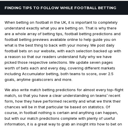
FINDING TIPS TO FOLLOW WHILE FOOTBALL BETTING
When betting on football in the UK, it is important to completely
understand exactly what you are betting on. That is why there
are a whole array of betting tips, football betting predictions and
football betting previews available online to help guide you on
what is the best thing to back with your money. We post daily
football bets on our website, with each selection backed up with
a reason so that our readers understand fully why we have
picked those respective selections. We update seven pages
worth of bets each and every day, covering different markets
including Accumulator betting, both teams to score, over 2.5
goals, anytime goalscorers and more.
We also write match betting predictions for almost every top-flight
match, so that you have a clear understanding on teams’ recent
form, how they have performed recently and what we think their
chances will be in that particular tie based on statistics. Of
course, in football nothing is certain and anything can happen,
but with our match predictions complete with plenty of useful
information, it is a great way to grab an insight into how to bet on