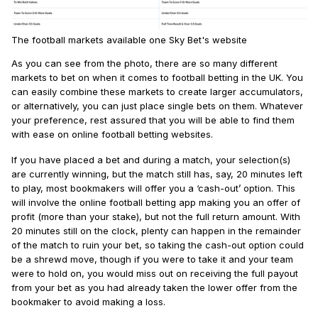
The football markets available one Sky Bet's website
As you can see from the photo, there are so many different
markets to bet on when it comes to football betting in the UK. You
can easily combine these markets to create larger accumulators,
or alternatively, you can just place single bets on them. Whatever
your preference, rest assured that you will be able to find them
with ease on online football betting websites.
If you have placed a bet and during a match, your selection(s)
are currently winning, but the match still has, say, 20 minutes left
to play, most bookmakers will offer you a ‘cash-out’ option. This
will involve the online football betting app making you an offer of
profit (more than your stake), but not the full return amount. With
20 minutes still on the clock, plenty can happen in the remainder
of the match to ruin your bet, so taking the cash-out option could
be a shrewd move, though if you were to take it and your team
were to hold on, you would miss out on receiving the full payout
from your bet as you had already taken the lower offer from the
bookmaker to avoid making a loss.