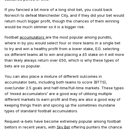
If you fancied a bit more of a long shot bet, you could back
Norwich to defeat Manchester City, and if they did your bet would
return much bigger profit, though the chances of them winning
would be much slimmer so it is a bigger risk.
Football
accumulators
are the most popular among pundits,
where in by you would select four or more teams in a single bet
to try and win a healthy profit from a lower stake, E.G. selecting
six different teams all to win and placing a £5 stake on it will more
than likely always return over £50, which is why these types of
bets are so popular.
You can also place a mixture of different outcomes in
accumulator bets, including both teams to score (BTTS),
over/under 2.5 goals and half-time/full-time markets. These types
of ‘mixed accumulators’ are a good way of utilising multiple
different markets to earn profit and they are also a good way of
keeping things fresh and spicing up the sometimes mundane
types of standard football accumulators.
Request-a-bets have become extremely popular among football
bettors in recent years, with
Sky Bet
offering punters the chance