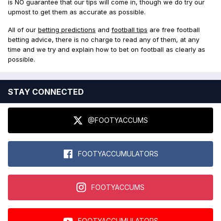
is NO guarantee that our tips will come in, though we do try our
upmost to get them as accurate as possible.
All of our
betting predictions
and
football tips
are free football
betting advice, there is no charge to read any of them, at any
time and we try and explain how to bet on football as clearly as
possible.
STAY CONNECTED
@FOOTYACCUMS
FOOTYACCUMULATORS
FOOTYACCUMS
FOOTYACCUMULATORS