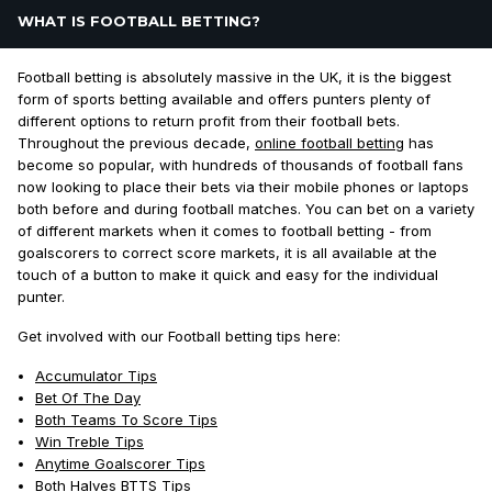
WHAT IS FOOTBALL BETTING?
Football betting is absolutely massive in the UK, it is the biggest
form of sports betting available and offers punters plenty of
different options to return profit from their football bets.
Throughout the previous decade,
online football betting
has
become so popular, with hundreds of thousands of football fans
now looking to place their bets via their mobile phones or laptops
both before and during football matches. You can bet on a variety
of different markets when it comes to football betting - from
goalscorers to correct score markets, it is all available at the
touch of a button to make it quick and easy for the individual
punter.
Get involved with our Football betting tips here:
Accumulator Tips
Bet Of The Day
Both Teams To Score Tips
Win Treble Tips
Anytime Goalscorer Tips
Both Halves BTTS Tips