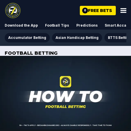
FREE BETS
0
Download the App
Football Tips
Predictions
Smart Acca
Accumulator Betting
Asian Handicap Betting
BTTS Bettin
FOOTBALL BETTING