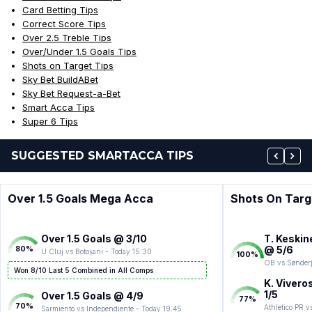
Card Betting Tips
Correct Score Tips
Over 2.5 Treble Tips
Over/Under 1.5 Goals Tips
Shots on Target Tips
Sky Bet BuildABet
Sky Bet Request-a-Bet
Smart Acca Tips
Super 6 Tips
SUGGESTED SMARTACCA TIPS
Over 1.5 Goals Mega Acca
Shots On Targ
Over 1.5 Goals @ 3/10
T. Keskin
@ 5/6
80
%
U Cluj vs Botoșani - Today 15:30
100
%
OB vs Sønderj
Won 8/10 Last 5 Combined in All Comps
K. Vivero
1/5
Over 1.5 Goals @ 4/9
77
%
70
%
Athletico PR v
Sarmiento vs Independiente - Today 19:45