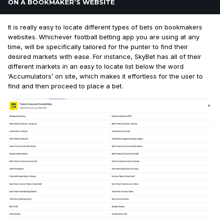
ON A BOOKMAKER’S WEBSITE
It is really easy to locate different types of bets on bookmakers
websites. Whichever football betting app you are using at any
time, will be specifically tailored for the punter to find their
desired markets with ease. For instance, SkyBet has all of their
different markets in an easy to locate list below the word
‘Accumulators’ on site, which makes it effortless for the user to
find and then proceed to place a bet.