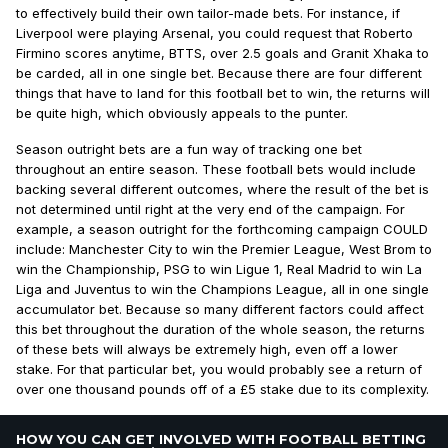
to effectively build their own tailor-made bets. For instance, if
Liverpool were playing Arsenal, you could request that Roberto
Firmino scores anytime, BTTS, over 2.5 goals and Granit Xhaka to
be carded, all in one single bet. Because there are four different
things that have to land for this football bet to win, the returns will
be quite high, which obviously appeals to the punter.
Season outright bets are a fun way of tracking one bet
throughout an entire season. These football bets would include
backing several different outcomes, where the result of the bet is
not determined until right at the very end of the campaign. For
example, a season outright for the forthcoming campaign COULD
include: Manchester City to win the Premier League, West Brom to
win the Championship, PSG to win Ligue 1, Real Madrid to win La
Liga and Juventus to win the Champions League, all in one single
accumulator bet. Because so many different factors could affect
this bet throughout the duration of the whole season, the returns
of these bets will always be extremely high, even off a lower
stake. For that particular bet, you would probably see a return of
over one thousand pounds off of a £5 stake due to its complexity.
HOW YOU CAN GET INVOLVED WITH FOOTBALL BETTING