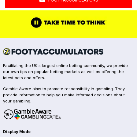
Facilitating the UK's largest online betting community, we provide
our own tips on popular betting markets as well as offering the
latest bets and offers.
Gamble Aware aims to promote responsibility in gambling. They
provide information to help you make informed decisions about
your gambling.
Display Mode