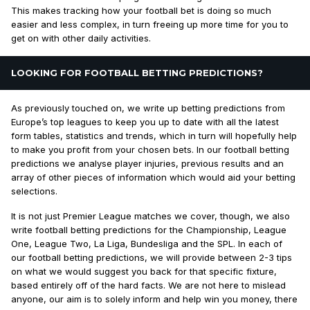
This makes tracking how your football bet is doing so much
easier and less complex, in turn freeing up more time for you to
get on with other daily activities.
LOOKING FOR FOOTBALL BETTING PREDICTIONS?
As previously touched on, we write up betting predictions from
Europe’s top leagues to keep you up to date with all the latest
form tables, statistics and trends, which in turn will hopefully help
to make you profit from your chosen bets. In our football betting
predictions we analyse player injuries, previous results and an
array of other pieces of information which would aid your betting
selections.
It is not just Premier League matches we cover, though, we also
write football betting predictions for the Championship, League
One, League Two, La Liga, Bundesliga and the SPL. In each of
our football betting predictions, we will provide between 2-3 tips
on what we would suggest you back for that specific fixture,
based entirely off of the hard facts. We are not here to mislead
anyone, our aim is to solely inform and help win you money, there