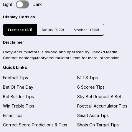
Light
Dark
Display Odds as
Fractional (2/1)
Decimal (3.00)
American (+300)
Disclaimer
Footy Accumulators is owned and operated by Checkd Media.
Contact
contact@footyaccumulators.com
for more information.
Quick Links
Football Tips
BTTS Tips
Bet Of The Day
6 Scores Tips
Bet Builder Tips
Sky Bet Request A Bet
Win Treble Tips
Football Accumulator Tips
Email Tips
Smart Acca Tips
Correct Score Predictions & Tips
Shots On Target Tips