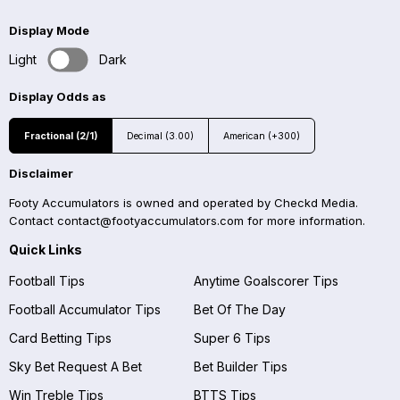
Display Mode
Light
Dark
Display Odds as
Fractional (2/1)
Decimal (3.00)
American (+300)
Disclaimer
Footy Accumulators is owned and operated by Checkd Media.
Contact
contact@footyaccumulators.com
for more information.
Quick Links
Football Tips
Anytime Goalscorer Tips
Football Accumulator Tips
Bet Of The Day
Card Betting Tips
Super 6 Tips
Sky Bet Request A Bet
Bet Builder Tips
Win Treble Tips
BTTS Tips