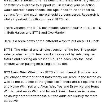
An additional benefit of BTTS betting is the extraordinary amount
of statistics available to support you in making your selection.
Goals scored, clean sheets, line-ups, head-to-head records,
current form and much more should be considered. Research is
vitally important in putting on your BTTS bet.
There variants of a BTTS bet include: Match Result & BTTS, BTTS
in Both Halves and BTTS and Over/Under.
Here is a breakdown of the different ways to put on a BTTS bet:
BTTS
: The original and simplest version of the bet. The punter
selects whether both teams will score or not by selecting the
fixture and clicking on ‘Yes’ or ‘No’. The odds vary the least
amount when putting on a single BTTS bet.
BTTS and Win
: What does BTTS and win mean? This is where
you choose whether or not both teams will score in the match as
well as the outcome of the game itself. There are six options: Yes
and Home Win, Yes and Away Win, Yes and Draw, No and Home
Win, No and Away Win, and No and Draw. These variants are
obviously harder to forecast, but the odds are usually far more
attractive.