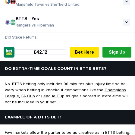
Mansfield Town vs Sheffield United
BTTS - Yes
Rangers vs Hibernian
£10 Stake Returns...
£42.12
Bet Here
Sign Up
DO EXTRA-TIME GOALS COUNT IN BTTS BETS?
No. BTTS betting only includes 90 minutes plus injury time so be
wary when betting in knockout competitions like the
Champions
League
,
FA Cup
or
League Cup
as goals scored in extra-time will
not be included in your bet.
EXAMPLE OF A BTTS BET:
Few markets allow the punter to be as creative as in BTTS betting.