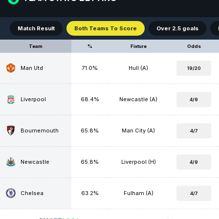
Match Result
Both Teams To Score
Over 2.5 goals
Team
%
Fixture
Odds
Man Utd
71.0%
Hull (A)
19/20
Liverpool
68.4%
Newcastle (A)
4/9
Bournemouth
65.8%
Man City (A)
4/7
Newcastle
65.8%
Liverpool (H)
4/9
Chelsea
63.2%
Fulham (A)
4/7