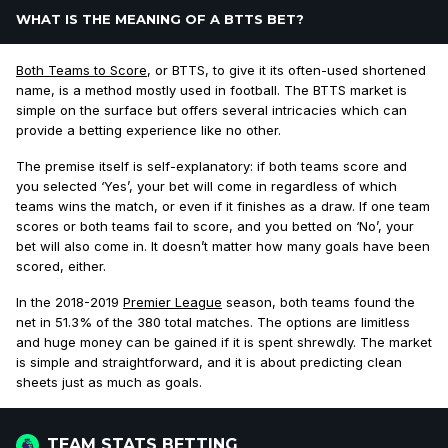
WHAT IS THE MEANING OF A BTTS BET?
Both Teams to Score
, or BTTS, to give it its often-used shortened
name, is a method mostly used in football. The BTTS market is
simple on the surface but offers several intricacies which can
provide a betting experience like no other.
The premise itself is self-explanatory: if both teams score and
you selected ‘Yes’, your bet will come in regardless of which
teams wins the match, or even if it finishes as a draw. If one team
scores or both teams fail to score, and you betted on ‘No’, your
bet will also come in. It doesn’t matter how many goals have been
scored, either.
In the 2018-2019
Premier League
season, both teams found the
net in 51.3% of the 380 total matches. The options are limitless
and huge money can be gained if it is spent shrewdly. The market
is simple and straightforward, and it is about predicting clean
sheets just as much as goals.
TEAM STATS BETTING