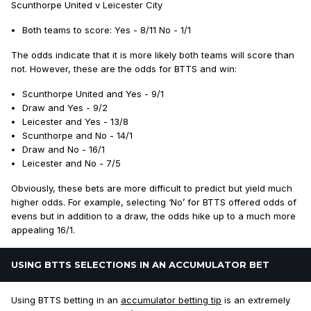
Scunthorpe United v Leicester City
Both teams to score: Yes - 8/11 No - 1/1
The odds indicate that it is more likely both teams will score than
not. However, these are the odds for BTTS and win:
Scunthorpe United and Yes - 9/1
Draw and Yes - 9/2
Leicester and Yes - 13/8
Scunthorpe and No - 14/1
Draw and No - 16/1
Leicester and No - 7/5
Obviously, these bets are more difficult to predict but yield much
higher odds. For example, selecting ‘No’ for BTTS offered odds of
evens but in addition to a draw, the odds hike up to a much more
appealing 16/1.
USING BTTS SELECTIONS IN AN ACCUMULATOR BET
Using BTTS betting in an
accumulator betting tip
is an extremely