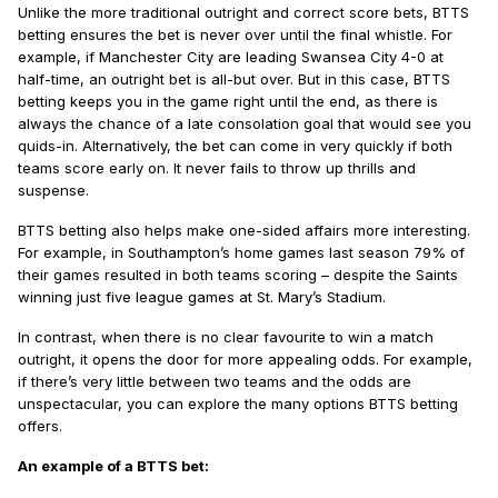
Unlike the more traditional outright and correct score bets, BTTS
betting ensures the bet is never over until the final whistle. For
example, if Manchester City are leading Swansea City 4-0 at
half-time, an outright bet is all-but over. But in this case, BTTS
betting keeps you in the game right until the end, as there is
always the chance of a late consolation goal that would see you
quids-in. Alternatively, the bet can come in very quickly if both
teams score early on. It never fails to throw up thrills and
suspense.
BTTS betting also helps make one-sided affairs more interesting.
For example, in Southampton’s home games last season 79% of
their games resulted in both teams scoring – despite the Saints
winning just five league games at St. Mary’s Stadium.
In contrast, when there is no clear favourite to win a match
outright, it opens the door for more appealing odds. For example,
if there’s very little between two teams and the odds are
unspectacular, you can explore the many options BTTS betting
offers.
An example of a BTTS bet: