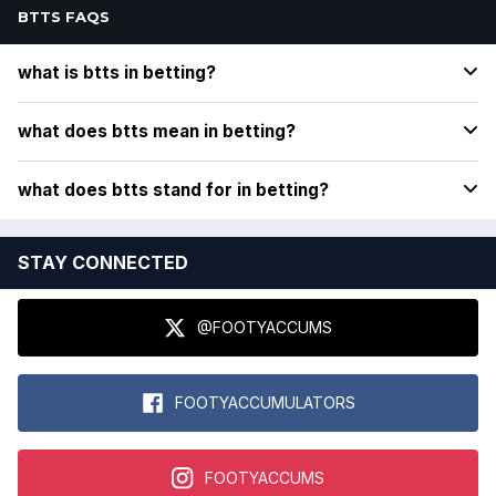
BTTS FAQS
what is btts in betting?
what does btts mean in betting?
what does btts stand for in betting?
STAY CONNECTED
@FOOTYACCUMS
FOOTYACCUMULATORS
FOOTYACCUMS