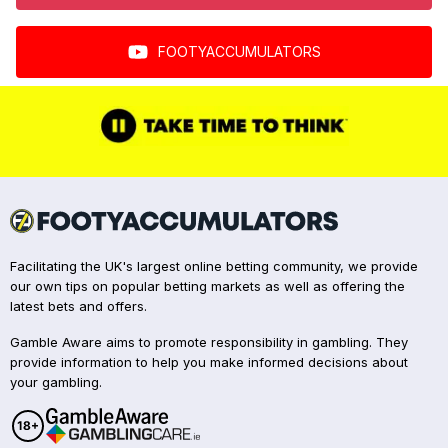
FOOTYACCUMULATORS
Facilitating the UK's largest online betting community, we provide
our own tips on popular betting markets as well as offering the
latest bets and offers.
Gamble Aware aims to promote responsibility in gambling. They
provide information to help you make informed decisions about
your gambling.