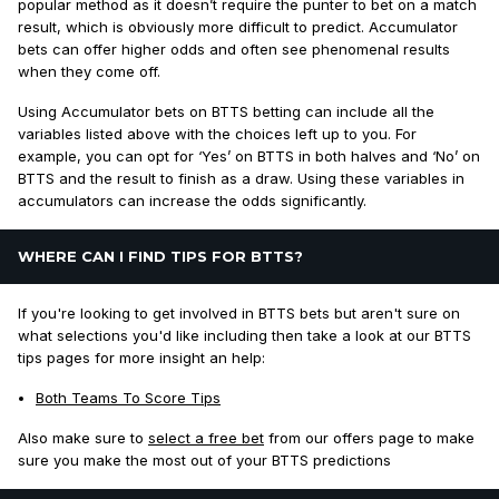
popular method as it doesn’t require the punter to bet on a match
result, which is obviously more difficult to predict. Accumulator
bets can offer higher odds and often see phenomenal results
when they come off.
Using Accumulator bets on BTTS betting can include all the
variables listed above with the choices left up to you. For
example, you can opt for ‘Yes’ on BTTS in both halves and ‘No’ on
BTTS and the result to finish as a draw. Using these variables in
accumulators can increase the odds significantly.
WHERE CAN I FIND TIPS FOR BTTS?
If you're looking to get involved in BTTS bets but aren't sure on
what selections you'd like including then take a look at our BTTS
tips pages for more insight an help:
Both Teams To Score Tips
Also make sure to
select a free bet
from our offers page to make
sure you make the most out of your BTTS predictions