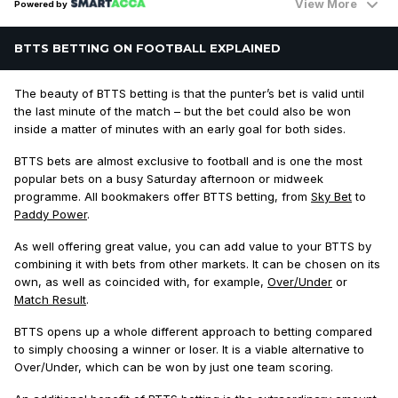
View More
Powered by
BTTS BETTING ON FOOTBALL EXPLAINED
The beauty of BTTS betting is that the punter’s bet is valid until
the last minute of the match – but the bet could also be won
inside a matter of minutes with an early goal for both sides.
BTTS bets are almost exclusive to football and is one the most
popular bets on a busy Saturday afternoon or midweek
programme. All bookmakers offer BTTS betting, from
Sky Bet
to
Paddy Power
.
As well offering great value, you can add value to your BTTS by
combining it with bets from other markets. It can be chosen on its
own, as well as coincided with, for example,
Over/Under
or
Match Result
.
BTTS opens up a whole different approach to betting compared
to simply choosing a winner or loser. It is a viable alternative to
Over/Under, which can be won by just one team scoring.