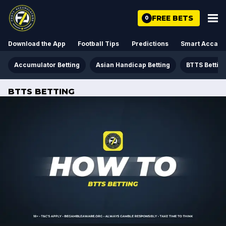
FREE BETS
0
Download the App
Football Tips
Predictions
Smart Acca
Accumulator Betting
Asian Handicap Betting
BTTS Bettin
BTTS BETTING