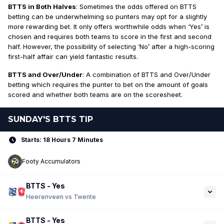
BTTS in Both Halves
: Sometimes the odds offered on BTTS
betting can be underwhelming so punters may opt for a slightly
more rewarding bet. It only offers worthwhile odds when ‘Yes’ is
chosen and requires both teams to score in the first and second
half. However, the possibility of selecting ‘No’ after a high-scoring
first-half affair can yield fantastic results.
BTTS and Over/Under
: A combination of BTTS and Over/Under
betting which requires the punter to bet on the amount of goals
scored and whether both teams are on the scoresheet.
SUNDAY'S BTTS TIP
Starts: 18 Hours 7 Minutes
Footy Accumulators
BTTS - Yes
Heerenveen vs Twente
BTTS - Yes