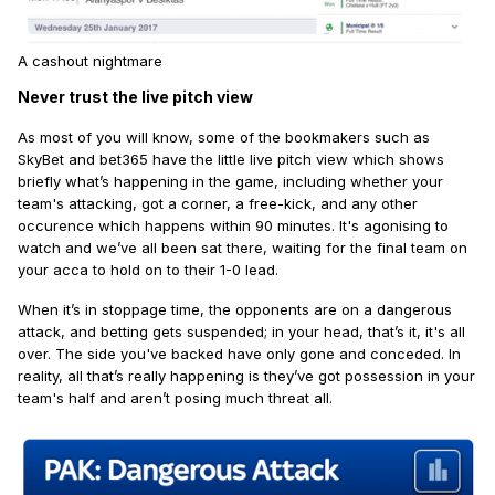
A cashout nightmare
Never trust the live pitch view
As most of you will know, some of the bookmakers such as
SkyBet and bet365 have the little live pitch view which shows
briefly what’s happening in the game, including whether your
team's attacking, got a corner, a free-kick, and any other
occurence which happens within 90 minutes. It's agonising to
watch and we’ve all been sat there, waiting for the final team on
your acca to hold on to their 1-0 lead.
When it’s in stoppage time, the opponents are on a dangerous
attack, and betting gets suspended; in your head, that’s it, it's all
over. The side you've backed have only gone and conceded. In
reality, all that’s really happening is they’ve got possession in your
team's half and aren’t posing much threat all.