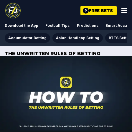
FREE BETS
0
Download the App
Football Tips
Predictions
Smart Acca
Accumulator Betting
Asian Handicap Betting
BTTS Bettin
THE UNWRITTEN RULES OF BETTING