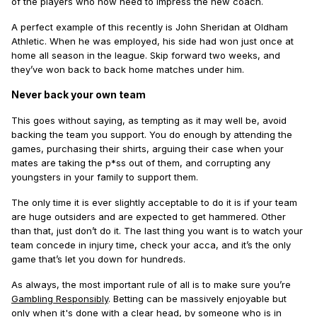
of the players who now need to impress the new coach.
A perfect example of this recently is John Sheridan at Oldham
Athletic. When he was employed, his side had won just once at
home all season in the league. Skip forward two weeks, and
they’ve won back to back home matches under him.
Never back your own team
This goes without saying, as tempting as it may well be, avoid
backing the team you support. You do enough by attending the
games, purchasing their shirts, arguing their case when your
mates are taking the p*ss out of them, and corrupting any
youngsters in your family to support them.
The only time it is ever slightly acceptable to do it is if your team
are huge outsiders and are expected to get hammered. Other
than that, just don’t do it. The last thing you want is to watch your
team concede in injury time, check your acca, and it’s the only
game that’s let you down for hundreds.
As always, the most important rule of all is to make sure you’re
Gambling Responsibly
. Betting can be massively enjoyable but
only when it's done with a clear head, by someone who is in