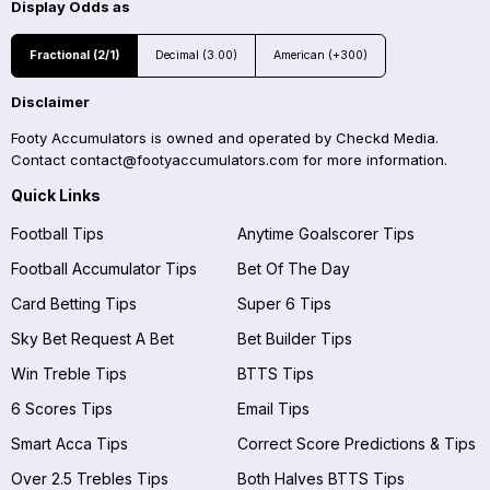
Display Odds as
Fractional (2/1)
Decimal (3.00)
American (+300)
Disclaimer
Footy Accumulators is owned and operated by Checkd Media.
Contact
contact@footyaccumulators.com
for more information.
Quick Links
Football Tips
Anytime Goalscorer Tips
Football Accumulator Tips
Bet Of The Day
Card Betting Tips
Super 6 Tips
Sky Bet Request A Bet
Bet Builder Tips
Win Treble Tips
BTTS Tips
6 Scores Tips
Email Tips
Smart Acca Tips
Correct Score Predictions & Tips
Over 2.5 Trebles Tips
Both Halves BTTS Tips