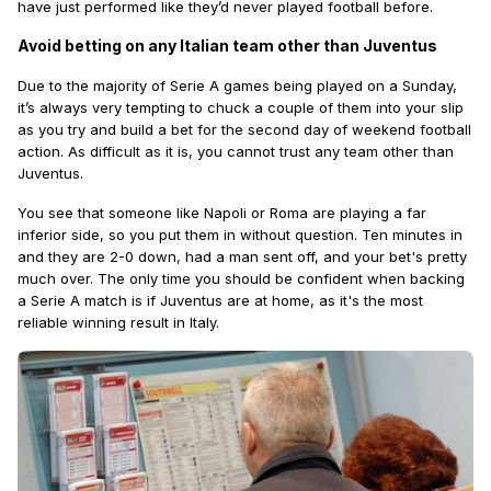
have just performed like they’d never played football before.
Avoid betting on any Italian team other than Juventus
Due to the majority of Serie A games being played on a Sunday,
it’s always very tempting to chuck a couple of them into your slip
as you try and build a bet for the second day of weekend football
action. As difficult as it is, you cannot trust any team other than
Juventus.
You see that someone like Napoli or Roma are playing a far
inferior side, so you put them in without question. Ten minutes in
and they are 2-0 down, had a man sent off, and your bet's pretty
much over. The only time you should be confident when backing
a Serie A match is if Juventus are at home, as it's the most
reliable winning result in Italy.