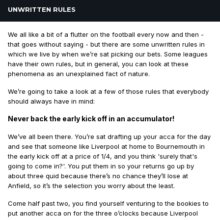
UNWRITTEN RULES
We all like a bit of a flutter on the football every now and then -
that goes without saying - but there are some unwritten rules in
which we live by when we’re sat picking our bets. Some leagues
have their own rules, but in general, you can look at these
phenomena as an unexplained fact of nature.
We’re going to take a look at a few of those rules that everybody
should always have in mind:
Never back the early kick off in an accumulator!
We’ve all been there. You’re sat drafting up your acca for the day
and see that someone like Liverpool at home to Bournemouth in
the early kick off at a price of 1/4, and you think 'surely that's
going to come in?'. You put them in so your returns go up by
about three quid because there’s no chance they’ll lose at
Anfield, so it’s the selection you worry about the least.
Come half past two, you find yourself venturing to the bookies to
put another acca on for the three o’clocks because Liverpool