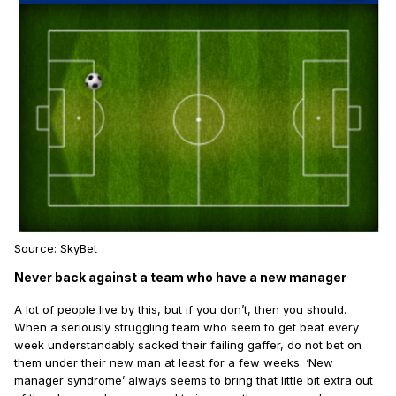
Source: SkyBet
Never back against a team who have a new manager
A lot of people live by this, but if you don’t, then you should.
When a seriously struggling team who seem to get beat every
week understandably sacked their failing gaffer, do not bet on
them under their new man at least for a few weeks. ‘New
manager syndrome’ always seems to bring that little bit extra out