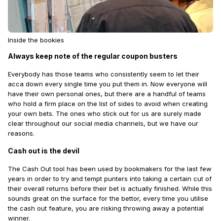
Inside the bookies
Always keep note of the regular coupon busters
Everybody has those teams who consistently seem to let their
acca down every single time you put them in. Now everyone will
have their own personal ones, but there are a handful of teams
who hold a firm place on the list of sides to avoid when creating
your own bets. The ones who stick out for us are surely made
clear throughout our social media channels, but we have our
reasons.
Cash out is the devil
The Cash Out tool has been used by bookmakers for the last few
years in order to try and tempt punters into taking a certain cut of
their overall returns before their bet is actually finished. While this
sounds great on the surface for the bettor, every time you utilise
the cash out feature, you are risking throwing away a potential
winner.