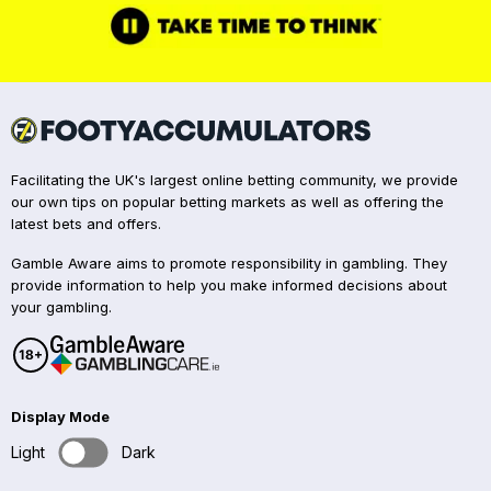
Facilitating the UK's largest online betting community, we provide
our own tips on popular betting markets as well as offering the
latest bets and offers.
Gamble Aware aims to promote responsibility in gambling. They
provide information to help you make informed decisions about
your gambling.
Display Mode
Light
Dark