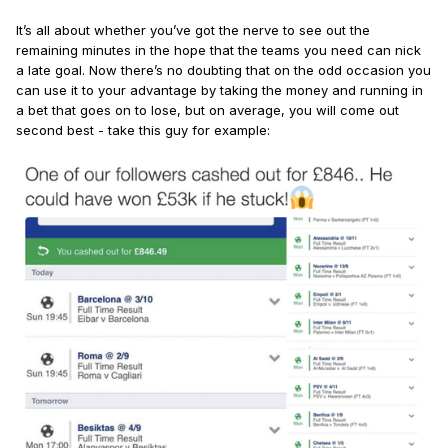
It’s all about whether you’ve got the nerve to see out the
remaining minutes in the hope that the teams you need can nick
a late goal. Now there’s no doubting that on the odd occasion you
can use it to your advantage by taking the money and running in
a bet that goes on to lose, but on average, you will come out
second best - take this guy for example: