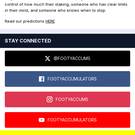
control of how much their staking, someone who has clear limits
in their mind, and someone who knows when to stop.
Read our predictions
HERE
STAY CONNECTED
@FOOTYACCUMS
FOOTYACCUMULATORS
FOOTYACCUMS
FOOTYACCUMULATORS