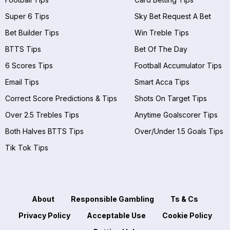
Super 6 Tips
Sky Bet Request A Bet
Bet Builder Tips
Win Treble Tips
BTTS Tips
Bet Of The Day
6 Scores Tips
Football Accumulator Tips
Email Tips
Smart Acca Tips
Correct Score Predictions & Tips
Shots On Target Tips
Over 2.5 Trebles Tips
Anytime Goalscorer Tips
Both Halves BTTS Tips
Over/Under 1.5 Goals Tips
Tik Tok Tips
About
Responsible Gambling
Ts & Cs
Privacy Policy
Acceptable Use
Cookie Policy