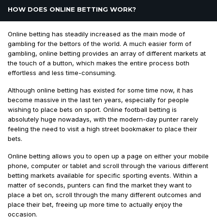
HOW DOES ONLINE BETTING WORK?
Online betting has steadily increased as the main mode of
gambling for the bettors of the world. A much easier form of
gambling, online betting provides an array of different markets at
the touch of a button, which makes the entire process both
effortless and less time-consuming.
Although online betting has existed for some time now, it has
become massive in the last ten years, especially for people
wishing to place bets on sport. Online football betting is
absolutely huge nowadays, with the modern-day punter rarely
feeling the need to visit a high street bookmaker to place their
bets.
Online betting allows you to open up a page on either your mobile
phone, computer or tablet and scroll through the various different
betting markets available for specific sporting events. Within a
matter of seconds, punters can find the market they want to
place a bet on, scroll through the many different outcomes and
place their bet, freeing up more time to actually enjoy the
occasion.