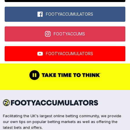
FOOTYACCUMULATORS
FOOTYACCUMS
FOOTYACCUMULATORS
Facilitating the UK's largest online betting community, we provide
our own tips on popular betting markets as well as offering the
latest bets and offers.