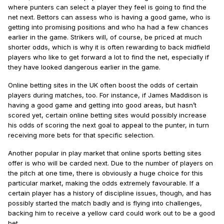
where punters can select a player they feel is going to find the
net next. Bettors can assess who is having a good game, who is
getting into promising positions and who ha had a few chances
earlier in the game. Strikers will, of course, be priced at much
shorter odds, which is why it is often rewarding to back midfield
players who like to get forward a lot to find the net, especially if
they have looked dangerous earlier in the game.
Online betting sites in the UK often boost the odds of certain
players during matches, too. For instance, if James Maddison is
having a good game and getting into good areas, but hasn’t
scored yet, certain online betting sites would possibly increase
his odds of scoring the next goal to appeal to the punter, in turn
receiving more bets for that specific selection.
Another popular in play market that online sports betting sites
offer is who will be carded next. Due to the number of players on
the pitch at one time, there is obviously a huge choice for this
particular market, making the odds extremely favourable. If a
certain player has a history of discipline issues, though, and has
possibly started the match badly and is flying into challenges,
backing him to receive a yellow card could work out to be a good
bet.