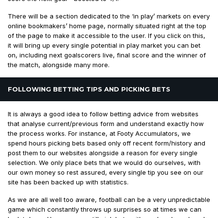
There will be a section dedicated to the ‘in play’ markets on every
online bookmakers’ home page, normally situated right at the top
of the page to make it accessible to the user. If you click on this,
it will bring up every single potential in play market you can bet
on, including next goalscorers live, final score and the winner of
the match, alongside many more.
FOLLOWING BETTING TIPS AND PICKING BETS
It is always a good idea to follow betting advice from websites
that analyse current/previous form and understand exactly how
the process works. For instance, at Footy Accumulators, we
spend hours picking bets based only off recent form/history and
post them to our websites alongside a reason for every single
selection. We only place bets that we would do ourselves, with
our own money so rest assured, every single tip you see on our
site has been backed up with statistics.
As we are all well too aware, football can be a very unpredictable
game which constantly throws up surprises so at times we can