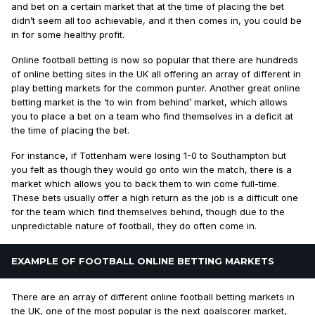
and bet on a certain market that at the time of placing the bet
didn’t seem all too achievable, and it then comes in, you could be
in for some healthy profit.
Online football betting is now so popular that there are hundreds
of online betting sites in the UK all offering an array of different in
play betting markets for the common punter. Another great online
betting market is the ‘to win from behind’ market, which allows
you to place a bet on a team who find themselves in a deficit at
the time of placing the bet.
For instance, if Tottenham were losing 1-0 to Southampton but
you felt as though they would go onto win the match, there is a
market which allows you to back them to win come full-time.
These bets usually offer a high return as the job is a difficult one
for the team which find themselves behind, though due to the
unpredictable nature of football, they do often come in.
EXAMPLE OF FOOTBALL ONLINE BETTING MARKETS
There are an array of different online football betting markets in
the UK, one of the most popular is the next goalscorer market,