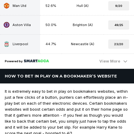
Man Utd
52.6%
Hull (A)
9/20
Aston Villa
50.0%
Brighton (A)
49/25
Liverpool
44.7%
Newcastle (A)
23/20
View More
Powered by
HOW TO BET IN PLAY ON A BOOKMAKER’S WEBSITE
It is extremely easy to bet in play on bookmakers websites, within
just a few clicks of a button, punters can effortlessly place an in-
play bet on each of their electronic devices. Certain bookmakers
websites will boost certain odds and put it on their home page so
that it gathers more attention - if you feel as though you would
like to back that certain bet, you simply just have to tap the odds
and it will be added to your bet slip. For example Harry Kane to
score the next goal - boosted to 4/1.