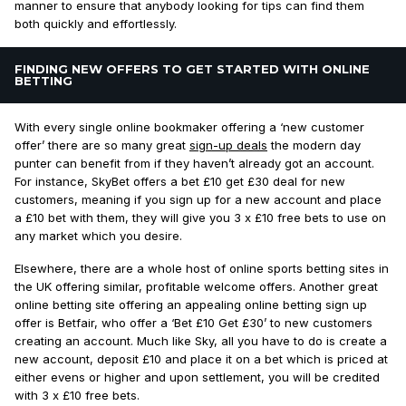
manner to ensure that anybody looking for tips can find them
both quickly and effortlessly.
FINDING NEW OFFERS TO GET STARTED WITH ONLINE
BETTING
With every single online bookmaker offering a ‘new customer
offer’ there are so many great
sign-up deals
the modern day
punter can benefit from if they haven’t already got an account.
For instance, SkyBet offers a bet £10 get £30 deal for new
customers, meaning if you sign up for a new account and place
a £10 bet with them, they will give you 3 x £10 free bets to use on
any market which you desire.
Elsewhere, there are a whole host of online sports betting sites in
the UK offering similar, profitable welcome offers. Another great
online betting site offering an appealing online betting sign up
offer is Betfair, who offer a ‘Bet £10 Get £30’ to new customers
creating an account. Much like Sky, all you have to do is create a
new account, deposit £10 and place it on a bet which is priced at
either evens or higher and upon settlement, you will be credited
with 3 x £10 free bets.