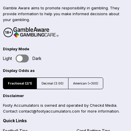
Gamble Aware aims to promote responsibility in gambling. They
provide information to help you make informed decisions about
your gambling.
Display Mode
Light
Dark
Display Odds as
Fractional (2/1)
Decimal (3.00)
American (+300)
Disclaimer
Footy Accumulators is owned and operated by Checkd Media.
Contact
contact@footyaccumulators.com
for more information.
Quick Links
Football Tips
Card Betting Tips