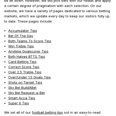
be let down. However, we still pick bets with our heads and apply
a certain degree of pragmatism with each selection. On our
website, we have a variety of pages dedicated to various betting
markets, which we update every day to keep our visitors fully up
to date. These pages include:
Accumulator Tips
Bet Of The Day
Both Teams To Score Tips
Win Treble Tips
Anytime Goalscorer Tips
Both Halves BTTS Tips
Card Betting Tips
Correct Score Tips
Over 2.5 Treble Tips
Over/Under 1.5 Goals Tips
Shots on Target Tips
Sky Bet BuildABet
Sky Bet Request-a-Bet
Smart Acca Tips
Super 6 Tips
We set all of our
football betting tips
out in an easy-to-read