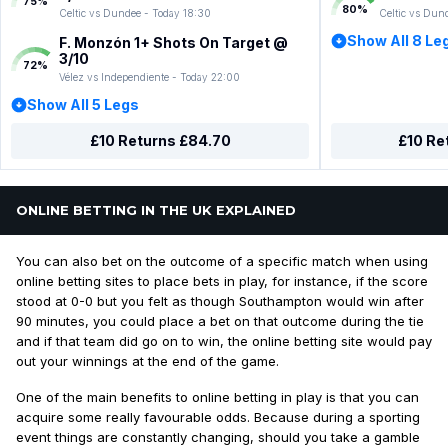
75
%
80
%
Celtic vs Dundee - Today 18:30
Celtic vs Dun
Show All 8 Le
F. Monzón 1+ Shots On Target @
3/10
72
%
Vélez vs Independiente - Today 22:00
Show All 5 Legs
£10 Returns £84.70
£10 Re
ONLINE BETTING IN THE UK EXPLAINED
You can also bet on the outcome of a specific match when using
online betting sites to place bets in play, for instance, if the score
stood at 0-0 but you felt as though Southampton would win after
90 minutes, you could place a bet on that outcome during the tie
and if that team did go on to win, the online betting site would pay
out your winnings at the end of the game.
One of the main benefits to online betting in play is that you can
acquire some really favourable odds. Because during a sporting
event things are constantly changing, should you take a gamble