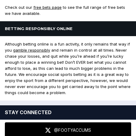
Check out our
free bets page
to see the full range of free bets
we have available.
BETTING RESPONSIBLY ONLINE
Although betting online is a fun activity, it only remains that way if
you
gamble responsibly
and remain in control at all times. Never
chase your losses, and quit while you’re ahead if you’re lucky
enough to place a winning bet! Don’t EVER bet what you cannot
afford to lose, as this can lead to much bigger problems in the
future. We encourage social sports betting as it is a great way to
enjoy the sport from a different perspective, however, we would
never ever encourage you to get carried away to the point where
things could become a problem.
STAY CONNECTED
@FOOTYACCUMS