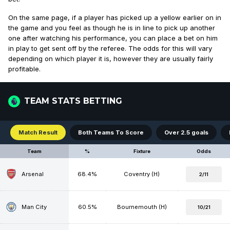
On the same page, if a player has picked up a yellow earlier on in
the game and you feel as though he is in line to pick up another
one after watching his performance, you can place a bet on him
in play to get sent off by the referee. The odds for this will vary
depending on which player it is, however they are usually fairly
profitable.
TEAM STATS BETTING
Match Result
Both Teams To Score
Over 2.5 goals
Team
%
Fixture
Odds
Arsenal
68.4%
Coventry (H)
2/11
Man City
60.5%
Bournemouth (H)
10/21