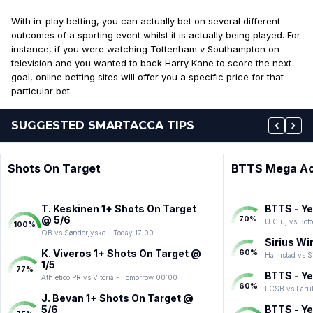
With in-play betting, you can actually bet on several different
outcomes of a sporting event whilst it is actually being played. For
instance, if you were watching Tottenham v Southampton on
television and you wanted to back Harry Kane to score the next
goal, online betting sites will offer you a specific price for that
particular bet.
SUGGESTED SMARTACCA TIPS
Shots On Target
BTTS Mega A
T. Keskinen 1+ Shots On Target
BTTS - Ye
@ 5/6
70
%
U Cluj vs Bot
100
%
OB vs Sønderjyske - Today 17:00
Sirius Wi
K. Viveros 1+ Shots On Target @
60
%
Halmstad vs S
1/5
77
%
BTTS - Y
Athletico PR vs Vitória - Tomorrow 00:00
60
%
FCSB vs Farul
J. Bevan 1+ Shots On Target @
5/6
BTTS - Ye