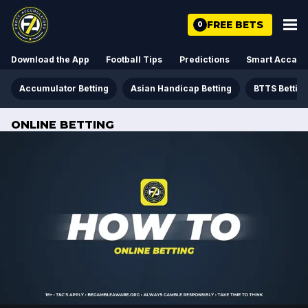
FREE BETS
0
Download the App
Football Tips
Predictions
Smart Acca
Accumulator Betting
Asian Handicap Betting
BTTS Bettin
ONLINE BETTING