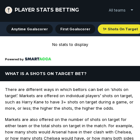
PLAYER STATS BETTING
All teams
Anytime Goalscorer
First Goalscorer
1+ Shots On Target
No stats to display
Powered by
WHAT IS A SHOTS ON TARGET BET?
There are different ways in which bettors can bet on ‘shots on
target’. Markets are offered on individual players’ shots on target,
such as Harry Kane to have 3+ shots on target during a game, or
more, or less; the higher the shots, the higher the odds.
Markets are also offered on the number of shots on target for
either team or the total shots on target in the match. For example,
how many shots would Arsenal have in their clash with Chelsea,
or how many shots Chelsea would have, or how many both sides