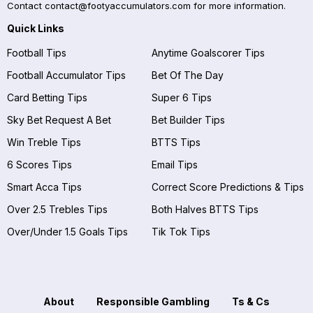
Contact
contact@footyaccumulators.com
for more information.
Quick Links
Football Tips
Anytime Goalscorer Tips
Football Accumulator Tips
Bet Of The Day
Card Betting Tips
Super 6 Tips
Sky Bet Request A Bet
Bet Builder Tips
Win Treble Tips
BTTS Tips
6 Scores Tips
Email Tips
Smart Acca Tips
Correct Score Predictions & Tips
Over 2.5 Trebles Tips
Both Halves BTTS Tips
Over/Under 1.5 Goals Tips
Tik Tok Tips
About
Responsible Gambling
Ts & Cs