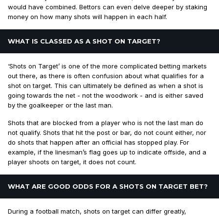
would have combined. Bettors can even delve deeper by staking
money on how many shots will happen in each half.
WHAT IS CLASSED AS A SHOT ON TARGET?
‘Shots on Target’ is one of the more complicated betting markets
out there, as there is often confusion about what qualifies for a
shot on target. This can ultimately be defined as when a shot is
going towards the net - not the woodwork - and is either saved
by the goalkeeper or the last man.
Shots that are blocked from a player who is not the last man do
not qualify. Shots that hit the post or bar, do not count either, nor
do shots that happen after an official has stopped play. For
example, if the linesman’s flag goes up to indicate offside, and a
player shoots on target, it does not count.
WHAT ARE GOOD ODDS FOR A SHOTS ON TARGET BET?
During a football match, shots on target can differ greatly,