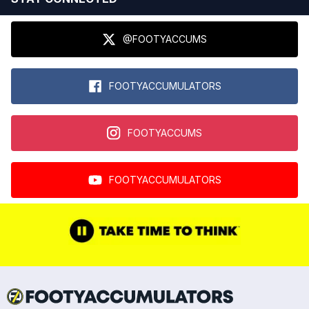
@FOOTYACCUMS
FOOTYACCUMULATORS
FOOTYACCUMS
FOOTYACCUMULATORS