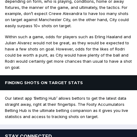
depending on form, who is playing, conditions, home or away
fixtures, the manner of the game, and ultimately, the tactics. For
example, don’t expect Crewe Alexandra to have too many shots
on target against Manchester City, on the other hand, City could
easily surpass 10+ shots on target.
Within such a game, odds for players such as Erling Haaland and
Julian Alvarez would not be great, as they would be expected to
have a few shots on goal. However, odds for the likes of Rodri
could be worth a punt, as City would have plenty of the ball and
Rodri would certainly get more chances than usual to have a shot
on goal.
FINDING SHOTS ON TARGET STATS
Our latest app ‘Betting Hub’ allows bettors to get the latest data
straight away, right at their fingertips. The Footy Accumulators
Betting Hub is the ultimate betting companion as it gives you live
statistics and access to tracking shots on target.
STAY CONNECTED