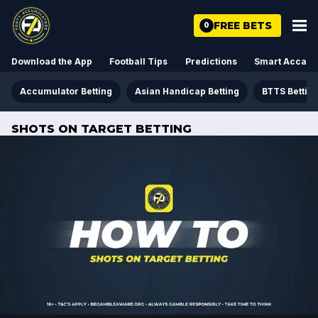
FREE BETS
0
Download the App
Football Tips
Predictions
Smart Acca
Accumulator Betting
Asian Handicap Betting
BTTS Bettin
SHOTS ON TARGET BETTING