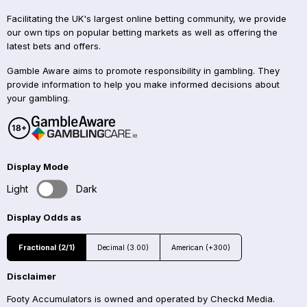
Facilitating the UK's largest online betting community, we provide
our own tips on popular betting markets as well as offering the
latest bets and offers.
Gamble Aware aims to promote responsibility in gambling. They
provide information to help you make informed decisions about
your gambling.
Display Mode
Light
Dark
Display Odds as
Fractional (2/1)
Decimal (3.00)
American (+300)
Disclaimer
Footy Accumulators is owned and operated by Checkd Media.