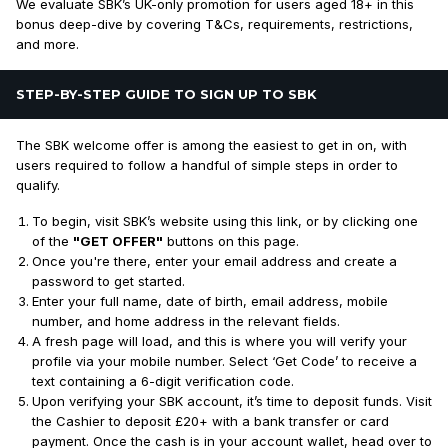
We evaluate SBK’s UK-only promotion for users aged 18+ in this
bonus deep-dive by covering T&Cs, requirements, restrictions,
and more.
STEP-BY-STEP GUIDE TO SIGN UP TO SBK
The SBK welcome offer is among the easiest to get in on, with
users required to follow a handful of simple steps in order to
qualify.
To begin, visit SBK’s website using this link, or by clicking one
of the
"GET OFFER"
buttons on this page.
Once you're there, enter your email address and create a
password to get started.
Enter your full name, date of birth, email address, mobile
number, and home address in the relevant fields.
A fresh page will load, and this is where you will verify your
profile via your mobile number. Select ‘Get Code’ to receive a
text containing a 6-digit verification code.
Upon verifying your SBK account, it’s time to deposit funds. Visit
the Cashier to deposit £20+ with a bank transfer or card
payment. Once the cash is in your account wallet, head over to