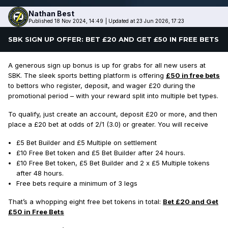
Nathan
Best
Published 18 Nov 2024, 14:49
|
Updated at 23 Jun 2026, 17:23
SBK SIGN UP OFFER: BET £20 AND GET £50 IN FREE BETS
A generous sign up bonus is up for grabs for all new users at
SBK. The sleek sports betting platform is offering
£50 in free bets
to bettors who register, deposit, and wager £20 during the
promotional period – with your reward split into multiple bet types.
To qualify, just create an account, deposit £20 or more, and then
place a £20 bet at odds of 2/1 (3.0) or greater. You will receive
£5 Bet Builder and £5 Multiple on settlement
£10 Free Bet token and £5 Bet Builder after 24 hours.
£10 Free Bet token, £5 Bet Builder and 2 x £5 Multiple tokens
after 48 hours.
Free bets require a minimum of 3 legs
That’s a whopping eight free bet tokens in total:
Bet £20 and Get
£50 in Free Bets