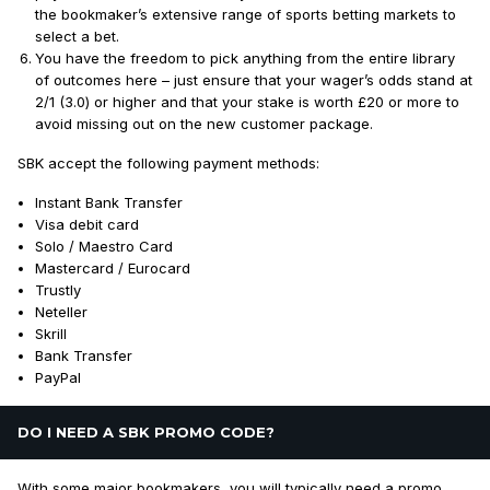
the bookmaker’s extensive range of sports betting markets to
select a bet.
You have the freedom to pick anything from the entire library
of outcomes here – just ensure that your wager’s odds stand at
2/1 (3.0) or higher and
that your stake is worth £20 or more to
avoid missing out on the new customer package.
SBK accept the following payment methods:
Instant Bank Transfer
Visa debit card
Solo / Maestro Card
Mastercard / Eurocard
Trustly
Neteller
Skrill
Bank Transfer
PayPal
DO I NEED A SBK PROMO CODE?
With some major bookmakers, you will typically need a promo