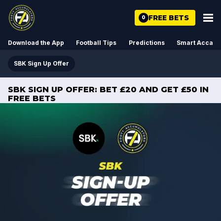
FREE BETS
0
Download the App
Football Tips
Predictions
Smart Acca
SBK Sign Up Offer
SBK SIGN UP OFFER: BET £20 AND GET £50 IN
FREE BETS