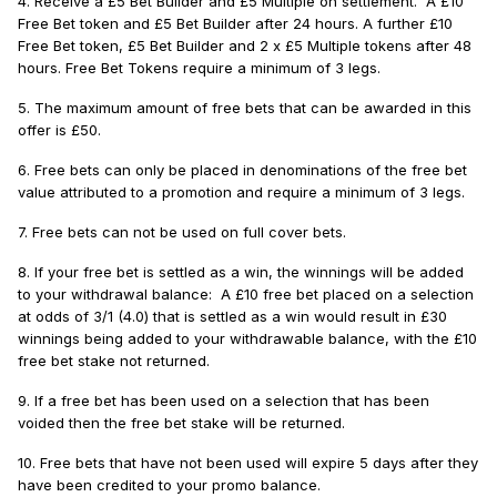
4. Receive a £5 Bet Builder and £5 Multiple on settlement. A £10
Free Bet token and £5 Bet Builder after 24 hours. A further £10
Free Bet token, £5 Bet Builder and 2 x £5 Multiple tokens after 48
hours. Free Bet Tokens require a minimum of 3 legs.
5. The maximum amount of free bets that can be awarded in this
offer is £50.
6. Free bets can only be placed in denominations of the free bet
value attributed to a promotion and require a minimum of 3 legs.
7. Free bets can not be used on full cover bets.
8. If your free bet is settled as a win, the winnings will be added
to your withdrawal balance: A £10 free bet placed on a selection
at odds of 3/1 (4.0) that is settled as a win would result in £30
winnings being added to your withdrawable balance, with the £10
free bet stake not returned.
9. If a free bet has been used on a selection that has been
voided then the free bet stake will be returned.
10. Free bets that have not been used will expire 5 days after they
have been credited to your promo balance.