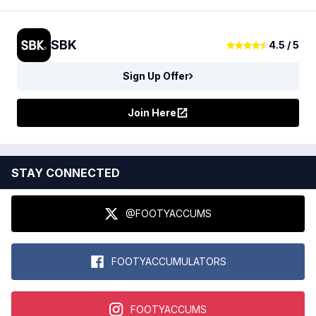
SBK
4.5
/ 5
Sign Up Offer
Join Here
STAY CONNECTED
@FOOTYACCUMS
FOOTYACCUMULATORS
FOOTYACCUMS