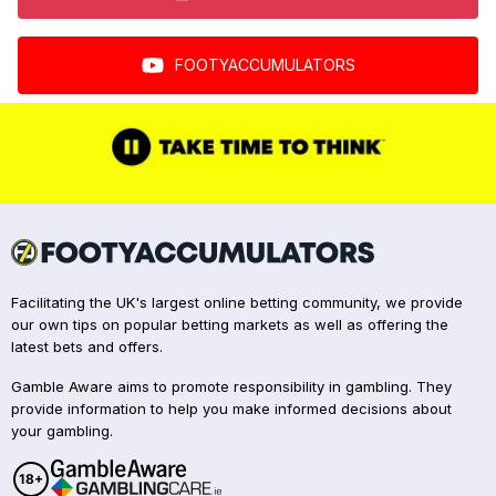
FOOTYACCUMULATORS
Facilitating the UK's largest online betting community, we provide
our own tips on popular betting markets as well as offering the
latest bets and offers.
Gamble Aware aims to promote responsibility in gambling. They
provide information to help you make informed decisions about
your gambling.