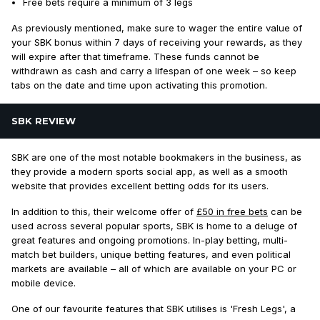
Free bets require a minimum of 3 legs
As previously mentioned, make sure to wager the entire value of
your SBK bonus within 7 days of receiving your rewards, as they
will expire after that timeframe. These funds cannot be
withdrawn as cash and carry a lifespan of one week – so keep
tabs on the date and time upon activating this promotion.
SBK REVIEW
SBK are one of the most notable bookmakers in the business, as
they provide a modern sports social app, as well as a smooth
website that provides excellent betting odds for its users.
In addition to this, their welcome offer of
£50 in free bets
can be
used across several popular sports, SBK is home to a deluge of
great features and ongoing promotions. In-play betting, multi-
match bet builders, unique betting features, and even political
markets are available – all of which are available on your PC or
mobile device.
One of our favourite features that SBK utilises is 'Fresh Legs', a