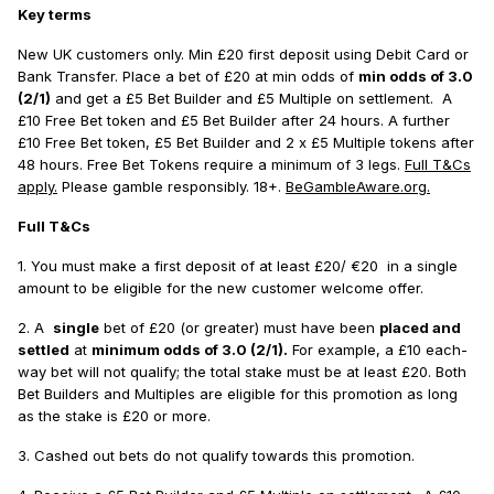
Key terms
New UK customers only. Min £20 first deposit using Debit Card or
Bank Transfer. Place a bet of £20 at min odds of
min odds of 3.0
(2/1)
and get a £5 Bet Builder and £5 Multiple on settlement. A
£10 Free Bet token and £5 Bet Builder after 24 hours. A further
£10 Free Bet token, £5 Bet Builder and 2 x £5 Multiple tokens after
48 hours. Free Bet Tokens require a minimum of 3 legs.
Full T&Cs
apply.
Please gamble responsibly. 18+.
BeGambleAware.org.
Full T&Cs
1. You must make a first deposit of at least £20/ €20 in a single
amount to be eligible for the new customer welcome offer.
2. A
single
bet of £20 (or greater) must have been
placed and
settled
at
minimum odds of 3.0 (2/1).
For example, a £10 each-
way bet will not qualify; the total stake must be at least £20. Both
Bet Builders and Multiples are eligible for this promotion as long
as the stake is £20 or more.
3. Cashed out bets do not qualify towards this promotion.