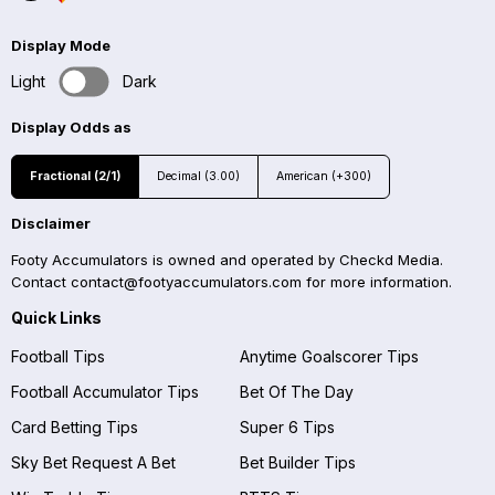
Display Mode
Light
Dark
Display Odds as
Fractional (2/1)
Decimal (3.00)
American (+300)
Disclaimer
Footy Accumulators is owned and operated by Checkd Media.
Contact
contact@footyaccumulators.com
for more information.
Quick Links
Football Tips
Anytime Goalscorer Tips
Football Accumulator Tips
Bet Of The Day
Card Betting Tips
Super 6 Tips
Sky Bet Request A Bet
Bet Builder Tips