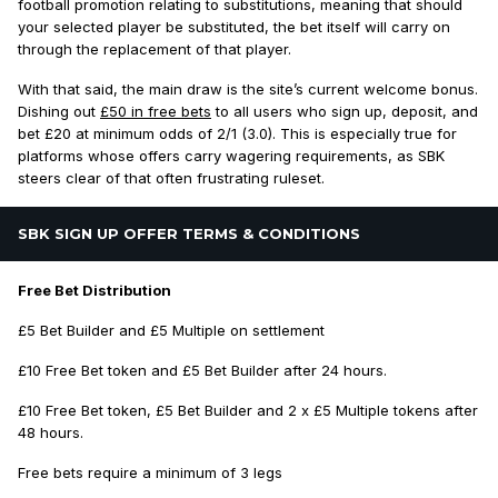
football promotion relating to substitutions, meaning that should
your selected player be substituted, the bet itself will carry on
through the replacement of that player.
With that said, the main draw is the site’s current welcome bonus.
Dishing out
£50 in free bets
to all users who sign up, deposit, and
bet £20 at minimum odds of 2/1 (3.0). This is especially true for
platforms whose offers carry wagering requirements, as SBK
steers clear of that often frustrating ruleset.
SBK SIGN UP OFFER TERMS & CONDITIONS
Free Bet Distribution
£5 Bet Builder and £5 Multiple on settlement
£10 Free Bet token and £5 Bet Builder after 24 hours.
£10 Free Bet token, £5 Bet Builder and 2 x £5 Multiple tokens after
48 hours.
Free bets require a minimum of 3 legs