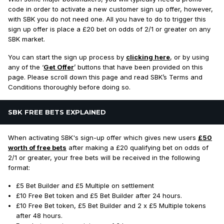
code in order to activate a new customer sign up offer, however,
with SBK you do not need one. All you have to do to trigger this
sign up offer is place a £20 bet on odds of 2/1 or greater on any
SBK market.
You can start the sign up process by
clicking here
, or by using
any of the ‘
Get Offer
’ buttons that have been provided on this
page. Please scroll down this page and read SBK’s Terms and
Conditions thoroughly before doing so.
SBK FREE BETS EXPLAINED
When activating SBK's sign-up offer which gives new users
£50
worth of free bets
after making a £20 qualifying bet on odds of
2/1 or greater, your free bets will be received in the following
format:
£5 Bet Builder and £5 Multiple on settlement
£10 Free Bet token and £5 Bet Builder after 24 hours.
£10 Free Bet token, £5 Bet Builder and 2 x £5 Multiple tokens
after 48 hours.