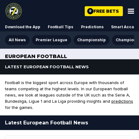
FREE BETS
0
Download the App
Football Tips
Predictions
Smart Acca
All News
Premier League
Championship
Champions
EUROPEAN FOOTBALL
LATEST EUROPEAN FOOTBALL NEWS
Football is the biggest sport across Europe with thousands of
teams competing at the highest levels. In our European football
news, we look at leagues outside of the UK such as the Serie A,
Bundesliga, Ligue 1 and La Liga providing insights and
predictions
for the games.
Latest European Football News