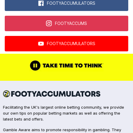
FOOTYACCUMULATORS
FOOTYACCUMS
FOOTYACCUMULATORS
Facilitating the UK's largest online betting community, we provide
our own tips on popular betting markets as well as offering the
latest bets and offers.
Gamble Aware aims to promote responsibility in gambling. They