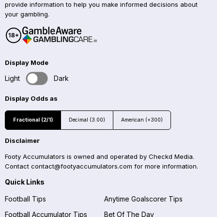
provide information to help you make informed decisions about
your gambling.
Display Mode
Light
Dark
Display Odds as
Fractional (2/1)
Decimal (3.00)
American (+300)
Disclaimer
Footy Accumulators is owned and operated by Checkd Media.
Contact
contact@footyaccumulators.com
for more information.
Quick Links
Football Tips
Anytime Goalscorer Tips
Football Accumulator Tips
Bet Of The Day