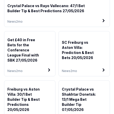
Crystal Palace vs Rayo Vallecano: 47/1 Bet
Builder Tip & Best Predictions 27/05/2026
News
2mo
Get £40 in Free
SC Freiburg vs
Bets for the
Aston Villa:
Conference
Prediction & Best
League Final with
Bets 20/05/2026
SBK 27/05/2026
News
2mo
News
2mo
Freiburg vs Aston
Crystal Palace vs
Villa: 30/1 Bet
Shakhtar Donetsk:
Builder Tip & Best
13/1 Mega Bet
Predictions
Builder Tip
20/05/2026
07/05/2026