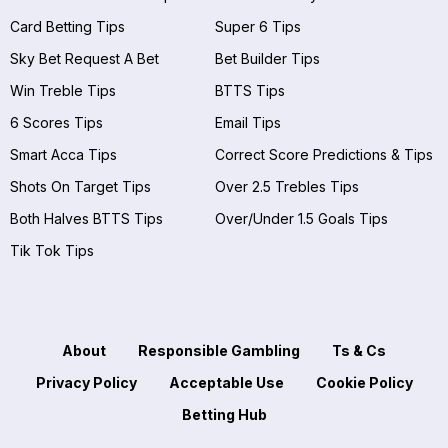
Card Betting Tips
Super 6 Tips
Sky Bet Request A Bet
Bet Builder Tips
Win Treble Tips
BTTS Tips
6 Scores Tips
Email Tips
Smart Acca Tips
Correct Score Predictions & Tips
Shots On Target Tips
Over 2.5 Trebles Tips
Both Halves BTTS Tips
Over/Under 1.5 Goals Tips
Tik Tok Tips
About
Responsible Gambling
Ts & Cs
Privacy Policy
Acceptable Use
Cookie Policy
Betting Hub