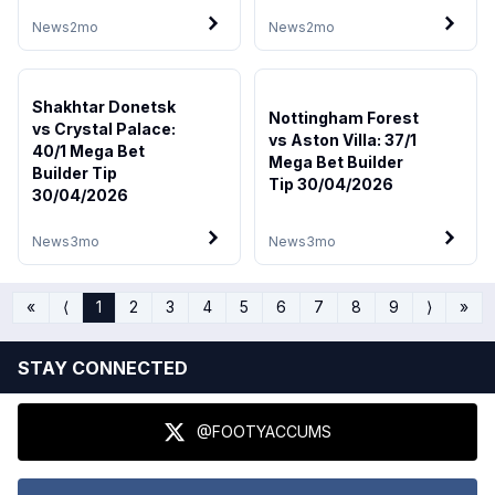
News
2mo
News
2mo
Shakhtar Donetsk
Nottingham Forest
vs Crystal Palace:
vs Aston Villa: 37/1
40/1 Mega Bet
Mega Bet Builder
Builder Tip
Tip 30/04/2026
30/04/2026
News
3mo
News
3mo
«
⟨
1
2
3
4
5
6
7
8
9
⟩
»
STAY CONNECTED
@FOOTYACCUMS