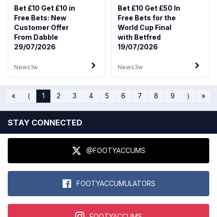
Bet £10 Get £10 in
Bet £10 Get £50 In
Free Bets: New
Free Bets for the
Customer Offer
World Cup Final
From Dabble
with Betfred
29/07/2026
19/07/2026
News
1w
News
3w
«
⟨
1
2
3
4
5
6
7
8
9
⟩
»
STAY CONNECTED
@FOOTYACCUMS
FOOTYACCUMULATORS
FOOTYACCUMS