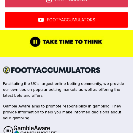
FOOTYACCUMULATORS
Facilitating the UK's largest online betting community, we provide
our own tips on popular betting markets as well as offering the
latest bets and offers.
Gamble Aware aims to promote responsibility in gambling. They
provide information to help you make informed decisions about
your gambling.