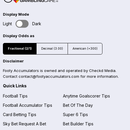
Display Mode
Light
Dark
Display Odds as
Fractional (2/1)
Decimal (3.00)
American (+300)
Disclaimer
Footy Accumulators is owned and operated by Checkd Media.
Contact
contact@footyaccumulators.com
for more information.
Quick Links
Football Tips
Anytime Goalscorer Tips
Football Accumulator Tips
Bet Of The Day
Card Betting Tips
Super 6 Tips
Sky Bet Request A Bet
Bet Builder Tips