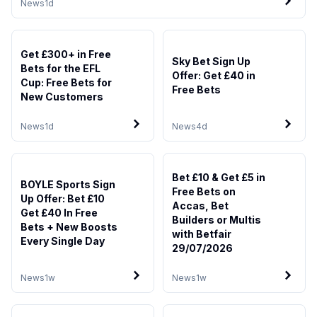
News
1d
Get £300+ in Free
Sky Bet Sign Up
Bets for the EFL
Offer: Get £40 in
Cup: Free Bets for
Free Bets
New Customers
News
1d
News
4d
Bet £10 & Get £5 in
BOYLE Sports Sign
Free Bets on
Up Offer: Bet £10
Accas, Bet
Get £40 In Free
Builders or Multis
Bets + New Boosts
with Betfair
Every Single Day
29/07/2026
News
1w
News
1w