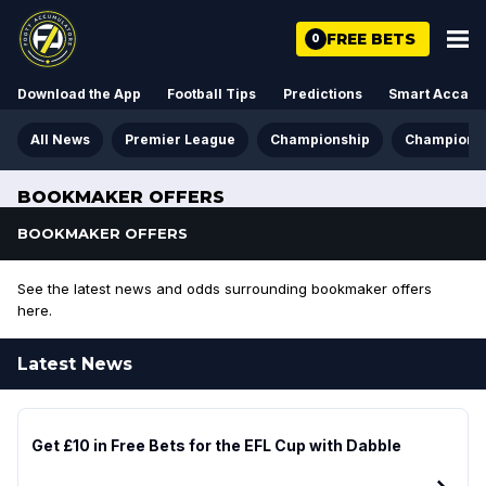
FREE BETS
0
Download the App
Football Tips
Predictions
Smart Acca
All News
Premier League
Championship
Champions
BOOKMAKER OFFERS
BOOKMAKER OFFERS
See the latest news and odds surrounding bookmaker offers
here.
Latest News
Get £10 in Free Bets for the EFL Cup with Dabble