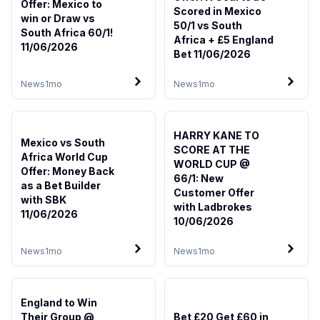
Offer: Mexico to
Scored in Mexico
win or Draw vs
50/1 vs South
South Africa 60/1!
Africa + £5 England
11/06/2026
Bet 11/06/2026
News
1mo
News
1mo
HARRY KANE TO
Mexico vs South
SCORE AT THE
Africa World Cup
WORLD CUP @
Offer: Money Back
66/1: New
as a Bet Builder
Customer Offer
with SBK
with Ladbrokes
11/06/2026
10/06/2026
News
1mo
News
1mo
England to Win
Their Group @
Bet £20 Get £60 in