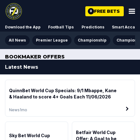
FREE BETS
0
Download the App
Football Tips
Predictions
Smart Acca
All News
Premier League
Championship
Champions
BOOKMAKER OFFERS
Latest News
QuinnBet World Cup Specials: 9/1 Mbappe, Kane
& Haaland to score 4+ Goals Each 11/06/2026
News
1mo
Betfair World Cup
Sky Bet World Cup
Offer: A Goal to be