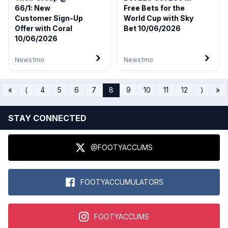
66/1: New
Free Bets for the
Customer Sign-Up
World Cup with Sky
Offer with Coral
Bet 10/06/2026
10/06/2026
News
1mo
News
1mo
«
⟨
4
5
6
7
8
9
10
11
12
⟩
»
STAY CONNECTED
@FOOTYACCUMS
FOOTYACCUMULATORS
FOOTYACCUMS