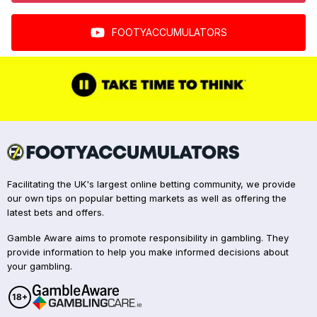
FOOTYACCUMULATORS
Facilitating the UK's largest online betting community, we provide
our own tips on popular betting markets as well as offering the
latest bets and offers.
Gamble Aware aims to promote responsibility in gambling. They
provide information to help you make informed decisions about
your gambling.