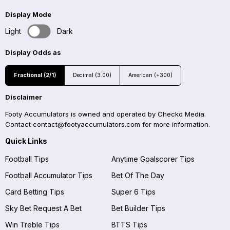
Display Mode
Light
Dark
Display Odds as
Fractional (2/1)
Decimal (3.00)
American (+300)
Disclaimer
Footy Accumulators is owned and operated by Checkd Media.
Contact
contact@footyaccumulators.com
for more information.
Quick Links
Football Tips
Anytime Goalscorer Tips
Football Accumulator Tips
Bet Of The Day
Card Betting Tips
Super 6 Tips
Sky Bet Request A Bet
Bet Builder Tips
Win Treble Tips
BTTS Tips