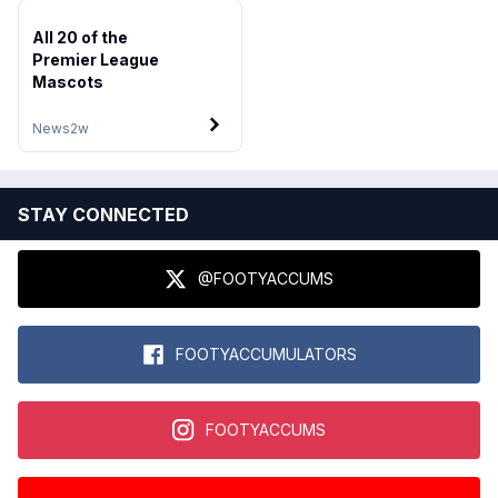
All 20 of the
Premier League
Mascots
News
2w
STAY CONNECTED
@FOOTYACCUMS
FOOTYACCUMULATORS
FOOTYACCUMS