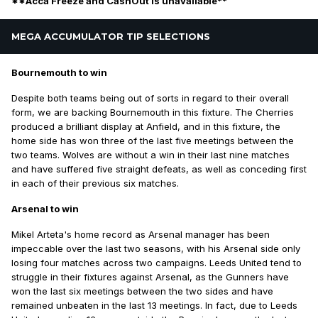
**Acca Freeze and CashOut is unavailable**
MEGA ACCUMULATOR TIP SELECTIONS
Bournemouth to win
Despite both teams being out of sorts in regard to their overall
form, we are backing Bournemouth in this fixture. The Cherries
produced a brilliant display at Anfield, and in this fixture, the
home side has won three of the last five meetings between the
two teams. Wolves are without a win in their last nine matches
and have suffered five straight defeats, as well as conceding first
in each of their previous six matches.
Arsenal to win
Mikel Arteta's home record as Arsenal manager has been
impeccable over the last two seasons, with his Arsenal side only
losing four matches across two campaigns. Leeds United tend to
struggle in their fixtures against Arsenal, as the Gunners have
won the last six meetings between the two sides and have
remained unbeaten in the last 13 meetings. In fact, due to Leeds