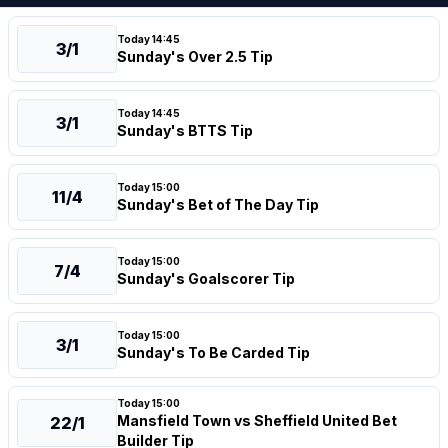
Today 14:45
3/1
Sunday's Over 2.5 Tip
Today 14:45
3/1
Sunday's BTTS Tip
Today 15:00
11/4
Sunday's Bet of The Day Tip
Today 15:00
7/4
Sunday's Goalscorer Tip
Today 15:00
3/1
Sunday's To Be Carded Tip
Today 15:00
Mansfield Town vs Sheffield United Bet
22/1
Builder Tip