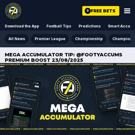
FREE BETS
0
Download the App
Football Tips
Predictions
Smart Acca
All News
Premier League
Championship
Champions
MEGA ACCUMULATOR TIP: @FOOTYACCUMS
PREMIUM BOOST 23/08/2025