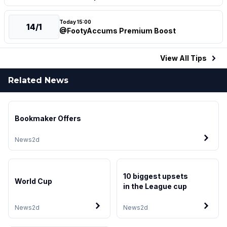
Today 15:00
14/1
@FootyAccums Premium Boost
View All
Tips
Related News
Bookmaker Offers
News
2d
10 biggest upsets
World Cup
in the League cup
News
2d
News
2d