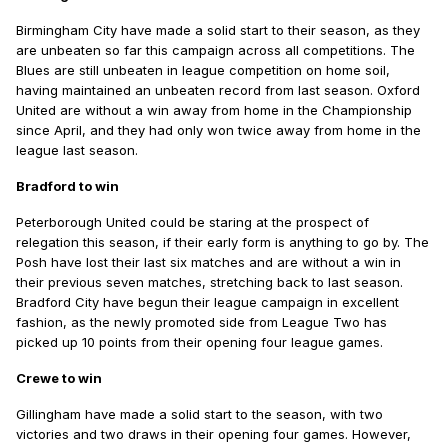
Birmingham City have made a solid start to their season, as they
are unbeaten so far this campaign across all competitions. The
Blues are still unbeaten in league competition on home soil,
having maintained an unbeaten record from last season. Oxford
United are without a win away from home in the Championship
since April, and they had only won twice away from home in the
league last season.
Bradford to win
Peterborough United could be staring at the prospect of
relegation this season, if their early form is anything to go by. The
Posh have lost their last six matches and are without a win in
their previous seven matches, stretching back to last season.
Bradford City have begun their league campaign in excellent
fashion, as the newly promoted side from League Two has
picked up 10 points from their opening four league games.
Crewe to win
Gillingham have made a solid start to the season, with two
victories and two draws in their opening four games. However,