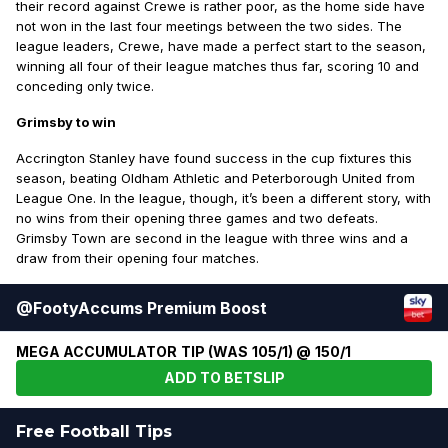
their record against Crewe is rather poor, as the home side have
not won in the last four meetings between the two sides. The
league leaders, Crewe, have made a perfect start to the season,
winning all four of their league matches thus far, scoring 10 and
conceding only twice.
Grimsby to win
Accrington Stanley have found success in the cup fixtures this
season, beating Oldham Athletic and Peterborough United from
League One. In the league, though, it’s been a different story, with
no wins from their opening three games and two defeats.
Grimsby Town are second in the league with three wins and a
draw from their opening four matches.
@FootyAccums Premium Boost
MEGA ACCUMULATOR TIP (WAS 105/1) @ 150/1
ADD TO BETSLIP
Free Football Tips