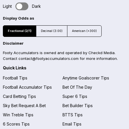
Light
Dark
Display Odds as
Fractional (2/1)
Decimal (3.00)
American (+300)
Disclaimer
Footy Accumulators is owned and operated by Checkd Media.
Contact
contact@footyaccumulators.com
for more information.
Quick Links
Football Tips
Anytime Goalscorer Tips
Football Accumulator Tips
Bet Of The Day
Card Betting Tips
Super 6 Tips
Sky Bet Request A Bet
Bet Builder Tips
Win Treble Tips
BTTS Tips
6 Scores Tips
Email Tips