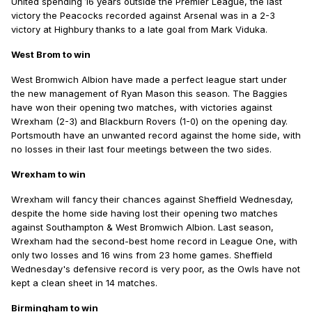
United spending 16 years outside the Premier League, the last
victory the Peacocks recorded against Arsenal was in a 2-3
victory at Highbury thanks to a late goal from Mark Viduka.
West Brom to win
West Bromwich Albion have made a perfect league start under
the new management of Ryan Mason this season. The Baggies
have won their opening two matches, with victories against
Wrexham (2-3) and Blackburn Rovers (1-0) on the opening day.
Portsmouth have an unwanted record against the home side, with
no losses in their last four meetings between the two sides.
Wrexham to win
Wrexham will fancy their chances against Sheffield Wednesday,
despite the home side having lost their opening two matches
against Southampton & West Bromwich Albion. Last season,
Wrexham had the second-best home record in League One, with
only two losses and 16 wins from 23 home games. Sheffield
Wednesday's defensive record is very poor, as the Owls have not
kept a clean sheet in 14 matches.
Birmingham to win