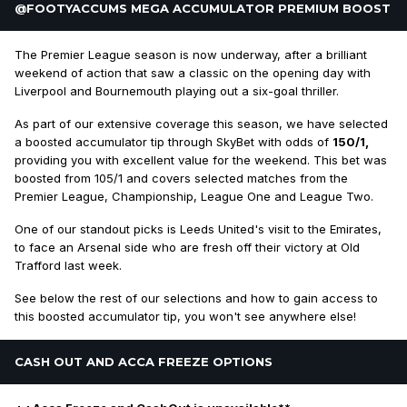
@FOOTYACCUMS MEGA ACCUMULATOR PREMIUM BOOST
The Premier League season is now underway, after a brilliant
weekend of action that saw a classic on the opening day with
Liverpool and Bournemouth playing out a six-goal thriller.
As part of our extensive coverage this season, we have selected
a boosted accumulator tip through SkyBet with odds of
150/1,
providing you with excellent value for the weekend. This bet was
boosted from 105/1 and covers selected matches from the
Premier League, Championship, League One and League Two.
One of our standout picks is Leeds United's visit to the Emirates,
to face an Arsenal side who are fresh off their victory at Old
Trafford last week.
See below the rest of our selections and how to gain access to
this boosted accumulator tip, you won't see anywhere else!
CASH OUT AND ACCA FREEZE OPTIONS