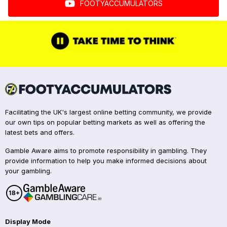
FOOTYACCUMULATORS
Facilitating the UK's largest online betting community, we provide
our own tips on popular betting markets as well as offering the
latest bets and offers.
Gamble Aware aims to promote responsibility in gambling. They
provide information to help you make informed decisions about
your gambling.
Display Mode