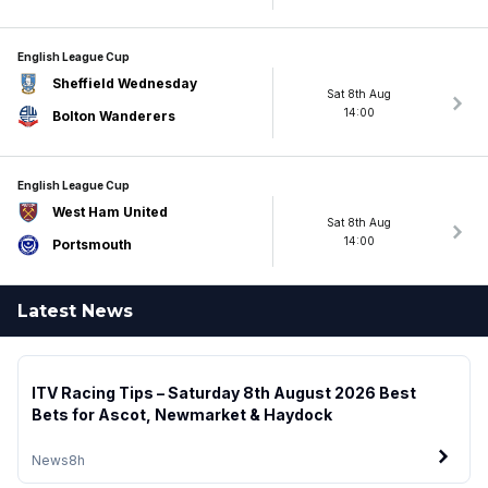
English League Cup
Sheffield Wednesday
Sat 8th Aug
14:00
Bolton Wanderers
English League Cup
West Ham United
Sat 8th Aug
14:00
Portsmouth
Latest News
ITV Racing Tips – Saturday 8th August 2026 Best
Bets for Ascot, Newmarket & Haydock
News
8h