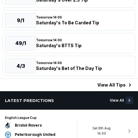
Tomorrow 14:00
9/1
Saturday's To Be Carded Tip
Tomorrow 14:00
49/1
Saturday's BTTS Tip
Tomorrow 14:00
4/3
Saturday's Bet of The Day Tip
View All
Tips
LATEST PREDICTIONS
View All
English League Cup
Bristol Rovers
Sat 8th Aug
14:00
Peterborough United