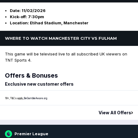
Date: 11/02/2026
Kick-off: 7:30pm
Location: Etihad Stadium, Manchester
WHERE TO WATCH MANCHESTER CITY VS FULHAM
This game will be televised live to all subscribed UK viewers on
TNT Sports 4.
Offers & Bonuses
Exclusive new customer offers
18+, T&Cs apply,
BeGambleAware.org
View All Offers
Premier League