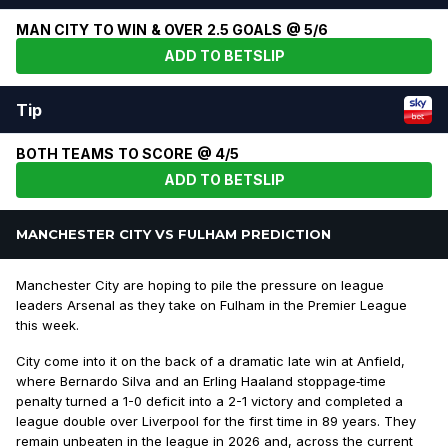
MAN CITY TO WIN & OVER 2.5 GOALS @ 5/6
ADD TO BETSLIP
Tip
BOTH TEAMS TO SCORE @ 4/5
ADD TO BETSLIP
MANCHESTER CITY VS FULHAM PREDICTION
Manchester City are hoping to pile the pressure on league
leaders Arsenal as they take on Fulham in the Premier League
this week.
City come into it on the back of a dramatic late win at Anfield,
where Bernardo Silva and an Erling Haaland stoppage‑time
penalty turned a 1-0 deficit into a 2-1 victory and completed a
league double over Liverpool for the first time in 89 years. They
remain unbeaten in the league in 2026 and, across the current