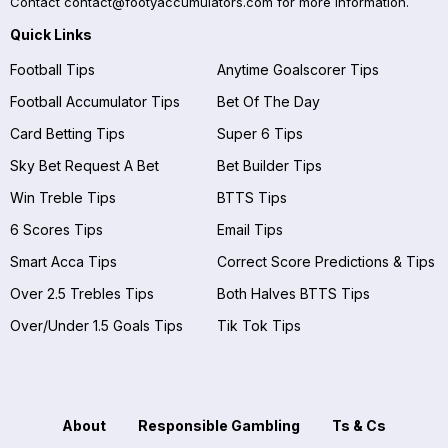
Contact
contact@footyaccumulators.com
for more information.
Quick Links
Football Tips
Anytime Goalscorer Tips
Football Accumulator Tips
Bet Of The Day
Card Betting Tips
Super 6 Tips
Sky Bet Request A Bet
Bet Builder Tips
Win Treble Tips
BTTS Tips
6 Scores Tips
Email Tips
Smart Acca Tips
Correct Score Predictions & Tips
Over 2.5 Trebles Tips
Both Halves BTTS Tips
Over/Under 1.5 Goals Tips
Tik Tok Tips
About
Responsible Gambling
Ts & Cs