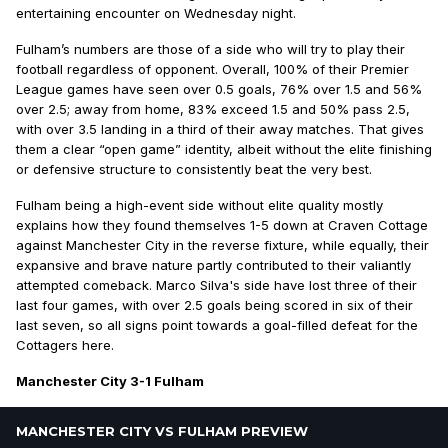
entertaining encounter on Wednesday night.
Fulham’s numbers are those of a side who will try to play their
football regardless of opponent. Overall, 100% of their Premier
League games have seen over 0.5 goals, 76% over 1.5 and 56%
over 2.5; away from home, 83% exceed 1.5 and 50% pass 2.5,
with over 3.5 landing in a third of their away matches. That gives
them a clear “open game” identity, albeit without the elite finishing
or defensive structure to consistently beat the very best.​
Fulham being a high-event side without elite quality mostly
explains how they found themselves 1-5 down at Craven Cottage
against Manchester City in the reverse fixture, while equally, their
expansive and brave nature partly contributed to their valiantly
attempted comeback. Marco Silva's side have lost three of their
last four games, with over 2.5 goals being scored in six of their
last seven, so all signs point towards a goal-filled defeat for the
Cottagers here.
Manchester City 3-1 Fulham
MANCHESTER CITY VS FULHAM PREVIEW