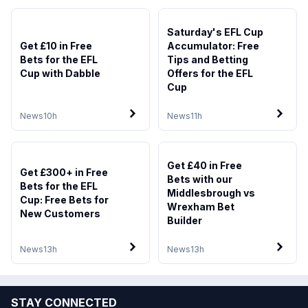
Saturday's EFL Cup
Get £10 in Free
Accumulator: Free
Bets for the EFL
Tips and Betting
Cup with Dabble
Offers for the EFL
Cup
News
10h
News
11h
Get £40 in Free
Get £300+ in Free
Bets with our
Bets for the EFL
Middlesbrough vs
Cup: Free Bets for
Wrexham Bet
New Customers
Builder
News
13h
News
13h
STAY CONNECTED