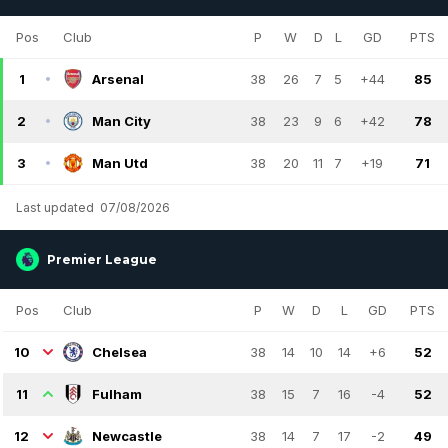
Pos
Club
P
W
D
L
GD
PTS
1
Arsenal
38
26
7
5
+44
85
2
Man City
38
23
9
6
+42
78
3
Man Utd
38
20
11
7
+19
71
Last updated
07/08/2026
Premier League
Pos
Club
P
W
D
L
GD
PTS
10
Chelsea
38
14
10
14
+6
52
11
Fulham
38
15
7
16
-4
52
12
Newcastle
38
14
7
17
-2
49