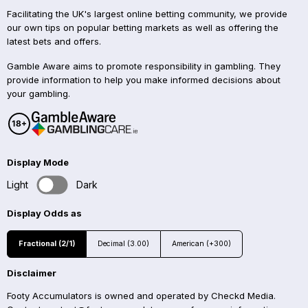
Facilitating the UK's largest online betting community, we provide
our own tips on popular betting markets as well as offering the
latest bets and offers.
Gamble Aware aims to promote responsibility in gambling. They
provide information to help you make informed decisions about
your gambling.
Display Mode
Light
Dark
Display Odds as
Fractional (2/1)
Decimal (3.00)
American (+300)
Disclaimer
Footy Accumulators is owned and operated by Checkd Media.