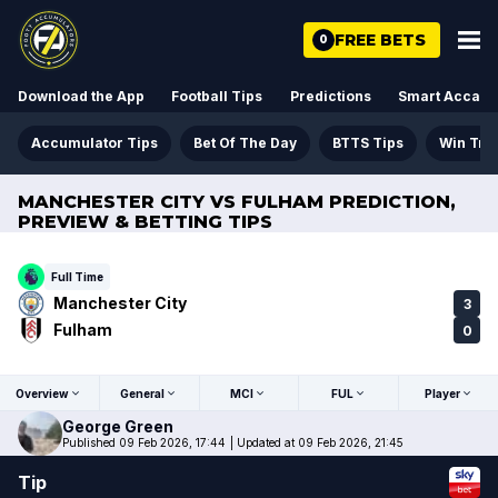
FREE BETS
0
Download the App
Football Tips
Predictions
Smart Acca
Accumulator Tips
Bet Of The Day
BTTS Tips
Win Tre
MANCHESTER CITY VS FULHAM PREDICTION,
PREVIEW & BETTING TIPS
Full Time
Manchester City
3
Fulham
0
Overview
General
MCI
FUL
Player
George
Green
Published 09 Feb 2026, 17:44
|
Updated at 09 Feb 2026, 21:45
Tip