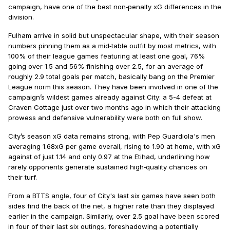
campaign, have one of the best non‑penalty xG differences in the
division.
Fulham arrive in solid but unspectacular shape, with their season
numbers pinning them as a mid‑table outfit by most metrics, with
100% of their league games featuring at least one goal, 76%
going over 1.5 and 56% finishing over 2.5, for an average of
roughly 2.9 total goals per match, basically bang on the Premier
League norm this season. They have been involved in one of the
campaign’s wildest games already against City: a 5-4 defeat at
Craven Cottage just over two months ago in which their attacking
prowess and defensive vulnerability were both on full show.
City’s season xG data remains strong, with Pep Guardiola's men
averaging 1.68xG per game overall, rising to 1.90 at home, with xG
against of just 1.14 and only 0.97 at the Etihad, underlining how
rarely opponents generate sustained high‑quality chances on
their turf.
From a BTTS angle, four of City's last six games have seen both
sides find the back of the net, a higher rate than they displayed
earlier in the campaign. Similarly, over 2.5 goal have been scored
in four of their last six outings, foreshadowing a potentially