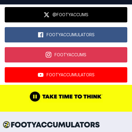
@FOOTYACCUMS
FOOTYACCUMULATORS
FOOTYACCUMS
FOOTYACCUMULATORS