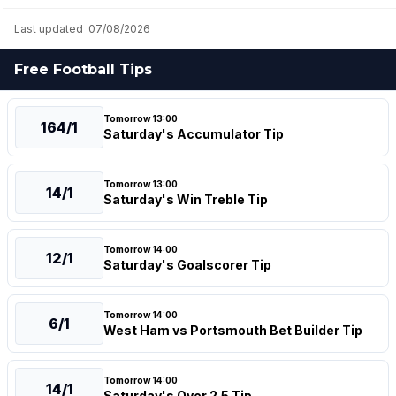
Last updated
07/08/2026
Free Football Tips
Tomorrow 13:00
164/1
Saturday's Accumulator Tip
Tomorrow 13:00
14/1
Saturday's Win Treble Tip
Tomorrow 14:00
12/1
Saturday's Goalscorer Tip
Tomorrow 14:00
6/1
West Ham vs Portsmouth Bet Builder Tip
Tomorrow 14:00
14/1
Saturday's Over 2.5 Tip