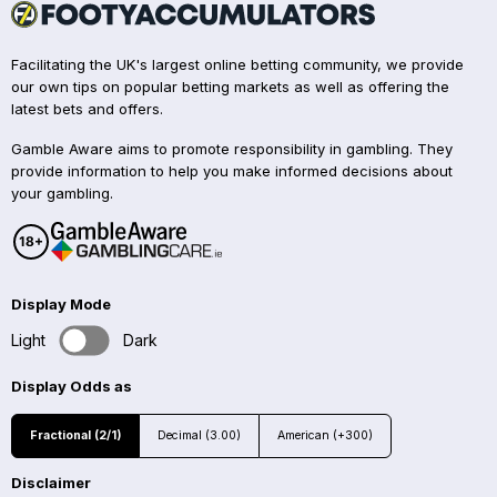
Facilitating the UK's largest online betting community, we provide
our own tips on popular betting markets as well as offering the
latest bets and offers.
Gamble Aware aims to promote responsibility in gambling. They
provide information to help you make informed decisions about
your gambling.
Display Mode
Light
Dark
Display Odds as
Fractional (2/1)
Decimal (3.00)
American (+300)
Disclaimer