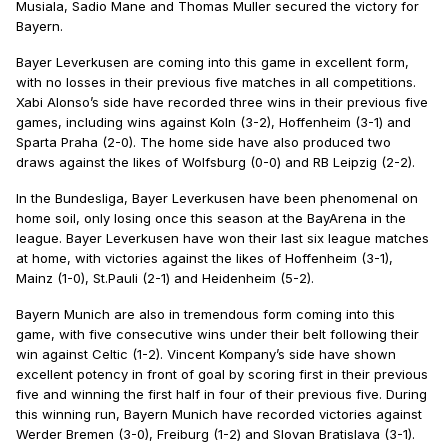
Musiala, Sadio Mane and Thomas Muller secured the victory for
Bayern.
Bayer Leverkusen are coming into this game in excellent form,
with no losses in their previous five matches in all competitions.
Xabi Alonso’s side have recorded three wins in their previous five
games, including wins against Koln (3-2), Hoffenheim (3-1) and
Sparta Praha (2-0). The home side have also produced two
draws against the likes of Wolfsburg (0-0) and RB Leipzig (2-2).
In the Bundesliga, Bayer Leverkusen have been phenomenal on
home soil, only losing once this season at the BayArena in the
league. Bayer Leverkusen have won their last six league matches
at home, with victories against the likes of Hoffenheim (3-1),
Mainz (1-0), St.Pauli (2-1) and Heidenheim (5-2).
Bayern Munich are also in tremendous form coming into this
game, with five consecutive wins under their belt following their
win against Celtic (1-2). Vincent Kompany’s side have shown
excellent potency in front of goal by scoring first in their previous
five and winning the first half in four of their previous five. During
this winning run, Bayern Munich have recorded victories against
Werder Bremen (3-0), Freiburg (1-2) and Slovan Bratislava (3-1).