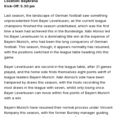
Location: BayArena
Kick-Off: 5.30 pm
Last season, the landscape of German football saw something
unprecedented from Bayer Leverkusen, as the current league
champions finished the season undefeated, which was the first
time a team had achieved this in the Bundesliga. Xabi Alonso led
his Bayer Leverkusen to a dominating title win at the expense of
Bayern Munich, who had been the long conquerors of German
football. This season, though, it appears normality has resumed,
with the positions switched in the league table heading into this
game.
Bayer Leverkusen are second in the league table, after 21 games
played, and the home side finds themselves eight points adrift of
league leaders Bayern Munich. Xabi Alonso’s side have been
hampered by draws this season, with the hosts recording the
most draws in the league with seven, whilst only losing once.
Bayer Leverkusen can move within five points of Bayern Munich
with a win.
Bayern Munich have resumed their normal process under Vincent
Kompany this season, with the former Burnley manager guiding