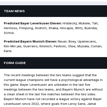
TEAM NEWS
Predicted Bayer Leverkusen Eleven:
Hrádecký, Mukiele, Tah,
Hermoso, Frimpong, Andrich, Xhaka, Hincapie, Wirtz, Buendia,
Schick.
Predicted Bayern Munich Eleven:
Neuer, Boey, Upamecano,
Kim-Min jae, Guerreiro, Kimmich, Pavlovic, Olise, Musiala, Coman,
Kane.
FORM GUIDE
The recent meetings between the two teams suggest that the
current league champions will have a psychological advantage in
this game. Bayer Leverkusen are unbeaten in the last five
meetings between the two teams, and Bayern Munich are without
a clean sheet in the last five matches between the two sides.
Bayern Munich have not recorded a league victory against Bayer
Leverkusen since 2022, where goals from Leroy Sane, Jamal