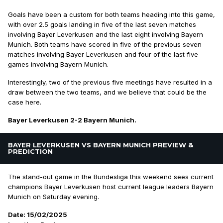
Goals have been a custom for both teams heading into this game,
with over 2.5 goals landing in five of the last seven matches
involving Bayer Leverkusen and the last eight involving Bayern
Munich. Both teams have scored in five of the previous seven
matches involving Bayer Leverkusen and four of the last five
games involving Bayern Munich.
Interestingly, two of the previous five meetings have resulted in a
draw between the two teams, and we believe that could be the
case here.
Bayer Leverkusen 2-2 Bayern Munich.
BAYER LEVERKUSEN VS BAYERN MUNICH PREVIEW &
PREDICTION
The stand-out game in the Bundesliga this weekend sees current
champions Bayer Leverkusen host current league leaders Bayern
Munich on Saturday evening.
Date: 15/02/2025