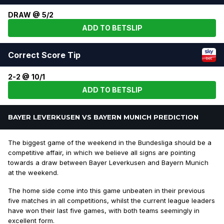
DRAW @ 5/2
ADD TO BETSLIP
Correct Score Tip
2-2 @ 10/1
ADD TO BETSLIP
BAYER LEVERKUSEN VS BAYERN MUNICH PREDICTION
The biggest game of the weekend in the Bundesliga should be a
competitive affair, in which we believe all signs are pointing
towards a draw between Bayer Leverkusen and Bayern Munich
at the weekend.
The home side come into this game unbeaten in their previous
five matches in all competitions, whilst the current league leaders
have won their last five games, with both teams seemingly in
excellent form.