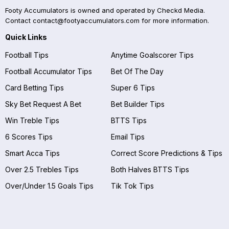
Footy Accumulators is owned and operated by Checkd Media.
Contact
contact@footyaccumulators.com
for more information.
Quick Links
Football Tips
Anytime Goalscorer Tips
Football Accumulator Tips
Bet Of The Day
Card Betting Tips
Super 6 Tips
Sky Bet Request A Bet
Bet Builder Tips
Win Treble Tips
BTTS Tips
6 Scores Tips
Email Tips
Smart Acca Tips
Correct Score Predictions & Tips
Over 2.5 Trebles Tips
Both Halves BTTS Tips
Over/Under 1.5 Goals Tips
Tik Tok Tips