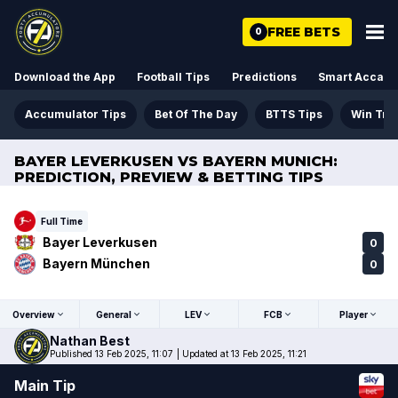
FREE BETS
0
Download the App
Football Tips
Predictions
Smart Acca
Accumulator Tips
Bet Of The Day
BTTS Tips
Win Tre
BAYER LEVERKUSEN VS BAYERN MUNICH:
PREDICTION, PREVIEW & BETTING TIPS
Full Time
Bayer Leverkusen
0
Bayern München
0
Overview
General
LEV
FCB
Player
Nathan
Best
Published 13 Feb 2025, 11:07
|
Updated at 13 Feb 2025, 11:21
Main Tip