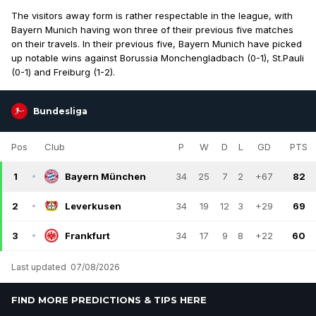
The visitors away form is rather respectable in the league, with
Bayern Munich having won three of their previous five matches
on their travels. In their previous five, Bayern Munich have picked
up notable wins against Borussia Monchengladbach (0-1), St.Pauli
(0-1) and Freiburg (1-2).
Bundesliga
Pos
Club
P
W
D
L
GD
PTS
1
Bayern München
34
25
7
2
+67
82
2
Leverkusen
34
19
12
3
+29
69
3
Frankfurt
34
17
9
8
+22
60
Last updated
07/08/2026
FIND MORE PREDICTIONS & TIPS HERE