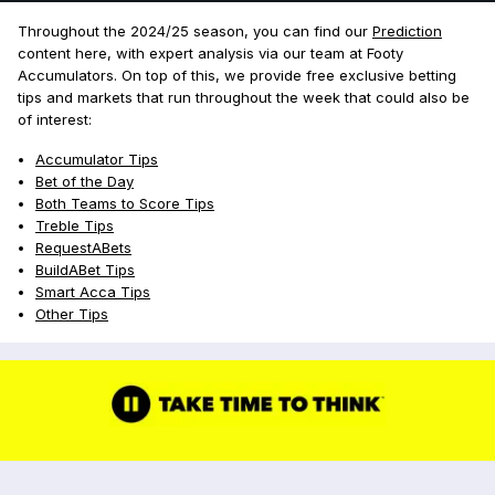
Throughout the 2024/25 season, you can find our
Prediction
content here, with expert analysis via our team at Footy
Accumulators. On top of this, we provide free exclusive betting
tips and markets that run throughout the week that could also be
of interest:
Accumulator Tips
Bet of the Day
Both Teams to Score Tips
Treble Tips
RequestABets
BuildABet Tips
Smart Acca Tips
Other Tips