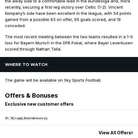
the away side to a comfortable lead in the Bundesliga and, more
recently, securing a first-leg victory over Celtic (1-2). Vincent
Kompany’s side have been excellent in the league, with 54 points
gained from a possible 63 on offer, 65 goals scored, and 19
conceded.
The most recent meeting between the two teams resulted in a 1-0
loss for Bayern Munich in the DFB Pokal, where Bayer Leverkusen
scored through Nathan Tella.
WHERE TO WATCH
The game will be available on Sky Sports Football.
Offers & Bonuses
Exclusive new customer offers
18+, T&Cs apply,
BeGambleAware.org
View All Offers