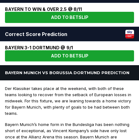
BAYERN TO WIN & OVER 2.5 @ 8/11
ADD TO BETSLIP
Correct Score Prediction
BAYERN 3-1 DORTMUND @ 9/1
ADD TO BETSLIP
BAYERN MUNICH VS BORUSSIA DORTMUND PREDICTION
Der Klassiker
takes place at the weekend, with both of these
teams looking to recover from the setback of European losses in
midweek. For this fixture, we are leaning towards a home victory
for Bayern Munich, with plenty of goals to be had between both
teams.
Bayern Munich’s home form in the Bundesliga has been nothing
short of exceptional, as Vincent Kompany’s side have only lost
once at the Allianz Arena this season. Bayern Munich are