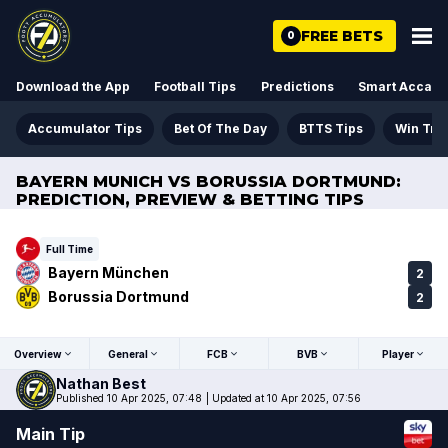
FREE BETS
0
Download the App
Football Tips
Predictions
Smart Acca
Accumulator Tips
Bet Of The Day
BTTS Tips
Win Tre
BAYERN MUNICH VS BORUSSIA DORTMUND:
PREDICTION, PREVIEW & BETTING TIPS
Full Time
Bayern München
2
Borussia Dortmund
2
Overview
General
FCB
BVB
Player
Nathan
Best
Published 10 Apr 2025, 07:48
|
Updated at 10 Apr 2025, 07:56
Main Tip