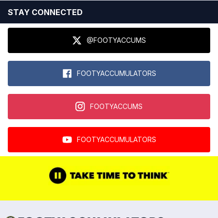
STAY CONNECTED
@FOOTYACCUMS
FOOTYACCUMULATORS
FOOTYACCUMS
FOOTYACCUMULATORS