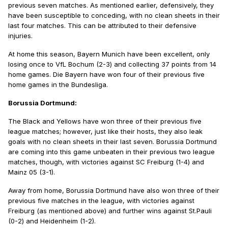
previous seven matches. As mentioned earlier, defensively, they
have been susceptible to conceding, with no clean sheets in their
last four matches. This can be attributed to their defensive
injuries.
At home this season, Bayern Munich have been excellent, only
losing once to VfL Bochum (2-3) and collecting 37 points from 14
home games.
Die Bayern
have won four of their previous five
home games in the Bundesliga.
Borussia Dortmund:
The Black and Yellows have won three of their previous five
league matches; however, just like their hosts, they also leak
goals with no clean sheets in their last seven. Borussia Dortmund
are coming into this game unbeaten in their previous two league
matches, though, with victories against SC Freiburg (1-4) and
Mainz 05 (3-1).
Away from home, Borussia Dortmund have also won three of their
previous five matches in the league, with victories against
Freiburg (as mentioned above) and further wins against St.Pauli
(0-2) and Heidenheim (1-2).