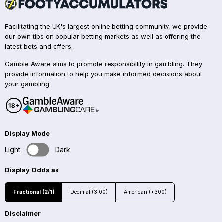
Facilitating the UK's largest online betting community, we provide
our own tips on popular betting markets as well as offering the
latest bets and offers.
Gamble Aware aims to promote responsibility in gambling. They
provide information to help you make informed decisions about
your gambling.
Display Mode
Light
Dark
Display Odds as
Fractional (2/1)
Decimal (3.00)
American (+300)
Disclaimer