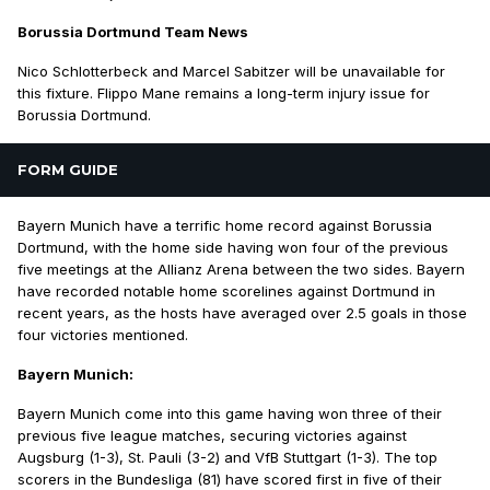
Borussia Dortmund Team News
Nico Schlotterbeck and Marcel Sabitzer will be unavailable for
this fixture. Flippo Mane remains a long-term injury issue for
Borussia Dortmund.
FORM GUIDE
Bayern Munich have a terrific home record against Borussia
Dortmund, with the home side having won four of the previous
five meetings at the Allianz Arena between the two sides. Bayern
have recorded notable home scorelines against Dortmund in
recent years, as the hosts have averaged over 2.5 goals in those
four victories mentioned.
Bayern Munich:
Bayern Munich come into this game having won three of their
previous five league matches, securing victories against
Augsburg (1-3), St. Pauli (3-2) and VfB Stuttgart (1-3). The top
scorers in the Bundesliga (81) have scored first in five of their