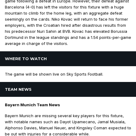
game following a defeat in Europe. However, their defeat against
Barcelona (4-0) has left the visitors for this fixture with a huge
mountain to climb for the home leg, with an aggregate defeat
seemingly on the cards. Niko Kovac will return to face his former
employers, with the Croatian hired after disastrous results from
his predecessor Nuri Sahin at BVB. Kovac has elevated Borussia
Dortmund in the league standings and has a 1.54 points-per-game
average in charge of the visitors.
WHERE TO WATCH
The game will be shown live on Sky Sports Football.
TEAM NEWS
Bayern Munich Team News
Bayern Munich are missing several key players for this fixture,
with notable names such as Dayot Upamecano, Jamal Musiala,
Alphonso Davies, Manuel Neuer, and Kingsley Coman expected to
be out with injuries for a considerable while.