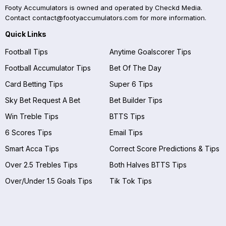
Footy Accumulators is owned and operated by Checkd Media.
Contact
contact@footyaccumulators.com
for more information.
Quick Links
Football Tips
Anytime Goalscorer Tips
Football Accumulator Tips
Bet Of The Day
Card Betting Tips
Super 6 Tips
Sky Bet Request A Bet
Bet Builder Tips
Win Treble Tips
BTTS Tips
6 Scores Tips
Email Tips
Smart Acca Tips
Correct Score Predictions & Tips
Over 2.5 Trebles Tips
Both Halves BTTS Tips
Over/Under 1.5 Goals Tips
Tik Tok Tips