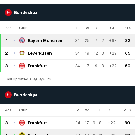
Bundesliga
Pos
Club
P
W
D
L
GD
PTS
1
Bayern München
34
25
7
2
+67
82
2
Leverkusen
34
19
12
3
+29
69
3
Frankfurt
34
17
9
8
+22
60
Last updated
08/08/2026
Bundesliga
Pos
Club
P
W
D
L
GD
PTS
3
Frankfurt
34
17
9
8
+22
60