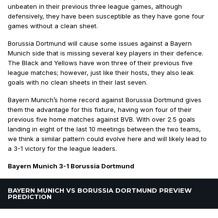
unbeaten in their previous three league games, although
defensively, they have been susceptible as they have gone four
games without a clean sheet.
Borussia Dortmund will cause some issues against a Bayern
Munich side that is missing several key players in their defence.
The Black and Yellows have won three of their previous five
league matches; however, just like their hosts, they also leak
goals with no clean sheets in their last seven.
Bayern Munich’s home record against Borussia Dortmund gives
them the advantage for this fixture, having won four of their
previous five home matches against BVB. With over 2.5 goals
landing in eight of the last 10 meetings between the two teams,
we think a similar pattern could evolve here and will likely lead to
a 3-1 victory for the league leaders.
Bayern Munich 3-1 Borussia Dortmund
BAYERN MUNICH VS BORUSSIA DORTMUND PREVIEW
PREDICTION