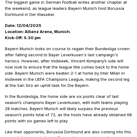
The biggest game in German Football writes another chapter at
the weekend, as league leaders Bayern Munich host Borussia
Dortmund in
Der Klassiker.
Date: 12/04/2025
Location: Allianz Arena, Munich.
Kick-Off: 5.30 pm
Bayern Munich looks on course to regain their Bundesliga crown
after falling second to Bayer Leverkusen's last campaign's
heroics. However, after midweek, Vincent Kompany’s side will
now look to ensure that the league title comes back to the home
side. Bayern Munich were beaten 2-1 at home by Inter Milan in
midweek in the UEFA Champions League, making the second leg
at the San Siro an uphill task for
Die Bayern.
In the Bundesliga, the home side are six points clear of last
season’s champions Bayer Leverkusen, with both teams playing
28 matches. Bayern Munich will likely surpass the previous
season’s points total of 72, as the hosts have already obtained 68
points with six games left to play.
Like their opponents, Borussia Dortmund are also coming into this