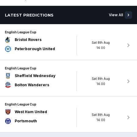
LATEST PREDICTIONS
View All
English League Cup
Bristol Rovers
Sat 8th Aug
14:00
Peterborough United
English League Cup
Sheffield Wednesday
Sat 8th Aug
14:00
Bolton Wanderers
English League Cup
West Ham United
Sat 8th Aug
14:00
Portsmouth