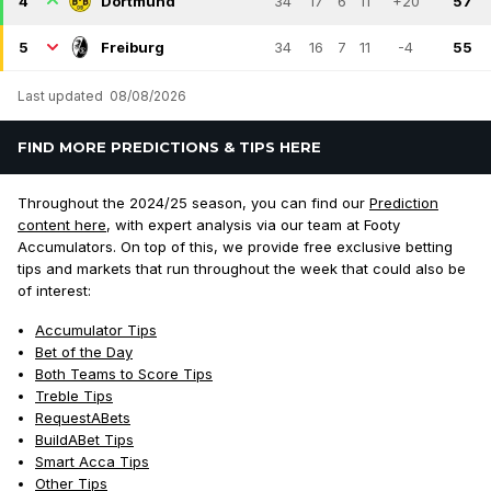
4
Dortmund
34
17
6
11
+20
57
5
Freiburg
34
16
7
11
-4
55
Last updated
08/08/2026
FIND MORE PREDICTIONS & TIPS HERE
Throughout the 2024/25 season, you can find our
Prediction
content here
, with expert analysis via our team at Footy
Accumulators. On top of this, we provide free exclusive betting
tips and markets that run throughout the week that could also be
of interest:
Accumulator Tips
Bet of the Day
Both Teams to Score Tips
Treble Tips
RequestABets
BuildABet Tips
Smart Acca Tips
Other Tips