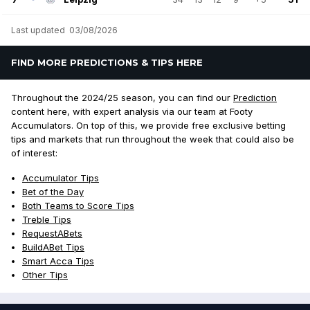
Last updated
03/08/2026
FIND MORE PREDICTIONS & TIPS HERE
Throughout the 2024/25 season, you can find our
Prediction
content here, with expert analysis via our team at Footy
Accumulators. On top of this, we provide free exclusive betting
tips and markets that run throughout the week that could also be
of interest:
Accumulator Tips
Bet of the Day
Both Teams to Score Tips
Treble Tips
RequestABets
BuildABet Tips
Smart Acca Tips
Other Tips