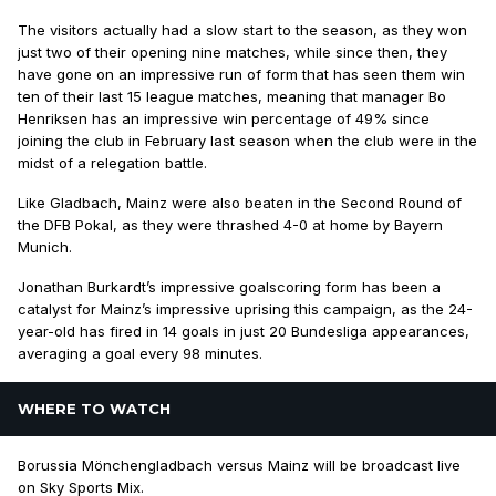
The visitors actually had a slow start to the season, as they won
just two of their opening nine matches, while since then, they
have gone on an impressive run of form that has seen them win
ten of their last 15 league matches, meaning that manager Bo
Henriksen has an impressive win percentage of 49% since
joining the club in February last season when the club were in the
midst of a relegation battle.
Like Gladbach, Mainz were also beaten in the Second Round of
the DFB Pokal, as they were thrashed 4-0 at home by Bayern
Munich.
Jonathan Burkardt’s impressive goalscoring form has been a
catalyst for Mainz’s impressive uprising this campaign, as the 24-
year-old has fired in 14 goals in just 20 Bundesliga appearances,
averaging a goal every 98 minutes.
WHERE TO WATCH
Borussia Mönchengladbach versus Mainz will be broadcast live
on Sky Sports Mix.