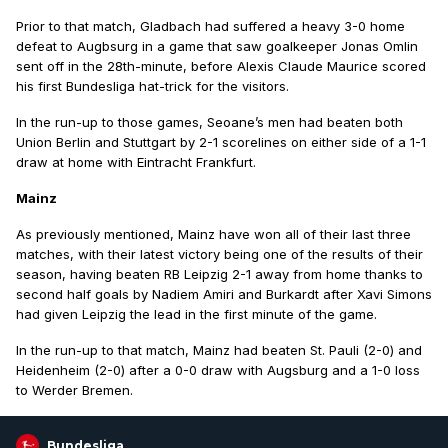
Prior to that match, Gladbach had suffered a heavy 3-0 home
defeat to Augbsurg in a game that saw goalkeeper Jonas Omlin
sent off in the 28th-minute, before Alexis Claude Maurice scored
his first Bundesliga hat-trick for the visitors.
In the run-up to those games, Seoane’s men had beaten both
Union Berlin and Stuttgart by 2-1 scorelines on either side of a 1-1
draw at home with Eintracht Frankfurt.
Mainz
As previously mentioned, Mainz have won all of their last three
matches, with their latest victory being one of the results of their
season, having beaten RB Leipzig 2-1 away from home thanks to
second half goals by Nadiem Amiri and Burkardt after Xavi Simons
had given Leipzig the lead in the first minute of the game.
In the run-up to that match, Mainz had beaten St. Pauli (2-0) and
Heidenheim (2-0) after a 0-0 draw with Augsburg and a 1-0 loss
to Werder Bremen.
Bundesliga