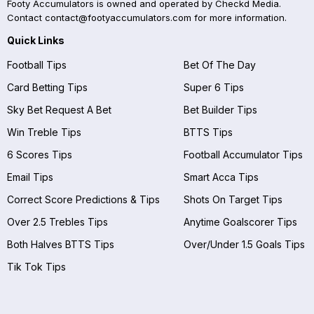
Footy Accumulators is owned and operated by Checkd Media.
Contact
contact@footyaccumulators.com
for more information.
Quick Links
Football Tips
Bet Of The Day
Card Betting Tips
Super 6 Tips
Sky Bet Request A Bet
Bet Builder Tips
Win Treble Tips
BTTS Tips
6 Scores Tips
Football Accumulator Tips
Email Tips
Smart Acca Tips
Correct Score Predictions & Tips
Shots On Target Tips
Over 2.5 Trebles Tips
Anytime Goalscorer Tips
Both Halves BTTS Tips
Over/Under 1.5 Goals Tips
Tik Tok Tips