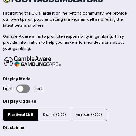
Facilitating the UK's largest online betting community, we provide
our own tips on popular betting markets as well as offering the
latest bets and offers.
Gamble Aware aims to promote responsibility in gambling. They
provide information to help you make informed decisions about
your gambling.
Display Mode
Light
Dark
Display Odds as
Fractional (2/1)
Decimal (3.00)
American (+300)
Disclaimer