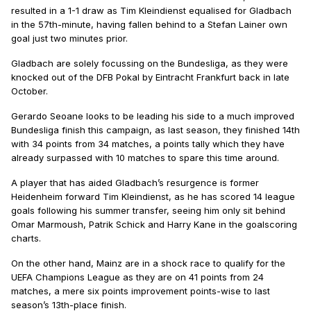
resulted in a 1-1 draw as Tim Kleindienst equalised for Gladbach
in the 57th-minute, having fallen behind to a Stefan Lainer own
goal just two minutes prior.
Gladbach are solely focussing on the Bundesliga, as they were
knocked out of the DFB Pokal by Eintracht Frankfurt back in late
October.
Gerardo Seoane looks to be leading his side to a much improved
Bundesliga finish this campaign, as last season, they finished 14th
with 34 points from 34 matches, a points tally which they have
already surpassed with 10 matches to spare this time around.
A player that has aided Gladbach’s resurgence is former
Heidenheim forward Tim Kleindienst, as he has scored 14 league
goals following his summer transfer, seeing him only sit behind
Omar Marmoush, Patrik Schick and Harry Kane in the goalscoring
charts.
On the other hand, Mainz are in a shock race to qualify for the
UEFA Champions League as they are on 41 points from 24
matches, a mere six points improvement points-wise to last
season’s 13th-place finish.