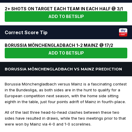
2+ SHOTS ON TARGET EACH TEAM IN EACH HALF @ 3/1
ADD TO BETSLIP
Correct Score Tip
BORUSSIA MÖNCHENGLADBACH 1-2 MAINZ @ 17/2
ADD TO BETSLIP
BORUSSIA MÖNCHENGLADBACH VS MAINZ PREDICTION
Borussia Mönchengladbach versus Mainz is a fascinating contest
in the Bundesliga, as both sides are in the hunt to qualify for a
European competition next season, with the home side sitting
eighth in the table, just four points adrift of Mainz in fourth-place.
All of the last three head-to-head clashes between these two
sides have resulted in draws, while the two meetings prior to that
were won by Mainz via 4-0 and 1-0 scorelines.