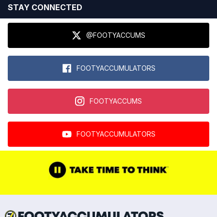
STAY CONNECTED
@FOOTYACCUMS
FOOTYACCUMULATORS
FOOTYACCUMS
FOOTYACCUMULATORS