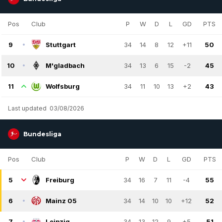
Pos
Club
P
W
D
L
GD
PTS
9
Stuttgart
34
14
8
12
+11
50
10
M'gladbach
34
13
6
15
-2
45
11
Wolfsburg
34
11
10
13
+2
43
Last updated
03/08/2026
Bundesliga
Pos
Club
P
W
D
L
GD
PTS
5
Freiburg
34
16
7
11
-4
55
6
Mainz 05
34
14
10
10
+12
52
7
Leipzig
34
13
12
9
+5
51