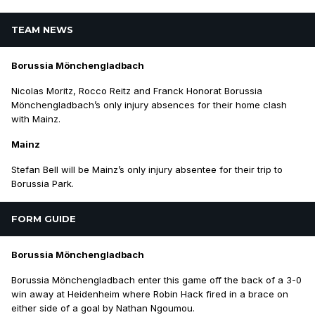
TEAM NEWS
Borussia Mönchengladbach
Nicolas Moritz, Rocco Reitz and Franck Honorat Borussia
Mönchengladbach’s only injury absences for their home clash
with Mainz.
Mainz
Stefan Bell will be Mainz’s only injury absentee for their trip to
Borussia Park.
FORM GUIDE
Borussia Mönchengladbach
Borussia Mönchengladbach enter this game off the back of a 3-0
win away at Heidenheim where Robin Hack fired in a brace on
either side of a goal by Nathan Ngoumou.