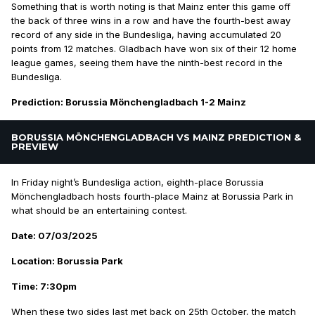
Something that is worth noting is that Mainz enter this game off
the back of three wins in a row and have the fourth-best away
record of any side in the Bundesliga, having accumulated 20
points from 12 matches. Gladbach have won six of their 12 home
league games, seeing them have the ninth-best record in the
Bundesliga.
Prediction: Borussia Mönchengladbach 1-2 Mainz
BORUSSIA MÖNCHENGLADBACH VS MAINZ PREDICTION &
PREVIEW
In Friday night’s Bundesliga action, eighth-place Borussia
Mönchengladbach hosts fourth-place Mainz at Borussia Park in
what should be an entertaining contest.
Date: 07/03/2025
Location: Borussia Park
Time: 7:30pm
When these two sides last met back on 25th October, the match