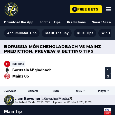
FREE BETS
0
Download the App
Football Tips
Predictions
Smart Acca
Accumulator Tips
Bet Of The Day
BTTS Tips
Win Tre
BORUSSIA MÖNCHENGLADBACH VS MAINZ
PREDICTION, PREVIEW & BETTING TIPS
Full Time
Borussia M'gladbach
1
Mainz 05
3
Overview
General
BMG
M05
Player
Liam
Bewsher
|
LBewsherMedia
Published 05 Mar 2025, 13:11
|
Updated at 05 Mar 2025, 13:20
Main Tip