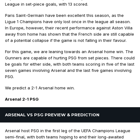
League in set-piece goals, with 13 scored.
Paris Saint-Germain have been excellent this season, as the
Ligue 1 Champions have only lost once in the league all season.
In Europe, however, their recent performance against Aston Villa
away from home has shown that the French side are still capable
of a potential collapse if the game is not falling in their favour.
For this game, we are leaning towards an Arsenal home win. The
Gunners are capable of hurting PSG from set pieces. There could
be goals for either side, with both teams scoring in five of the last
seven games involving Arsenal and the last five games involving
PSG.
We predict a 2-1 Arsenal home win.
Arsenal 2-1 PSG
ARSENAL VS PSG PREVIEW & PREDICTION
Arsenal host PSG in the first leg of the UEFA Champions League
semi-final, with both teams hoping to end their long-awaited