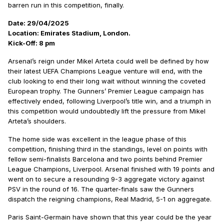
barren run in this competition, finally.
Date: 29/04/2025
Location: Emirates Stadium, London.
Kick-Off: 8 pm
Arsenal’s reign under Mikel Arteta could well be defined by how
their latest UEFA Champions League venture will end, with the
club looking to end their long wait without winning the coveted
European trophy. The Gunners’ Premier League campaign has
effectively ended, following Liverpool’s title win, and a triumph in
this competition would undoubtedly lift the pressure from Mikel
Arteta’s shoulders.
The home side was excellent in the league phase of this
competition, finishing third in the standings, level on points with
fellow semi-finalists Barcelona and two points behind Premier
League Champions, Liverpool. Arsenal finished with 19 points and
went on to secure a resounding 9-3 aggregate victory against
PSV in the round of 16. The quarter-finals saw the Gunners
dispatch the reigning champions, Real Madrid, 5-1 on aggregate.
Paris Saint-Germain have shown that this year could be the year