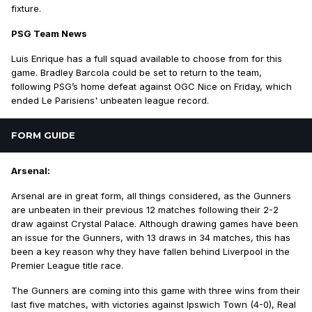
fixture.
PSG Team News
Luis Enrique has a full squad available to choose from for this
game. Bradley Barcola could be set to return to the team,
following PSG’s home defeat against OGC Nice on Friday, which
ended Le Parisiens' unbeaten league record.
FORM GUIDE
Arsenal:
Arsenal are in great form, all things considered, as the Gunners
are unbeaten in their previous 12 matches following their 2-2
draw against Crystal Palace. Although drawing games have been
an issue for the Gunners, with 13 draws in 34 matches, this has
been a key reason why they have fallen behind Liverpool in the
Premier League title race.
The Gunners are coming into this game with three wins from their
last five matches, with victories against Ipswich Town (4-0), Real