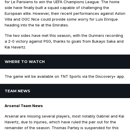
for Le Parisiens to win the UEFA Champions League. The home
side have finally built a squad capable of challenging the
European elite. However, their recent performances against Aston
Villa and OGC Nice could provide some worry for Luis Enrique
heading into the tie at the Emirates.
The two sides have met this season, with the Gunners recording
a 2-0 victory against PSG, thanks to goals from Bukayo Saka and
Kai Havertz.
WHERE TO WATCH
The game will be available on TNT Sports via the Discovery+ app.
TEAM NEWS
Arsenal Team News
Arsenal are missing several players, most notably Gabriel and Kai
Havertz, due to injuries, which have ruled the pair out for the
remainder of the season. Thomas Partey is suspended for this