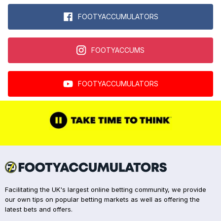
FOOTYACCUMULATORS
FOOTYACCUMS
FOOTYACCUMULATORS
Facilitating the UK's largest online betting community, we provide
our own tips on popular betting markets as well as offering the
latest bets and offers.