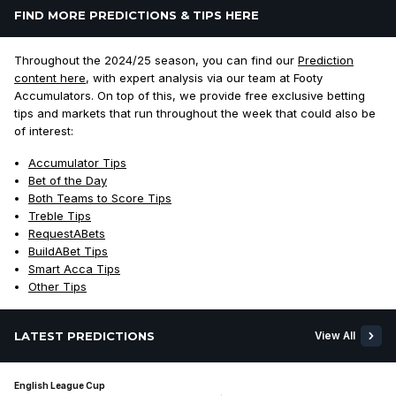
FIND MORE PREDICTIONS & TIPS HERE
Throughout the 2024/25 season, you can find our
Prediction
content here
, with expert analysis via our team at Footy
Accumulators. On top of this, we provide free exclusive betting
tips and markets that run throughout the week that could also be
of interest:
Accumulator Tips
Bet of the Day
Both Teams to Score Tips
Treble Tips
RequestABets
BuildABet Tips
Smart Acca Tips
Other Tips
LATEST PREDICTIONS
View All
English League Cup