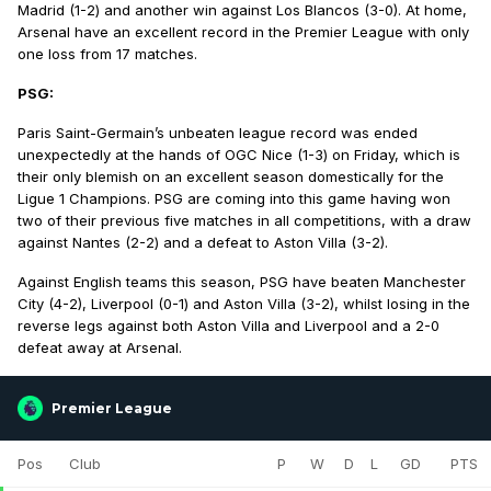
Madrid (1-2) and another win against Los Blancos (3-0). At home,
Arsenal have an excellent record in the Premier League with only
one loss from 17 matches.
PSG:
Paris Saint-Germain’s unbeaten league record was ended
unexpectedly at the hands of OGC Nice (1-3) on Friday, which is
their only blemish on an excellent season domestically for the
Ligue 1 Champions. PSG are coming into this game having won
two of their previous five matches in all competitions, with a draw
against Nantes (2-2) and a defeat to Aston Villa (3-2).
Against English teams this season, PSG have beaten Manchester
City (4-2), Liverpool (0-1) and Aston Villa (3-2), whilst losing in the
reverse legs against both Aston Villa and Liverpool and a 2-0
defeat away at Arsenal.
Premier League
Pos
Club
P
W
D
L
GD
PTS