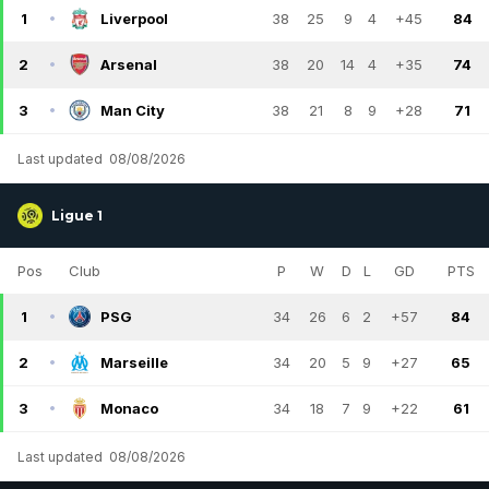
1
Liverpool
38
25
9
4
+45
84
2
Arsenal
38
20
14
4
+35
74
3
Man City
38
21
8
9
+28
71
Last updated
08/08/2026
Ligue 1
Pos
Club
P
W
D
L
GD
PTS
1
PSG
34
26
6
2
+57
84
2
Marseille
34
20
5
9
+27
65
3
Monaco
34
18
7
9
+22
61
Last updated
08/08/2026