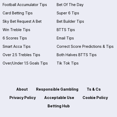
Football Accumulator Tips
Bet Of The Day
Card Betting Tips
Super 6 Tips
Sky Bet Request A Bet
Bet Builder Tips
Win Treble Tips
BTTS Tips
6 Scores Tips
Email Tips
Smart Acca Tips
Correct Score Predictions & Tips
Over 2.5 Trebles Tips
Both Halves BTTS Tips
Over/Under 1.5 Goals Tips
Tik Tok Tips
About
Responsible Gambling
Ts & Cs
Privacy Policy
Acceptable Use
Cookie Policy
Betting Hub