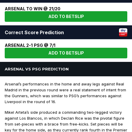
ARSENAL TO WIN @ 21/20
ADD TO BETSLIP
Correct Score Prediction
ARSENAL 2-1 PSG @ 7/1
ADD TO BETSLIP
ARSENAL VS PSG PREDICTION
Arsenal’s performances in the home and away legs against Real
Madrid in the previous round were a real statement of intent from
the Gunners, which was similar to PSG’s performances against
Liverpool in the round of 16.
Mikel Arteta’s side produced a commanding two-legged victory
against Los Blancos, in which Declan Rice was the pivotal figure
from set-pieces with a brace from free-kicks. Set pieces will be
key for the home side, as they currently rank fourth in the Premier