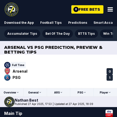
FREE BETS
0
Download the App
Football Tips
Predictions
Smart Acca
Accumulator Tips
Bet Of The Day
BTTS Tips
Win Tre
ARSENAL VS PSG PREDICTION, PREVIEW &
BETTING TIPS
Full Time
Arsenal
0
PSG
1
Overview
General
ARS
PSG
Player
Nathan
Best
Published 27 Apr 2025, 17:53
|
Updated at 27 Apr 2025, 18:09
Main Tip