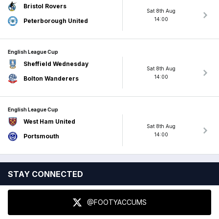
Bristol Rovers
Sat 8th Aug
14:00
Peterborough United
English League Cup
Sheffield Wednesday
Sat 8th Aug
14:00
Bolton Wanderers
English League Cup
West Ham United
Sat 8th Aug
14:00
Portsmouth
STAY CONNECTED
@FOOTYACCUMS