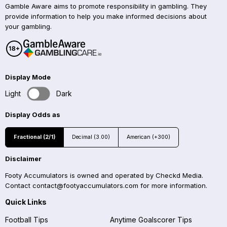
Gamble Aware aims to promote responsibility in gambling. They
provide information to help you make informed decisions about
your gambling.
Display Mode
Light
Dark
Display Odds as
Fractional (2/1)
Decimal (3.00)
American (+300)
Disclaimer
Footy Accumulators is owned and operated by Checkd Media.
Contact
contact@footyaccumulators.com
for more information.
Quick Links
Football Tips
Anytime Goalscorer Tips