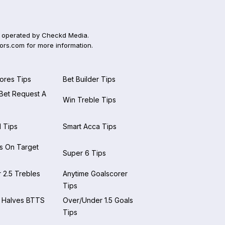
 operated by Checkd Media.
ors.com
for more information.
ores Tips
Bet Builder Tips
Bet Request A
Win Treble Tips
l Tips
Smart Acca Tips
s On Target
Super 6 Tips
 2.5 Trebles
Anytime Goalscorer
Tips
 Halves BTTS
Over/Under 1.5 Goals
Tips