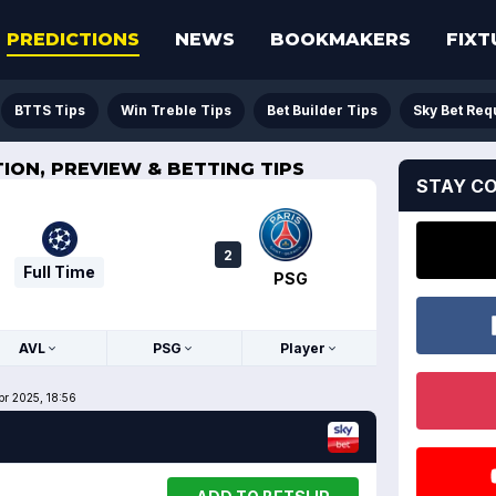
PREDICTIONS
NEWS
BOOKMAKERS
FIXT
BTTS Tips
Win Treble Tips
Bet Builder Tips
Sky Bet Req
TION, PREVIEW & BETTING TIPS
STAY C
2
Full Time
PSG
AVL
PSG
Player
pr 2025, 18:56