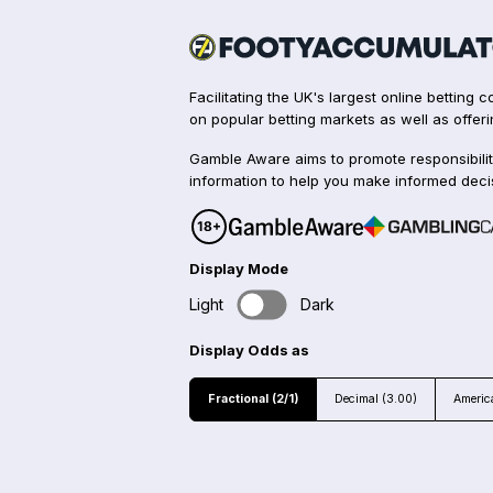
Facilitating the UK's largest online betting
on popular betting markets as well as offeri
Gamble Aware aims to promote responsibilit
information to help you make informed deci
Display Mode
Light
Dark
Display Odds as
Fractional (2/1)
Decimal (3.00)
Americ