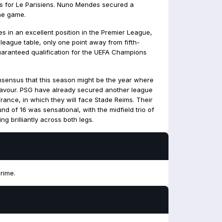
als for Le Parisiens. Nuno Mendes secured a
the game.
s in an excellent position in the Premier League,
e league table, only one point away from fifth-
guaranteed qualification for the UEFA Champions
consensus that this season might be the year where
r favour. PSG have already secured another league
 France, in which they will face Stade Reims. Their
nd of 16 was sensational, with the midfield trio of
g brilliantly across both legs.
rime.