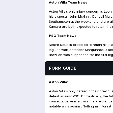
Aston Villa Team News
Aston Villa’s only injury concern is Leon
his disposal. John McGinn, Donyell Malen
Southampton at the weekend and are all
Kamara are both expected to retain thei
PSG Team News
Desire Doue is expected to retain his pla
leg. Stalwart defender Marquinhos is set 
Brazilian was suspended for the first leg
FORM GUIDE
Aston Villa:
Aston Villa’s only defeat in their previou
defeat against PSG. Domestically, the Vil
consecutive wins across the Premier Le
notable wins against Nottingham Forest 