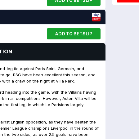
ADD TO BETSLIP
ADD TO BETSLIP
TION
cond-leg tie against Paris Saint-Germain, and
e to go, PSG have been excellent this season, and
with a draw on the night at Villa Park.
d heading into the game, with the Villains having
rk in all competitions. However, Aston Villa will be
 the first leg, in which Le Parisiens largely
ainst English opposition, as they have beaten the
remier League champions Liverpool in the round of
en the two sides, as over 2.5 goals have been