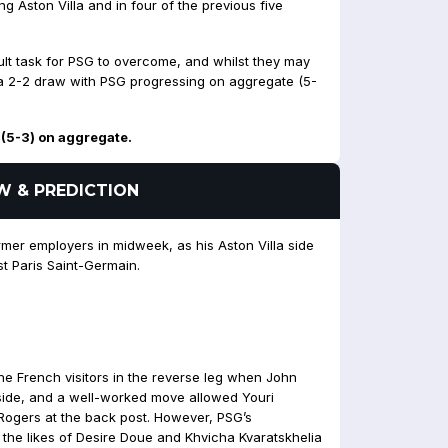
g Aston Villa and in four of the previous five
icult task for PSG to overcome, and whilst they may
 a 2-2 draw with PSG progressing on aggregate (5-
 (5-3) on aggregate.
W & PREDICTION
rmer employers in midweek, as his Aston Villa side
t Paris Saint-Germain.
he French visitors in the reverse leg when John
 side, and a well-worked move allowed Youri
Rogers at the back post. However, PSG’s
he likes of Desire Doue and Khvicha Kvaratskhelia