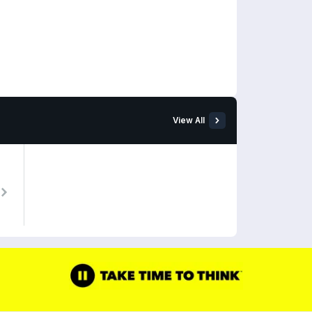
View All