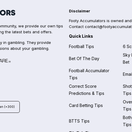
Disclaimer
Footy Accumulators is owned and
 community, we provide our own tips
Contact
contact@footyaccumulat
ng the latest bets and offers.
Quick Links
y in gambling. They provide
Football Tips
6 Sc
sions about your gambling.
Sky 
Bet Of The Day
Bet
Football Accumulator
Emai
Tips
Correct Score
Shot
Predictions & Tips
Tips
Over
Card Betting Tips
an (+300)
Tips
Both
BTTS Tips
Tips