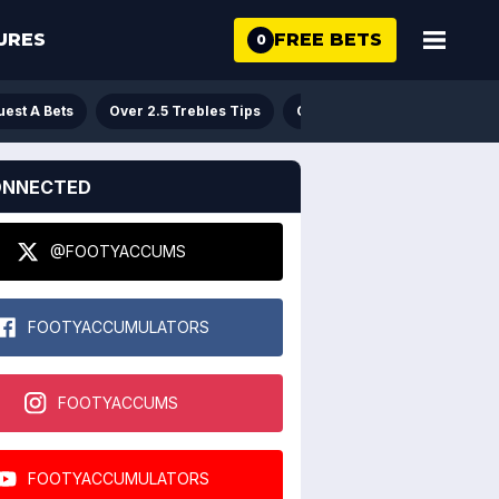
FREE BETS
URES
0
uest A Bets
Over 2.5 Trebles Tips
Card Betting Tips
Goals
ONNECTED
@FOOTYACCUMS
FOOTYACCUMULATORS
FOOTYACCUMS
FOOTYACCUMULATORS