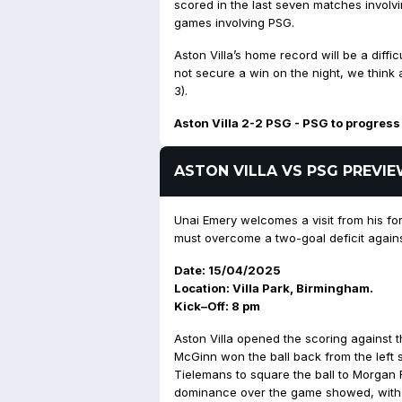
scored in the last seven matches involvin
games involving PSG.
Aston Villa’s home record will be a diff
not secure a win on the night, we think
3).
Aston Villa 2-2 PSG - PSG to progress
ASTON VILLA VS PSG PREVIE
Unai Emery welcomes a visit from his fo
must overcome a two-goal deficit agains
Date: 15/04/2025
Location: Villa Park, Birmingham.
Kick–Off: 8 pm
Aston Villa opened the scoring against t
McGinn won the ball back from the left
Tielemans to square the ball to Morgan 
dominance over the game showed, with t