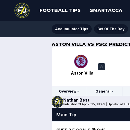
FOOTBALL TIPS
SMARTACCA
Accumulator Tips
Bet Of The Day
ASTON VILLA VS PSG: PREDIC
3
Aston Villa
Overview
General
Nathan
Best
Published 13 Apr 2025, 18:46
|
Updated at 13 A
Main Tip