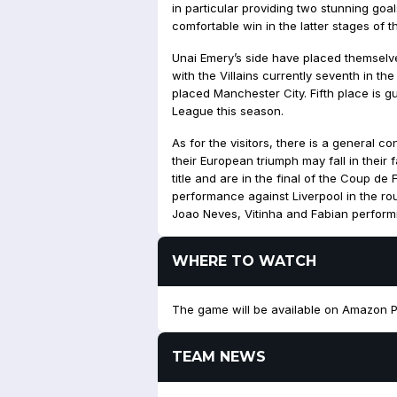
in particular providing two stunning go
comfortable win in the latter stages of 
Unai Emery’s side have placed themselve
with the Villains currently seventh in th
placed Manchester City. Fifth place is 
League this season.
As for the visitors, there is a general 
their European triumph may fall in thei
title and are in the final of the Coup de
performance against Liverpool in the rou
Joao Neves, Vitinha and Fabian performin
WHERE TO WATCH
The game will be available on Amazon P
TEAM NEWS