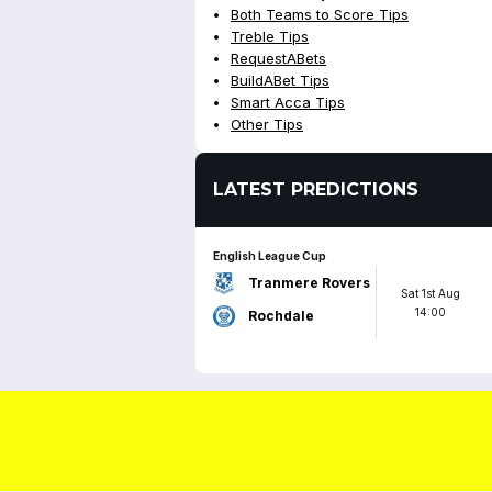
Both Teams to Score Tips
Treble Tips
RequestABets
BuildABet Tips
Smart Acca Tips
Other Tips
LATEST PREDICTIONS
English League Cup
Tranmere Rovers
Sat 1st Aug
14:00
Rochdale