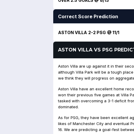
OVER 2.5 GOALS @ 8/13
Correct Score Prediction
ASTON VILLA 2-2 PSG @ 11/1
ASTON VILLA VS PSG PREDIC
Aston Villa are up against it in their se
although Villa Park will be a tough plac
we think they will progress on aggregate 
Aston Villa have an excellent home recor
won their previous five games at Villa Pa
tasked with overcoming a 3-1 deficit from
dominated.
As for PSG, they have been excellent ag
likes of Manchester City and eventual P
16. We are predicting a goal-fest betwe