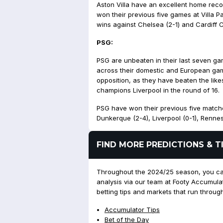
Aston Villa have an excellent home recor
won their previous five games at Villa Pa
wins against Chelsea (2-1) and Cardiff Cit
PSG:
PSG are unbeaten in their last seven gam
across their domestic and European gam
opposition, as they have beaten the lik
champions Liverpool in the round of 16.
PSG have won their previous five match
Dunkerque (2-4), Liverpool (0-1), Rennes
FIND MORE PREDICTIONS & T
Throughout the 2024/25 season, you ca
analysis via our team at Footy Accumulat
betting tips and markets that run throug
Accumulator Tips
Bet of the Day