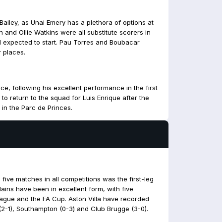
 Bailey, as Unai Emery has a plethora of options at
 and Ollie Watkins were all substitute scorers in
 expected to start. Pau Torres and Boubacar
r places.
ce, following his excellent performance in the first
to return to the squad for Luis Enrique after the
 in the Parc de Princes.
s five matches in all competitions was the first-leg
lains have been in excellent form, with five
ague and the FA Cup. Aston Villa have recorded
(2-1), Southampton (0-3) and Club Brugge (3-0).