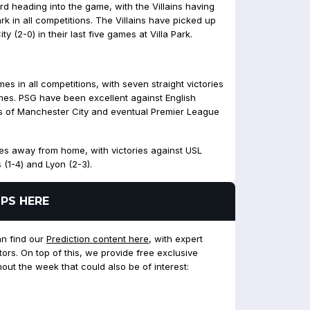
d heading into the game, with the Villains having
rk in all competitions. The Villains have picked up
y (2-0) in their last five games at Villa Park.
es in all competitions, with seven straight victories
es. PSG have been excellent against English
es of Manchester City and eventual Premier League
es away from home, with victories against USL
 (1-4) and Lyon (2-3).
IPS HERE
n find our
Prediction content here
, with expert
ors. On top of this, we provide free exclusive
hout the week that could also be of interest: