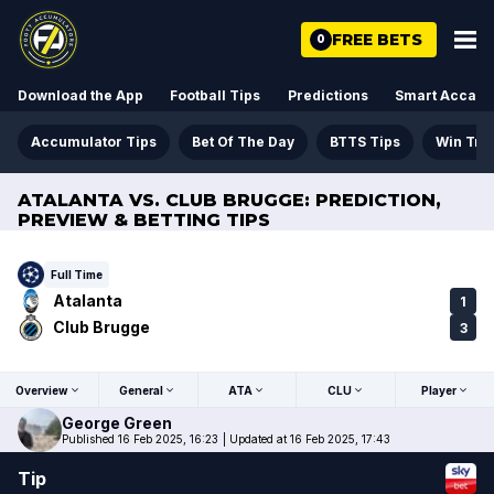
FREE BETS
0
Download the App
Football Tips
Predictions
Smart Acca
Accumulator Tips
Bet Of The Day
BTTS Tips
Win Tre
ATALANTA VS. CLUB BRUGGE: PREDICTION,
PREVIEW & BETTING TIPS
Full Time
Atalanta
1
Club Brugge
3
Overview
General
ATA
CLU
Player
George
Green
Published 16 Feb 2025, 16:23
|
Updated at 16 Feb 2025, 17:43
Tip