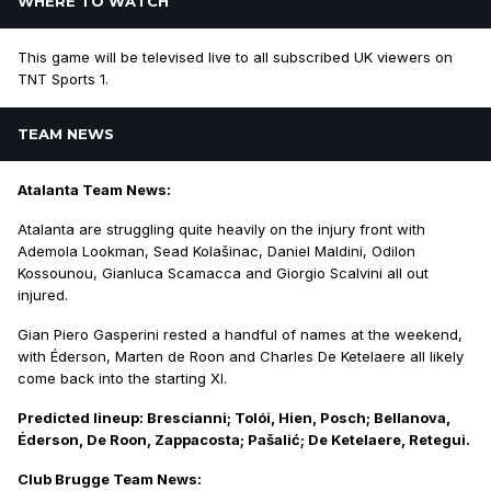
WHERE TO WATCH
This game will be televised live to all subscribed UK viewers on
TNT Sports 1.
TEAM NEWS
Atalanta Team News:
Atalanta are struggling quite heavily on the injury front with
Ademola Lookman, Sead Kolašinac, Daniel Maldini, Odilon
Kossounou, Gianluca Scamacca and Giorgio Scalvini all out
injured.
Gian Piero Gasperini rested a handful of names at the weekend,
with Éderson, Marten de Roon and Charles De Ketelaere all likely
come back into the starting XI.
Predicted lineup: Brescianni; Tolói, Hien, Posch; Bellanova,
Éderson, De Roon, Zappacosta; Pašalić; De Ketelaere, Retegui.
Club Brugge Team News: