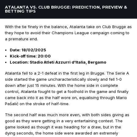
ATALANTA VS. CLUB BRUGGE: PREDICTION, PREVIEW &
BETTING TIPS
With the tie finely in the balance, Atalanta take on Club Brugge as
they hope to avoid their Champions League campaign coming to
a premature end.
Date: 18/02/2025
Kick-off time: 20:00
Location: Stadio Atleti Azzurri d'Italia, Bergamo
Atalanta fell to a 2-1 defeat in the first leg in Brugge. The Serie A
side started the game uncharacteristically slowly and fell 1-0
down after just 15 minutes. With the home side in complete
control, Atalanta fought to get a foothold in the game and finally
came back into it as the half wore on, equalising through Mario
Pašalić on the stroke of half-time.
The second half was much more even, with both sides giving as
good as they were getting in a very entertaining contest. The
game looked as though it was heading for a draw, but in the
dying seconds, the home side were awarded an extremely