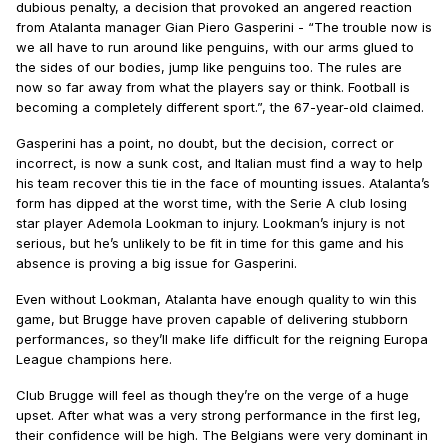
dubious penalty, a decision that provoked an angered reaction
from Atalanta manager Gian Piero Gasperini - “The trouble now is
we all have to run around like penguins, with our arms glued to
the sides of our bodies, jump like penguins too. The rules are
now so far away from what the players say or think. Football is
becoming a completely different sport.”, the 67-year-old claimed.
Gasperini has a point, no doubt, but the decision, correct or
incorrect, is now a sunk cost, and Italian must find a way to help
his team recover this tie in the face of mounting issues. Atalanta’s
form has dipped at the worst time, with the Serie A club losing
star player Ademola Lookman to injury. Lookman’s injury is not
serious, but he’s unlikely to be fit in time for this game and his
absence is proving a big issue for Gasperini.
Even without Lookman, Atalanta have enough quality to win this
game, but Brugge have proven capable of delivering stubborn
performances, so they’ll make life difficult for the reigning Europa
League champions here.
Club Brugge will feel as though they’re on the verge of a huge
upset. After what was a very strong performance in the first leg,
their confidence will be high. The Belgians were very dominant in