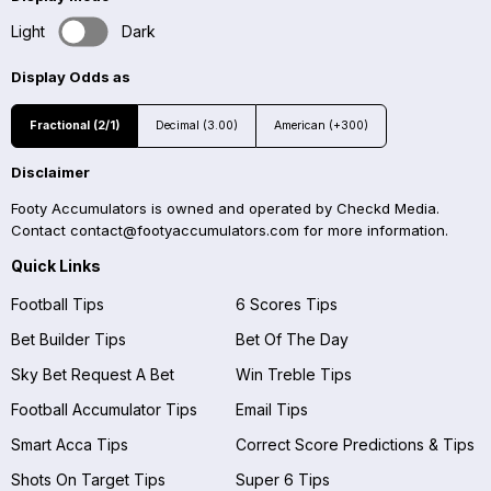
Light
Dark
Display Odds as
Fractional (2/1)
Decimal (3.00)
American (+300)
Disclaimer
Footy Accumulators is owned and operated by Checkd Media.
Contact
contact@footyaccumulators.com
for more information.
Quick Links
Football Tips
6 Scores Tips
Bet Builder Tips
Bet Of The Day
Sky Bet Request A Bet
Win Treble Tips
Football Accumulator Tips
Email Tips
Smart Acca Tips
Correct Score Predictions & Tips
Shots On Target Tips
Super 6 Tips