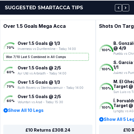
SUGGESTED SMARTACCA TIPS
Over 1.5 Goals Mega Acca
Shots On Targ
Over 1.5 Goals @ 1/3
B. Gonzál
@ 4/9
70
%
Inverness vs Dunfermline - Today 14:00
100
%
Puebla vs Chi
Won 7/10 Last 5 Combined in All Comps
S. García
1/1
Over 1.5 Goals @ 2/5
100
%
60
%
Juárez vs Pu
Ayr Utd vs Arbroath - Today 14:00
M. El Ghe
Over 1.5 Goals @ 1/3
Target @
70
%
Raith Rovers vs Stenhousemuir - Today 14:00
100
%
San Luis vs T
Over 1.5 Goals @ 2/5
Í. Þorval
60
%
Voluntari vs Arad - Today 15:30
Target @
100
%
Show All 10 Legs
Lyngby vs AG
Show All 5 Le
£10 Returns £308.24
£10 