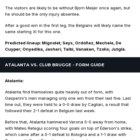
The visitors are likely to be without Bjorn Meijer once again, but
he should be the only injury absentee.
After a good win in the first leg, the Belgians will likely name the
same starting XI for this one.
Predicted lineup: Mignolet; Seys, Ordóñez, Mechele, De
Cuyper; Onyedika, Jashari; Talbi, Vanaken, Tzolis; Jutglà.
ATALANTA VS. CLUB BRUGGE - FORM GUIDE
Atalanta:
Atalanta find themselves quite heavily out of form, with
Gasperini's men managing only one win from their last five. Last
time out, they were held to a 0-0 draw by Cagliari, a result that
followed their 2-1 defeat in Belgium last week.
Before that, Atalanta hammered Verona 5-0 away from home,
with Mateo Retegui scoring four goals on top of Éderson's strike,
which came after a 0-1 defeat to Bologna and a 1-1 draw with