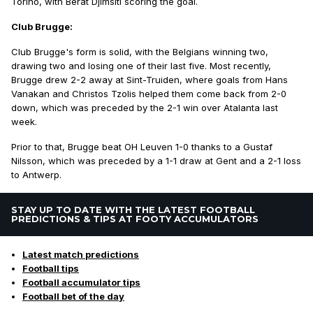
Torino, with Berat Djimsiti scoring the goal.
Club Brugge:
Club Brugge's form is solid, with the Belgians winning two,
drawing two and losing one of their last five. Most recently,
Brugge drew 2-2 away at Sint-Truiden, where goals from Hans
Vanakan and Christos Tzolis helped them come back from 2-0
down, which was preceded by the 2-1 win over Atalanta last
week.
Prior to that, Brugge beat OH Leuven 1-0 thanks to a Gustaf
Nilsson, which was preceded by a 1-1 draw at Gent and a 2-1 loss
to Antwerp.
STAY UP TO DATE WITH THE LATEST FOOTBALL
PREDICTIONS & TIPS AT FOOTY ACCUMULATORS
Latest match predictions
Football tips
Football accumulator tips
Football bet of the day