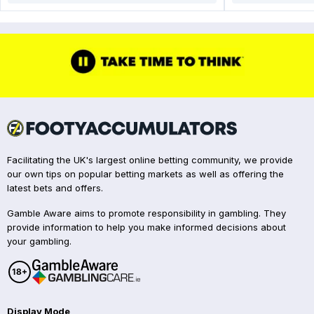
Facilitating the UK's largest online betting community, we provide
our own tips on popular betting markets as well as offering the
latest bets and offers.
Gamble Aware aims to promote responsibility in gambling. They
provide information to help you make informed decisions about
your gambling.
Display Mode