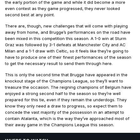
the early portion of the game and while it did become a more
even contest as they game progressed, they never looked
second best at any point.
There are, though, new challenges that will come with playing
away from home, and Brugge’s performances on the road have
been mixed in this competition this season. A 1-0 win at Sturm
Graz was followed by 3-1 defeats at Manchester City and AC
Milan and a 1-1 draw with Celtic, so it feels like they’re going to
have to produce one of their finest performances of the season
to get the necessary result to send them through here.
This is only the second time that Brugge have appeared in the
knockout stage of the Champions League, so they’ll want to
treasure the occasion. The reigning champions of Belgium have
enjoyed a strong second half to the season so they’re well
prepared for this tie, even if they remain the underdogs. They
know they only need a draw to progress, so expect them to
concede the vast majority of the possession in an attempt to
contain Atalanta, which is the way they’ve approached most of
their away game in the Champions League this season.