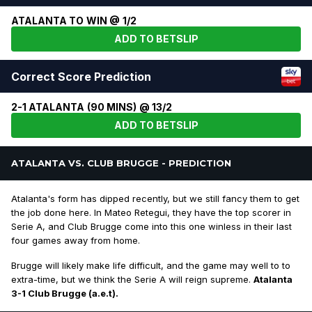
ATALANTA TO WIN @ 1/2
ADD TO BETSLIP
Correct Score Prediction
2-1 ATALANTA (90 MINS) @ 13/2
ADD TO BETSLIP
ATALANTA VS. CLUB BRUGGE - PREDICTION
Atalanta's form has dipped recently, but we still fancy them to get
the job done here. In Mateo Retegui, they have the top scorer in
Serie A, and Club Brugge come into this one winless in their last
four games away from home.
Brugge will likely make life difficult, and the game may well to to
extra-time, but we think the Serie A will reign supreme.
Atalanta
3-1 Club Brugge (a.e.t).