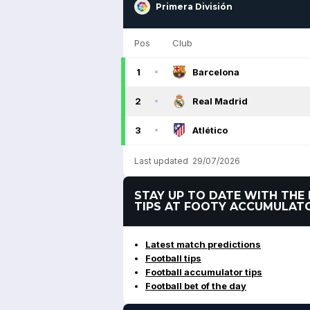
Primera División
Pos
Club
1
Barcelona
2
Real Madrid
3
Atlético
Last updated
29/07/2026
STAY UP TO DATE WITH THE
TIPS AT FOOTY ACCUMULAT
Latest match predictions
Football tips
Football accumulator tips
Football bet of the day