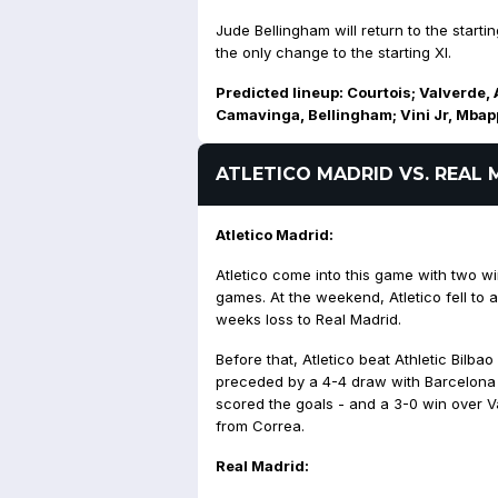
Jude Bellingham will return to the starti
the only change to the starting XI.
Predicted lineup: Courtois; Valverde
Camavinga, Bellingham; Vini Jr, Mbap
ATLETICO MADRID VS. REAL 
Atletico Madrid:
Atletico come into this game with two wi
games. At the weekend, Atletico fell to a
weeks loss to Real Madrid.
Before that, Atletico beat Athletic Bilbao
preceded by a 4-4 draw with Barcelona 
scored the goals - and a 3-0 win over V
from Correa.
Real Madrid: