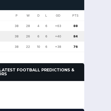
P
W
D
L
GD
PTS
38
28
4
6
+63
88
38
26
6
6
+40
84
38
22
10
6
+38
76
 LATEST FOOTBALL PREDICTIONS &
ORS