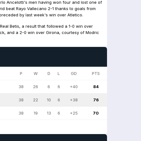
arlo Ancelotti's men having won four and lost one of
drid beat Rayo Vallecano 2-1 thanks to goals from
receded by last week's win over Atletico.
Real Betis, a result that followed a 1-0 win over
ick, and a 2-0 win over Girona, courtesy of Modric
P
W
D
L
GD
PTS
38
26
6
6
+40
84
38
22
10
6
+38
76
38
19
13
6
+25
70