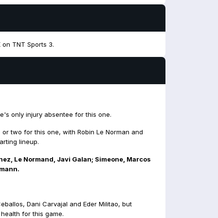
K on TNT Sports 3.
e's only injury absentee for this one.
 or two for this one, with Robin Le Norman and
arting lineup.
enez, Le Normand, Javi Galan; Simeone, Marcos
zmann.
eballos, Dani Carvajal and Eder Militao, but
 health for this game.