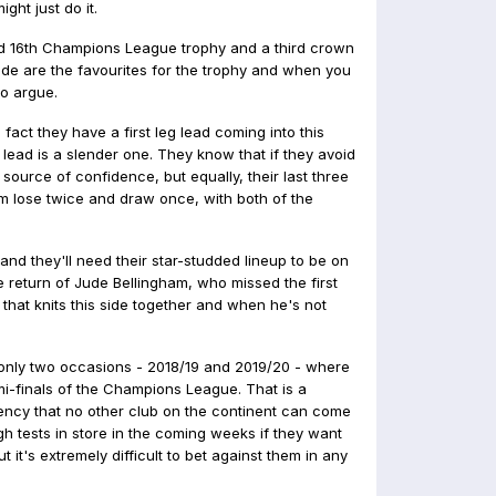
ght just do it.
ord 16th Champions League trophy and a third crown
 side are the favourites for the trophy and when you
to argue.
fact they have a first leg lead coming into this
 lead is a slender one. They know that if they avoid
a source of confidence, but equally, their last three
em lose twice and draw once, with both of the
 and they'll need their star-studded lineup to be on
e return of Jude Bellingham, who missed the first
e that knits this side together and when he's not
 only two occasions - 2018/19 and 2019/20 - where
mi-finals of the Champions League. That is a
ency that no other club on the continent can come
h tests in store in the coming weeks if they want
 it's extremely difficult to bet against them in any