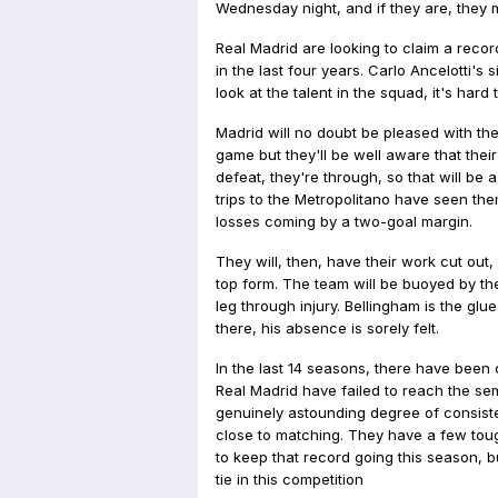
Wednesday night, and if they are, they mi
Real Madrid are looking to claim a rec
in the last four years. Carlo Ancelotti's
look at the talent in the squad, it's hard 
Madrid will no doubt be pleased with the 
game but they'll be well aware that their
defeat, they're through, so that will be 
trips to the Metropolitano have seen th
losses coming by a two-goal margin.
They will, then, have their work cut out,
top form. The team will be buoyed by th
leg through injury. Bellingham is the glu
there, his absence is sorely felt.
In the last 14 seasons, there have been
Real Madrid have failed to reach the se
genuinely astounding degree of consist
close to matching. They have a few toug
to keep that record going this season, but
tie in this competition