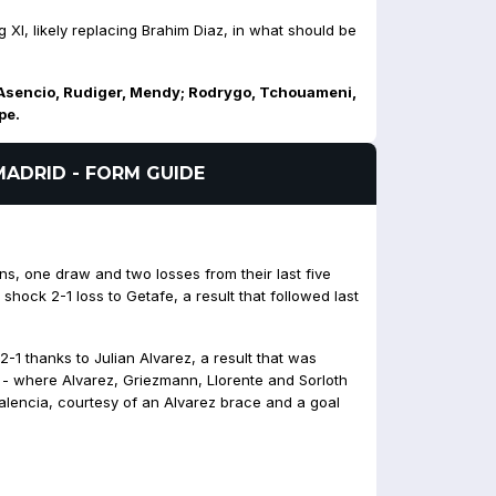
ng XI, likely replacing Brahim Diaz, in what should be
, Asencio, Rudiger, Mendy; Rodrygo, Tchouameni,
pe.
MADRID - FORM GUIDE
ns, one draw and two losses from their last five
 shock 2-1 loss to Getafe, a result that followed last
 2-1 thanks to Julian Alvarez, a result that was
- where Alvarez, Griezmann, Llorente and Sorloth
alencia, courtesy of an Alvarez brace and a goal