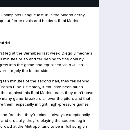
e Champions League last 16 is the Madrid derby,
 out fierce rivals and holders, Real Madrid.
adrid
irst leg at the Bernabeu last week. Diego Simeone's
0 minutes or so and fell behind to fine goal by
rew into the game and equalised via a Julian
re largely the better side.
 ten minutes of the second half, they fell behind
Brahim Diaz. Ultimately, it could've been much
 that against this Real Madrid team, they don't have
o many game-breakers all over the pitch, and that
ore them, especially in tight, high-pressure games.
the fact that they're almost always exceptionally
and crucially, they're playing the second leg in
 crowd at the Metropolitano to be in full song on