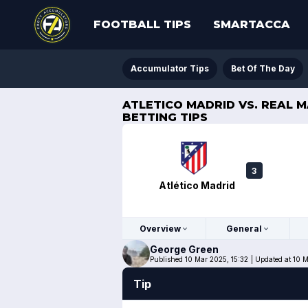
FOOTBALL TIPS
SMARTACCA
Accumulator Tips
Bet Of The Day
ATLETICO MADRID VS. REAL M
BETTING TIPS
3
Atlético Madrid
Overview
General
George
Green
Published 10 Mar 2025, 15:32
|
Updated at 10 
Tip