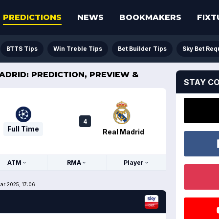
PREDICTIONS
NEWS
BOOKMAKERS
FIXT
BTTS Tips
Win Treble Tips
Bet Builder Tips
Sky Bet Req
ADRID: PREDICTION, PREVIEW &
STAY C
4
Full Time
Real Madrid
ATM
RMA
Player
Mar 2025, 17:06