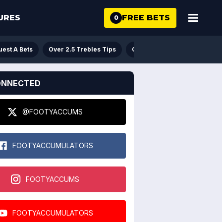
FREE BETS
URES
0
uest A Bets
Over 2.5 Trebles Tips
Card Betting Tips
Goals
ONNECTED
@FOOTYACCUMS
FOOTYACCUMULATORS
FOOTYACCUMS
FOOTYACCUMULATORS