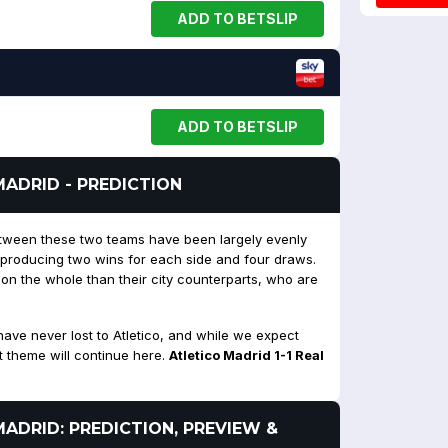
ADD TO BETSLIP
ADD TO BETSLIP
MADRID - PREDICTION
tween these two teams have been largely evenly
 producing two wins for each side and four draws.
 on the whole than their city counterparts, who are
ve never lost to Atletico, and while we expect
at theme will continue here.
Atletico Madrid 1-1 Real
MADRID: PREDICTION, PREVIEW &