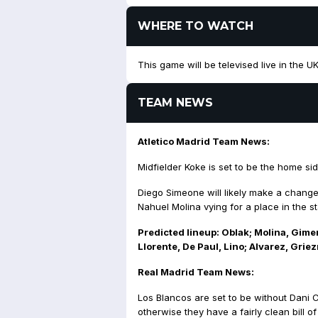
WHERE TO WATCH
This game will be televised live in the U
TEAM NEWS
Atletico Madrid Team News:
Midfielder Koke is set to be the home sid
Diego Simeone will likely make a change
Nahuel Molina vying for a place in the st
Predicted lineup: Oblak; Molina, Gim
Llorente, De Paul, Lino; Alvarez, Grie
Real Madrid Team News:
Los Blancos are set to be without Dani C
otherwise they have a fairly clean bill of