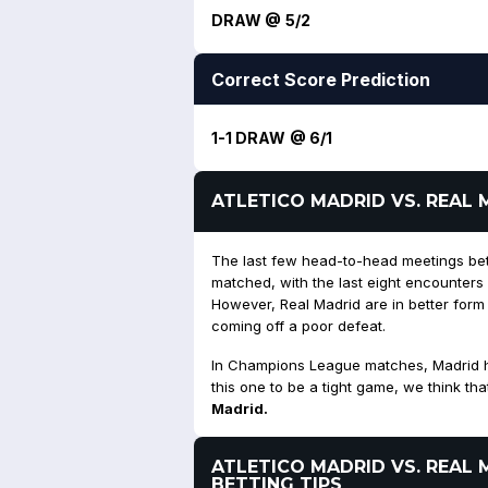
DRAW @ 5/2
Correct Score Prediction
1-1 DRAW @ 6/1
ATLETICO MADRID VS. REAL 
The last few head-to-head meetings be
matched, with the last eight encounters
However, Real Madrid are in better form
coming off a poor defeat.
In Champions League matches, Madrid ha
this one to be a tight game, we think th
Madrid.
ATLETICO MADRID VS. REAL 
BETTING TIPS