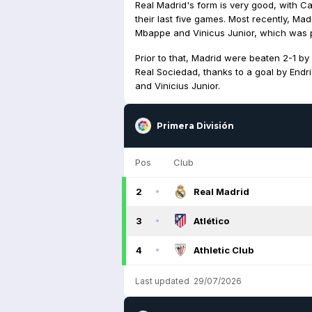
Real Madrid's form is very good, with C
their last five games. Most recently, Ma
Mbappe and Vinicus Junior, which was p
Prior to that, Madrid were beaten 2-1 by 
Real Sociedad, thanks to a goal by Endr
and Vinicius Junior.
Primera División
Pos
Club
2
Real Madrid
3
Atlético
4
Athletic Club
Last updated
29/07/2026