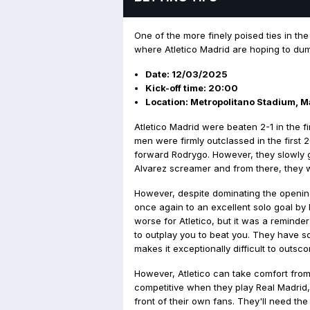
One of the more finely poised ties in th
where Atletico Madrid are hoping to dump
Date: 12/03/2025
Kick-off time: 20:00
Location: Metropolitano Stadium, M
Atletico Madrid were beaten 2-1 in the f
men were firmly outclassed in the first 2
forward Rodrygo. However, they slowly g
Alvarez screamer and from there, they we
However, despite dominating the opening
once again to an excellent solo goal by 
worse for Atletico, but it was a reminder
to outplay you to beat you. They have s
makes it exceptionally difficult to outsc
However, Atletico can take comfort from 
competitive when they play Real Madrid, 
front of their own fans. They'll need the