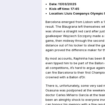
Date: 11/03/2025
Kick-off time: 17:45
Location: Lluís Companys Olympic 
Barcelona emerged from Lisbon with a 1-
result. The Blaugrana left themselves w
was shown a straight red card after just
goalkeeper Wojciech Szczęsny made a se
game, then midway through the second ha
distance out of his locker to steal the g
again proved the difference maker for t
By most accounts, Raphinha has been B
even tipped him to be part of the Ballon 
all competitions, it’s hard to argue agains
can fire Barcelona to their first Champ
crowned with a Ballon d’Or.
There is, unfortunately, some very sad 
Osasuna was postponed at the weekend
doctor Carles Miñarro García at the tea
been an almighty shock to everyone invo
can honour his memory with a fine resu