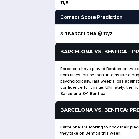
11/8
Correct Score Prediction
3-1 BARCELONA @ 17/2
BARCELONA VS. BENFICA - P
Barcelona have played Benfica on two 
both times this season. It feels like a h
psychologically, last week's loss against
confidence for this tie. Ultimately, the 
Barcelona 3-1 Benfica.
BARCELONA VS. BENFICA: PR
Barcelona are looking to book their pla
they take on Benfica this week.