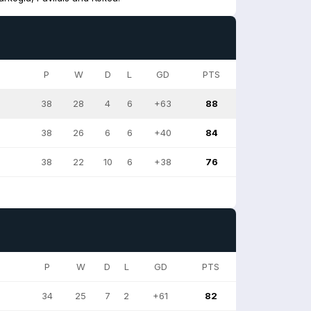
P
W
D
L
GD
PTS
38
28
4
6
+63
88
38
26
6
6
+40
84
38
22
10
6
+38
76
P
W
D
L
GD
PTS
34
25
7
2
+61
82