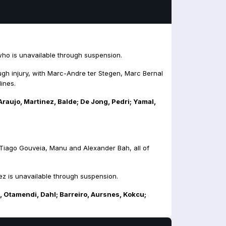
who is unavailable through suspension.
ugh injury, with Marc-Andre ter Stegen, Marc Bernal
ines.
raujo, Martinez, Balde; De Jong, Pedri; Yamal,
, Tiago Gouveia, Manu and Alexander Bah, all of
ez is unavailable through suspension.
a, Otamendi, Dahl; Barreiro, Aursnes, Kokcu;