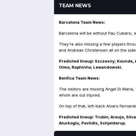
TEAM NEWS
Barcelona Team News:
Barcelona will be without Pau Cubarsi, 
They're also missing a few players thro
and Andreas Christensen all on the sidel
Predicted lineup: Szczesny; Kounde, A
Olmo, Raphinha; Lewandowski.
Benfica Team News:
The visitors are missing Angel Di Maria
whom are out injured.
On top of that, left-back Alvaro Fernand
Predicted lineup: Trubin; Araujo, Silv
Aturkoglu, Pavlidis, Schjelderup.