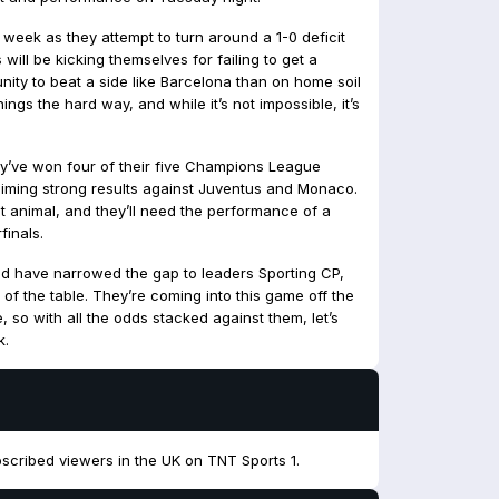
is week as they attempt to turn around a 1-0 deficit
ll be kicking themselves for failing to get a
unity to beat a side like Barcelona than on home soil
ngs the hard way, and while it’s not impossible, it’s
ey’ve won four of their five Champions League
iming strong results against Juventus and Monaco.
nt animal, and they’ll need the performance of a
finals.
and have narrowed the gap to leaders Sporting CP,
p of the table. They’re coming into this game off the
so with all the odds stacked against them, let’s
k.
ubscribed viewers in the UK on TNT Sports 1.