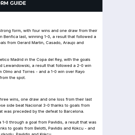
ORM GUIDE
strong form, with four wins and one draw from their
n Benfica last, winning 1-0, a result that followed a
oals from Gerard Martin, Casado, Araujo and
etico Madrid in the Copa del Rey, with the goals
d Lewandowski, a result that followed a 2-0 win
om Olmo and Torres - and a 1-0 win over Rayo
rom the spot.
three wins, one draw and one loss from their last
ese side beat Nacional 3-0 thanks to goals from
hat was preceded by the defeat to Barcelona.
a 1-0 through a goal from Pavlidis, a result that was
ks to goals from Belotti, Pavlidis and Kokcu - and
rkoglu, Pavlidis and Kokcu.