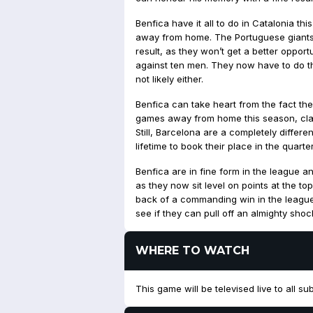
Benfica have it all to do in Catalonia th
away from home. The Portuguese giants wi
result, as they won’t get a better opport
against ten men. They now have to do thi
not likely either.
Benfica can take heart from the fact th
games away from home this season, cla
Still, Barcelona are a completely differe
lifetime to book their place in the quarter
Benfica are in fine form in the league 
as they now sit level on points at the to
back of a commanding win in the league, 
see if they can pull off an almighty shoc
WHERE TO WATCH
This game will be televised live to all s