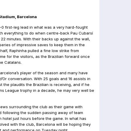
Stadium, Barcelona
0 first-leg lead in what was a very hard-fought
ith everything to do when centre-back Pau Cubarsí
 22 minutes. With their backs up against the wall,
ries of impressive saves to keep them in the
lf, Raphinha pulled a fine low strike from
ame for the visitors, as the Brazilian forward once
he Catalans.
arcelona’s player of the season and many have
d’Or conversation. With 25 goals and 16 assists in
t the plaudits the Brazilian is receiving, and if he
ions League trophy in a decade, he may very well be
news surrounding the club as their game with
 following the sudden passing away of team
m hotel just hours before the game. In what has
lved with the club, Barcelona will be hoping they
lt and performance on Tuesday night.