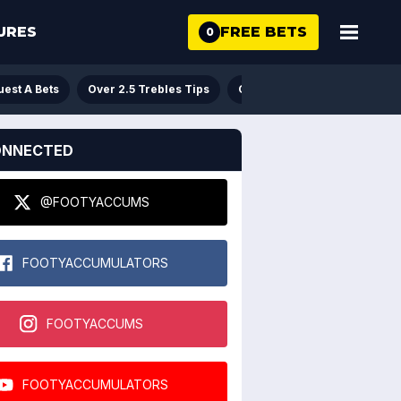
FREE BETS
URES
0
uest A Bets
Over 2.5 Trebles Tips
Card Betting Tips
Goals
ONNECTED
@FOOTYACCUMS
FOOTYACCUMULATORS
FOOTYACCUMS
FOOTYACCUMULATORS