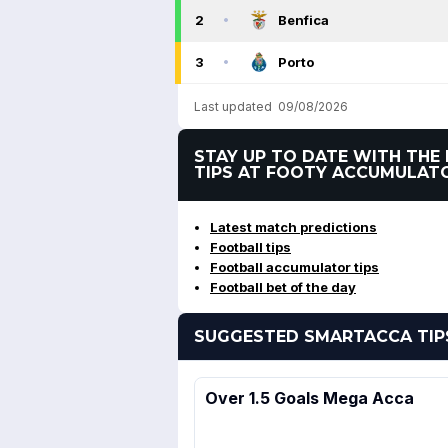
2
Benfica
3
Porto
Last updated
09/08/2026
STAY UP TO DATE WITH THE
TIPS AT FOOTY ACCUMULAT
Latest match predictions
Football tips
Football accumulator tips
Football bet of the day
SUGGESTED SMARTACCA TIP
Over 1.5 Goals Mega Acca