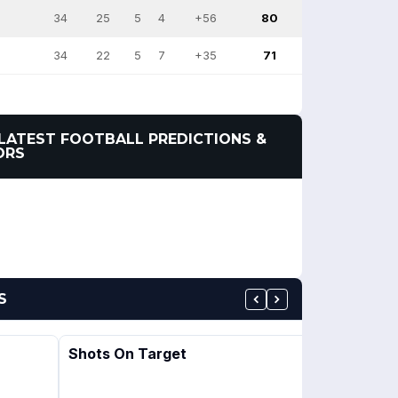
34
25
5
4
+56
80
34
22
5
7
+35
71
 LATEST FOOTBALL PREDICTIONS &
ORS
S
Shots On Target
BTTS 