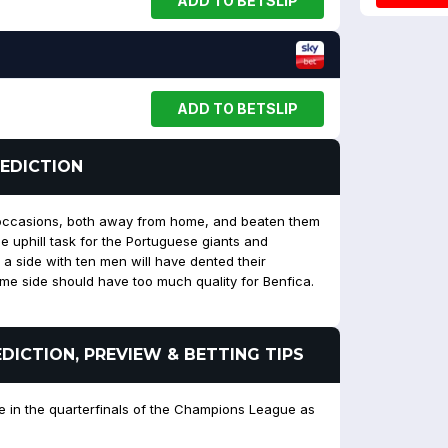
ADD TO BETSLIP
ADD TO BETSLIP
REDICTION
occasions, both away from home, and beaten them
uge uphill task for the Portuguese giants and
 a side with ten men will have dented their
home side should have too much quality for Benfica.
EDICTION, PREVIEW & BETTING TIPS
ce in the quarterfinals of the Champions League as