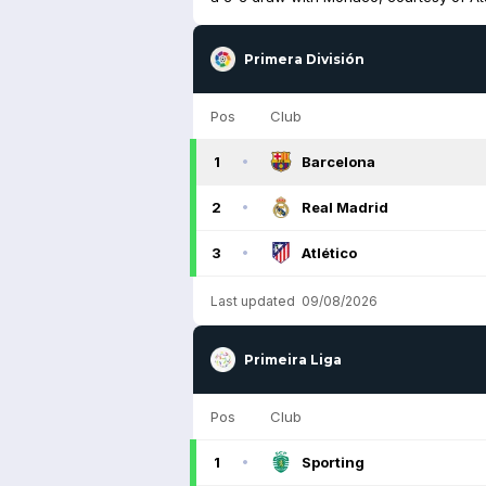
Primera División
Pos
Club
1
Barcelona
2
Real Madrid
3
Atlético
Last updated
09/08/2026
Primeira Liga
Pos
Club
1
Sporting