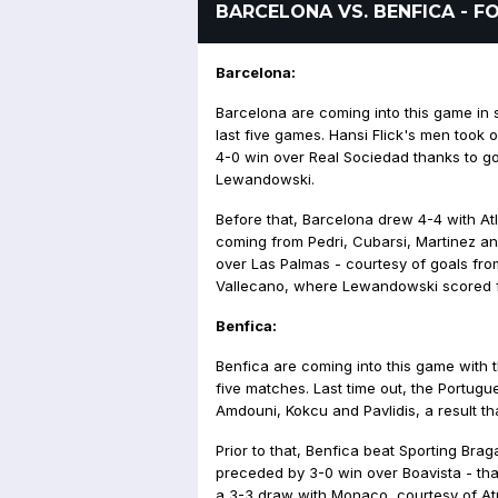
BARCELONA VS. BENFICA - F
Barcelona:
Barcelona are coming into this game in 
last five games. Hansi Flick's men took o
4-0 win over Real Sociedad thanks to g
Lewandowski.
Before that, Barcelona drew 4-4 with Atl
coming from Pedri, Cubarsi, Martinez an
over Las Palmas - courtesy of goals fr
Vallecano, where Lewandowski scored f
Benfica:
Benfica are coming into this game with 
five matches. Last time out, the Portugu
Amdouni, Kokcu and Pavlidis, a result t
Prior to that, Benfica beat Sporting Brag
preceded by 3-0 win over Boavista - than
a 3-3 draw with Monaco, courtesy of Atu