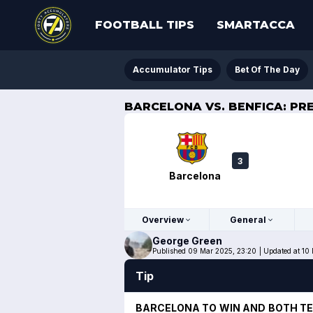
FOOTBALL TIPS
SMARTACCA
Accumulator Tips
Bet Of The Day
BARCELONA VS. BENFICA: PRE
3
Barcelona
Overview
General
George
Green
Published 09 Mar 2025, 23:20
|
Updated at 10
Tip
BARCELONA TO WIN AND BOTH T