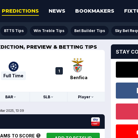
PREDICTIONS
NEWS
BOOKMAKERS
FIXT
BTTS Tips
Win Treble Tips
Bet Builder Tips
Sky Bet Req
DICTION, PREVIEW & BETTING TIPS
STAY C
1
Full Time
Benfica
BAR
SLB
Player
 Mar 2025, 13:09
EAMS TO SCORE @