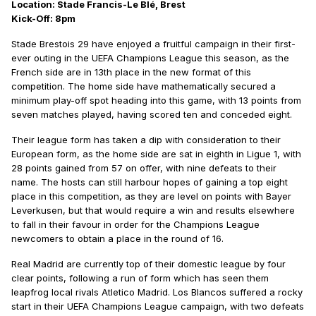
Location: Stade Francis-Le Blé, Brest
Kick-Off: 8pm
Stade Brestois 29 have enjoyed a fruitful campaign in their first-
ever outing in the UEFA Champions League this season, as the
French side are in 13th place in the new format of this
competition. The home side have mathematically secured a
minimum play-off spot heading into this game, with 13 points from
seven matches played, having scored ten and conceded eight.
Their league form has taken a dip with consideration to their
European form, as the home side are sat in eighth in Ligue 1, with
28 points gained from 57 on offer, with nine defeats to their
name. The hosts can still harbour hopes of gaining a top eight
place in this competition, as they are level on points with Bayer
Leverkusen, but that would require a win and results elsewhere
to fall in their favour in order for the Champions League
newcomers to obtain a place in the round of 16.
Real Madrid are currently top of their domestic league by four
clear points, following a run of form which has seen them
leapfrog local rivals Atletico Madrid. Los Blancos suffered a rocky
start in their UEFA Champions League campaign, with two defeats