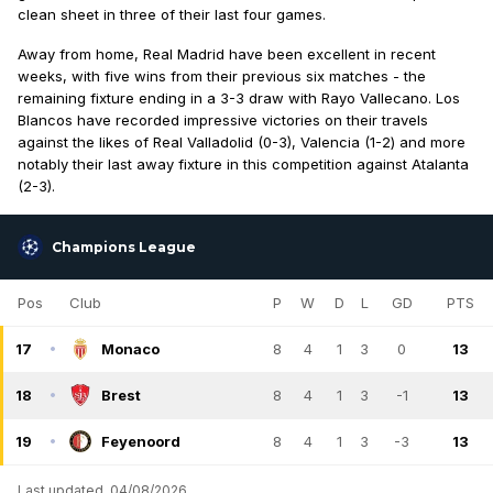
clean sheet in three of their last four games.
Away from home, Real Madrid have been excellent in recent
weeks, with five wins from their previous six matches - the
remaining fixture ending in a 3-3 draw with Rayo Vallecano. Los
Blancos have recorded impressive victories on their travels
against the likes of Real Valladolid (0-3), Valencia (1-2) and more
notably their last away fixture in this competition against Atalanta
(2-3).
Champions League
Pos
Club
P
W
D
L
GD
PTS
17
Monaco
8
4
1
3
0
13
18
Brest
8
4
1
3
-1
13
19
Feyenoord
8
4
1
3
-3
13
Last updated
04/08/2026