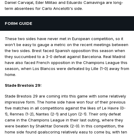
Daniel Carvajal, Eder Militao and Eduardo Camavinga are long-
term absentees for Carlo Ancelotti's side.
FORM GUIDE
These two sides have never met in European competition, so it
won't be easy to gauge a metric on the recent meetings between
the two sides. Brest faced Spanish opposition this season when
they succumbed to a 3-0 defeat against Barcelona. Real Madrid
have also faced French opposition in the Champions League this
season, when Los Blancos were defeated by Lille (1-0) away from
home.
Stade Brestois 29:
Stade Brestois 29 are coming into this game with some relatively
impressive form. The home side have won four of their previous
five matches in all competitions against the likes of Le Havre (0-
1), Rennes (1-2), Nantes (2-1) and Lyon (2-1). Their only defeat
came in the Champions League in their last outing, where they
were beaten by Shakhtar Donestk (2-0). In this competition, the
home side found goalscoring relatively easy to come by, with ten