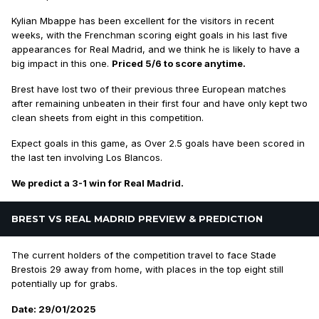
Kylian Mbappe has been excellent for the visitors in recent
weeks, with the Frenchman scoring eight goals in his last five
appearances for Real Madrid, and we think he is likely to have a
big impact in this one.
Priced 5/6 to score anytime.
Brest have lost two of their previous three European matches
after remaining unbeaten in their first four and have only kept two
clean sheets from eight in this competition.
Expect goals in this game, as Over 2.5 goals have been scored in
the last ten involving Los Blancos.
We predict a 3-1 win for Real Madrid.
BREST VS REAL MADRID PREVIEW & PREDICTION
The current holders of the competition travel to face Stade
Brestois 29 away from home, with places in the top eight still
potentially up for grabs.
Date: 29/01/2025