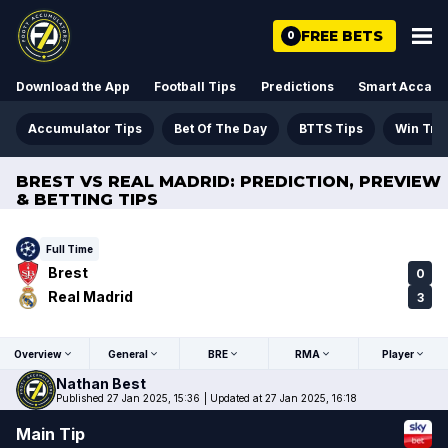
FREE BETS
0
Download the App
Football Tips
Predictions
Smart Acca
Accumulator Tips
Bet Of The Day
BTTS Tips
Win Tre
BREST VS REAL MADRID: PREDICTION, PREVIEW
& BETTING TIPS
Full Time
Brest
0
Real Madrid
3
Overview
General
BRE
RMA
Player
Nathan
Best
Published 27 Jan 2025, 15:36
|
Updated at 27 Jan 2025, 16:18
Main Tip