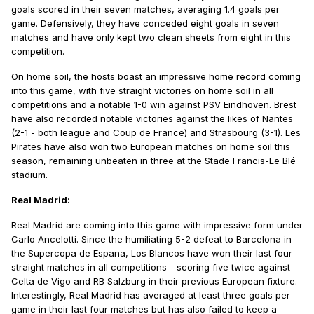
goals scored in their seven matches, averaging 1.4 goals per
game. Defensively, they have conceded eight goals in seven
matches and have only kept two clean sheets from eight in this
competition.
On home soil, the hosts boast an impressive home record coming
into this game, with five straight victories on home soil in all
competitions and a notable 1-0 win against PSV Eindhoven. Brest
have also recorded notable victories against the likes of Nantes
(2-1 - both league and Coup de France) and Strasbourg (3-1). Les
Pirates have also won two European matches on home soil this
season, remaining unbeaten in three at the Stade Francis-Le Blé
stadium.
Real Madrid:
Real Madrid are coming into this game with impressive form under
Carlo Ancelotti. Since the humiliating 5-2 defeat to Barcelona in
the Supercopa de Espana, Los Blancos have won their last four
straight matches in all competitions - scoring five twice against
Celta de Vigo and RB Salzburg in their previous European fixture.
Interestingly, Real Madrid has averaged at least three goals per
game in their last four matches but has also failed to keep a