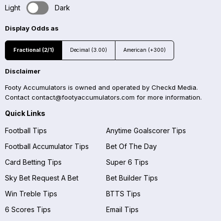
Light
Dark
Display Odds as
Fractional (2/1)
Decimal (3.00)
American (+300)
Disclaimer
Footy Accumulators is owned and operated by Checkd Media.
Contact
contact@footyaccumulators.com
for more information.
Quick Links
Football Tips
Anytime Goalscorer Tips
Football Accumulator Tips
Bet Of The Day
Card Betting Tips
Super 6 Tips
Sky Bet Request A Bet
Bet Builder Tips
Win Treble Tips
BTTS Tips
6 Scores Tips
Email Tips