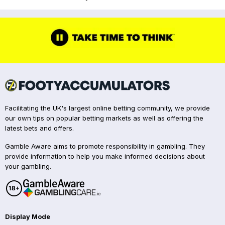
Facilitating the UK's largest online betting community, we provide
our own tips on popular betting markets as well as offering the
latest bets and offers.
Gamble Aware aims to promote responsibility in gambling. They
provide information to help you make informed decisions about
your gambling.
Display Mode