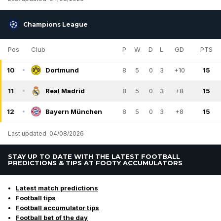
Champions League
Pos
Club
P
W
D
L
GD
PTS
10
Dortmund
8
5
0
3
+10
15
11
Real Madrid
8
5
0
3
+8
15
12
Bayern München
8
5
0
3
+8
15
Last updated
04/08/2026
STAY UP TO DATE WITH THE LATEST FOOTBALL
PREDICTIONS & TIPS AT FOOTY ACCUMULATORS
Latest match predictions
Football tips
Football accumulator tips
Football bet of the day