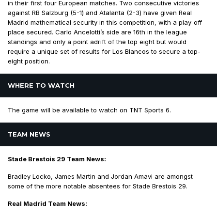
in their first four European matches. Two consecutive victories
against RB Salzburg (5-1) and Atalanta (2-3) have given Real
Madrid mathematical security in this competition, with a play-off
place secured. Carlo Ancelotti’s side are 16th in the league
standings and only a point adrift of the top eight but would
require a unique set of results for Los Blancos to secure a top-
eight position.
WHERE TO WATCH
The game will be available to watch on TNT Sports 6.
TEAM NEWS
Stade Brestois 29 Team News:
Bradley Locko, James Martin and Jordan Amavi are amongst
some of the more notable absentees for Stade Brestois 29.
Real Madrid Team News: