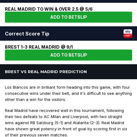
REAL MADRID TO WIN & OVER 2.5 @ 5/6
ADD TO BETSLIP
Correct Score Tip
BREST 1-3 REAL MADRID @ 9/1
ADD TO BETSLIP
BREST VS REAL MADRID PREDICTION
Los Blancos are in brilliant form heading into this game, with four
consecutive wins under their belt, and it's difficult to see anything
other than a win for the visitors.
Real Madrid have recovered well in this tournament, following
their two defeats to AC Milan and Liverpool, with two straight
wins against RB Salzburg (5-1) and Atalanta (2-3). Real Madrid
have shown great potency in front of goal by scoring first in six
of their previous seven matches.