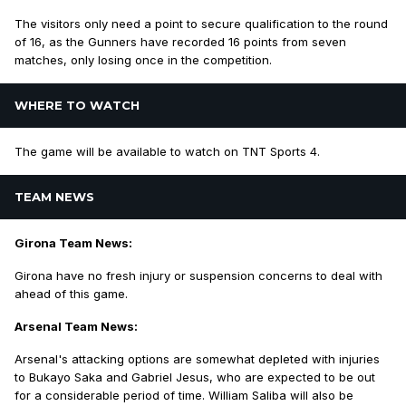
The visitors only need a point to secure qualification to the round
of 16, as the Gunners have recorded 16 points from seven
matches, only losing once in the competition.
WHERE TO WATCH
The game will be available to watch on TNT Sports 4.
TEAM NEWS
Girona Team News:
Girona have no fresh injury or suspension concerns to deal with
ahead of this game.
Arsenal Team News:
Arsenal's attacking options are somewhat depleted with injuries
to Bukayo Saka and Gabriel Jesus, who are expected to be out
for a considerable period of time. William Saliba will also be