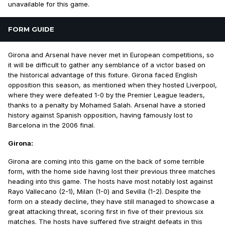
unavailable for this game.
FORM GUIDE
Girona and Arsenal have never met in European competitions, so
it will be difficult to gather any semblance of a victor based on
the historical advantage of this fixture. Girona faced English
opposition this season, as mentioned when they hosted Liverpool,
where they were defeated 1-0 by the Premier League leaders,
thanks to a penalty by Mohamed Salah. Arsenal have a storied
history against Spanish opposition, having famously lost to
Barcelona in the 2006 final.
Girona:
Girona are coming into this game on the back of some terrible
form, with the home side having lost their previous three matches
heading into this game. The hosts have most notably lost against
Rayo Vallecano (2-1), Milan (1-0) and Sevilla (1-2). Despite the
form on a steady decline, they have still managed to showcase a
great attacking threat, scoring first in five of their previous six
matches. The hosts have suffered five straight defeats in this