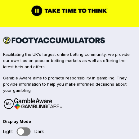
Facilitating the UK's largest online betting community, we provide
our own tips on popular betting markets as well as offering the
latest bets and offers.
Gamble Aware aims to promote responsibility in gambling. They
provide information to help you make informed decisions about
your gambling.
Display Mode
Light
Dark