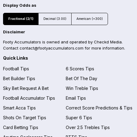
Display Odds as
Fractional (2/1)
Decimal (3.00)
American (+300)
Disclaimer
Footy Accumulators is owned and operated by Checkd Media.
Contact
contact@footyaccumulators.com
for more information.
Quick Links
Football Tips
6 Scores Tips
Bet Builder Tips
Bet Of The Day
Sky Bet Request A Bet
Win Treble Tips
Football Accumulator Tips
Email Tips
Smart Acca Tips
Correct Score Predictions & Tips
Shots On Target Tips
Super 6 Tips
Card Betting Tips
Over 2.5 Trebles Tips