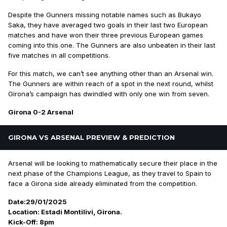
Despite the Gunners missing notable names such as Bukayo
Saka, they have averaged two goals in their last two European
matches and have won their three previous European games
coming into this one. The Gunners are also unbeaten in their last
five matches in all competitions.
For this match, we can’t see anything other than an Arsenal win.
The Gunners are within reach of a spot in the next round, whilst
Girona’s campaign has dwindled with only one win from seven.
Girona 0-2 Arsenal
GIRONA VS ARSENAL PREVIEW & PREDICTION
Arsenal will be looking to mathematically secure their place in the
next phase of the Champions League, as they travel to Spain to
face a Girona side already eliminated from the competition.
Date:29/01/2025
Location: Estadi Montilivi, Girona.
Kick-Off: 8pm