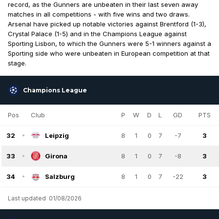
record, as the Gunners are unbeaten in their last seven away
matches in all competitions - with five wins and two draws.
Arsenal have picked up notable victories against Brentford (1-3),
Crystal Palace (1-5) and in the Champions League against
Sporting Lisbon, to which the Gunners were 5-1 winners against a
Sporting side who were unbeaten in European competition at that
stage.
Champions League
Pos
Club
P
W
D
L
GD
PTS
32
Leipzig
8
1
0
7
-7
3
33
Girona
8
1
0
7
-8
3
34
Salzburg
8
1
0
7
-22
3
Last updated
01/08/2026