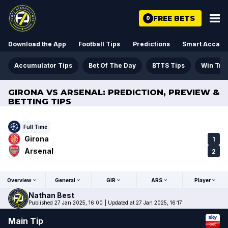
FREE BETS
0
Download the App
Football Tips
Predictions
Smart Acca
Accumulator Tips
Bet Of The Day
BTTS Tips
Win Tre
GIRONA VS ARSENAL: PREDICTION, PREVIEW &
BETTING TIPS
Full Time
Girona
1
Arsenal
2
Overview
General
GIR
ARS
Player
Nathan
Best
Published 27 Jan 2025, 16:00
|
Updated at 27 Jan 2025, 16:17
Main Tip