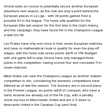
Girona looks on course to potentially secure another European
adventure next season, as the club are only a point behind the
European places in La Liga - with 28 points gained from a
possible 63 in the league. The home side qualified for the
European Elite last season for the first time in the club’s history,
and this campaign, they have found life in the Champions League
a task too far.
Les Pirates have only won once in their seven European matches
and have no mathematical route to qualify for even the play-off
stages, with the home side seven points adrift of VfB Stuttgart
with one game left to play. Girona have only managed three
points in this competition, having scored four and conceded 11 in
seven matches.
Mikel Arteta can view the Champions League as another realistic
competition to win, considering the domestic competitions have
faltered as of late this season. The Gunners are in second place
in the Premier League, six points adrift of Liverpool, who have a
hand. Arsenal are already out of the FA Cup, with a penalty
shoot-out loss to Manchester United and are 2-0 down to
Newcastle United in the Carabao Cup semi-final.