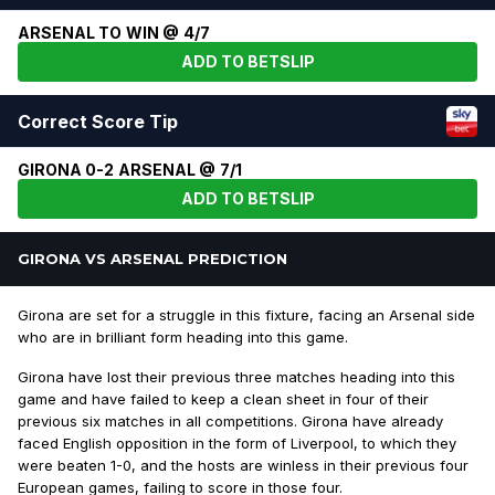
ARSENAL TO WIN @ 4/7
ADD TO BETSLIP
Correct Score Tip
GIRONA 0-2 ARSENAL @ 7/1
ADD TO BETSLIP
GIRONA VS ARSENAL PREDICTION
Girona are set for a struggle in this fixture, facing an Arsenal side
who are in brilliant form heading into this game.
Girona have lost their previous three matches heading into this
game and have failed to keep a clean sheet in four of their
previous six matches in all competitions. Girona have already
faced English opposition in the form of Liverpool, to which they
were beaten 1-0, and the hosts are winless in their previous four
European games, failing to score in those four.