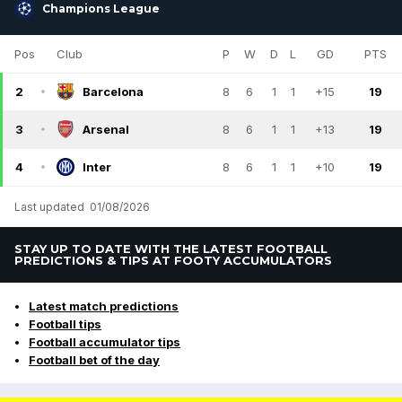
Champions League
Pos
Club
P
W
D
L
GD
PTS
2
Barcelona
8
6
1
1
+15
19
3
Arsenal
8
6
1
1
+13
19
4
Inter
8
6
1
1
+10
19
Last updated
01/08/2026
STAY UP TO DATE WITH THE LATEST FOOTBALL
PREDICTIONS & TIPS AT FOOTY ACCUMULATORS
Latest match predictions
Football tips
Football accumulator tips
Football bet of the day