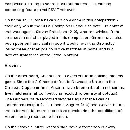
competition, failing to score in all four matches - including
conceding four against PSV Eindhoven.
On home soil, Girona have won only once in this competition -
their only win in the UEFA Champions League to date - in context
that was against Slovan Bratislava (2-0), who are winless from
their seven matches played in this competition. Girona have also
been poor on home soil in recent weeks, with the Gironistes
losing three of their previous five matches at home and two
defeats from three at the Estadi Montilivi.
Arsenal:
On the other hand, Arsenal are in excellent form coming into this
game. Since the 2-0 home defeat to Newcastle United in the
Carabao Cup semi-final, Arsenal have been unbeaten in their last
five matches in all competitions (excluding penalty shootouts).
The Gunners have recorded victories against the likes of
Tottenham Hotspur (2-1), Dinamo Zagreb (3-0) and Wolves (0-1) -
the latter was far more impressive considering the conditions of
Arsenal being reduced to ten men.
On their travels, Mikel Arteta’s side have a tremendous away