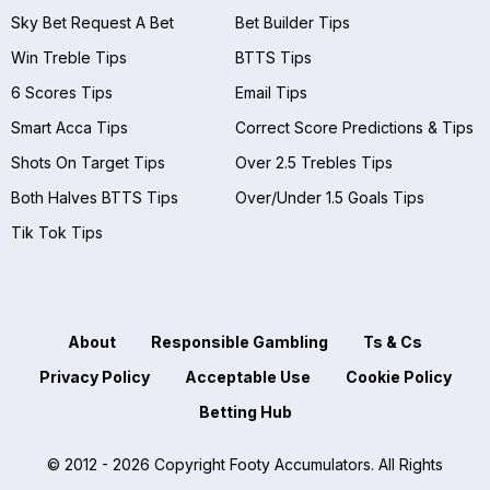
Sky Bet Request A Bet
Bet Builder Tips
Win Treble Tips
BTTS Tips
6 Scores Tips
Email Tips
Smart Acca Tips
Correct Score Predictions & Tips
Shots On Target Tips
Over 2.5 Trebles Tips
Both Halves BTTS Tips
Over/Under 1.5 Goals Tips
Tik Tok Tips
About
Responsible Gambling
Ts & Cs
Privacy Policy
Acceptable Use
Cookie Policy
Betting Hub
© 2012 - 2026 Copyright Footy Accumulators. All Rights