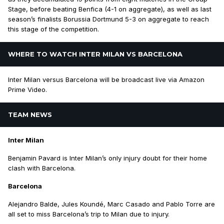
Stage, before beating Benfica (4-1 on aggregate), as well as last
season’s finalists Borussia Dortmund 5-3 on aggregate to reach
this stage of the competition.
WHERE TO WATCH INTER MILAN VS BARCELONA
Inter Milan versus Barcelona will be broadcast live via Amazon
Prime Video.
TEAM NEWS
Inter Milan
Benjamin Pavard is Inter Milan’s only injury doubt for their home
clash with Barcelona.
Barcelona
Alejandro Balde, Jules Koundé, Marc Casado and Pablo Torre are
all set to miss Barcelona’s trip to Milan due to injury.