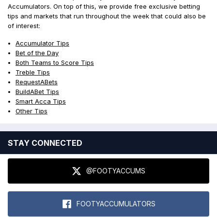
Accumulators. On top of this, we provide free exclusive betting
tips and markets that run throughout the week that could also be
of interest:
Accumulator Tips
Bet of the Day
Both Teams to Score Tips
Treble Tips
RequestABets
BuildABet Tips
Smart Acca Tips
Other Tips
STAY CONNECTED
@FOOTYACCUMS
FOOTYACCUMULATORS