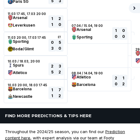
5
3
Paris SG
11.03 17:45, 17.03 20:00
Arsenal
1
2
1
0
Leverkusen
07.04 / 15.04, 19:00
Arsenal
1
0
0
0
Sporting
11.03 20:00, 17.03 17:45
ET
Sporting
0
5
3
0
Bodø/Glimt
29
10.03 / 18.03, 20:00
Spurs
2
3
5
2
Atlético
08.04 / 14.04, 19:00
Atlético
2
1
0
2
Barcelona
10.03 20:00, 18.03 17:45
Barcelona
1
7
1
2
Newcastle
FIND MORE PREDICTIONS & TIPS HERE
Throughout the 2024/25 season, you can find our
Prediction
content here
, with expert analysis via our team at Footy