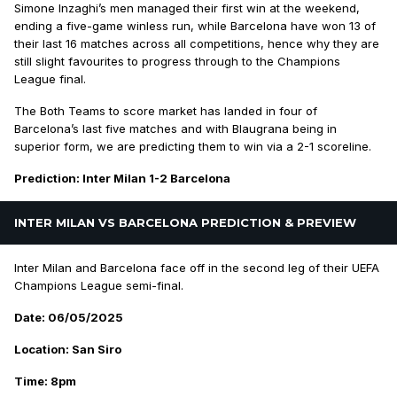
Simone Inzaghi’s men managed their first win at the weekend,
ending a five-game winless run, while Barcelona have won 13 of
their last 16 matches across all competitions, hence why they are
still slight favourites to progress through to the Champions
League final.
The Both Teams to score market has landed in four of
Barcelona’s last five matches and with Blaugrana being in
superior form, we are predicting them to win via a 2-1 scoreline.
Prediction: Inter Milan 1-2 Barcelona
INTER MILAN VS BARCELONA PREDICTION & PREVIEW
Inter Milan and Barcelona face off in the second leg of their UEFA
Champions League semi-final.
Date: 06/05/2025
Location: San Siro
Time: 8pm