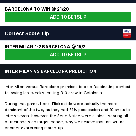
BARCELONA TO WIN @ 21/20
ADD TO BETSLIP
Correct Score Tip
INTER MILAN 1-2 BARCELONA @ 15/2
ADD TO BETSLIP
INTER MILAN VS BARCELONA PREDICTION
Inter Milan versus Barcelona promises to be a fascinating contest
following last week’s thrilling 3-3 draw in Catalonia.
During that game, Hansi Flick’s side were actually the more
dominant of the two, as they had 71% possession and 19 shots to
Inter’s seven, however, the Serie A side were clinical, scoring all
of their shots on target; hence, why we believe that this will be
another exhilarating match-up.