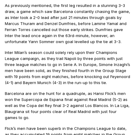
As previously mentioned, the first leg resulted in a stunning 3-3
draw, a game which saw Barcelona constantly chasing the game,
as Inter took a 2-0 lead after just 21 minutes through goals by
Marcus Thuram and Denzel Dumfries, before Lamine Yamal and
Ferran Torres cancelled out those early strikes. Dumfries gave
Inter the lead once again in the 63rd-minute, however, an
unfortunate Yann Sommer own goal levelled up the tie at 3-3.
Inter Milan’s season could solely rely upon their Champions
League campaign, as they trail Napoli by three points with just
three league matches to go in Serie A. In Europe, Simone Inzaghi’s
men have been solid, as they finished fourth in the Group Stage
with 19 points from eight matches, before knocking out Feyenoord
(4-1) and Bayern Munich (4-3) in the run-up to this tie.
Barcelona are on the hunt for a quadruple, as Hansi Flick’s men
won the Supercopa de Espana final against Real Madrid (5-2) as
well as the Copa del Rey final 3-2 against Los Blancos. In La Liga,
Blaugrana sit four points clear of Real Madrid with just four
games to go.
Flick’s men have been superb in the Champions League to date,
as they accumulated 19 points from eight matches in the Group