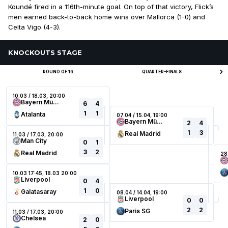
Koundé fired in a 116th-minute goal. On top of that victory, Flick’s
men earned back-to-back home wins over Mallorca (1-0) and
Celta Vigo (4-3).
KNOCKOUTS STAGE
ROUND OF 16
QUARTER-FINALS
10.03 / 18.03, 20:00
Bayern München
6
4
1
1
Atalanta
07.04 / 15.04, 19:00
Bayern München
2
4
1
3
Real Madrid
11.03 / 17.03, 20:00
Man City
0
1
3
2
Real Madrid
28
10.03 17:45, 18.03 20:00
Liverpool
0
4
1
0
Galatasaray
08.04 / 14.04, 19:00
Liverpool
0
0
2
2
Paris SG
11.03 / 17.03, 20:00
Chelsea
2
0