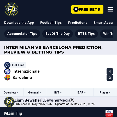
FREE BETS
0
Download the App
Football Tips
Predictions
Smart Acca
Accumulator Tips
Bet Of The Day
BTTS Tips
Win Tre
INTER MILAN VS BARCELONA PREDICTION,
PREVIEW & BETTING TIPS
Full Time
Internazionale
4
Barcelona
3
Overview
General
INT
BAR
Player
Liam
Bewsher
|
LBewsherMedia
Published 05 May 2025, 15:17
|
Updated at 05 May 2025, 15:24
Main Tip