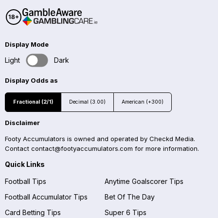
Display Mode
Light
Dark
Display Odds as
Fractional (2/1)
Decimal (3.00)
American (+300)
Disclaimer
Footy Accumulators is owned and operated by Checkd Media.
Contact
contact@footyaccumulators.com
for more information.
Quick Links
Football Tips
Anytime Goalscorer Tips
Football Accumulator Tips
Bet Of The Day
Card Betting Tips
Super 6 Tips