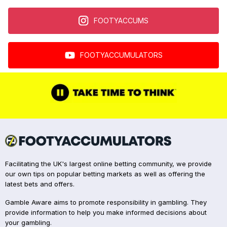
FOOTYACCUMS
FOOTYACCUMULATORS
Facilitating the UK's largest online betting community, we provide
our own tips on popular betting markets as well as offering the
latest bets and offers.
Gamble Aware aims to promote responsibility in gambling. They
provide information to help you make informed decisions about
your gambling.