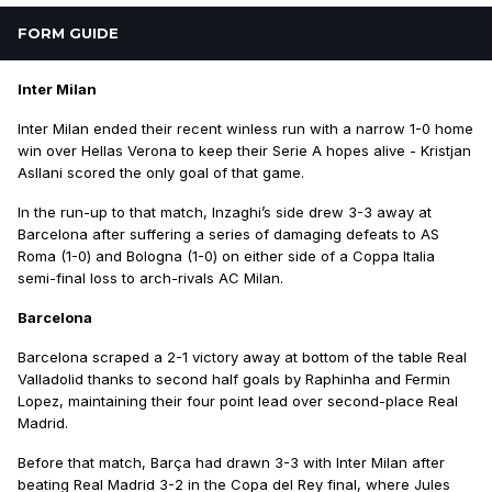
FORM GUIDE
Inter Milan
Inter Milan ended their recent winless run with a narrow 1-0 home
win over Hellas Verona to keep their Serie A hopes alive - Kristjan
Asllani scored the only goal of that game.
In the run-up to that match, Inzaghi’s side drew 3-3 away at
Barcelona after suffering a series of damaging defeats to AS
Roma (1-0) and Bologna (1-0) on either side of a Coppa Italia
semi-final loss to arch-rivals AC Milan.
Barcelona
Barcelona scraped a 2-1 victory away at bottom of the table Real
Valladolid thanks to second half goals by Raphinha and Fermin
Lopez, maintaining their four point lead over second-place Real
Madrid.
Before that match, Barça had drawn 3-3 with Inter Milan after
beating Real Madrid 3-2 in the Copa del Rey final, where Jules