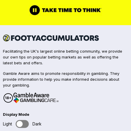
Facilitating the UK's largest online betting community, we provide
our own tips on popular betting markets as well as offering the
latest bets and offers.
Gamble Aware aims to promote responsibility in gambling. They
provide information to help you make informed decisions about
your gambling.
Display Mode
Light
Dark