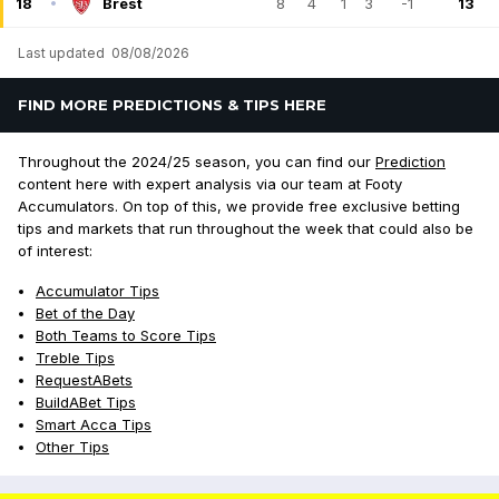
18
Brest
8
4
1
3
-1
13
Last updated
08/08/2026
FIND MORE PREDICTIONS & TIPS HERE
Throughout the 2024/25 season, you can find our
Prediction
content here with expert analysis via our team at Footy
Accumulators. On top of this, we provide free exclusive betting
tips and markets that run throughout the week that could also be
of interest:
Accumulator Tips
Bet of the Day
Both Teams to Score Tips
Treble Tips
RequestABets
BuildABet Tips
Smart Acca Tips
Other Tips