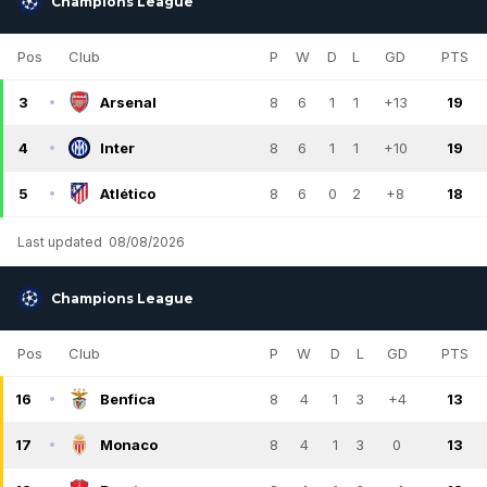
Champions League
Pos
Club
P
W
D
L
GD
PTS
3
Arsenal
8
6
1
1
+13
19
4
Inter
8
6
1
1
+10
19
5
Atlético
8
6
0
2
+8
18
Last updated
08/08/2026
Champions League
Pos
Club
P
W
D
L
GD
PTS
16
Benfica
8
4
1
3
+4
13
17
Monaco
8
4
1
3
0
13