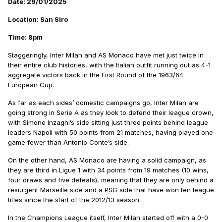
Date: 29/01/2025
Location: San Siro
Time: 8pm
Staggeringly, Inter Milan and AS Monaco have met just twice in
their entire club histories, with the Italian outfit running out as 4-1
aggregate victors back in the First Round of the 1963/64
European Cup.
As far as each sides’ domestic campaigns go, Inter Milan are
going strong in Serie A as they look to defend their league crown,
with Simone Inzaghi’s side sitting just three points behind league
leaders Napoli with 50 points from 21 matches, having played one
game fewer than Antonio Conte’s side.
On the other hand, AS Monaco are having a solid campaign, as
they are third in Ligue 1 with 34 points from 19 matches (10 wins,
four draws and five defeats), meaning that they are only behind a
resurgent Marseille side and a PSG side that have won ten league
titles since the start of the 2012/13 season.
In the Champions League itself, Inter Milan started off with a 0-0