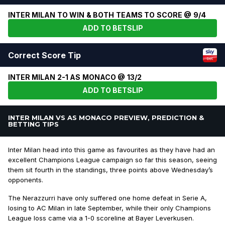
INTER MILAN TO WIN & BOTH TEAMS TO SCORE @ 9/4
ADD TO BETSLIP
Correct Score Tip
INTER MILAN 2-1 AS MONACO @ 13/2
ADD TO BETSLIP
INTER MILAN VS AS MONACO PREVIEW, PREDICTION &
BETTING TIPS
Inter Milan head into this game as favourites as they have had an
excellent Champions League campaign so far this season, seeing
them sit fourth in the standings, three points above Wednesday’s
opponents.
The Nerazzurri have only suffered one home defeat in Serie A,
losing to AC Milan in late September, while their only Champions
League loss came via a 1-0 scoreline at Bayer Leverkusen.