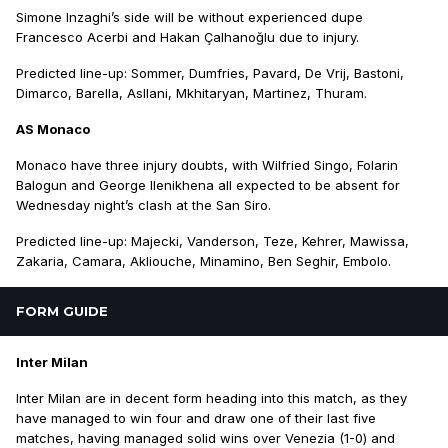
Simone Inzaghi’s side will be without experienced dupe
Francesco Acerbi and Hakan Çalhanoğlu due to injury.
Predicted line-up: Sommer, Dumfries, Pavard, De Vrij, Bastoni,
Dimarco, Barella, Asllani, Mkhitaryan, Martinez, Thuram.
AS Monaco
Monaco have three injury doubts, with Wilfried Singo, Folarin
Balogun and George Ilenikhena all expected to be absent for
Wednesday night’s clash at the San Siro.
Predicted line-up: Majecki, Vanderson, Teze, Kehrer, Mawissa,
Zakaria, Camara, Akliouche, Minamino, Ben Seghir, Embolo.
FORM GUIDE
Inter Milan
Inter Milan are in decent form heading into this match, as they
have managed to win four and draw one of their last five
matches, having managed solid wins over Venezia (1-0) and