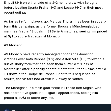
Empoli (3-1) on either side of a 2-2 home draw with Bologna,
before beating Sparta Praha (1-0) and Lecce (4-0) in their most
recent outings.
As far as in-form players go, Marcus Thuram has been in superb
form this campaign, as the former Borussia Mönchengladbach
man has fired in 13 goals in 21 Serie A matches, seeing him priced
at
5/1
to score first against Monaco.
AS Monaco
AS Monaco have recently managed confidence-boosting
victories over both Rennes (3-2) and Aston Villa (1-0) following a
run of shaky form that had seen them suffer a 2-1 loss at
Montpellier after a penalty shootout defeat to Stade Reims after a
1-1 draw in the Coupe de France. Prior to this sequence of
results, the visitors had drawn 2-2 away at Nantes.
The Monegasque’s main goal threat is Eliesse Ben Seghir, who
has scored five goals in 19 Ligue 1 appearances, seeing him
priced at
10/3
to score anytime.