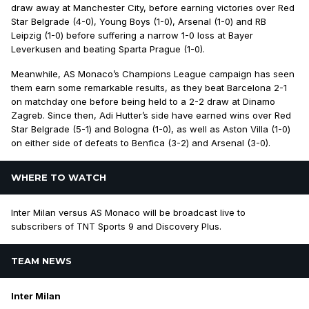
draw away at Manchester City, before earning victories over Red
Star Belgrade (4-0), Young Boys (1-0), Arsenal (1-0) and RB
Leipzig (1-0) before suffering a narrow 1-0 loss at Bayer
Leverkusen and beating Sparta Prague (1-0).
Meanwhile, AS Monaco’s Champions League campaign has seen
them earn some remarkable results, as they beat Barcelona 2-1
on matchday one before being held to a 2-2 draw at Dinamo
Zagreb. Since then, Adi Hutter’s side have earned wins over Red
Star Belgrade (5-1) and Bologna (1-0), as well as Aston Villa (1-0)
on either side of defeats to Benfica (3-2) and Arsenal (3-0).
WHERE TO WATCH
Inter Milan versus AS Monaco will be broadcast live to
subscribers of TNT Sports 9 and Discovery Plus.
TEAM NEWS
Inter Milan