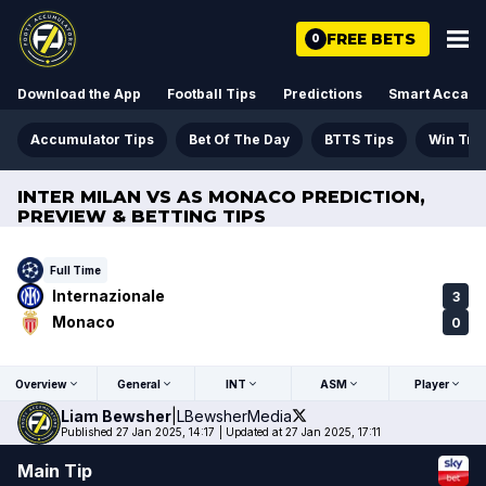
FREE BETS
0
Download the App
Football Tips
Predictions
Smart Acca
Accumulator Tips
Bet Of The Day
BTTS Tips
Win Tre
INTER MILAN VS AS MONACO PREDICTION,
PREVIEW & BETTING TIPS
Full Time
Internazionale
3
Monaco
0
Overview
General
INT
ASM
Player
Liam
Bewsher
|
LBewsherMedia
Published 27 Jan 2025, 14:17
|
Updated at 27 Jan 2025, 17:11
Main Tip