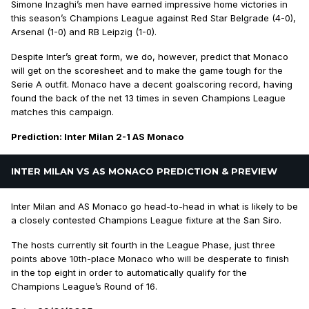
Simone Inzaghi’s men have earned impressive home victories in
this season’s Champions League against Red Star Belgrade (4-0),
Arsenal (1-0) and RB Leipzig (1-0).
Despite Inter’s great form, we do, however, predict that Monaco
will get on the scoresheet and to make the game tough for the
Serie A outfit. Monaco have a decent goalscoring record, having
found the back of the net 13 times in seven Champions League
matches this campaign.
Prediction: Inter Milan 2-1 AS Monaco
INTER MILAN VS AS MONACO PREDICTION & PREVIEW
Inter Milan and AS Monaco go head-to-head in what is likely to be
a closely contested Champions League fixture at the San Siro.
The hosts currently sit fourth in the League Phase, just three
points above 10th-place Monaco who will be desperate to finish
in the top eight in order to automatically qualify for the
Champions League’s Round of 16.