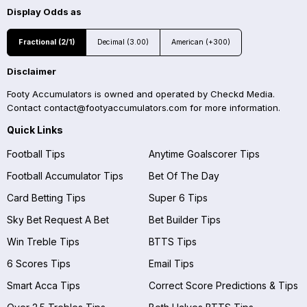
Display Odds as
Fractional (2/1)
Decimal (3.00)
American (+300)
Disclaimer
Footy Accumulators is owned and operated by Checkd Media.
Contact
contact@footyaccumulators.com
for more information.
Quick Links
Football Tips
Anytime Goalscorer Tips
Football Accumulator Tips
Bet Of The Day
Card Betting Tips
Super 6 Tips
Sky Bet Request A Bet
Bet Builder Tips
Win Treble Tips
BTTS Tips
6 Scores Tips
Email Tips
Smart Acca Tips
Correct Score Predictions & Tips