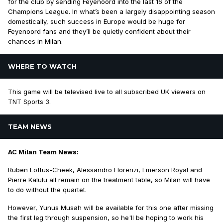
for the club by sending Feyenoord into the last 16 of the
Champions League. In what’s been a largely disappointing season
domestically, such success in Europe would be huge for
Feyenoord fans and they’ll be quietly confident about their
chances in Milan.
WHERE TO WATCH
This game will be televised live to all subscribed UK viewers on
TNT Sports 3.
TEAM NEWS
AC Milan Team News:
Ruben Loftus-Cheek, Alessandro Florenzi, Emerson Royal and
Pierre Kalulu all remain on the treatment table, so Milan will have
to do without the quartet.
However, Yunus Musah will be available for this one after missing
the first leg through suspension, so he'll be hoping to work his