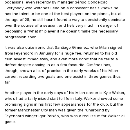
occasions, even recently by manager Sérgio Conceição.
Everybody who watches Leão on a consistent basis knows he
has the talent to be one of the best players on the planet, but at
the age of 25, he still hasn’t found a way to consistently dominate
over the course of a season, and he’s very much in danger of
becoming a “what if” player if he doesn’t make the necessary
progression soon.
It was also quite ironic that Santiago Giménez, who Milan signed
from Feyenoord in January for a huge fee, returned to his old
club almost immediately, and even more ironic that he fell to a
defeat despite coming in as a firm favourite. Giménez has,
though, shown a lot of promise in the early weeks of his Milan
career, recording two goals and one assist in three games thus
far.
Another player in the early days of his Milan career is Kyle Walker,
who’s had a fairly mixed start to life in Italy. Walker showed some
promising signs in his first few appearances for the club, but the
former Manchester City man was given the runaround by
Feyenoord winger Igor Paixão, who was a real issue for Walker all
game.