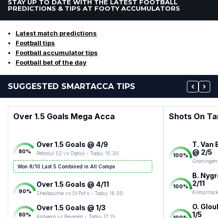
STAY UP TO DATE WITH THE LATEST FOOTBALL
PREDICTIONS & TIPS AT FOOTY ACCUMULATORS
Latest match predictions
Football tips
Football accumulator tips
Football bet of the day
SUGGESTED SMARTACCA TIPS
Over 1.5 Goals Mega Acca
Shots On Ta
Over 1.5 Goals @ 4/9
T. Van 
@ 2/5
80
%
Petrolul 52 vs Oţelul - Today 15:30
100
%
Groningen 
Won 8/10 Last 5 Combined in All Comps
B. Nygr
2/11
Over 1.5 Goals @ 4/11
100
%
90
%
Kilmarnock
Shelbourne vs St Pat's - Today 16:00
O. Glou
Over 1.5 Goals @ 1/3
1/5
80
%
Antwerp vs Beveren - Today 17:15
100
%