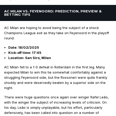
AC MILAN VS. FEYENOORD: PREDICTION, PREVIEW &
BETTING TIPS
AC Milan are hoping to avoid being the subject of a shock
Champions League exit as they take on Feyenoord in the playoff
round.
Date: 18/02/2025
Kick-off time: 17:45
Location: San Siro, Milan
AC Milan fell to a 1-0 defeat in Rotterdam in the first leg. Many
expected Milan to win this tie somewhat comfortably against a
struggling Feyenoord side, but the Rossoneri were quite frankly
shoddy and were deservedly beaten by a superior side on the
night.
There were huge questions once again over winger Rafel Leão,
with the winger the subject of increasing levels of criticism. On
his day, Leão is simply unplayable, but his effort, particularly
defensively, has been called into question on a number of