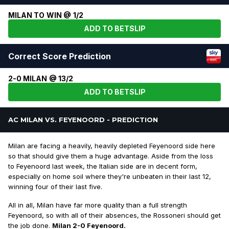
MILAN TO WIN @ 1/2
ADD TO BETSLIP
Correct Score Prediction
2-0 MILAN @ 13/2
ADD TO BETSLIP
AC MILAN VS. FEYENOORD - PREDICTION
Milan are facing a heavily, heavily depleted Feyenoord side here
so that should give them a huge advantage. Aside from the loss
to Feyenoord last week, the Italian side are in decent form,
especially on home soil where they're unbeaten in their last 12,
winning four of their last five.
All in all, Milan have far more quality than a full strength
Feyenoord, so with all of their absences, the Rossoneri should get
the job done.
Milan 2-0 Feyenoord.