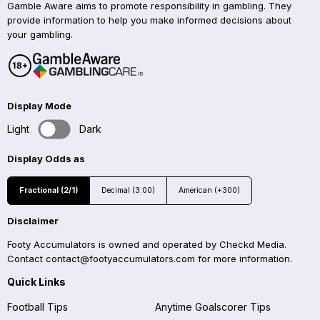
Gamble Aware aims to promote responsibility in gambling. They
provide information to help you make informed decisions about
your gambling.
Display Mode
Light
Dark
Display Odds as
Fractional (2/1)
Decimal (3.00)
American (+300)
Disclaimer
Footy Accumulators is owned and operated by Checkd Media.
Contact
contact@footyaccumulators.com
for more information.
Quick Links
Football Tips
Anytime Goalscorer Tips