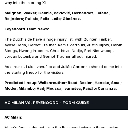
way into the starting XI.
Maignan; Walker, Gabbia, Pavlović, Hernández; Fofana,
Reijnders; Pulisic, Félix, Leão; Giménez.
Feyenoord Team News:
The Dutch side have a huge injury list, with Quinten Timber,
Ayase Ueda, Gernot Trauner, Ramiz Zerrouki, Justin Bijlow, Calvin
Stengs, Hwang In-beom, Chris-Kevin Nadje, Bart Nieuwkoop,
Jordan Lotomba and Gernot Trauner all out injured.
As a result, Luka Ivanušec and Julián Carranza should come into
the starting lineup for the visitors.
Predicted lineup: Wellenreuther; Read, Beelen, Hancko, Smal;
Moder, Milambo; Hadj Moussa, Ivanušec, Paixão; Carranza.
AC MILAN VS. FEYENOORD - FORM GUIDE
AC Milan:
Milan's form is decent, with the Rossoneri winning three, losing