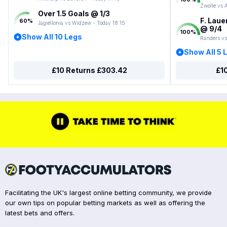
Zwolle vs 
Over 1.5 Goals @ 1/3
F. Laue
60
%
Jagiellonia vs Widzew - Today 18:15
@ 9/4
100
%
Show All 10 Legs
Randers vs
Show All 5 
£10 Returns £303.42
£1
Facilitating the UK's largest online betting community, we provide
our own tips on popular betting markets as well as offering the
latest bets and offers.