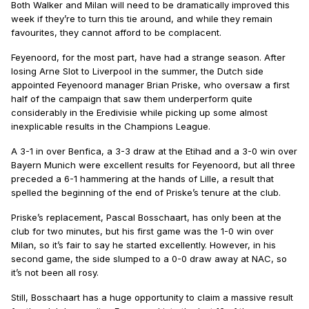
Both Walker and Milan will need to be dramatically improved this
week if they’re to turn this tie around, and while they remain
favourites, they cannot afford to be complacent.
Feyenoord, for the most part, have had a strange season. After
losing Arne Slot to Liverpool in the summer, the Dutch side
appointed Feyenoord manager Brian Priske, who oversaw a first
half of the campaign that saw them underperform quite
considerably in the Eredivisie while picking up some almost
inexplicable results in the Champions League.
A 3-1 in over Benfica, a 3-3 draw at the Etihad and a 3-0 win over
Bayern Munich were excellent results for Feyenoord, but all three
preceded a 6-1 hammering at the hands of Lille, a result that
spelled the beginning of the end of Priske’s tenure at the club.
Priske’s replacement, Pascal Bosschaart, has only been at the
club for two minutes, but his first game was the 1-0 win over
Milan, so it’s fair to say he started excellently. However, in his
second game, the side slumped to a 0-0 draw away at NAC, so
it’s not been all rosy.
Still, Bosschaart has a huge opportunity to claim a massive result