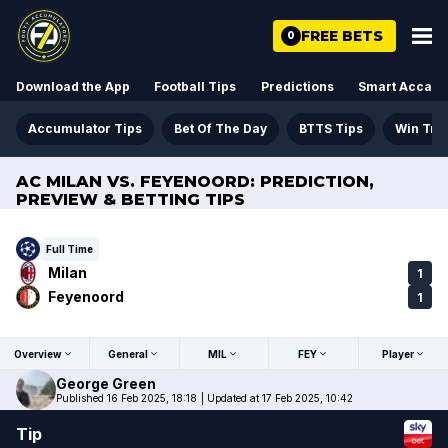
FREE BETS
0
Download the App
Football Tips
Predictions
Smart Acca
Accumulator Tips
Bet Of The Day
BTTS Tips
Win Tre
AC MILAN VS. FEYENOORD: PREDICTION,
PREVIEW & BETTING TIPS
Full Time
Milan
1
Feyenoord
1
Overview
General
MIL
FEY
Player
George
Green
Published 16 Feb 2025, 18:18
|
Updated at 17 Feb 2025, 10:42
Tip