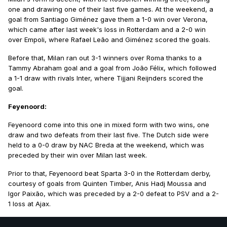
one and drawing one of their last five games. At the weekend, a
goal from Santiago Giménez gave them a 1-0 win over Verona,
which came after last week's loss in Rotterdam and a 2-0 win
over Empoli, where Rafael Leão and Giménez scored the goals.
Before that, Milan ran out 3-1 winners over Roma thanks to a
Tammy Abraham goal and a goal from João Félix, which followed
a 1-1 draw with rivals Inter, where Tijjani Reijnders scored the
goal.
Feyenoord:
Feyenoord come into this one in mixed form with two wins, one
draw and two defeats from their last five. The Dutch side were
held to a 0-0 draw by NAC Breda at the weekend, which was
preceded by their win over Milan last week.
Prior to that, Feyenoord beat Sparta 3-0 in the Rotterdam derby,
courtesy of goals from Quinten Timber, Anis Hadj Moussa and
Igor Paixão, which was preceded by a 2-0 defeat to PSV and a 2-
1 loss at Ajax.