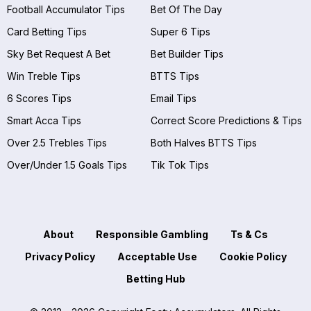
Football Accumulator Tips
Bet Of The Day
Card Betting Tips
Super 6 Tips
Sky Bet Request A Bet
Bet Builder Tips
Win Treble Tips
BTTS Tips
6 Scores Tips
Email Tips
Smart Acca Tips
Correct Score Predictions & Tips
Over 2.5 Trebles Tips
Both Halves BTTS Tips
Over/Under 1.5 Goals Tips
Tik Tok Tips
About
Responsible Gambling
Ts & Cs
Privacy Policy
Acceptable Use
Cookie Policy
Betting Hub