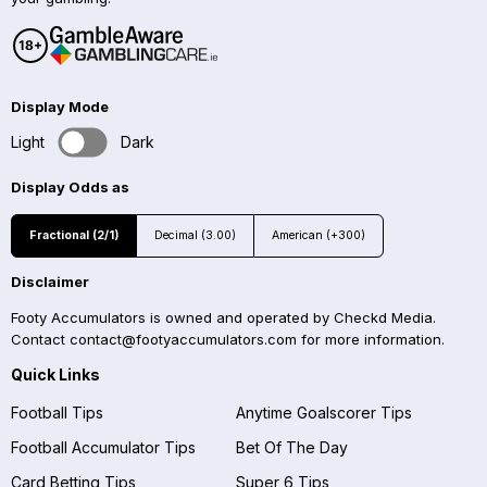
Display Mode
Light
Dark
Display Odds as
Fractional (2/1)
Decimal (3.00)
American (+300)
Disclaimer
Footy Accumulators is owned and operated by Checkd Media.
Contact
contact@footyaccumulators.com
for more information.
Quick Links
Football Tips
Anytime Goalscorer Tips
Football Accumulator Tips
Bet Of The Day
Card Betting Tips
Super 6 Tips