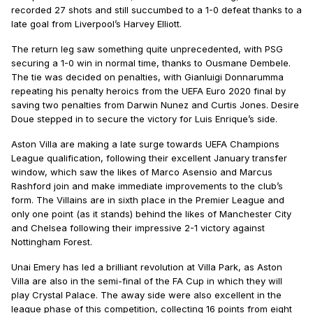
recorded 27 shots and still succumbed to a 1-0 defeat thanks to a
late goal from Liverpool’s Harvey Elliott.
The return leg saw something quite unprecedented, with PSG
securing a 1-0 win in normal time, thanks to Ousmane Dembele.
The tie was decided on penalties, with Gianluigi Donnarumma
repeating his penalty heroics from the UEFA Euro 2020 final by
saving two penalties from Darwin Nunez and Curtis Jones. Desire
Doue stepped in to secure the victory for Luis Enrique’s side.
Aston Villa are making a late surge towards UEFA Champions
League qualification, following their excellent January transfer
window, which saw the likes of Marco Asensio and Marcus
Rashford join and make immediate improvements to the club’s
form. The Villains are in sixth place in the Premier League and
only one point (as it stands) behind the likes of Manchester City
and Chelsea following their impressive 2-1 victory against
Nottingham Forest.
Unai Emery has led a brilliant revolution at Villa Park, as Aston
Villa are also in the semi-final of the FA Cup in which they will
play Crystal Palace. The away side were also excellent in the
league phase of this competition, collecting 16 points from eight