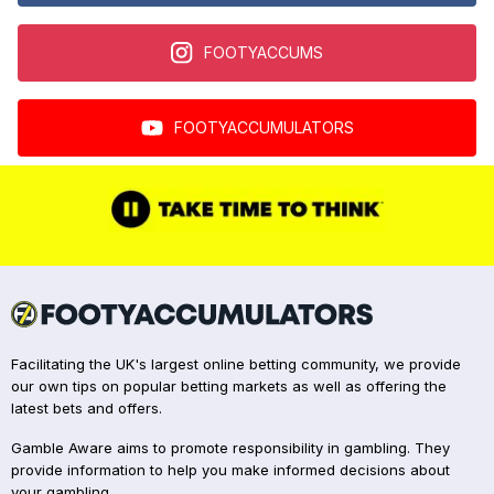
FOOTYACCUMS
FOOTYACCUMULATORS
Facilitating the UK's largest online betting community, we provide
our own tips on popular betting markets as well as offering the
latest bets and offers.
Gamble Aware aims to promote responsibility in gambling. They
provide information to help you make informed decisions about
your gambling.