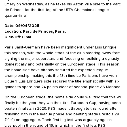
Emery on Wednesday, as he takes his Aston Villa side to the Parc
de Princes for the first-leg of the UEFA Champions League
quarter-final.
Date: 09/04/2025
Location: Parc de Princes, Paris.
Kick-Off: 8 pm
Paris Saint-Germain have been magnificent under Luis Enrique
this season, with the whole ethos of the club steering away from
signing the major superstars and focusing on building a dynasty
domestically and potentially on the European stage. This season,
the home side have already secured the expected league
championship, making this the 13th time Le Parisiens have won
Ligue 1. Luis Enrique’s side secured the title emphatically with six
games to spare and 24 points clear of second-place AS Monaco.
On the European stage, the home side could well find that this will
finally be the year they win their first European Cup, having been
beaten finalists in 2020. PSG made it through to this round after
finishing 15th in the league phase and beating Stade Brestois 29
(10-0) on aggregate. Their first big test was arguably against
Liverpool in the round of 16, in which in the first leg, PSG