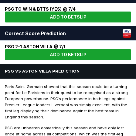
PSG TO WIN & BTTS (YES) @ 7/4
ADD TO BETSLIP
Correct Score Prediction
PSG 2-1 ASTON VILLA @ 7/1
ADD TO BETSLIP
PSG VS ASTON VILLA PREDICTION
Paris Saint-Germain showed that this season could be a turning
point for Le Parisiens in their quest to be recognised as a strong
European powerhouse. PSG’s performance in both legs against
Premier League leaders Liverpool was simply excellent, with the
first leg displaying their dominance against the best team in
England this season.
PSG are unbeaten domestically this season and have only lost
once at home across all competitions, which was the first-leg