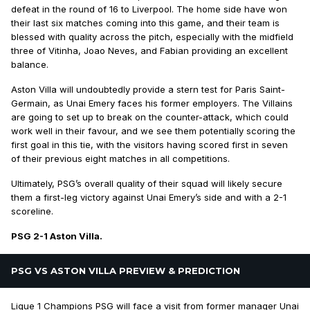
defeat in the round of 16 to Liverpool. The home side have won
their last six matches coming into this game, and their team is
blessed with quality across the pitch, especially with the midfield
three of Vitinha, Joao Neves, and Fabian providing an excellent
balance.
Aston Villa will undoubtedly provide a stern test for Paris Saint-
Germain, as Unai Emery faces his former employers. The Villains
are going to set up to break on the counter-attack, which could
work well in their favour, and we see them potentially scoring the
first goal in this tie, with the visitors having scored first in seven
of their previous eight matches in all competitions.
Ultimately, PSG’s overall quality of their squad will likely secure
them a first-leg victory against Unai Emery’s side and with a 2-1
scoreline.
PSG 2-1 Aston Villa.
PSG VS ASTON VILLA PREVIEW & PREDICTION
Ligue 1 Champions PSG will face a visit from former manager Unai