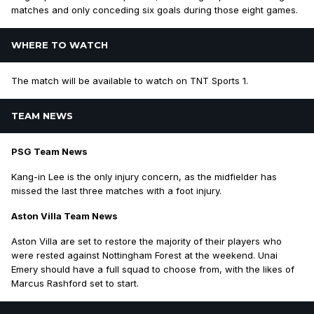
matches and only conceding six goals during those eight games.
WHERE TO WATCH
The match will be available to watch on TNT Sports 1.
TEAM NEWS
PSG Team News
Kang-in Lee is the only injury concern, as the midfielder has
missed the last three matches with a foot injury.
Aston Villa Team News
Aston Villa are set to restore the majority of their players who
were rested against Nottingham Forest at the weekend. Unai
Emery should have a full squad to choose from, with the likes of
Marcus Rashford set to start.