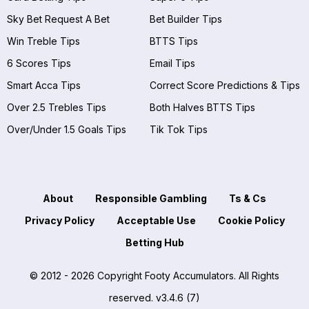
Sky Bet Request A Bet
Bet Builder Tips
Win Treble Tips
BTTS Tips
6 Scores Tips
Email Tips
Smart Acca Tips
Correct Score Predictions & Tips
Over 2.5 Trebles Tips
Both Halves BTTS Tips
Over/Under 1.5 Goals Tips
Tik Tok Tips
About
Responsible Gambling
Ts & Cs
Privacy Policy
Acceptable Use
Cookie Policy
Betting Hub
© 2012 - 2026 Copyright Footy Accumulators. All Rights
reserved. v3.4.6 (7)