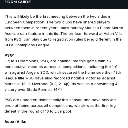
FORM GUIDE
This will likely be the first meeting between the two sides in
European Competition. The two clubs have shared players
between them in recent years, most notably Moussa Diaby. Marco
Asensio can feature in this tie. The on-loan forward at Aston Villa
from PSG, can play due to registration rules being different in the
UEFA Champions League.
PSG:
Ligue 1 Champions, PSG, are coming into this game with six
consecutive victories across all competitions, including the 1-0
win against Angers SCO, which secured the home side their 13th
league title. PSG have also recorded notable victories against
Marseille (3-1), Liverpool (0-1, 2- 4p), as well as a convincing 4-1
victory over Stade Rennais (4-1).
PSG are unbeaten domestically this season and have only lost
once at home across all competitions, which was the first-leg
defeat in the round of 16 to Liverpool.
Aston Villa: