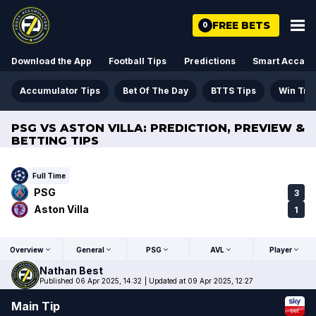
FREE BETS
0
Download the App
Football Tips
Predictions
Smart Acca
Accumulator Tips
Bet Of The Day
BTTS Tips
Win Tre
PSG VS ASTON VILLA: PREDICTION, PREVIEW &
BETTING TIPS
Full Time
PSG
3
Aston Villa
1
Overview
General
PSG
AVL
Player
Nathan
Best
Published 06 Apr 2025, 14:32
|
Updated at 09 Apr 2025, 12:27
Main Tip