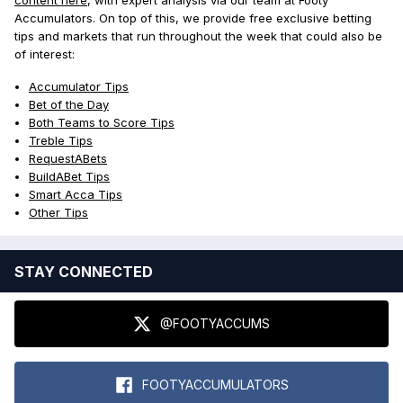
content here
, with expert analysis via our team at Footy
Accumulators. On top of this, we provide free exclusive betting
tips and markets that run throughout the week that could also be
of interest:
Accumulator Tips
Bet of the Day
Both Teams to Score Tips
Treble Tips
RequestABets
BuildABet Tips
Smart Acca Tips
Other Tips
STAY CONNECTED
@FOOTYACCUMS
FOOTYACCUMULATORS