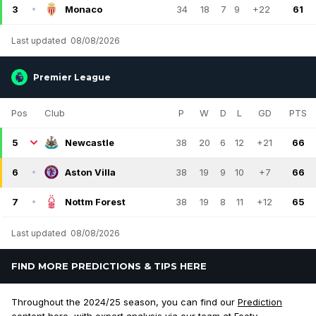
3
Monaco
34
18
7
9
+22
61
Last updated
08/08/2026
Premier League
Pos
Club
P
W
D
L
GD
PTS
5
Newcastle
38
20
6
12
+21
66
6
Aston Villa
38
19
9
10
+7
66
7
Nottm Forest
38
19
8
11
+12
65
Last updated
08/08/2026
FIND MORE PREDICTIONS & TIPS HERE
Throughout the 2024/25 season, you can find our
Prediction