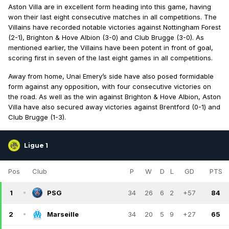
Aston Villa are in excellent form heading into this game, having
won their last eight consecutive matches in all competitions. The
Villains have recorded notable victories against Nottingham Forest
(2-1), Brighton & Hove Albion (3-0) and Club Brugge (3-0). As
mentioned earlier, the Villains have been potent in front of goal,
scoring first in seven of the last eight games in all competitions.
Away from home, Unai Emery’s side have also posed formidable
form against any opposition, with four consecutive victories on
the road. As well as the win against Brighton & Hove Albion, Aston
Villa have also secured away victories against Brentford (0-1) and
Club Brugge (1-3).
Ligue 1
Pos
Club
P
W
D
L
GD
PTS
1
PSG
34
26
6
2
+57
84
2
Marseille
34
20
5
9
+27
65