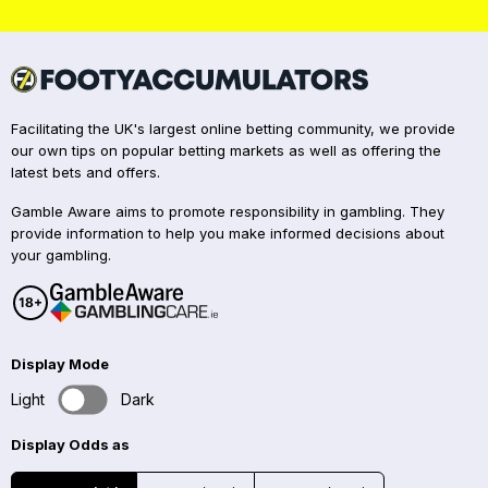
Facilitating the UK's largest online betting community, we provide
our own tips on popular betting markets as well as offering the
latest bets and offers.
Gamble Aware aims to promote responsibility in gambling. They
provide information to help you make informed decisions about
your gambling.
Display Mode
Light
Dark
Display Odds as