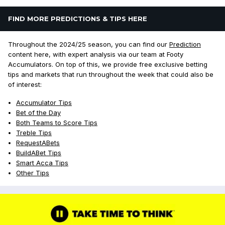
FIND MORE PREDICTIONS & TIPS HERE
Throughout the 2024/25 season, you can find our
Prediction
content here, with expert analysis via our team at Footy
Accumulators. On top of this, we provide free exclusive betting
tips and markets that run throughout the week that could also be
of interest:
Accumulator Tips
Bet of the Day
Both Teams to Score Tips
Treble Tips
RequestABets
BuildABet Tips
Smart Acca Tips
Other Tips