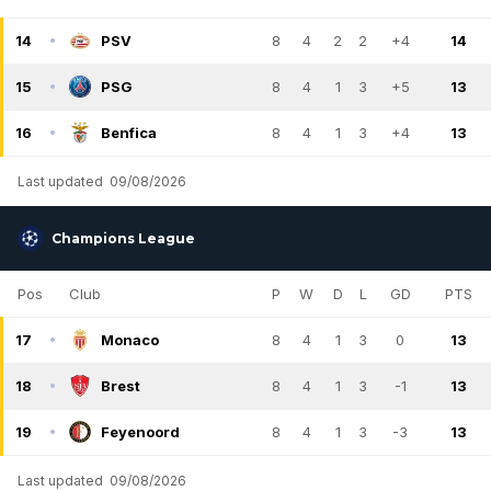
14
PSV
8
4
2
2
+4
14
15
PSG
8
4
1
3
+5
13
16
Benfica
8
4
1
3
+4
13
Last updated
09/08/2026
Champions League
Pos
Club
P
W
D
L
GD
PTS
17
Monaco
8
4
1
3
0
13
18
Brest
8
4
1
3
-1
13
19
Feyenoord
8
4
1
3
-3
13
Last updated
09/08/2026