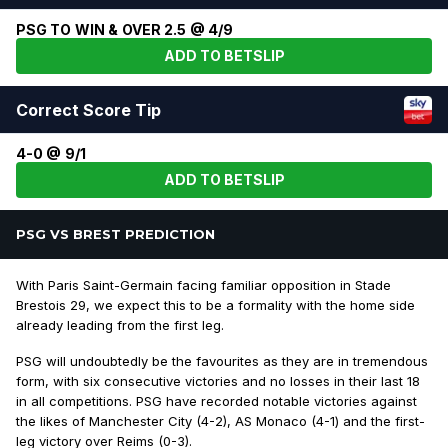
PSG TO WIN & OVER 2.5 @ 4/9
ADD TO BETSLIP
Correct Score Tip
4-0 @ 9/1
ADD TO BETSLIP
PSG VS BREST PREDICTION
With Paris Saint-Germain facing familiar opposition in Stade
Brestois 29, we expect this to be a formality with the home side
already leading from the first leg.
PSG will undoubtedly be the favourites as they are in tremendous
form, with six consecutive victories and no losses in their last 18
in all competitions. PSG have recorded notable victories against
the likes of Manchester City (4-2), AS Monaco (4-1) and the first-
leg victory over Reims (0-3).