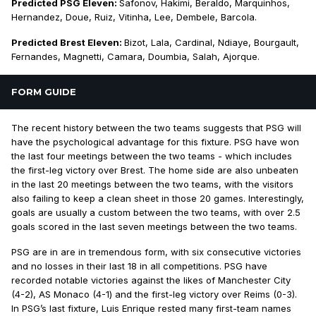
Predicted PSG Eleven:
Safonov, Hakimi, Beraldo, Marquinhos,
Hernandez, Doue, Ruiz, Vitinha, Lee, Dembele, Barcola.
Predicted Brest Eleven:
Bizot, Lala, Cardinal, Ndiaye, Bourgault,
Fernandes, Magnetti, Camara, Doumbia, Salah, Ajorque.
FORM GUIDE
The recent history between the two teams suggests that PSG will
have the psychological advantage for this fixture. PSG have won
the last four meetings between the two teams - which includes
the first-leg victory over Brest. The home side are also unbeaten
in the last 20 meetings between the two teams, with the visitors
also failing to keep a clean sheet in those 20 games. Interestingly,
goals are usually a custom between the two teams, with over 2.5
goals scored in the last seven meetings between the two teams.
PSG are in are in tremendous form, with six consecutive victories
and no losses in their last 18 in all competitions. PSG have
recorded notable victories against the likes of Manchester City
(4-2), AS Monaco (4-1) and the first-leg victory over Reims (0-3).
In PSG’s last fixture, Luis Enrique rested many first-team names