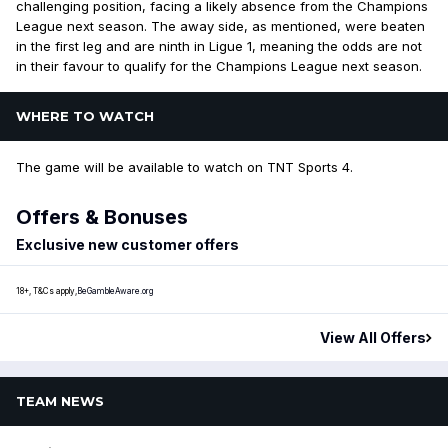
challenging position, facing a likely absence from the Champions
League next season. The away side, as mentioned, were beaten
in the first leg and are ninth in Ligue 1, meaning the odds are not
in their favour to qualify for the Champions League next season.
WHERE TO WATCH
The game will be available to watch on TNT Sports 4.
Offers & Bonuses
Exclusive new customer offers
18+, T&Cs apply,
BeGambleAware.org
View All Offers
TEAM NEWS