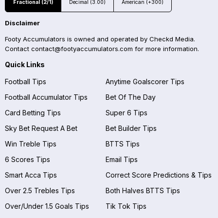
Fractional (2/1)
Decimal (3.00)
American (+300)
Disclaimer
Footy Accumulators is owned and operated by Checkd Media.
Contact
contact@footyaccumulators.com
for more information.
Quick Links
Football Tips
Anytime Goalscorer Tips
Football Accumulator Tips
Bet Of The Day
Card Betting Tips
Super 6 Tips
Sky Bet Request A Bet
Bet Builder Tips
Win Treble Tips
BTTS Tips
6 Scores Tips
Email Tips
Smart Acca Tips
Correct Score Predictions & Tips
Over 2.5 Trebles Tips
Both Halves BTTS Tips
Over/Under 1.5 Goals Tips
Tik Tok Tips