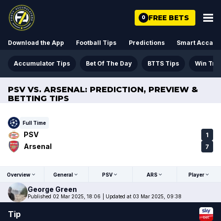
FREE BETS
0
Download the App
Football Tips
Predictions
Smart Acca
Accumulator Tips
Bet Of The Day
BTTS Tips
Win Tre
PSV VS. ARSENAL: PREDICTION, PREVIEW &
BETTING TIPS
Full Time
PSV
1
Arsenal
7
Overview
General
PSV
ARS
Player
George
Green
Published 02 Mar 2025, 18:06
|
Updated at 03 Mar 2025, 09:38
Tip