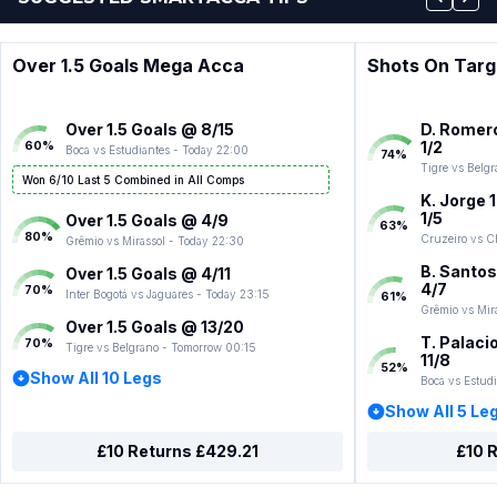
Over 1.5 Goals Mega Acca
Shots On Targ
Over 1.5 Goals @ 8/15
D. Romer
1/2
60
%
Boca vs Estudiantes - Today 22:00
74
%
Tigre vs Belg
Won 6/10 Last 5 Combined in All Comps
K. Jorge 
1/5
Over 1.5 Goals @ 4/9
63
%
80
%
Cruzeiro vs C
Grêmio vs Mirassol - Today 22:30
B. Santos
Over 1.5 Goals @ 4/11
4/7
70
%
Inter Bogotá vs Jaguares - Today 23:15
61
%
Grêmio vs Mir
Over 1.5 Goals @ 13/20
T. Palaci
70
%
Tigre vs Belgrano - Tomorrow 00:15
11/8
52
%
Show All 10 Legs
Boca vs Estud
Show All 5 Le
£10 Returns £429.21
£10 