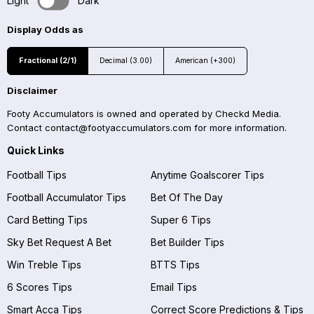
Light
Dark
Display Odds as
Fractional (2/1)
Decimal (3.00)
American (+300)
Disclaimer
Footy Accumulators is owned and operated by Checkd Media.
Contact
contact@footyaccumulators.com
for more information.
Quick Links
Football Tips
Anytime Goalscorer Tips
Football Accumulator Tips
Bet Of The Day
Card Betting Tips
Super 6 Tips
Sky Bet Request A Bet
Bet Builder Tips
Win Treble Tips
BTTS Tips
6 Scores Tips
Email Tips
Smart Acca Tips
Correct Score Predictions & Tips