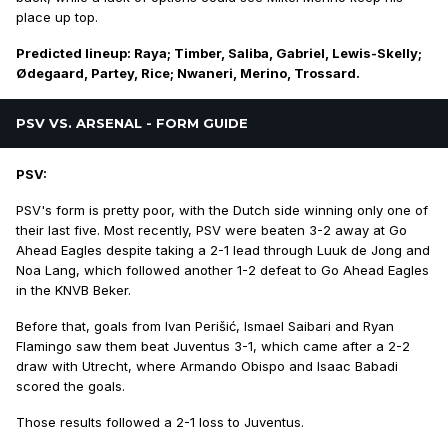
place up top.
Predicted lineup: Raya; Timber, Saliba, Gabriel, Lewis-Skelly;
Ødegaard, Partey, Rice; Nwaneri, Merino, Trossard.
PSV VS. ARSENAL - FORM GUIDE
PSV:
PSV's form is pretty poor, with the Dutch side winning only one of
their last five. Most recently, PSV were beaten 3-2 away at Go
Ahead Eagles despite taking a 2-1 lead through Luuk de Jong and
Noa Lang, which followed another 1-2 defeat to Go Ahead Eagles
in the KNVB Beker.
Before that, goals from Ivan Perišić, Ismael Saibari and Ryan
Flamingo saw them beat Juventus 3-1, which came after a 2-2
draw with Utrecht, where Armando Obispo and Isaac Babadi
scored the goals.
Those results followed a 2-1 loss to Juventus.