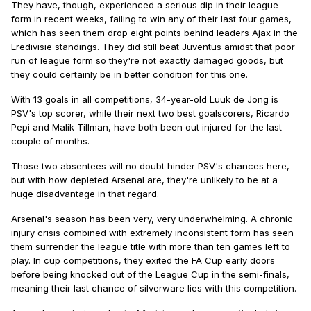
They have, though, experienced a serious dip in their league
form in recent weeks, failing to win any of their last four games,
which has seen them drop eight points behind leaders Ajax in the
Eredivisie standings. They did still beat Juventus amidst that poor
run of league form so they're not exactly damaged goods, but
they could certainly be in better condition for this one.
With 13 goals in all competitions, 34-year-old Luuk de Jong is
PSV's top scorer, while their next two best goalscorers, Ricardo
Pepi and Malik Tillman, have both been out injured for the last
couple of months.
Those two absentees will no doubt hinder PSV's chances here,
but with how depleted Arsenal are, they're unlikely to be at a
huge disadvantage in that regard.
Arsenal's season has been very, very underwhelming. A chronic
injury crisis combined with extremely inconsistent form has seen
them surrender the league title with more than ten games left to
play. In cup competitions, they exited the FA Cup early doors
before being knocked out of the League Cup in the semi-finals,
meaning their last chance of silverware lies with this competition.