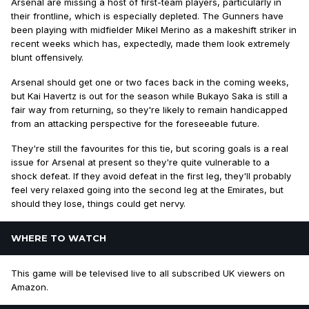
Arsenal are missing a host of first-team players, particularly in
their frontline, which is especially depleted. The Gunners have
been playing with midfielder Mikel Merino as a makeshift striker in
recent weeks which has, expectedly, made them look extremely
blunt offensively.
Arsenal should get one or two faces back in the coming weeks,
but Kai Havertz is out for the season while Bukayo Saka is still a
fair way from returning, so they're likely to remain handicapped
from an attacking perspective for the foreseeable future.
They're still the favourites for this tie, but scoring goals is a real
issue for Arsenal at present so they're quite vulnerable to a
shock defeat. If they avoid defeat in the first leg, they'll probably
feel very relaxed going into the second leg at the Emirates, but
should they lose, things could get nervy.
WHERE TO WATCH
This game will be televised live to all subscribed UK viewers on
Amazon.