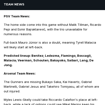
TEAM NEWS
PSV Team News:
The home side come into this game without Malik Tillman, Ricardo
Pepi and Esmir Bajraktarević, with the trio unavailable for
numerous reasons.
Full-back Mauro Júnior is also a doubt, meaning Tyrell Malacia
will likely start at left-back.
Predicted lineup: Benítez; Ledezma, Flamingo, Boscagli,
Malacia; Veerman, Schouten; Bakayoko, Saibari, Lang; De
Jong.
Arsenal Team News:
The Gunners are missing Bukayo Saka, Kai Havertz, Gabriel
Martinelli, Gabriel Jesus and Takehiro Tomiyasu, all of whom are
out injured.
Myles Lewis-Skelly could take Riccardo Calafiori's place at left-
back, while a lack of options could see Mikel Merino keep his