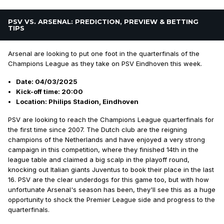
PSV VS. ARSENAL: PREDICTION, PREVIEW & BETTING
TIPS
Arsenal are looking to put one foot in the quarterfinals of the
Champions League as they take on PSV Eindhoven this week.
Date: 04/03/2025
Kick-off time: 20:00
Location: Philips Stadion, Eindhoven
PSV are looking to reach the Champions League quarterfinals for
the first time since 2007. The Dutch club are the reigning
champions of the Netherlands and have enjoyed a very strong
campaign in this competition, where they finished 14th in the
league table and claimed a big scalp in the playoff round,
knocking out Italian giants Juventus to book their place in the last
16. PSV are the clear underdogs for this game too, but with how
unfortunate Arsenal's season has been, they'll see this as a huge
opportunity to shock the Premier League side and progress to the
quarterfinals.