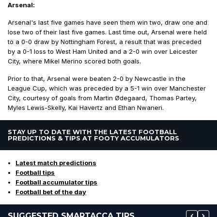
Arsenal:
Arsenal's last five games have seen them win two, draw one and
lose two of their last five games. Last time out, Arsenal were held
to a 0-0 draw by Nottingham Forest, a result that was preceded
by a 0-1 loss to West Ham United and a 2-0 win over Leicester
City, where Mikel Merino scored both goals.
Prior to that, Arsenal were beaten 2-0 by Newcastle in the
League Cup, which was preceded by a 5-1 win over Manchester
City, courtesy of goals from Martin Ødegaard, Thomas Partey,
Myles Lewis-Skelly, Kai Havertz and Ethan Nwaneri.
STAY UP TO DATE WITH THE LATEST FOOTBALL
PREDICTIONS & TIPS AT FOOTY ACCUMULATORS
Latest match predictions
Football tips
Football accumulator tips
Football bet of the day
SUGGESTED SMARTACCA TIPS