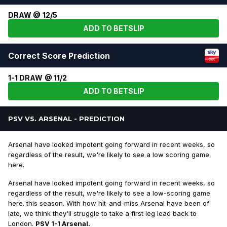
DRAW @ 12/5
ADD TO BETSLIP
Correct Score Prediction
1-1 DRAW @ 11/2
ADD TO BETSLIP
PSV VS. ARSENAL - PREDICTION
Arsenal have looked impotent going forward in recent weeks, so
regardless of the result, we're likely to see a low scoring game
here.
Arsenal have looked impotent going forward in recent weeks, so
regardless of the result, we're likely to see a low-scoring game
here. this season. With how hit-and-miss Arsenal have been of
late, we think they'll struggle to take a first leg lead back to
London.
PSV 1-1 Arsenal.