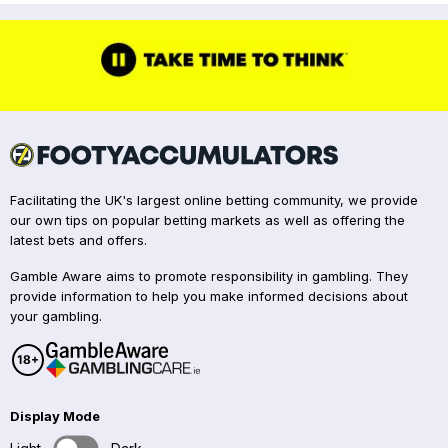
Facilitating the UK's largest online betting community, we provide
our own tips on popular betting markets as well as offering the
latest bets and offers.
Gamble Aware aims to promote responsibility in gambling. They
provide information to help you make informed decisions about
your gambling.
Display Mode