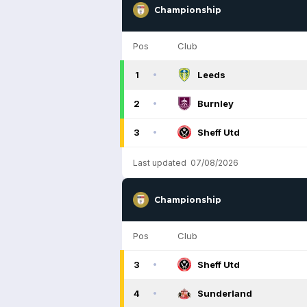
Championship
Pos
Club
1
Leeds
2
Burnley
3
Sheff Utd
Last updated
07/08/2026
Championship
Pos
Club
3
Sheff Utd
4
Sunderland