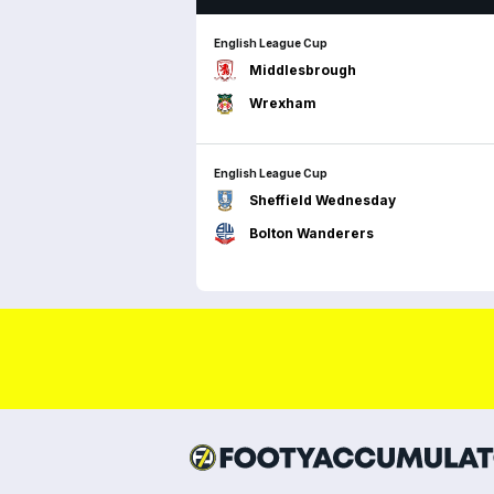
English League Cup
Middlesbrough
Wrexham
English League Cup
Sheffield Wednesday
Bolton Wanderers