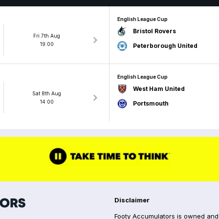
English League Cup
Bristol Rovers
Fri 7th Aug
19:00
Peterborough United
English League Cup
West Ham United
Sat 8th Aug
14:00
Portsmouth
Disclaimer
Footy Accumulators is owned and