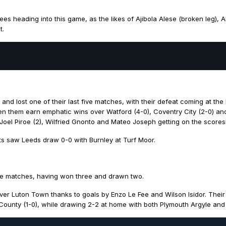
ees heading into this game, as the likes of Ajibola Alese (broken leg)
t.
d lost one of their last five matches, with their defeat coming at the 
en them earn emphatic wins over Watford (4-0), Coventry City (2-0) and
el Piroe (2), Wilfried Gnonto and Mateo Joseph getting on the scoresh
lts saw Leeds draw 0-0 with Burnley at Turf Moor.
ive matches, having won three and drawn two.
ver Luton Town thanks to goals by Enzo Le Fee and Wilson Isidor. Their 
County (1-0), while drawing 2-2 at home with both Plymouth Argyle and