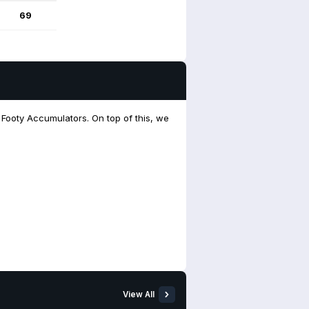
69
 Footy Accumulators. On top of this, we
View All