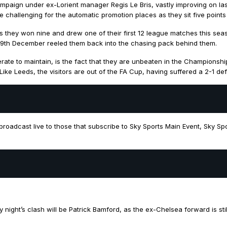
paign under ex-Lorient manager Regis Le Bris, vastly improving on last
e challenging for the automatic promotion places as they sit five point
 they won nine and drew one of their first 12 league matches this seas
th December reeled them back into the chasing pack behind them.
ate to maintain, is the fact that they are unbeaten in the Championship
ike Leeds, the visitors are out of the FA Cup, having suffered a 2-1 def
roadcast live to those that subscribe to Sky Sports Main Event, Sky Spo
night’s clash will be Patrick Bamford, as the ex-Chelsea forward is stil