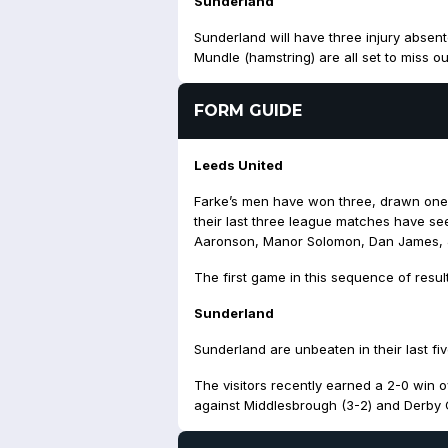
Sunderland
Sunderland will have three injury absent
Mundle (hamstring) are all set to miss ou
FORM GUIDE
Leeds United
Farke’s men have won three, drawn one an
their last three league matches have se
Aaronson, Manor Solomon, Dan James, Jo
The first game in this sequence of resu
Sunderland
Sunderland are unbeaten in their last f
The visitors recently earned a 2-0 win o
against Middlesbrough (3-2) and Derby 