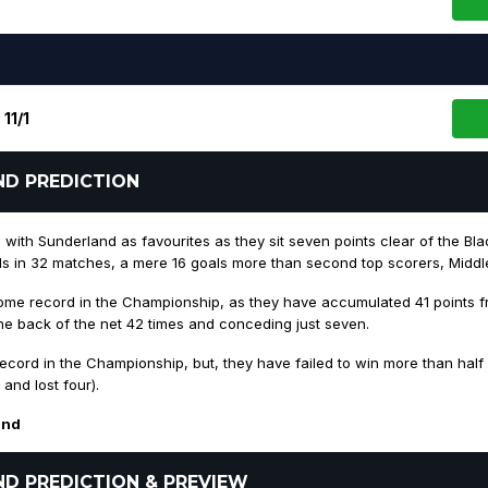
11/1
ND PREDICTION
with Sunderland as favourites as they sit seven points clear of the Bla
ls in 32 matches, a mere 16 goals more than second top scorers, Midd
home record in the Championship, as they have accumulated 41 points f
the back of the net 42 times and conceding just seven.
cord in the Championship, but, they have failed to win more than half
and lost four).
and
ND PREDICTION & PREVIEW