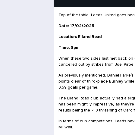
Top of the table, Leeds United goes hea
Date: 17/02/2025
Location: Elland Road
Time: 8pm
When these two sides last met back on 4
cancelled out by strikes from Joel Piroe 
As previously mentioned, Daniel Farke’s s
points clear of third-place Burnley whil
0.59 goals per game.
The Elland Road club actually had a sligh
has been mightily impressive, as they’r
results being the 7-0 thrashing of Cardiff
In terms of cup competitions, Leeds hav
Millwall.