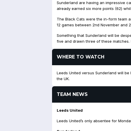
Sunderland are having an impressive cam
already earned six more points (62) whil
The Black Cats were the in-form team as
12 games between 2nd November and 29
Something that Sunderland will be desper
five and drawn three of these matches. L
WHERE TO WATCH
Leeds United versus Sunderland will be b
the UK.
TEAM NEWS
Leeds United
Leeds United’s only absentee for Monday 