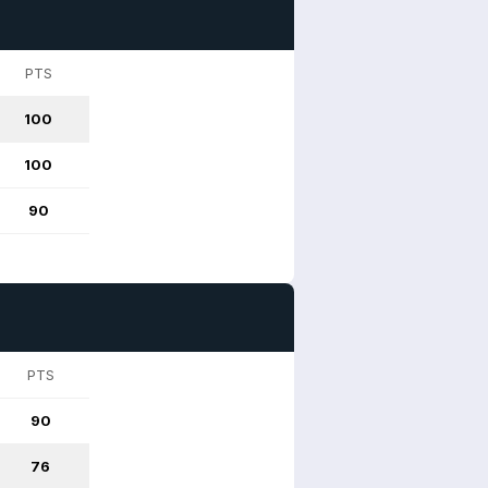
PTS
100
100
90
PTS
90
76