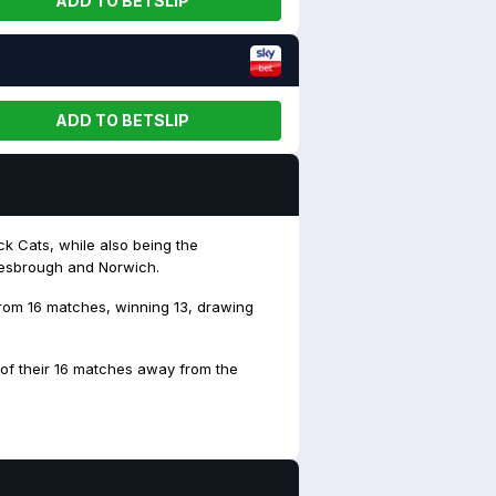
ADD TO BETSLIP
ADD TO BETSLIP
ck Cats, while also being the
lesbrough and Norwich.
rom 16 matches, winning 13, drawing
 of their 16 matches away from the