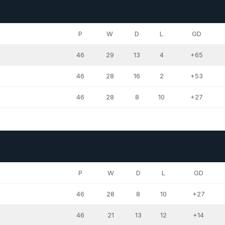
P
W
D
L
GD
46
29
13
4
+65
46
28
16
2
+53
46
28
8
10
+27
P
W
D
L
GD
46
28
8
10
+27
46
21
13
12
+14