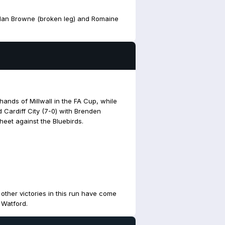
, Alan Browne (broken leg) and Romaine
hands of Millwall in the FA Cup, while
 Cardiff City (7-0) with Brenden
eet against the Bluebirds.
other victories in this run have come
 Watford.