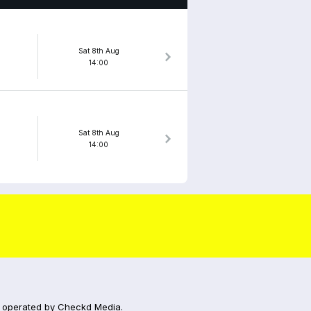
Sat 8th Aug
14:00
Sat 8th Aug
14:00
 operated by Checkd Media.