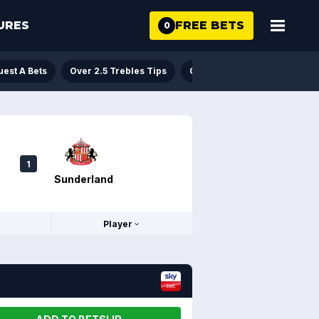
FREE BETS
URES
0
uest A Bets
Over 2.5 Trebles Tips
Card Betting Tips
Goals
1
Sunderland
Player