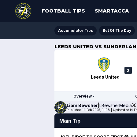
FOOTBALL TIPS
SMARTACCA
Accumulator Tips
Bet Of The Day
LEEDS UNITED VS SUNDERLAN
2
Leeds United
Overview
Liam
Bewsher
|
LBewsherMedia
Published 14 Feb 2025, 11:08
|
Updated at 14 Fe
Main Tip