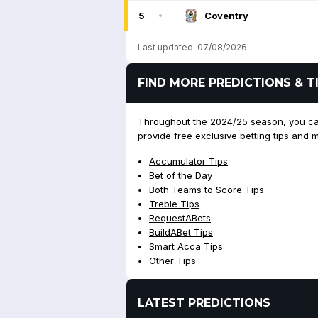
5
Coventry
Last updated
07/08/2026
FIND MORE PREDICTIONS & T
Throughout the 2024/25 season, you ca
provide free exclusive betting tips and 
Accumulator Tips
Bet of the Day
Both Teams to Score Tips
Treble Tips
RequestABets
BuildABet Tips
Smart Acca Tips
Other Tips
LATEST PREDICTIONS