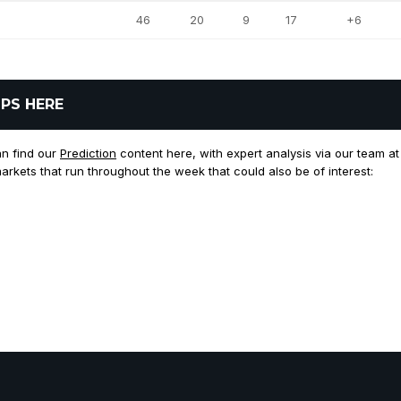
46
20
9
17
+6
IPS HERE
n find our
Prediction
content here, with expert analysis via our team at
markets that run throughout the week that could also be of interest: