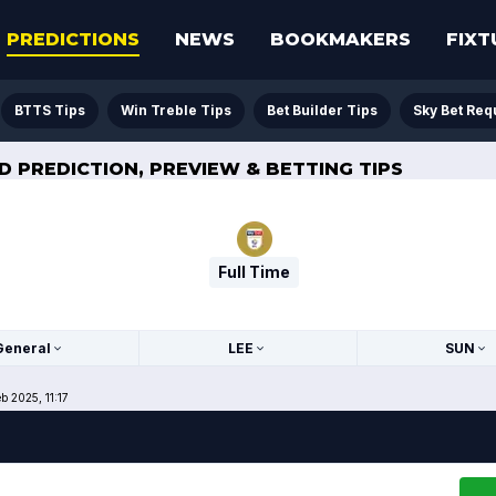
PREDICTIONS
NEWS
BOOKMAKERS
FIXT
BTTS Tips
Win Treble Tips
Bet Builder Tips
Sky Bet Req
D PREDICTION, PREVIEW & BETTING TIPS
Full Time
General
LEE
SUN
b 2025, 11:17