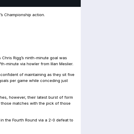
t’s Championship action.
s Chris Rigg’s ninth-minute goal was
th-minute via howler from Illan Meslier.
confident of maintaining as they sit five
 goals per game while conceding just
hes, however, their latest burst of form
 those matches with the pick of those
in the Fourth Round via a 2-0 defeat to