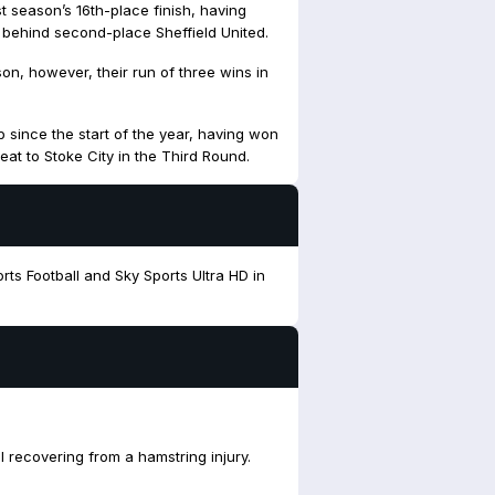
 season’s 16th-place finish, having
s behind second-place Sheffield United.
on, however, their run of three wins in
 since the start of the year, having won
eat to Stoke City in the Third Round.
rts Football and Sky Sports Ultra HD in
l recovering from a hamstring injury.