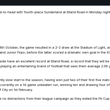
d-to-head with fourth-place Sunderland at Elland Road in Monday nigh
th October, the game resulted in a 2-2 draw at the Stadium of Light, a
and Junior Firpo, before the latter scored a dramatic own goal in the 97
ide have an excellent record at Elland Road, a record that they will be 
e playing an entertaining brand of football that sees them average 2.06
tly slow start to the season, having won just two of their first five matc
e currently on a 14-game unbeaten run, winning ten and drawing four of
 City on 1st February.
e no distractions from their league campaign as they exited the FA Cup 