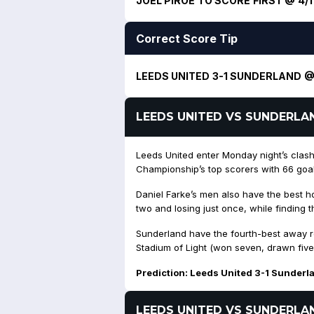
JOEL PIROE TO SCORE FIRST @ 4/1
Correct Score Tip
LEEDS UNITED 3-1 SUNDERLAND @ 
LEEDS UNITED VS SUNDERLA
Leeds United enter Monday night’s clash 
Championship’s top scorers with 66 goa
Daniel Farke’s men also have the best 
two and losing just once, while finding 
Sunderland have the fourth-best away re
Stadium of Light (won seven, drawn five 
Prediction: Leeds United 3-1 Sunderl
LEEDS UNITED VS SUNDERLA