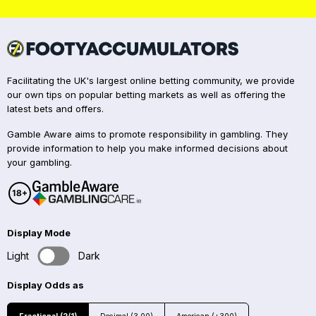
Facilitating the UK's largest online betting community, we provide
our own tips on popular betting markets as well as offering the
latest bets and offers.
Gamble Aware aims to promote responsibility in gambling. They
provide information to help you make informed decisions about
your gambling.
Display Mode
Light
Dark
Display Odds as