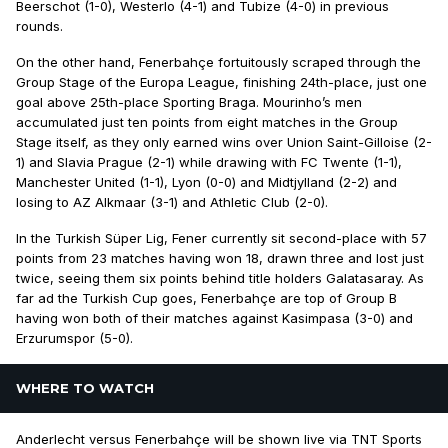
Beerschot (1-0), Westerlo (4-1) and Tubize (4-0) in previous
rounds.
On the other hand, Fenerbahçe fortuitously scraped through the
Group Stage of the Europa League, finishing 24th-place, just one
goal above 25th-place Sporting Braga. Mourinho’s men
accumulated just ten points from eight matches in the Group
Stage itself, as they only earned wins over Union Saint-Gilloise (2-
1) and Slavia Prague (2-1) while drawing with FC Twente (1-1),
Manchester United (1-1), Lyon (0-0) and Midtjylland (2-2) and
losing to AZ Alkmaar (3-1) and Athletic Club (2-0).
In the Turkish Süper Lig, Fener currently sit second-place with 57
points from 23 matches having won 18, drawn three and lost just
twice, seeing them six points behind title holders Galatasaray. As
far ad the Turkish Cup goes, Fenerbahçe are top of Group B
having won both of their matches against Kasimpasa (3-0) and
Erzurumspor (5-0).
WHERE TO WATCH
Anderlecht versus Fenerbahçe will be shown live via TNT Sports