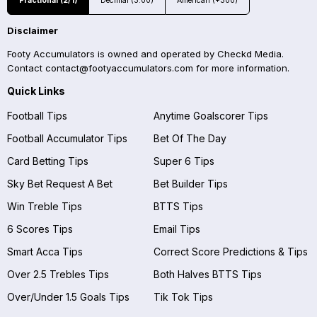
Fractional (2/1)
Decimal (3.00)
American (+300)
Disclaimer
Footy Accumulators is owned and operated by Checkd Media.
Contact
contact@footyaccumulators.com
for more information.
Quick Links
Football Tips
Anytime Goalscorer Tips
Football Accumulator Tips
Bet Of The Day
Card Betting Tips
Super 6 Tips
Sky Bet Request A Bet
Bet Builder Tips
Win Treble Tips
BTTS Tips
6 Scores Tips
Email Tips
Smart Acca Tips
Correct Score Predictions & Tips
Over 2.5 Trebles Tips
Both Halves BTTS Tips
Over/Under 1.5 Goals Tips
Tik Tok Tips