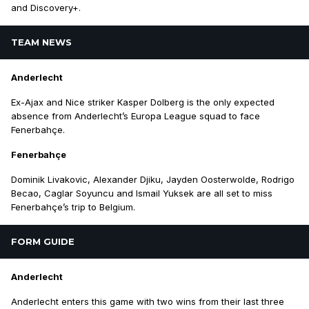
and Discovery+.
TEAM NEWS
Anderlecht
Ex-Ajax and Nice striker Kasper Dolberg is the only expected
absence from Anderlecht’s Europa League squad to face
Fenerbahçe.
Fenerbahçe
Dominik Livakovic, Alexander Djiku, Jayden Oosterwolde, Rodrigo
Becao, Caglar Soyuncu and Ismail Yuksek are all set to miss
Fenerbahçe’s trip to Belgium.
FORM GUIDE
Anderlecht
Anderlecht enters this game with two wins from their last three