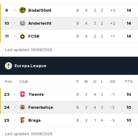
9
Bodø/Glimt
8
4
2
2
+3
14
10
Anderlecht
8
4
2
2
+2
14
11
FCSB
8
4
2
2
+1
14
Last updated
09/08/2026
Europa League
Pos
Club
P
W
D
L
GD
PTS
23
Twente
8
2
4
2
-1
10
24
Fenerbahçe
8
2
4
2
-2
10
25
Braga
8
3
1
4
-3
10
Last updated
09/08/2026