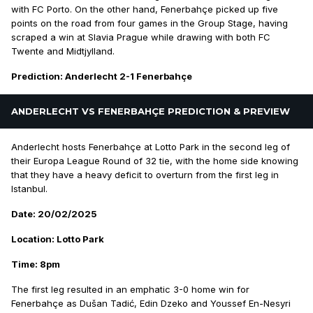
with FC Porto. On the other hand, Fenerbahçe picked up five
points on the road from four games in the Group Stage, having
scraped a win at Slavia Prague while drawing with both FC
Twente and Midtjylland.
Prediction: Anderlecht 2-1 Fenerbahçe
ANDERLECHT VS FENERBAHÇE PREDICTION & PREVIEW
Anderlecht hosts Fenerbahçe at Lotto Park in the second leg of
their Europa League Round of 32 tie, with the home side knowing
that they have a heavy deficit to overturn from the first leg in
Istanbul.
Date: 20/02/2025
Location: Lotto Park
Time: 8pm
The first leg resulted in an emphatic 3-0 home win for
Fenerbahçe as Dušan Tadić, Edin Dzeko and Youssef En-Nesyri