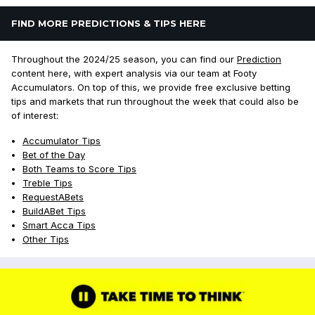
FIND MORE PREDICTIONS & TIPS HERE
Throughout the 2024/25 season, you can find our
Prediction
content here, with expert analysis via our team at Footy
Accumulators. On top of this, we provide free exclusive betting
tips and markets that run throughout the week that could also be
of interest:
Accumulator Tips
Bet of the Day
Both Teams to Score Tips
Treble Tips
RequestABets
BuildABet Tips
Smart Acca Tips
Other Tips