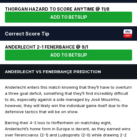
THORGAN HAZARD TO SCORE ANYTIME @ 11/8
ADD TO BETSLIP
Correct Score Tip
ANDERLECHT 2-1 FENERBAHCE @ 9/1
ADD TO BETSLIP
ANDERLECHT VS FENERBAHÇE PREDICTION
Anderlecht enters this match knowing that they’ll have to overturn
a three goal deficit, something that they’ll find incredibly difficult
to do, especially against a side managed by José Mourinho,
however, they will likely win the individual game itself due to the
defensive tactics that will be on show.
Barring their 4-3 loss to Hoffenheim on matchday eight,
Anderlecht’s home form in Europe is decent, as they earned wins
over Ferencvaros (2-1) and Ludogorets (2-0) while drawing 2-2