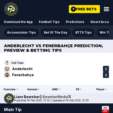
FREE BETS
0
Download the App
Football Tips
Predictions
Smart Acca
Accumulator Tips
Bet Of The Day
BTTS Tips
Win Tre
ANDERLECHT VS FENERBAHÇE PREDICTION,
PREVIEW & BETTING TIPS
Full Time
Anderlecht
2
Fenerbahçe
2
Overview
General
AND
FB
Player
Liam
Bewsher
|
LBewsherMedia
Published 18 Feb 2025, 13:19
|
Updated at 18 Feb 2025, 13:29
Main Tip