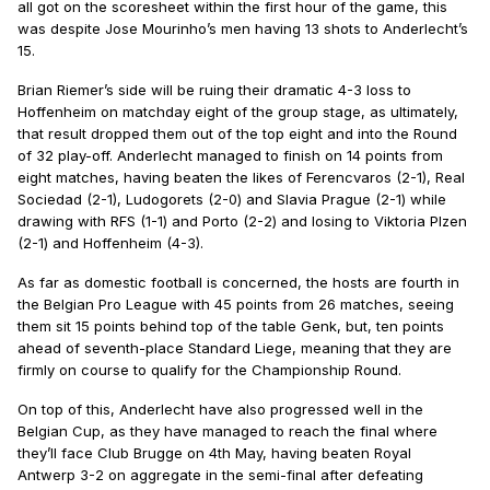
all got on the scoresheet within the first hour of the game, this
was despite Jose Mourinho’s men having 13 shots to Anderlecht’s
15.
Brian Riemer’s side will be ruing their dramatic 4-3 loss to
Hoffenheim on matchday eight of the group stage, as ultimately,
that result dropped them out of the top eight and into the Round
of 32 play-off. Anderlecht managed to finish on 14 points from
eight matches, having beaten the likes of Ferencvaros (2-1), Real
Sociedad (2-1), Ludogorets (2-0) and Slavia Prague (2-1) while
drawing with RFS (1-1) and Porto (2-2) and losing to Viktoria Plzen
(2-1) and Hoffenheim (4-3).
As far as domestic football is concerned, the hosts are fourth in
the Belgian Pro League with 45 points from 26 matches, seeing
them sit 15 points behind top of the table Genk, but, ten points
ahead of seventh-place Standard Liege, meaning that they are
firmly on course to qualify for the Championship Round.
On top of this, Anderlecht have also progressed well in the
Belgian Cup, as they have managed to reach the final where
they’ll face Club Brugge on 4th May, having beaten Royal
Antwerp 3-2 on aggregate in the semi-final after defeating