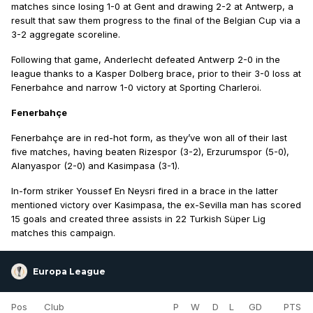
matches since losing 1-0 at Gent and drawing 2-2 at Antwerp, a
result that saw them progress to the final of the Belgian Cup via a
3-2 aggregate scoreline.
Following that game, Anderlecht defeated Antwerp 2-0 in the
league thanks to a Kasper Dolberg brace, prior to their 3-0 loss at
Fenerbahce and narrow 1-0 victory at Sporting Charleroi.
Fenerbahçe
Fenerbahçe are in red-hot form, as they’ve won all of their last
five matches, having beaten Rizespor (3-2), Erzurumspor (5-0),
Alanyaspor (2-0) and Kasimpasa (3-1).
In-form striker Youssef En Neysri fired in a brace in the latter
mentioned victory over Kasimpasa, the ex-Sevilla man has scored
15 goals and created three assists in 22 Turkish Süper Lig
matches this campaign.
Europa League
Pos
Club
P
W
D
L
GD
PTS