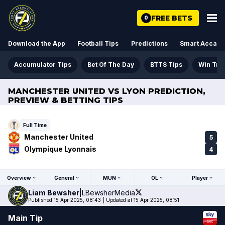
FREE BETS
0
Download the App
Football Tips
Predictions
Smart Acca
Accumulator Tips
Bet Of The Day
BTTS Tips
Win Tre
MANCHESTER UNITED VS LYON PREDICTION,
PREVIEW & BETTING TIPS
Full Time
Manchester United
5
Olympique Lyonnais
4
Overview
General
MUN
OL
Player
Liam
Bewsher
|
LBewsherMedia
Published 15 Apr 2025, 08:43
|
Updated at 15 Apr 2025, 08:51
Main Tip