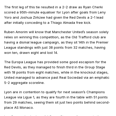
The first leg of this tie resulted in a 2-2 draw as Ryan Cherki
scored a 95th-minute equaliser for Lyon after goals from Leny
Yoro and Joshua Zirkzee had given the Red Devils a 2-1 lead
after initially conceding to a Thiago Almada free kick.
Ruben Amorim will know that Manchester United’s season solely
relies on winning this competition, as the Old Trafford club are
having a dismal league campaign, as they sit 14th in the Premier
League standings with just 38 points from 32 matches, having
won ten, drawn eight and lost 14.
The Europa League has provided some good escapism for the
Red Devils, as they managed to finish third in the Group Stage
with 18 points from eight matches, while in the knockout stages,
United managed to advance past Real Sociedad via an emphatic
5-2 aggregate scoreline.
Lyon are in contention to qualify for next season’s Champions
League via Ligue 1, as they are fourth in the table with 51 points
from 29 matches, seeing them sit just two points behind second-
place AS Monaco.