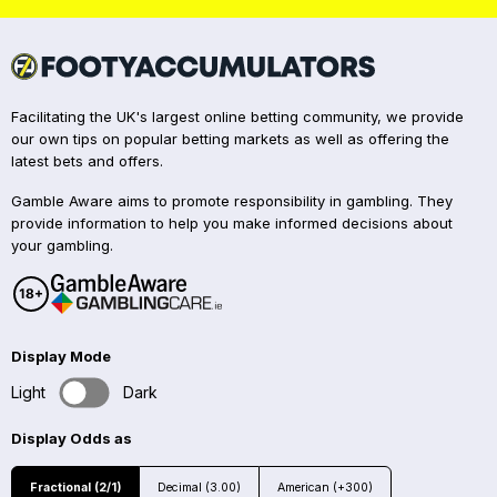
Facilitating the UK's largest online betting community, we provide
our own tips on popular betting markets as well as offering the
latest bets and offers.
Gamble Aware aims to promote responsibility in gambling. They
provide information to help you make informed decisions about
your gambling.
Display Mode
Light
Dark
Display Odds as
Fractional (2/1)
Decimal (3.00)
American (+300)