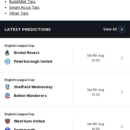
BuildABet Tips
Smart Acca Tips
Other Tips
LATEST PREDICTIONS
View All
English League Cup
Bristol Rovers
Sat 8th Aug
14:00
Peterborough United
English League Cup
Sheffield Wednesday
Sat 8th Aug
14:00
Bolton Wanderers
English League Cup
West Ham United
Sat 8th Aug
14:00
Portsmouth