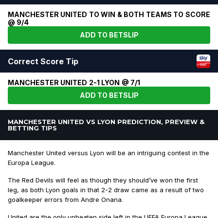
MANCHESTER UNITED TO WIN & BOTH TEAMS TO SCORE
@ 9/4
ADD TO BETSLIP
Correct Score Tip
MANCHESTER UNITED 2-1 LYON @ 7/1
ADD TO BETSLIP
MANCHESTER UNITED VS LYON PREDICTION, PREVIEW &
BETTING TIPS
Manchester United versus Lyon will be an intriguing contest in the
Europa League.
The Red Devils will feel as though they should’ve won the first
leg, as both Lyon goals in that 2-2 draw came as a result of two
goalkeeper errors from Andre Onana.
United are the only unbeaten side left in the UEFA Europa League