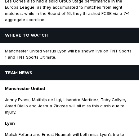
Les Gones also had a solid Group Stage performance in the
Europa League, as they accumulated 15 matches from eight
matches, while in the Round of 16, they thrashed FCSB via a 7-1
aggregate scoreline.
WHERE TO WATCH
Manchester United versus Lyon will be shown live on TNT Sports
1 and TNT Sports Ultimate.
TEAM NEWS
Manchester United
Jonny Evans, Matthijs de Ligt, Lisandro Martínez, Toby Collyer,
Amad Diallo and Joshua Zirkzee will all miss this clash due to
injury.
Lyon
Malick Fofana and Ernest Nuamah will both miss Lyon’s trip to