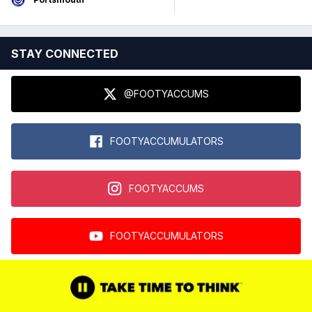
STAY CONNECTED
@FOOTYACCUMS
FOOTYACCUMULATORS
FOOTYACCUMS
FOOTYACCUMULATORS