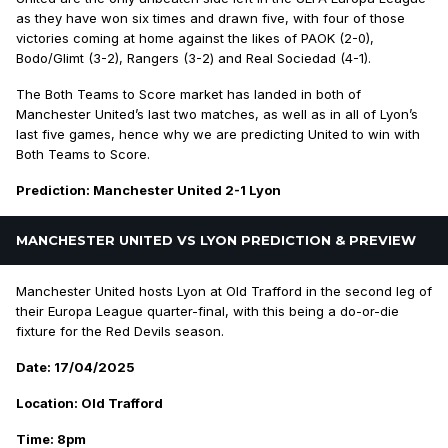
as they have won six times and drawn five, with four of those
victories coming at home against the likes of PAOK (2-0),
Bodo/Glimt (3-2), Rangers (3-2) and Real Sociedad (4-1).
The Both Teams to Score market has landed in both of
Manchester United’s last two matches, as well as in all of Lyon’s
last five games, hence why we are predicting United to win with
Both Teams to Score.
Prediction: Manchester United 2-1 Lyon
MANCHESTER UNITED VS LYON PREDICTION & PREVIEW
Manchester United hosts Lyon at Old Trafford in the second leg of
their Europa League quarter-final, with this being a do-or-die
fixture for the Red Devils season.
Date: 17/04/2025
Location: Old Trafford
Time: 8pm