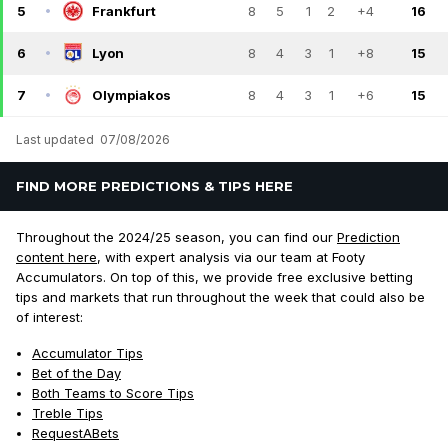
5
Frankfurt
8
5
1
2
+4
16
6
Lyon
8
4
3
1
+8
15
7
Olympiakos
8
4
3
1
+6
15
Last updated
07/08/2026
FIND MORE PREDICTIONS & TIPS HERE
Throughout the 2024/25 season, you can find our
Prediction
content here
, with expert analysis via our team at Footy
Accumulators. On top of this, we provide free exclusive betting
tips and markets that run throughout the week that could also be
of interest:
Accumulator Tips
Bet of the Day
Both Teams to Score Tips
Treble Tips
RequestABets