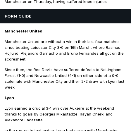
Manchester on Thursday, having suffered knee injuries.
FORM GUIDE
Manchester United
Manchester United are without a win in their last four matches
since beating Leicester City 3-0 on 16th March, where Rasmus
Hojlund, Alejandro Garnacho and Bruno Fernandes all got on the
scoresheet.
Since then, the Red Devils have suffered defeats to Nottingham
Forest (1-0) and Newcastle United (4-1) on either side of a 0-0
stalemate with Manchester City and their 2-2 draw with Lyon last
week.
Lyon
Lyon earned a crucial 3-1 win over Auxerre at the weekend
thanks to goals by Georges Mikautadze, Rayan Cherki and
Alexandre Lacazette.
In the run-up to that match, Lyon had drawn with Manchester