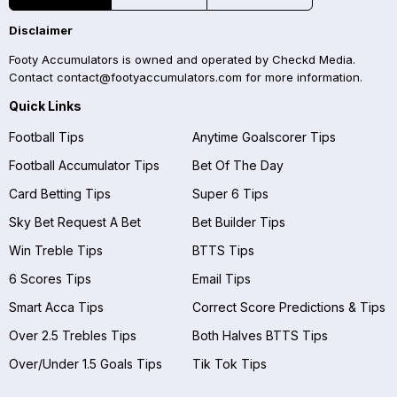
Disclaimer
Footy Accumulators is owned and operated by Checkd Media.
Contact
contact@footyaccumulators.com
for more information.
Quick Links
Football Tips
Anytime Goalscorer Tips
Football Accumulator Tips
Bet Of The Day
Card Betting Tips
Super 6 Tips
Sky Bet Request A Bet
Bet Builder Tips
Win Treble Tips
BTTS Tips
6 Scores Tips
Email Tips
Smart Acca Tips
Correct Score Predictions & Tips
Over 2.5 Trebles Tips
Both Halves BTTS Tips
Over/Under 1.5 Goals Tips
Tik Tok Tips