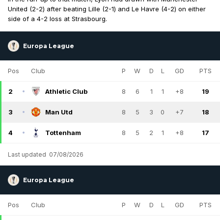
United (2-2) after beating Lille (2-1) and Le Havre (4-2) on either
side of a 4-2 loss at Strasbourg.
Europa League
Pos
Club
P
W
D
L
GD
PTS
2
Athletic Club
8
6
1
1
+8
19
3
Man Utd
8
5
3
0
+7
18
4
Tottenham
8
5
2
1
+8
17
Last updated
07/08/2026
Europa League
Pos
Club
P
W
D
L
GD
PTS