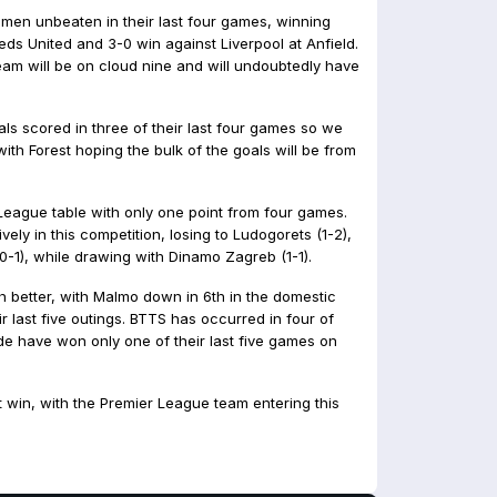
 men unbeaten in their last four games, winning
eeds United and 3-0 win against Liverpool at Anfield.
team will be on cloud nine and will undoubtedly have
ls scored in three of their last four games so we
ith Forest hoping the bulk of the goals will be from
League table with only one point from four games.
ely in this competition, losing to Ludogorets (1-2),
(0-1), while drawing with Dinamo Zagreb (1-1).
ch better, with Malmo down in 6th in the domestic
r last five outings. BTTS has occurred in four of
de have won only one of their last five games on
st win, with the Premier League team entering this