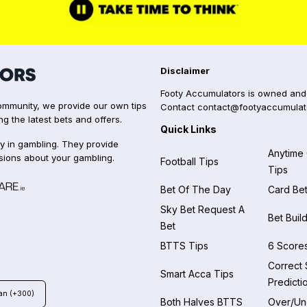
Disclaimer
Footy Accumulators is owned and
 community, we provide our own tips
Contact
contact@footyaccumulat
ng the latest bets and offers.
Quick Links
y in gambling. They provide
Anytime
sions about your gambling.
Football Tips
Tips
Bet Of The Day
Card Bet
Sky Bet Request A
Bet Buil
Bet
BTTS Tips
6 Scores
Correct
Smart Acca Tips
Predicti
an (+300)
Both Halves BTTS
Over/Und