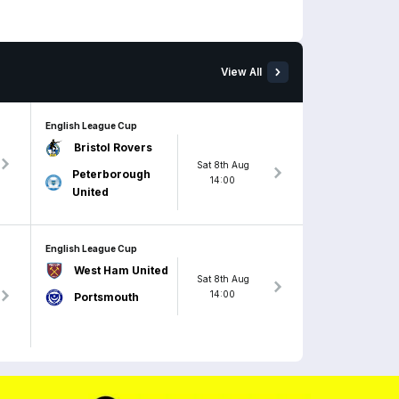
View All
English League Cup
Bristol Rovers
Sat 8th Aug
Peterborough
14:00
United
English League Cup
West Ham United
Sat 8th Aug
14:00
Portsmouth