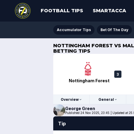
FOOTBALL TIPS
SMARTACCA
Accumulator Tips
Bet Of The Day
NOTTINGHAM FOREST VS MALM
BETTING TIPS
3
Nottingham Forest
Overview
General
George
Green
Published 24 Nov 2025, 23:45
|
Updated at 25
Tip