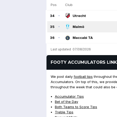
Pos
Club
34
Utrecht
35
Malmö
36
Maccabi TA
Last updated
07/08/2026
FOOTY ACCUMULATORS LINK
We post daily
football tips
throughout the
Accumulators. On top of this, we provide
throughout the week that could also be o
Accumulator Tips
Bet of the Day
Both Teams to Score Tips
Treble Tips