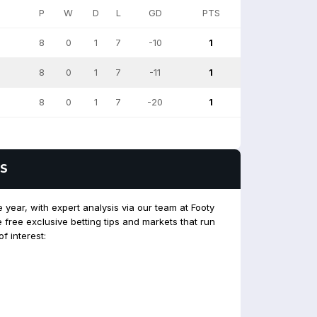
P
W
D
L
GD
PTS
8
0
1
7
-10
1
8
0
1
7
-11
1
8
0
1
7
-20
1
S
 year, with expert analysis via our team at Footy
 free exclusive betting tips and markets that run
f interest: