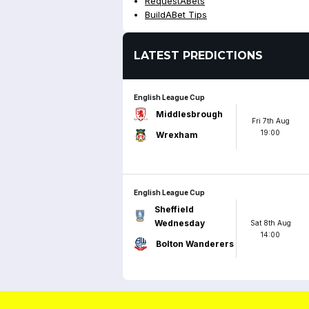
RequestABets
BuildABet Tips
LATEST PREDICTIONS
English League Cup
Middlesbrough
Fri 7th Aug
19:00
Wrexham
English League Cup
Sheffield
Wednesday
Sat 8th Aug
14:00
Bolton Wanderers