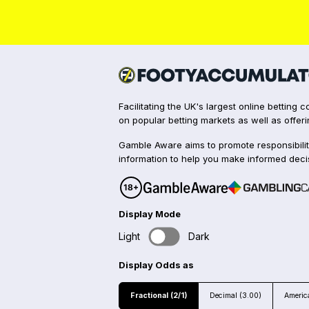
Facilitating the UK's largest online betting
on popular betting markets as well as offeri
Gamble Aware aims to promote responsibilit
information to help you make informed deci
Display Mode
Light
Dark
Display Odds as
Fractional (2/1)
Decimal (3.00)
Americ