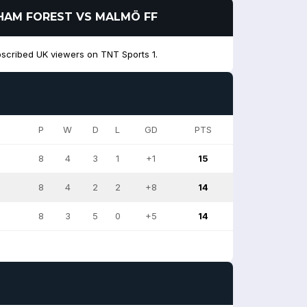
AM FOREST VS MALMÖ FF
subscribed UK viewers on TNT Sports 1.
P
W
D
L
GD
PTS
8
4
3
1
+1
15
8
4
2
2
+8
14
8
3
5
0
+5
14