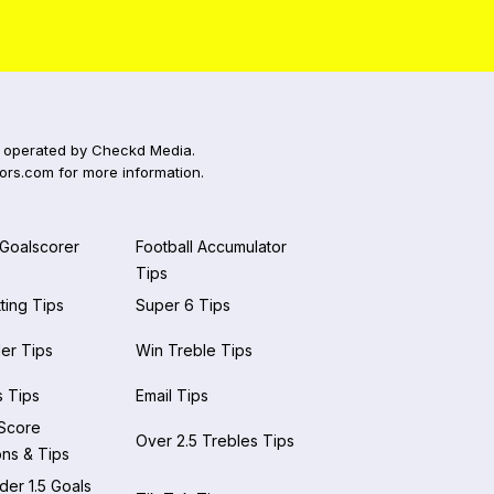
 operated by Checkd Media.
ors.com
for more information.
 Goalscorer
Football Accumulator
Tips
ting Tips
Super 6 Tips
der Tips
Win Treble Tips
 Tips
Email Tips
 Score
Over 2.5 Trebles Tips
ons & Tips
er 1.5 Goals