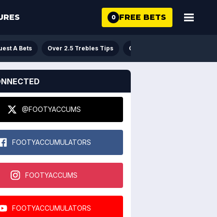
FREE BETS
URES
0
uest A Bets
Over 2.5 Trebles Tips
Card Betting Tips
Goals
ONNECTED
@FOOTYACCUMS
FOOTYACCUMULATORS
FOOTYACCUMS
FOOTYACCUMULATORS