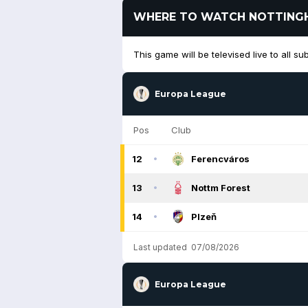
WHERE TO WATCH NOTTINGH
This game will be televised live to all 
Europa League
Pos
Club
12
Ferencváros
13
Nottm Forest
14
Plzeň
Last updated
07/08/2026
Europa League