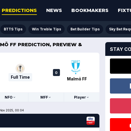
PREDICTIONS
NEWS
BOOKMAKERS
FIXT
BTTS Tips
Win Treble Tips
Bet Builder Tips
Sky Bet Req
Ö FF PREDICTION, PREVIEW &
STAY C
0
Full Time
Malmö FF
NFO
MFF
Player
 Nov 2025, 00:04