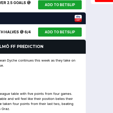
ER 2.5 GOALS @
ADD TO BETSLIP
H HALVES @ 6/4
ADD TO BETSLIP
LMÖ FF PREDICTION
ean Dyche continues this week as they take on
ue.
League table with five points from four games.
le and will feel like their position belies their
ve taken four points from their last two, beating
 Graz.