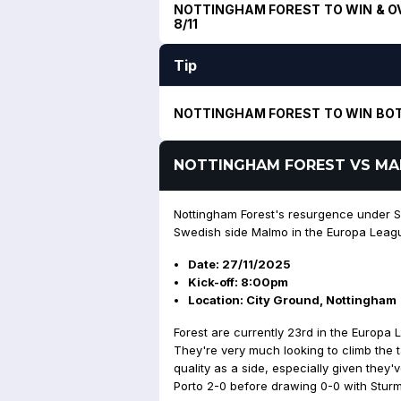
NOTTINGHAM FOREST TO WIN & OV
8/11
Tip
NOTTINGHAM FOREST TO WIN BOT
NOTTINGHAM FOREST VS MA
Nottingham Forest's resurgence under S
Swedish side Malmo in the Europa Leag
Date: 27/11/2025
Kick-off: 8:00pm
Location: City Ground, Nottingham
Forest are currently 23rd in the Europa 
They're very much looking to climb the tab
quality as a side, especially given they'
Porto 2-0 before drawing 0-0 with Sturm