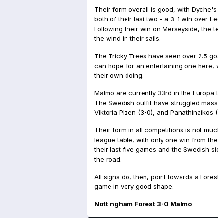
Their form overall is good, with Dyche's
both of their last two - a 3-1 win over L
Following their win on Merseyside, the 
the wind in their sails.
The Tricky Trees have seen over 2.5 goa
can hope for an entertaining one here, w
their own doing.
Malmo are currently 33rd in the Europa 
The Swedish outfit have struggled massiv
Viktoria Plzen (3-0), and Panathinaikos 
Their form in all competitions is not mu
league table, with only one win from thei
their last five games and the Swedish si
the road.
All signs do, then, point towards a Fore
game in very good shape.
Nottingham Forest 3-0 Malmo