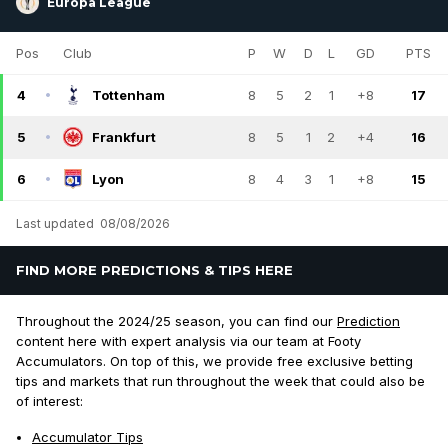
Europa League
Pos
Club
P
W
D
L
GD
PTS
4
Tottenham
8
5
2
1
+8
17
5
Frankfurt
8
5
1
2
+4
16
6
Lyon
8
4
3
1
+8
15
Last updated
08/08/2026
FIND MORE PREDICTIONS & TIPS HERE
Throughout the 2024/25 season, you can find our
Prediction
content here with expert analysis via our team at Footy
Accumulators. On top of this, we provide free exclusive betting
tips and markets that run throughout the week that could also be
of interest:
Accumulator Tips