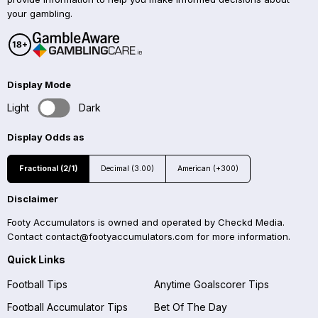
your gambling.
Display Mode
Light
Dark
Display Odds as
Fractional (2/1)
Decimal (3.00)
American (+300)
Disclaimer
Footy Accumulators is owned and operated by Checkd Media.
Contact
contact@footyaccumulators.com
for more information.
Quick Links
Football Tips
Anytime Goalscorer Tips
Football Accumulator Tips
Bet Of The Day