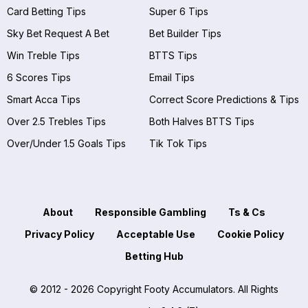
Card Betting Tips
Super 6 Tips
Sky Bet Request A Bet
Bet Builder Tips
Win Treble Tips
BTTS Tips
6 Scores Tips
Email Tips
Smart Acca Tips
Correct Score Predictions & Tips
Over 2.5 Trebles Tips
Both Halves BTTS Tips
Over/Under 1.5 Goals Tips
Tik Tok Tips
About
Responsible Gambling
Ts & Cs
Privacy Policy
Acceptable Use
Cookie Policy
Betting Hub
© 2012 - 2026 Copyright Footy Accumulators. All Rights