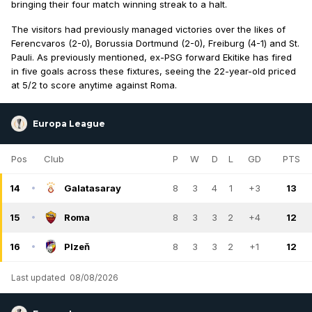
bringing their four match winning streak to a halt.
The visitors had previously managed victories over the likes of
Ferencvaros (2-0), Borussia Dortmund (2-0), Freiburg (4-1) and St.
Pauli. As previously mentioned, ex-PSG forward Ekitike has fired
in five goals across these fixtures, seeing the 22-year-old priced
at 5/2 to score anytime against Roma.
Europa League
Pos
Club
P
W
D
L
GD
PTS
14
Galatasaray
8
3
4
1
+3
13
15
Roma
8
3
3
2
+4
12
16
Plzeň
8
3
3
2
+1
12
Last updated
08/08/2026