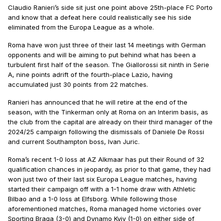
Claudio Ranieri’s side sit just one point above 25th-place FC Porto
and know that a defeat here could realistically see his side
eliminated from the Europa League as a whole.
Roma have won just three of their last 14 meetings with German
opponents and will be aiming to put behind what has been a
turbulent first half of the season. The Giallorossi sit ninth in Serie
A, nine points adrift of the fourth-place Lazio, having
accumulated just 30 points from 22 matches.
Ranieri has announced that he will retire at the end of the
season, with the Tinkerman only at Roma on an Interim basis, as
the club from the capital are already on their third manager of the
2024/25 campaign following the dismissals of Daniele De Rossi
and current Southampton boss, Ivan Juric.
Roma’s recent 1-0 loss at AZ Alkmaar has put their Round of 32
qualification chances in jeopardy, as prior to that game, they had
won just two of their last six Europa League matches, having
started their campaign off with a 1-1 home draw with Athletic
Bilbao and a 1-0 loss at Elfsborg. While following those
aforementioned matches, Roma managed home victories over
Sporting Braga (3-0) and Dynamo Kyiv (1-0) on either side of