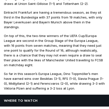
draws at Union Saint-Gilloise (1-1) and Tottenham (2-2).
Eintracht Frankfurt are having a tremendous season, as they sit
third in the Bundesliga with 37 points from 19 matches, with only
Bayer Leverkusen and Bayern Munich above them in the
standings.
On top of this, the two-time winners of the UEFA Cup/Europa
League are second in the Group Stage of the Europa League,
with 16 points from seven matches, meaning that they need just
one point to qualify for the Round of 16, although realistically,
there is a chance that they may not even require a draw to seal
their place with the likes of Manchester United travelling to FCSB
on matchday eight.
So far in this season’s Europa League, Dino Toppmöller’s men
have earned wins over Besiktas (3-1), RFS (1-0), Slavia Prague (1-
0), Midtjylland (2-1) and Ferencvaros (2-0), while drawing 3-3 with
Viktoria Plzen and suffering a 3-2 loss at Lyon.
WHERE TO WATCH