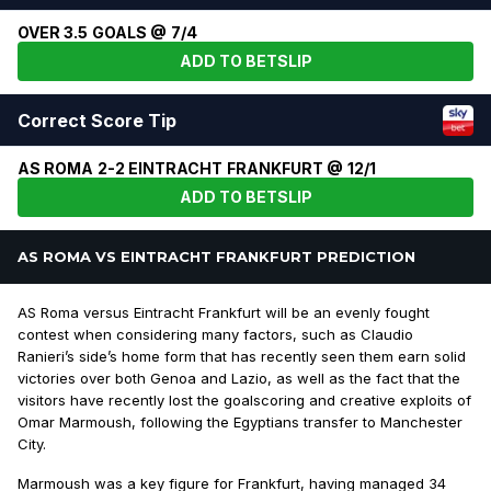
OVER 3.5 GOALS @ 7/4
ADD TO BETSLIP
Correct Score Tip
AS ROMA 2-2 EINTRACHT FRANKFURT @ 12/1
ADD TO BETSLIP
AS ROMA VS EINTRACHT FRANKFURT PREDICTION
AS Roma versus Eintracht Frankfurt will be an evenly fought
contest when considering many factors, such as Claudio
Ranieri’s side’s home form that has recently seen them earn solid
victories over both Genoa and Lazio, as well as the fact that the
visitors have recently lost the goalscoring and creative exploits of
Omar Marmoush, following the Egyptians transfer to Manchester
City.
Marmoush was a key figure for Frankfurt, having managed 34