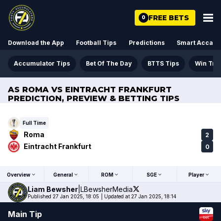
FREE BETS
0
Download the App
Football Tips
Predictions
Smart Acca
Accumulator Tips
Bet Of The Day
BTTS Tips
Win Tre
AS ROMA VS EINTRACHT FRANKFURT
PREDICTION, PREVIEW & BETTING TIPS
Full Time
Roma
2
Eintracht Frankfurt
0
Overview
General
ROM
SGE
Player
Liam
Bewsher
|
LBewsherMedia
Published 27 Jan 2025, 18:05
|
Updated at 27 Jan 2025, 18:14
Main Tip