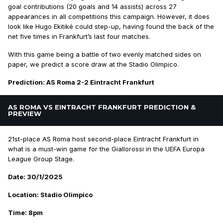
goal contributions (20 goals and 14 assists) across 27
appearances in all competitions this campaign. However, it does
look like Hugo Ekitiké could step-up, having found the back of the
net five times in Frankfurt’s last four matches.
With this game being a battle of two evenly matched sides on
paper, we predict a score draw at the Stadio Olimpico.
Prediction: AS Roma 2-2 Eintracht Frankfurt
AS ROMA VS EINTRACHT FRANKFURT PREDICTION &
PREVIEW
21st-place AS Roma host second-place Eintracht Frankfurt in
what is a must-win game for the Giallorossi in the UEFA Europa
League Group Stage.
Date: 30/1/2025
Location: Stadio Olimpico
Time: 8pm