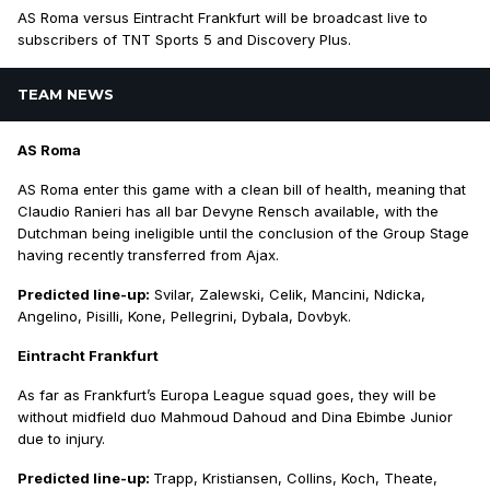
AS Roma versus Eintracht Frankfurt will be broadcast live to
subscribers of TNT Sports 5 and Discovery Plus.
TEAM NEWS
AS Roma
AS Roma enter this game with a clean bill of health, meaning that
Claudio Ranieri has all bar Devyne Rensch available, with the
Dutchman being ineligible until the conclusion of the Group Stage
having recently transferred from Ajax.
Predicted line-up:
Svilar, Zalewski, Celik, Mancini, Ndicka,
Angelino, Pisilli, Kone, Pellegrini, Dybala, Dovbyk.
Eintracht Frankfurt
As far as Frankfurt’s Europa League squad goes, they will be
without midfield duo Mahmoud Dahoud and Dina Ebimbe Junior
due to injury.
Predicted line-up:
Trapp, Kristiansen, Collins, Koch, Theate,