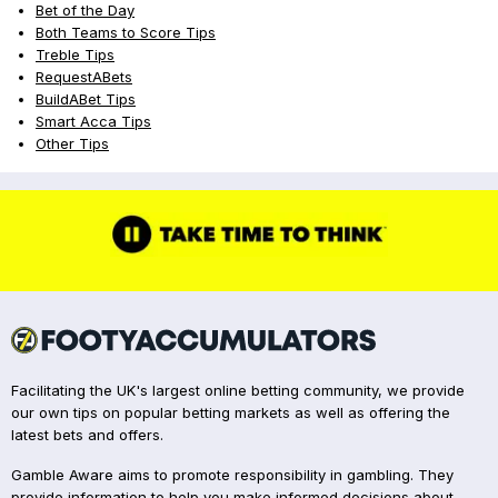
Bet of the Day
Both Teams to Score Tips
Treble Tips
RequestABets
BuildABet Tips
Smart Acca Tips
Other Tips
Facilitating the UK's largest online betting community, we provide
our own tips on popular betting markets as well as offering the
latest bets and offers.
Gamble Aware aims to promote responsibility in gambling. They
provide information to help you make informed decisions about