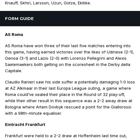
Knauff, Skhiri, Larsson, Uzun, Gotze, Ekitike.
FORM GUIDE
AS Roma
AS Roma have won three of their last five matches entering into
this game, having earned victories over the likes of Udinese (2-1),
Genoa (3-1) and Lazio (2-0) with Lorenzo Pellegrini and Alexis
Saelemaekers both getting on the scoresheet in the Derby della
Capitale.
Claudio Ranieri saw his side suffer a potentially damaging 1-0 loss
at AZ Alkmaar in their last Europa League outing, a game where
Roma could’ve sealed their place in the Round of 32 play-off,
while their other result in this sequence was a 2-2 away draw at
Bologna where Artem Dovbyk rescued a point for the Giallorossi
with a 98th-minute equaliser.
Eintracht Frankfurt
Frankfurt were held to a 2-2 draw at Hoffenheim last time out,