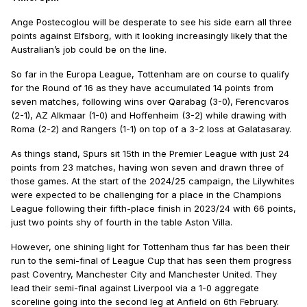
Ange Postecoglou will be desperate to see his side earn all three
points against Elfsborg, with it looking increasingly likely that the
Australian’s job could be on the line.
So far in the Europa League, Tottenham are on course to qualify
for the Round of 16 as they have accumulated 14 points from
seven matches, following wins over Qarabag (3-0), Ferencvaros
(2-1), AZ Alkmaar (1-0) and Hoffenheim (3-2) while drawing with
Roma (2-2) and Rangers (1-1) on top of a 3-2 loss at Galatasaray.
As things stand, Spurs sit 15th in the Premier League with just 24
points from 23 matches, having won seven and drawn three of
those games. At the start of the 2024/25 campaign, the Lilywhites
were expected to be challenging for a place in the Champions
League following their fifth-place finish in 2023/24 with 66 points,
just two points shy of fourth in the table Aston Villa.
However, one shining light for Tottenham thus far has been their
run to the semi-final of League Cup that has seen them progress
past Coventry, Manchester City and Manchester United. They
lead their semi-final against Liverpool via a 1-0 aggregate
scoreline going into the second leg at Anfield on 6th February.