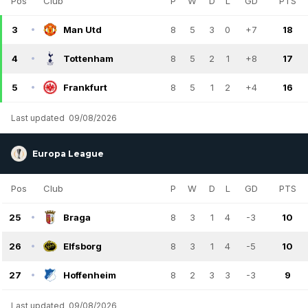
Pos
Club
P
W
D
L
GD
PTS
3
Man Utd
8
5
3
0
+7
18
4
Tottenham
8
5
2
1
+8
17
5
Frankfurt
8
5
1
2
+4
16
Last updated
09/08/2026
Europa League
Pos
Club
P
W
D
L
GD
PTS
25
Braga
8
3
1
4
-3
10
26
Elfsborg
8
3
1
4
-5
10
27
Hoffenheim
8
2
3
3
-3
9
Last updated
09/08/2026