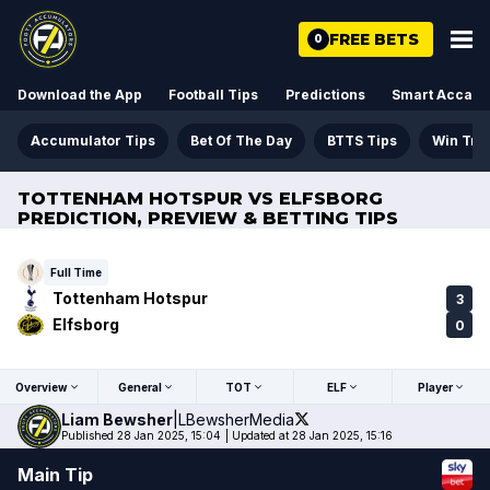
FREE BETS
0
Download the App
Football Tips
Predictions
Smart Acca
Accumulator Tips
Bet Of The Day
BTTS Tips
Win Tre
TOTTENHAM HOTSPUR VS ELFSBORG
PREDICTION, PREVIEW & BETTING TIPS
Full Time
Tottenham Hotspur
3
Elfsborg
0
Overview
General
TOT
ELF
Player
Liam
Bewsher
|
LBewsherMedia
Published 28 Jan 2025, 15:04
|
Updated at 28 Jan 2025, 15:16
Main Tip