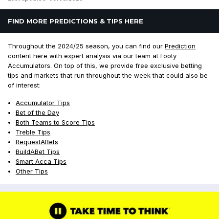
FIND MORE PREDICTIONS & TIPS HERE
Throughout the 2024/25 season, you can find our
Prediction
content here with expert analysis via our team at Footy
Accumulators. On top of this, we provide free exclusive betting
tips and markets that run throughout the week that could also be
of interest:
Accumulator Tips
Bet of the Day
Both Teams to Score Tips
Treble Tips
RequestABets
BuildABet Tips
Smart Acca Tips
Other Tips