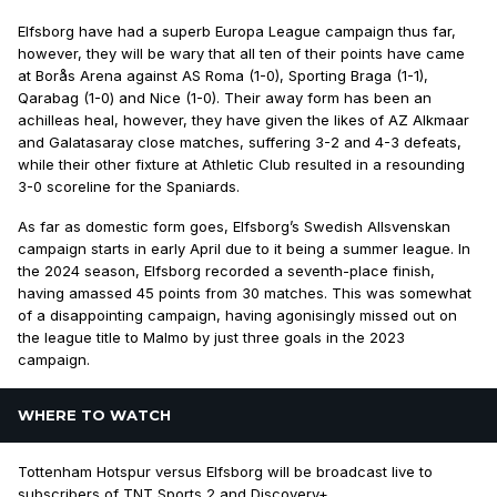
Elfsborg have had a superb Europa League campaign thus far,
however, they will be wary that all ten of their points have came
at Borås Arena against AS Roma (1-0), Sporting Braga (1-1),
Qarabag (1-0) and Nice (1-0). Their away form has been an
achilleas heal, however, they have given the likes of AZ Alkmaar
and Galatasaray close matches, suffering 3-2 and 4-3 defeats,
while their other fixture at Athletic Club resulted in a resounding
3-0 scoreline for the Spaniards.
As far as domestic form goes, Elfsborg’s Swedish Allsvenskan
campaign starts in early April due to it being a summer league. In
the 2024 season, Elfsborg recorded a seventh-place finish,
having amassed 45 points from 30 matches. This was somewhat
of a disappointing campaign, having agonisingly missed out on
the league title to Malmo by just three goals in the 2023
campaign.
WHERE TO WATCH
Tottenham Hotspur versus Elfsborg will be broadcast live to
subscribers of TNT Sports 2 and Discovery+.