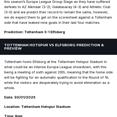
this season’s Europa League Group Stage as they have suffered
defeats to AZ Alkmaar (3-2), Galatasaray (4-3) and Athletic Club
(3-0) and we predict their record to remain the same, however,
we do expect them to get on the scoresheet against a Tottenham
side that have leaked nine goals in their last four matches.
Prediction: Tottenham 3-1 Elfsborg
TOTTENHAM HOTSPUR VS ELFSBORG PREDICTION &
PREVIEW
Tottenham hosts Elfsborg at the Tottenham Hotspur Stadium in
what could be an intense Europa League showdown, with this
being a meeting of sixth against 20th, meaning that the home side
will be fighting for an automatic qualification to the Round of 16,
while the visitors are desperately trying to avoid elimination as a
whole.
Date: 30/01/2025
Location: Tottenham Hotspur Stadium
Time: 8pm