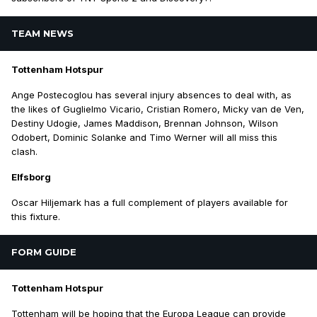
TEAM NEWS
Tottenham Hotspur
Ange Postecoglou has several injury absences to deal with, as
the likes of Guglielmo Vicario, Cristian Romero, Micky van de Ven,
Destiny Udogie, James Maddison, Brennan Johnson, Wilson
Odobert, Dominic Solanke and Timo Werner will all miss this
clash.
Elfsborg
Oscar Hiljemark has a full complement of players available for
this fixture.
FORM GUIDE
Tottenham Hotspur
Tottenham will be hoping that the Europa League can provide