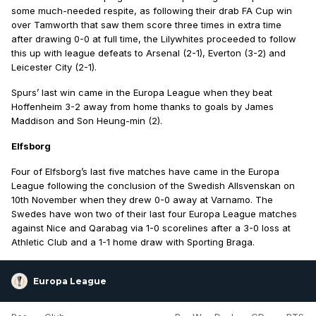
some much-needed respite, as following their drab FA Cup win
over Tamworth that saw them score three times in extra time
after drawing 0-0 at full time, the Lilywhites proceeded to follow
this up with league defeats to Arsenal (2-1), Everton (3-2) and
Leicester City (2-1).
Spurs’ last win came in the Europa League when they beat
Hoffenheim 3-2 away from home thanks to goals by James
Maddison and Son Heung-min (2).
Elfsborg
Four of Elfsborg’s last five matches have came in the Europa
League following the conclusion of the Swedish Allsvenskan on
10th November when they drew 0-0 away at Varnamo. The
Swedes have won two of their last four Europa League matches
against Nice and Qarabag via 1-0 scorelines after a 3-0 loss at
Athletic Club and a 1-1 home draw with Sporting Braga.
Europa League