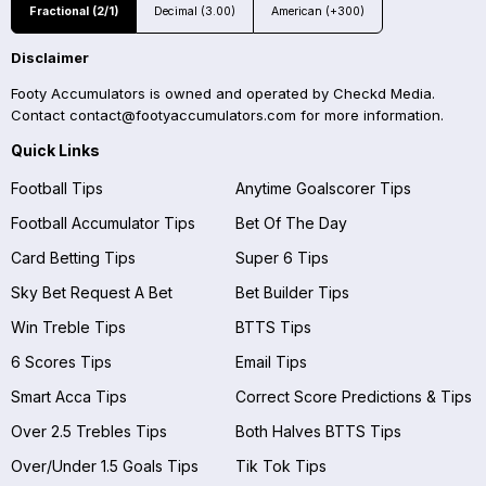
Fractional (2/1)
Decimal (3.00)
American (+300)
Disclaimer
Footy Accumulators is owned and operated by Checkd Media.
Contact
contact@footyaccumulators.com
for more information.
Quick Links
Football Tips
Anytime Goalscorer Tips
Football Accumulator Tips
Bet Of The Day
Card Betting Tips
Super 6 Tips
Sky Bet Request A Bet
Bet Builder Tips
Win Treble Tips
BTTS Tips
6 Scores Tips
Email Tips
Smart Acca Tips
Correct Score Predictions & Tips
Over 2.5 Trebles Tips
Both Halves BTTS Tips
Over/Under 1.5 Goals Tips
Tik Tok Tips