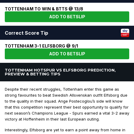
TOTTENHAM TO WIN & BTTS @ 13/8
ADD TO BETSLIP
Correct Score Tip
TOTTENHAM 3-1 ELFSBORG @ 9/1
ADD TO BETSLIP
TOTTENHAM HOTSPUR VS ELFSBORG PREDICTION,
PREVIEW & BETTING TIPS
Despite their recent struggles, Tottenham enter this game as
strong favourites to beat Swedish Allsvenskan outfit Elfsborg due
to the quality in their squad. Ange Postecoglou’s side will know
that this competition represent their best opportunity to qualify for
next season’s Champions League - Spurs earned a vital 3-2 away
victory at Hoffenheim in their last European outing.
Interestingly, Elfsborg are yet to earn a point away from home in