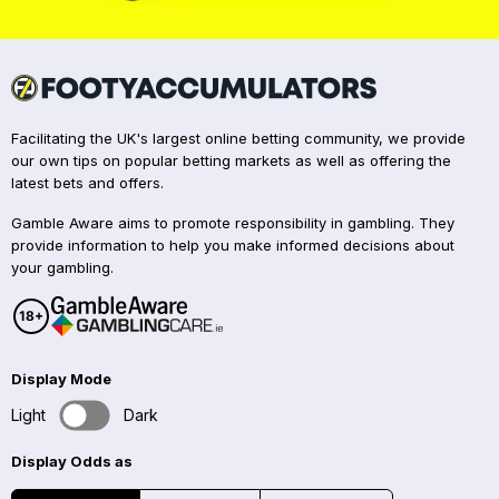
Facilitating the UK's largest online betting community, we provide
our own tips on popular betting markets as well as offering the
latest bets and offers.
Gamble Aware aims to promote responsibility in gambling. They
provide information to help you make informed decisions about
your gambling.
Display Mode
Light
Dark
Display Odds as