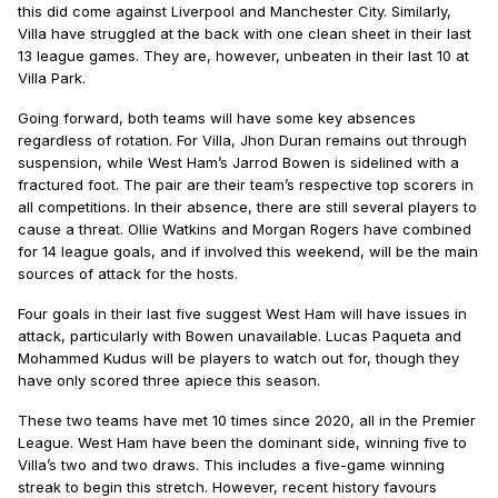
this did come against Liverpool and Manchester City. Similarly,
Villa have struggled at the back with one clean sheet in their last
13 league games. They are, however, unbeaten in their last 10 at
Villa Park.
Going forward, both teams will have some key absences
regardless of rotation. For Villa, Jhon Duran remains out through
suspension, while West Ham’s Jarrod Bowen is sidelined with a
fractured foot. The pair are their team’s respective top scorers in
all competitions. In their absence, there are still several players to
cause a threat. Ollie Watkins and Morgan Rogers have combined
for 14 league goals, and if involved this weekend, will be the main
sources of attack for the hosts.
Four goals in their last five suggest West Ham will have issues in
attack, particularly with Bowen unavailable. Lucas Paqueta and
Mohammed Kudus will be players to watch out for, though they
have only scored three apiece this season.
These two teams have met 10 times since 2020, all in the Premier
League. West Ham have been the dominant side, winning five to
Villa’s two and two draws. This includes a five-game winning
streak to begin this stretch. However, recent history favours