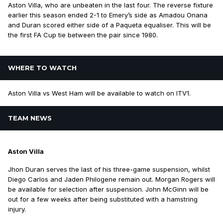
Aston Villa, who are unbeaten in the last four. The reverse fixture
earlier this season ended 2-1 to Emery’s side as Amadou Onana
and Duran scored either side of a Paqueta equaliser. This will be
the first FA Cup tie between the pair since 1980.
WHERE TO WATCH
Aston Villa vs West Ham will be available to watch on ITV1.
TEAM NEWS
Aston Villa
Jhon Duran serves the last of his three-game suspension, whilst
Diego Carlos and Jaden Philogene remain out. Morgan Rogers will
be available for selection after suspension. John McGinn will be
out for a few weeks after being substituted with a hamstring
injury.