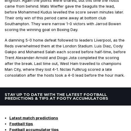
Brighton. Again the points were shared, but this time the hosts
came from behind. Mats Wieffer gave the Seagulls the lead,
before Mohammed Kudus levelled the score seven minutes later.
Their only win of this period came away at bottom club
Southampton. They were narrow 1-0 victors with Jarrod Bowen
scoring the winning goal on Boxing Day.
A damning 5-0 home defeat followed to leaders Liverpool, as the
Reds overwhelmed them at the London Stadium. Luis Diaz, Cody
Gakpo and Mohamed Salah each scored before half-time, before
Trent Alexander-Arnold and Diogo Jota completed the scoring
after the break. Last time out, West Ham travelled to champions
Man City, where they lost 4-1. Niclas Fullkrug scored a late
consolation after the hosts took a 4-0 lead before the hour mark.
STAY UP TO DATE WITH THE LATEST FOOTBALL
PREDICTIONS & TIPS AT FOOTY ACCUMULATORS
Latest match predictions
Football tips
Football accumulator tips