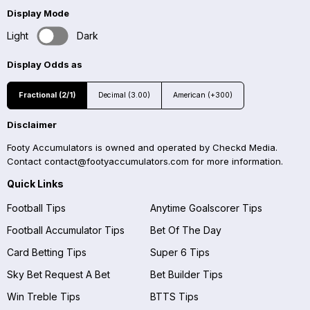
Display Mode
Light
Dark
Display Odds as
Fractional (2/1)
Decimal (3.00)
American (+300)
Disclaimer
Footy Accumulators is owned and operated by Checkd Media.
Contact
contact@footyaccumulators.com
for more information.
Quick Links
Football Tips
Anytime Goalscorer Tips
Football Accumulator Tips
Bet Of The Day
Card Betting Tips
Super 6 Tips
Sky Bet Request A Bet
Bet Builder Tips
Win Treble Tips
BTTS Tips