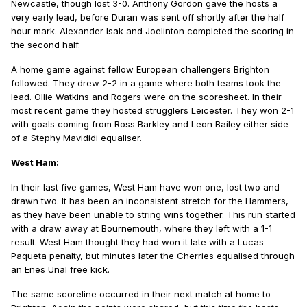
Newcastle, though lost 3-0. Anthony Gordon gave the hosts a
very early lead, before Duran was sent off shortly after the half
hour mark. Alexander Isak and Joelinton completed the scoring in
the second half.
A home game against fellow European challengers Brighton
followed. They drew 2-2 in a game where both teams took the
lead. Ollie Watkins and Rogers were on the scoresheet. In their
most recent game they hosted strugglers Leicester. They won 2-1
with goals coming from Ross Barkley and Leon Bailey either side
of a Stephy Mavididi equaliser.
West Ham:
In their last five games, West Ham have won one, lost two and
drawn two. It has been an inconsistent stretch for the Hammers,
as they have been unable to string wins together. This run started
with a draw away at Bournemouth, where they left with a 1-1
result. West Ham thought they had won it late with a Lucas
Paqueta penalty, but minutes later the Cherries equalised through
an Enes Unal free kick.
The same scoreline occurred in their next match at home to