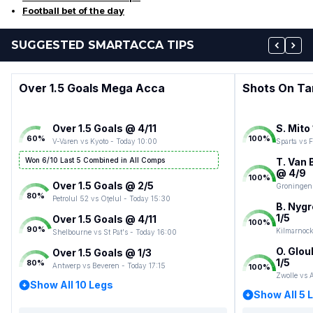
Football bet of the day
SUGGESTED SMARTACCA TIPS
Over 1.5 Goals Mega Acca
Shots On Ta
Over 1.5 Goals @ 4/11
S. Mito
60
%
100
%
V-Varen vs Kyoto - Today 10:00
Sparta vs 
Won 6/10 Last 5 Combined in All Comps
T. Van 
@ 4/9
100
%
Over 1.5 Goals @ 2/5
Groningen 
80
%
Petrolul 52 vs Oţelul - Today 15:30
B. Nygr
1/5
Over 1.5 Goals @ 4/11
100
%
90
%
Kilmarnock
Shelbourne vs St Pat's - Today 16:00
O. Glou
Over 1.5 Goals @ 1/3
1/5
80
%
Antwerp vs Beveren - Today 17:15
100
%
Zwolle vs 
Show All 10 Legs
Show All 5 