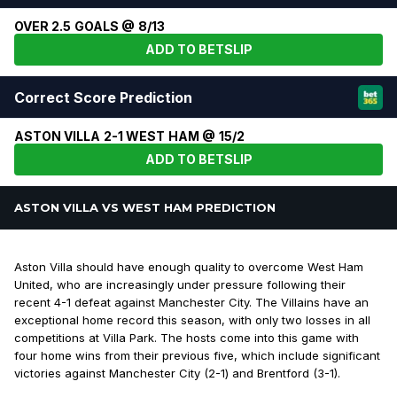
OVER 2.5 GOALS @ 8/13
ADD TO BETSLIP
Correct Score Prediction
ASTON VILLA 2-1 WEST HAM @ 15/2
ADD TO BETSLIP
ASTON VILLA VS WEST HAM PREDICTION
Aston Villa should have enough quality to overcome West Ham
United, who are increasingly under pressure following their
recent 4-1 defeat against Manchester City. The Villains have an
exceptional home record this season, with only two losses in all
competitions at Villa Park. The hosts come into this game with
four home wins from their previous five, which include significant
victories against Manchester City (2-1) and Brentford (3-1).