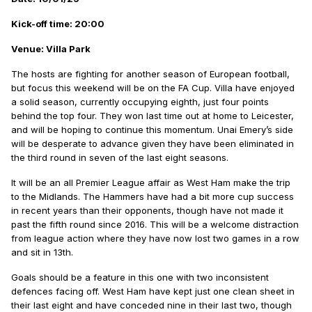
Kick-off time: 20:00
Venue: Villa Park
The hosts are fighting for another season of European football,
but focus this weekend will be on the FA Cup. Villa have enjoyed
a solid season, currently occupying eighth, just four points
behind the top four. They won last time out at home to Leicester,
and will be hoping to continue this momentum. Unai Emery’s side
will be desperate to advance given they have been eliminated in
the third round in seven of the last eight seasons.
It will be an all Premier League affair as West Ham make the trip
to the Midlands. The Hammers have had a bit more cup success
in recent years than their opponents, though have not made it
past the fifth round since 2016. This will be a welcome distraction
from league action where they have now lost two games in a row
and sit in 13th.
Goals should be a feature in this one with two inconsistent
defences facing off. West Ham have kept just one clean sheet in
their last eight and have conceded nine in their last two, though