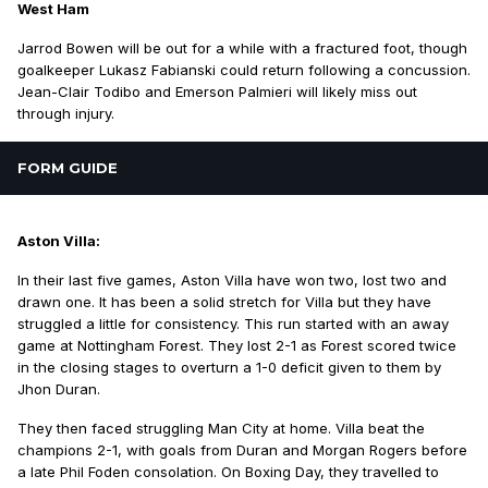
West Ham
Jarrod Bowen will be out for a while with a fractured foot, though
goalkeeper Lukasz Fabianski could return following a concussion.
Jean-Clair Todibo and Emerson Palmieri will likely miss out
through injury.
FORM GUIDE
Aston Villa:
In their last five games, Aston Villa have won two, lost two and
drawn one. It has been a solid stretch for Villa but they have
struggled a little for consistency. This run started with an away
game at Nottingham Forest. They lost 2-1 as Forest scored twice
in the closing stages to overturn a 1-0 deficit given to them by
Jhon Duran.
They then faced struggling Man City at home. Villa beat the
champions 2-1, with goals from Duran and Morgan Rogers before
a late Phil Foden consolation. On Boxing Day, they travelled to