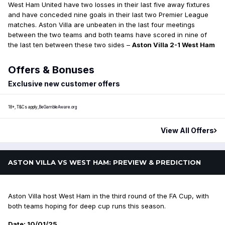
West Ham United have two losses in their last five away fixtures
and have conceded nine goals in their last two Premier League
matches. Aston Villa are unbeaten in the last four meetings
between the two teams and both teams have scored in nine of
the last ten between these two sides –
Aston Villa 2-1 West Ham
Offers & Bonuses
Exclusive new customer offers
18+, T&Cs apply,
BeGambleAware.org
View All Offers
ASTON VILLA VS WEST HAM: PREVIEW & PREDICTION
Aston Villa host West Ham in the third round of the FA Cup, with
both teams hoping for deep cup runs this season.
Date: 10/01/25