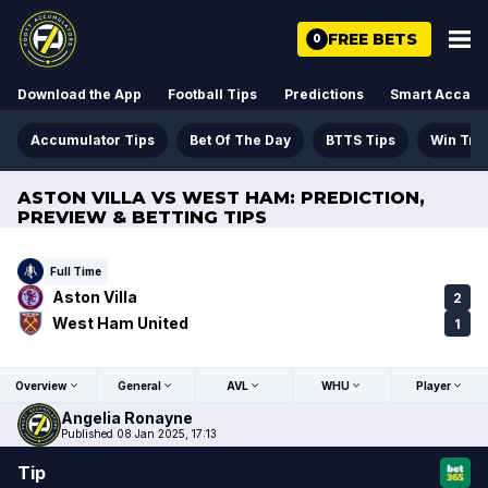
FREE BETS
0
Download the App
Football Tips
Predictions
Smart Acca
Accumulator Tips
Bet Of The Day
BTTS Tips
Win Tre
ASTON VILLA VS WEST HAM: PREDICTION,
PREVIEW & BETTING TIPS
Full Time
Aston Villa
2
West Ham United
1
Overview
General
AVL
WHU
Player
Angelia
Ronayne
Published 08 Jan 2025, 17:13
Tip