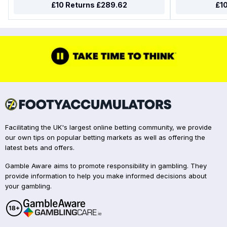
£10 Returns £289.62
£10
Facilitating the UK's largest online betting community, we provide
our own tips on popular betting markets as well as offering the
latest bets and offers.
Gamble Aware aims to promote responsibility in gambling. They
provide information to help you make informed decisions about
your gambling.