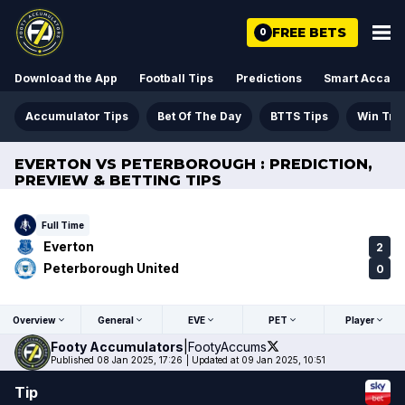
FREE BETS
0
Download the App
Football Tips
Predictions
Smart Acca
Accumulator Tips
Bet Of The Day
BTTS Tips
Win Tre
EVERTON VS PETERBOROUGH : PREDICTION,
PREVIEW & BETTING TIPS
Full Time
Everton
2
Peterborough United
0
Overview
General
EVE
PET
Player
Footy
Accumulators
|
FootyAccums
Published 08 Jan 2025, 17:26
|
Updated at 09 Jan 2025, 10:51
Tip