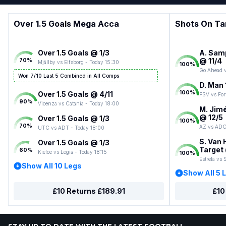
Over 1.5 Goals Mega Acca
Shots On Ta
Over 1.5 Goals @ 1/3
A. Sam
@ 11/4
70
%
Mjällby vs Elfsborg - Today 15:30
100
%
Go Ahead v
Won 7/10 Last 5 Combined in All Comps
D. Man 
100
%
Over 1.5 Goals @ 4/11
PSV vs For
90
%
Vicenza vs Catania - Today 18:00
M. Jim
@ 12/5
Over 1.5 Goals @ 1/3
100
%
70
%
AZ vs ADO
UTC vs ADT - Today 18:00
S. Van 
Over 1.5 Goals @ 1/3
Target
60
%
Kielce vs Legia - Today 18:15
100
%
Estrela vs 
Show All 10 Legs
Show All 5 
£10 Returns £189.91
£10