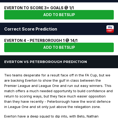
EVERTON TO SCORE 3+ GOALS @ 1/1
ADD TO BETSLIP
Correct Score Prediction
EVERTON 4 - PETERBOROUGH 1 @ 14/1
ADD TO BETSLIP
EVERTON VS PETERBOROUGH PREDICTION
Two teams desperate for a result face off in the FA Cup, but we
are backing Everton to show the gulf in class between the
Premier League and League One and run out easy winners. This
match offers a much needed opportunity to build confidence and
return to scoring ways, but they face much easier opposition
than they have recently - Peterborough have the worst defence
in League One and sit only just above the relegation zone.
Everton have a deep squad to dip into, with Beto, Nathan