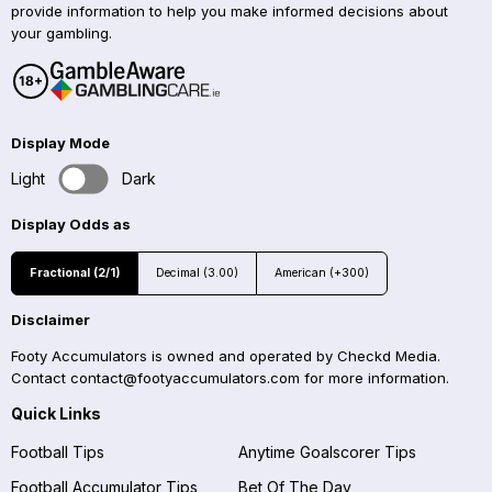
provide information to help you make informed decisions about
your gambling.
Display Mode
Light
Dark
Display Odds as
Fractional (2/1)
Decimal (3.00)
American (+300)
Disclaimer
Footy Accumulators is owned and operated by Checkd Media.
Contact
contact@footyaccumulators.com
for more information.
Quick Links
Football Tips
Anytime Goalscorer Tips
Football Accumulator Tips
Bet Of The Day