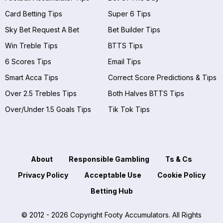
Card Betting Tips
Super 6 Tips
Sky Bet Request A Bet
Bet Builder Tips
Win Treble Tips
BTTS Tips
6 Scores Tips
Email Tips
Smart Acca Tips
Correct Score Predictions & Tips
Over 2.5 Trebles Tips
Both Halves BTTS Tips
Over/Under 1.5 Goals Tips
Tik Tok Tips
About
Responsible Gambling
Ts & Cs
Privacy Policy
Acceptable Use
Cookie Policy
Betting Hub
© 2012 - 2026 Copyright Footy Accumulators. All Rights