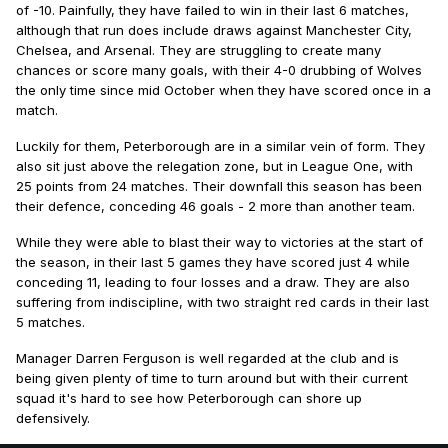
of -10. Painfully, they have failed to win in their last 6 matches,
although that run does include draws against Manchester City,
Chelsea, and Arsenal. They are struggling to create many
chances or score many goals, with their 4-0 drubbing of Wolves
the only time since mid October when they have scored once in a
match.
Luckily for them, Peterborough are in a similar vein of form. They
also sit just above the relegation zone, but in League One, with
25 points from 24 matches. Their downfall this season has been
their defence, conceding 46 goals - 2 more than another team.
While they were able to blast their way to victories at the start of
the season, in their last 5 games they have scored just 4 while
conceding 11, leading to four losses and a draw. They are also
suffering from indiscipline, with two straight red cards in their last
5 matches.
Manager Darren Ferguson is well regarded at the club and is
being given plenty of time to turn around but with their current
squad it's hard to see how Peterborough can shore up
defensively.