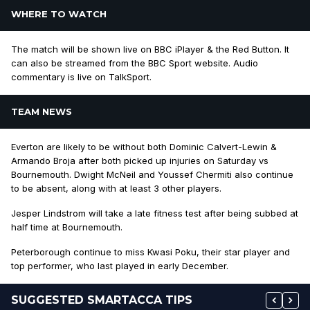
WHERE TO WATCH
The match will be shown live on BBC iPlayer & the Red Button. It
can also be streamed from the BBC Sport website. Audio
commentary is live on TalkSport.
TEAM NEWS
Everton are likely to be without both Dominic Calvert-Lewin &
Armando Broja after both picked up injuries on Saturday vs
Bournemouth. Dwight McNeil and Youssef Chermiti also continue
to be absent, along with at least 3 other players.
Jesper Lindstrom will take a late fitness test after being subbed at
half time at Bournemouth.
Peterborough continue to miss Kwasi Poku, their star player and
top performer, who last played in early December.
SUGGESTED SMARTACCA TIPS