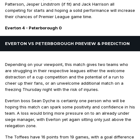
Patterson, Jesper Lindstrom (if fit) and Jack Harrison all
competing for starts and hoping a solid performance will increase
their chances of Premier League game time.
Everton 4 - Peterborough 0
EVERTON VS PETERBOROUGH PREVIEW & PREDICTION
Depending on your viewpoint, this match gives two teams who
are struggling in their respective leagues either the welcome
distraction of a cup competition and the potential of a run to
cheer up their fans, or an unwelcome additional match on a
freezing Thursday night with the risk of injuries.
Everton boss Sean Dyche is certainly one person who will be
hoping this match can spark some positivity and confidence in his
team. A loss would bring more pressure on to an already under
siege manager, with Everton yet again sitting only just above the
relegation zone.
The Toffees have 16 points from 19 games, with a goal difference