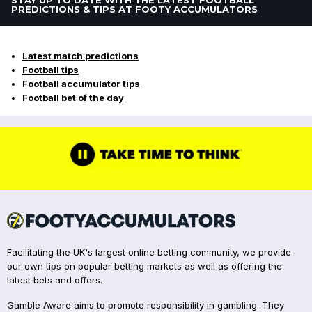
STAY UP TO DATE WITH THE LATEST FOOTBALL
PREDICTIONS & TIPS AT FOOTY ACCUMULATORS
Latest match predictions
Football tips
Football accumulator tips
Football bet of the day
Facilitating the UK's largest online betting community, we provide
our own tips on popular betting markets as well as offering the
latest bets and offers.
Gamble Aware aims to promote responsibility in gambling. They