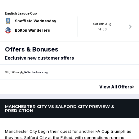
English League Cup
Sheffield Wednesday
Sat 8th Aug
14:00
Bolton Wanderers
Offers & Bonuses
Exclusive new customer offers
18+, T&Cs apply,
BeGambleAware.org
View All Offers
MANCHESTER CITY VS SALFORD CITY PREVIEW &
PREDICTION
Manchester City begin their quest for another FA Cup triumph as
they host Salford City at the Etihad, with connections running