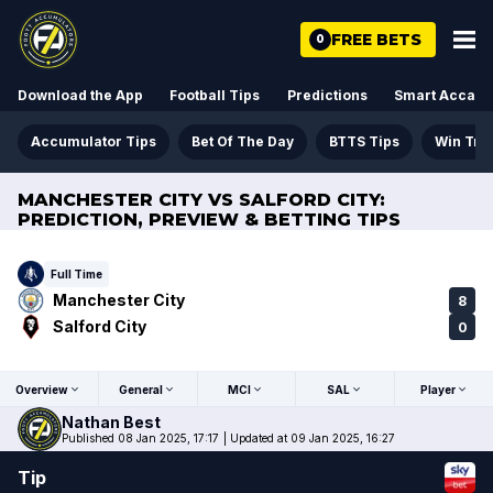
FREE BETS
0
Download the App
Football Tips
Predictions
Smart Acca
Accumulator Tips
Bet Of The Day
BTTS Tips
Win Tre
MANCHESTER CITY VS SALFORD CITY:
PREDICTION, PREVIEW & BETTING TIPS
Full Time
Manchester City
8
Salford City
0
Overview
General
MCI
SAL
Player
Nathan
Best
Published 08 Jan 2025, 17:17
|
Updated at 09 Jan 2025, 16:27
Tip