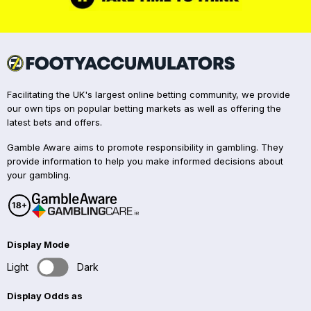
Facilitating the UK's largest online betting community, we provide
our own tips on popular betting markets as well as offering the
latest bets and offers.
Gamble Aware aims to promote responsibility in gambling. They
provide information to help you make informed decisions about
your gambling.
Display Mode
Light
Dark
Display Odds as