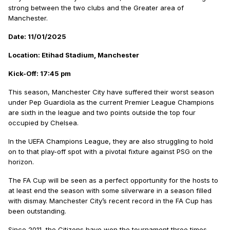
strong between the two clubs and the Greater area of
Manchester.
Date: 11/01/2025
Location: Etihad Stadium, Manchester
Kick-Off: 17:45 pm
This season, Manchester City have suffered their worst season
under Pep Guardiola as the current Premier League Champions
are sixth in the league and two points outside the top four
occupied by Chelsea.
In the UEFA Champions League, they are also struggling to hold
on to that play-off spot with a pivotal fixture against PSG on the
horizon.
The FA Cup will be seen as a perfect opportunity for the hosts to
at least end the season with some silverware in a season filled
with dismay. Manchester City’s recent record in the FA Cup has
been outstanding.
Since 2011, the Citizens have won the tournament three times,