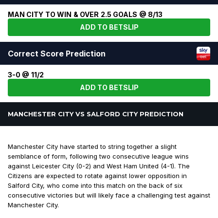
MAN CITY TO WIN & OVER 2.5 GOALS @ 8/13
ADD TO BETSLIP
Correct Score Prediction
3-0 @ 11/2
ADD TO BETSLIP
MANCHESTER CITY VS SALFORD CITY PREDICTION
Manchester City have started to string together a slight
semblance of form, following two consecutive league wins
against Leicester City (0-2) and West Ham United (4-1). The
Citizens are expected to rotate against lower opposition in
Salford City, who come into this match on the back of six
consecutive victories but will likely face a challenging test against
Manchester City.