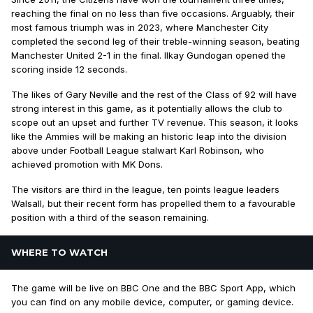
reaching the final on no less than five occasions. Arguably, their
most famous triumph was in 2023, where Manchester City
completed the second leg of their treble-winning season, beating
Manchester United 2-1 in the final. Ilkay Gundogan opened the
scoring inside 12 seconds.
The likes of Gary Neville and the rest of the Class of 92 will have
strong interest in this game, as it potentially allows the club to
scope out an upset and further TV revenue. This season, it looks
like the Ammies will be making an historic leap into the division
above under Football League stalwart Karl Robinson, who
achieved promotion with MK Dons.
The visitors are third in the league, ten points league leaders
Walsall, but their recent form has propelled them to a favourable
position with a third of the season remaining.
WHERE TO WATCH
The game will be live on BBC One and the BBC Sport App, which
you can find on any mobile device, computer, or gaming device.