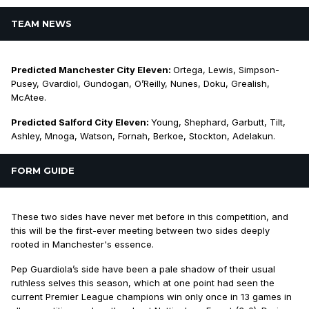
TEAM NEWS
Predicted Manchester City Eleven:
Ortega, Lewis, Simpson-
Pusey, Gvardiol, Gundogan, O’Reilly, Nunes, Doku, Grealish,
McAtee.
Predicted Salford City Eleven:
Young, Shephard, Garbutt, Tilt,
Ashley, Mnoga, Watson, Fornah, Berkoe, Stockton, Adelakun.
FORM GUIDE
These two sides have never met before in this competition, and
this will be the first-ever meeting between two sides deeply
rooted in Manchester's essence.
Pep Guardiola’s side have been a pale shadow of their usual
ruthless selves this season, which at one point had seen the
current Premier League champions win only once in 13 games in