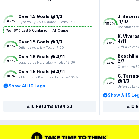
Over 1.5 Goals @ 1/3
J. Bezerr
11/10
60
%
Dynamo Kyiv vs Qarabağ - Today 17:00
100
%
Corinthians v
Won 6/10 Last 5 Combined in All Comps
K. Vivero
4/11
Over 1.5 Goals @ 1/3
78
%
90
%
Vitória vs Ath
Beitar vs Austria - Today 17:30
Boschilia
Over 1.5 Goals @ 4/11
2/7
90
%
Borac BB vs ML Vitebsk - Today 18:30
74
%
Operário vs S
Over 1.5 Goals @ 4/11
C. Tarrag
80
%
F Marinos vs Kashima - Tomorrow 10:25
@ 1/3
73
%
Show All 10 Legs
Unión vs Lanú
Show All 5 Le
£10 Returns £194.23
£10 