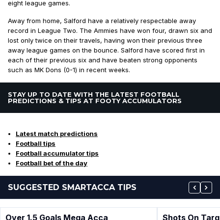
eight league games.
Away from home, Salford have a relatively respectable away
record in League Two. The Ammies have won four, drawn six and
lost only twice on their travels, having won their previous three
away league games on the bounce. Salford have scored first in
each of their previous six and have beaten strong opponents
such as MK Dons (0-1) in recent weeks.
STAY UP TO DATE WITH THE LATEST FOOTBALL
PREDICTIONS & TIPS AT FOOTY ACCUMULATORS
Latest match predictions
Football tips
Football accumulator tips
Football bet of the day
SUGGESTED SMARTACCA TIPS
Over 1.5 Goals Mega Acca
Shots On Targ