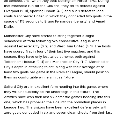
all competitions, when they beat Nottingham Forest (3-0). During
that miserable run for the Citizens, they fell to defeats against
Liverpool (2-0), Sporting Lisbon (4-1) and a 2-1 defeat to local
rivals Manchester United in which they conceded two goals in the
space of 115 seconds to Bruno Fernandes (penalty) and Amad
Diallo.
Manchester City have started to string together a slight
semblance of form following two consecutive league wins
against Leicester City (0-2) and West Ham United (4-1). The hosts
have scored first in four of their last five matches, and this
season, they have only lost twice at home, both against
Tottenham Hotspur (0-4) and Manchester City (1-2). Manchester
City's depth in attacking talent, along with their average of at
least two goals per game in the Premier League, should position
them as comfortable winners in this fixture.
Salford City are in excellent form heading into this game, where
they will undoubtedly be the underdogs in this fixture. The
Ammies have won their last six domestic games heading into this
one, which has propelled the side into the promotion places in
League Two. The visitors have been excellent defensively, with
zero goals conceded in six and seven clean sheets from their last