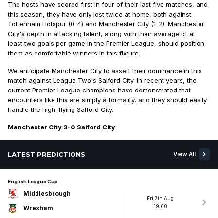
The hosts have scored first in four of their last five matches, and
this season, they have only lost twice at home, both against
Tottenham Hotspur (0-4) and Manchester City (1-2). Manchester
City's depth in attacking talent, along with their average of at
least two goals per game in the Premier League, should position
them as comfortable winners in this fixture.
We anticipate Manchester City to assert their dominance in this
match against League Two's Salford City. In recent years, the
current Premier League champions have demonstrated that
encounters like this are simply a formality, and they should easily
handle the high-flying Salford City.
Manchester City 3-0 Salford City
LATEST PREDICTIONS
View All
English League Cup
Middlesbrough
Fri 7th Aug
19:00
Wrexham