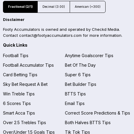
Fractional (2/1)
Decimal (3.00)
American (+300)
Disclaimer
Footy Accumulators is owned and operated by Checkd Media.
Contact
contact@footyaccumulators.com
for more information.
Quick Links
Football Tips
Anytime Goalscorer Tips
Football Accumulator Tips
Bet Of The Day
Card Betting Tips
Super 6 Tips
Sky Bet Request A Bet
Bet Builder Tips
Win Treble Tips
BTTS Tips
6 Scores Tips
Email Tips
Smart Acca Tips
Correct Score Predictions & Tips
Over 2.5 Trebles Tips
Both Halves BTTS Tips
Over/Under 1.5 Goals Tips
Tik Tok Tips