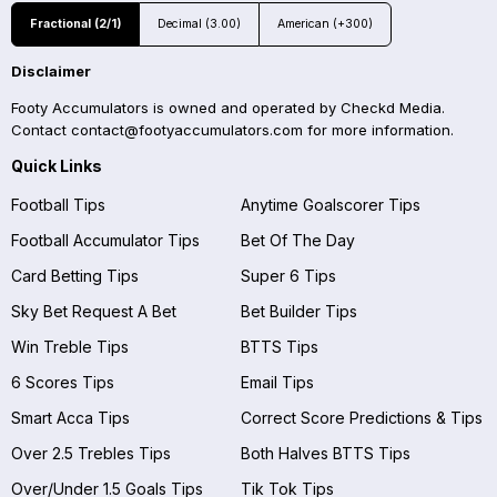
Fractional (2/1)
Decimal (3.00)
American (+300)
Disclaimer
Footy Accumulators is owned and operated by Checkd Media.
Contact
contact@footyaccumulators.com
for more information.
Quick Links
Football Tips
Anytime Goalscorer Tips
Football Accumulator Tips
Bet Of The Day
Card Betting Tips
Super 6 Tips
Sky Bet Request A Bet
Bet Builder Tips
Win Treble Tips
BTTS Tips
6 Scores Tips
Email Tips
Smart Acca Tips
Correct Score Predictions & Tips
Over 2.5 Trebles Tips
Both Halves BTTS Tips
Over/Under 1.5 Goals Tips
Tik Tok Tips