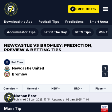
FREE BETS
0
Download the App
Football Tips
Predictions
Smart Acca
Accumulator Tips
Bet Of The Day
BTTS Tips
Win Tre
NEWCASTLE VS BROMLEY: PREDICTION,
PREVIEW & BETTING TIPS
Full Time
Newcastle United
3
Bromley
1
Overview
General
NEW
BRO
Player
Nathan
Best
Published 08 Jan 2025, 17:15
|
Updated at 09 Jan 2025, 11:01
Main Tip