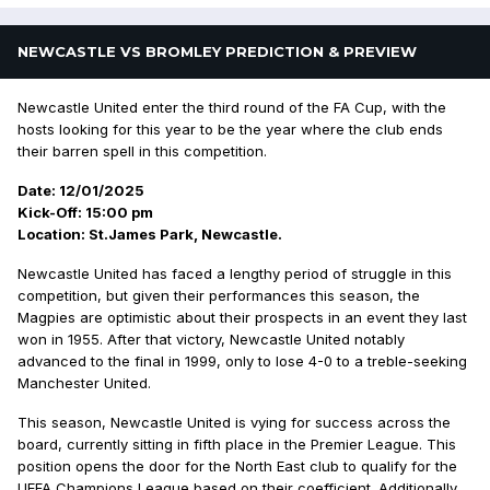
NEWCASTLE VS BROMLEY PREDICTION & PREVIEW
Newcastle United enter the third round of the FA Cup, with the
hosts looking for this year to be the year where the club ends
their barren spell in this competition.
Date: 12/01/2025
Kick-Off: 15:00 pm
Location: St.James Park, Newcastle.
Newcastle United has faced a lengthy period of struggle in this
competition, but given their performances this season, the
Magpies are optimistic about their prospects in an event they last
won in 1955. After that victory, Newcastle United notably
advanced to the final in 1999, only to lose 4-0 to a treble-seeking
Manchester United.
This season, Newcastle United is vying for success across the
board, currently sitting in fifth place in the Premier League. This
position opens the door for the North East club to qualify for the
UEFA Champions League based on their coefficient. Additionally,