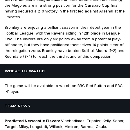
the Magpies are in a strong position for the Carabao Cup final,
having secured a 2-0 victory in the first leg against Arsenal at the
Emirates.
Bromley are enjoying a brilliant season in their debut year in the
Football League, with the Ravens sitting in 12th place in League
Two. The visitors are only six points away from a potential play-
pff space, but they have positioned themselves 14 points clear of
the relegation zone. Bromley have beaten Solihull Moors (1-2) and
Rochdale (3-4) to reach the third round of this competition.
WHERE TO WATCH
The game will be available to watch on BBC Red Button and BBC
I-Player.
TEAM NEWS
Predicted Newcastle Eleven:
Vlachodimos, Trippier, Kelly, Schar,
Target, Miley, Longstaff, Willock, Almiron, Barnes, Osula.