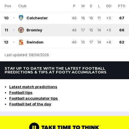
Pos
Club
P
W
D
L
GD
PTS
10
Colchester
46
16
19
11
+5
67
11
Bromley
46
17
15
14
+5
66
12
Swindon
46
15
17
14
+8
62
Last updated
08/08/2026
STAY UP TO DATE WITH THE LATEST FOOTBALL
PREDICTIONS & TIPS AT FOOTY ACCUMULATORS
Latest match predictions
Football tips
Football accumulator tips
Football bet of the day