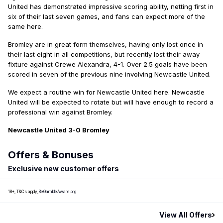
United has demonstrated impressive scoring ability, netting first in
six of their last seven games, and fans can expect more of the
same here.
Bromley are in great form themselves, having only lost once in
their last eight in all competitions, but recently lost their away
fixture against Crewe Alexandra, 4-1. Over 2.5 goals have been
scored in seven of the previous nine involving Newcastle United.
We expect a routine win for Newcastle United here. Newcastle
United will be expected to rotate but will have enough to record a
professional win against Bromley.
Newcastle United 3-0 Bromley
Offers & Bonuses
Exclusive new customer offers
18+, T&Cs apply,
BeGambleAware.org
View All Offers