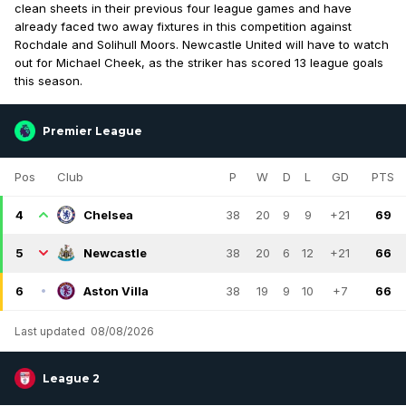
clean sheets in their previous four league games and have
already faced two away fixtures in this competition against
Rochdale and Solihull Moors. Newcastle United will have to watch
out for Michael Cheek, as the striker has scored 13 league goals
this season.
Premier League
Pos
Club
P
W
D
L
GD
PTS
4
Chelsea
38
20
9
9
+21
69
5
Newcastle
38
20
6
12
+21
66
6
Aston Villa
38
19
9
10
+7
66
Last updated
08/08/2026
League 2