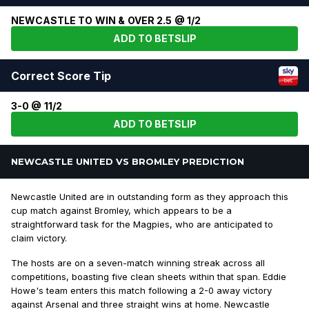
NEWCASTLE TO WIN & OVER 2.5 @ 1/2
ADD TO BETSLIP
Correct Score Tip
3-0 @ 11/2
ADD TO BETSLIP
NEWCASTLE UNITED VS BROMLEY PREDICTION
Newcastle United are in outstanding form as they approach this
cup match against Bromley, which appears to be a
straightforward task for the Magpies, who are anticipated to
claim victory.
The hosts are on a seven-match winning streak across all
competitions, boasting five clean sheets within that span. Eddie
Howe's team enters this match following a 2-0 away victory
against Arsenal and three straight wins at home. Newcastle