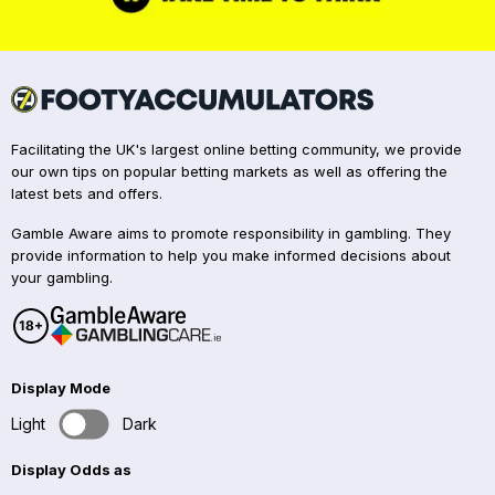
Facilitating the UK's largest online betting community, we provide
our own tips on popular betting markets as well as offering the
latest bets and offers.
Gamble Aware aims to promote responsibility in gambling. They
provide information to help you make informed decisions about
your gambling.
Display Mode
Light
Dark
Display Odds as