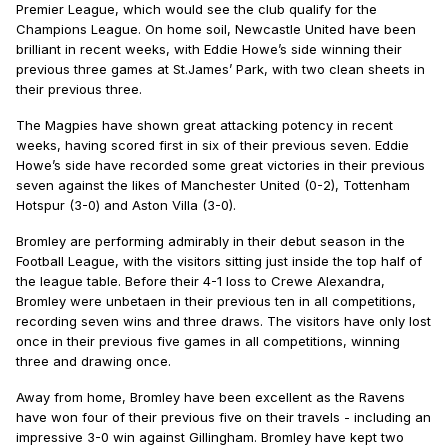
Premier League, which would see the club qualify for the
Champions League. On home soil, Newcastle United have been
brilliant in recent weeks, with Eddie Howe’s side winning their
previous three games at St.James’ Park, with two clean sheets in
their previous three.
The Magpies have shown great attacking potency in recent
weeks, having scored first in six of their previous seven. Eddie
Howe’s side have recorded some great victories in their previous
seven against the likes of Manchester United (0-2), Tottenham
Hotspur (3-0) and Aston Villa (3-0).
Bromley are performing admirably in their debut season in the
Football League, with the visitors sitting just inside the top half of
the league table. Before their 4-1 loss to Crewe Alexandra,
Bromley were unbetaen in their previous ten in all competitions,
recording seven wins and three draws. The visitors have only lost
once in their previous five games in all competitions, winning
three and drawing once.
Away from home, Bromley have been excellent as the Ravens
have won four of their previous five on their travels - including an
impressive 3-0 win against Gillingham. Bromley have kept two