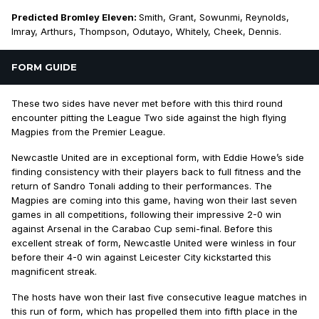
Predicted Bromley Eleven:
Smith, Grant, Sowunmi, Reynolds,
Imray, Arthurs, Thompson, Odutayo, Whitely, Cheek, Dennis.
FORM GUIDE
These two sides have never met before with this third round
encounter pitting the League Two side against the high flying
Magpies from the Premier League.
Newcastle United are in exceptional form, with Eddie Howe’s side
finding consistency with their players back to full fitness and the
return of Sandro Tonali adding to their performances. The
Magpies are coming into this game, having won their last seven
games in all competitions, following their impressive 2-0 win
against Arsenal in the Carabao Cup semi-final. Before this
excellent streak of form, Newcastle United were winless in four
before their 4-0 win against Leicester City kickstarted this
magnificent streak.
The hosts have won their last five consecutive league matches in
this run of form, which has propelled them into fifth place in the