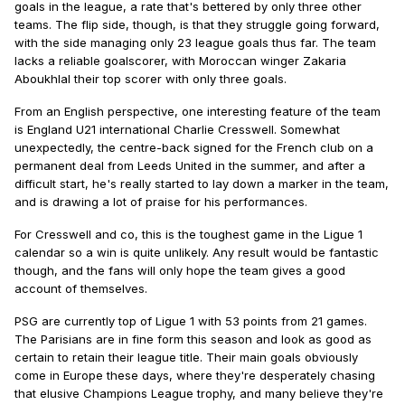
goals in the league, a rate that's bettered by only three other
teams. The flip side, though, is that they struggle going forward,
with the side managing only 23 league goals thus far. The team
lacks a reliable goalscorer, with Moroccan winger Zakaria
Aboukhlal their top scorer with only three goals.
From an English perspective, one interesting feature of the team
is England U21 international Charlie Cresswell. Somewhat
unexpectedly, the centre-back signed for the French club on a
permanent deal from Leeds United in the summer, and after a
difficult start, he's really started to lay down a marker in the team,
and is drawing a lot of praise for his performances.
For Cresswell and co, this is the toughest game in the Ligue 1
calendar so a win is quite unlikely. Any result would be fantastic
though, and the fans will only hope the team gives a good
account of themselves.
PSG are currently top of Ligue 1 with 53 points from 21 games.
The Parisians are in fine form this season and look as good as
certain to retain their league title. Their main goals obviously
come in Europe these days, where they're desperately chasing
that elusive Champions League trophy, and many believe they're