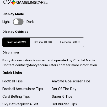
Display Mode
Light
Dark
Display Odds as
Fractional (2/1)
Decimal (3.00)
American (+300)
Disclaimer
Footy Accumulators is owned and operated by Checkd Media.
Contact
contact@footyaccumulators.com
for more information.
Quick Links
Football Tips
Anytime Goalscorer Tips
Football Accumulator Tips
Bet Of The Day
Card Betting Tips
Super 6 Tips
Sky Bet Request A Bet
Bet Builder Tips