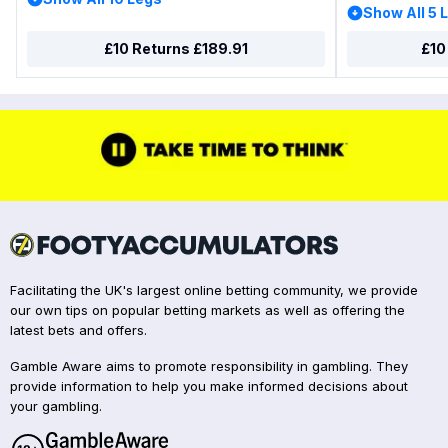
Show All 5 
£10 Returns £189.91
£10
Facilitating the UK's largest online betting community, we provide
our own tips on popular betting markets as well as offering the
latest bets and offers.
Gamble Aware aims to promote responsibility in gambling. They
provide information to help you make informed decisions about
your gambling.