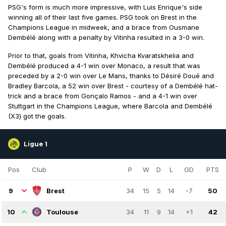
PSG's form is much more impressive, with Luis Enrique's side
winning all of their last five games. PSG took on Brest in the
Champions League in midweek, and a brace from Ousmane
Dembélé along with a penalty by Vitinha resulted in a 3-0 win.
Prior to that, goals from Vitinha, Khvicha Kvaratskhelia and
Dembélé produced a 4-1 win over Monaco, a result that was
preceded by a 2-0 win over Le Mans, thanks to Désiré Doué and
Bradley Barcola, a 52 win over Brest - courtesy of a Dembélé hat-
trick and a brace from Gonçalo Ramos - and a 4-1 win over
Stuttgart in the Champions League, where Barcola and Dembélé
(X3) got the goals.
Ligue 1
Pos
Club
P
W
D
L
GD
PTS
9
Brest
34
15
5
14
-7
50
10
Toulouse
34
11
9
14
+1
42