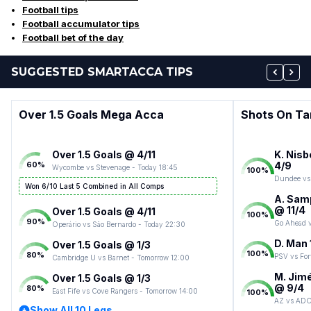
Football tips
Football accumulator tips
Football bet of the day
SUGGESTED SMARTACCA TIPS
Over 1.5 Goals Mega Acca
Shots On Ta
Over 1.5 Goals @ 4/11
K. Nisb
4/9
60
%
Wycombe vs Stevenage - Today 18:45
100
%
Dundee vs
Won 6/10 Last 5 Combined in All Comps
A. Sam
@ 11/4
Over 1.5 Goals @ 4/11
100
%
90
%
Go Ahead v
Operário vs São Bernardo - Today 22:30
D. Man 
Over 1.5 Goals @ 1/3
100
%
80
%
PSV vs For
Cambridge U vs Barnet - Tomorrow 12:00
M. Jim
Over 1.5 Goals @ 1/3
@ 9/4
80
%
East Fife vs Cove Rangers - Tomorrow 14:00
100
%
AZ vs ADO
Show All 10 Legs