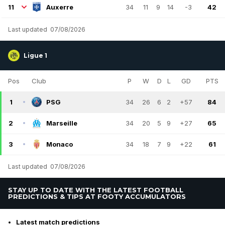
11
Auxerre
34
11
9
14
-3
42
Last updated
07/08/2026
Ligue 1
Pos
Club
P
W
D
L
GD
PTS
1
PSG
34
26
6
2
+57
84
2
Marseille
34
20
5
9
+27
65
3
Monaco
34
18
7
9
+22
61
Last updated
07/08/2026
STAY UP TO DATE WITH THE LATEST FOOTBALL
PREDICTIONS & TIPS AT FOOTY ACCUMULATORS
Latest match predictions