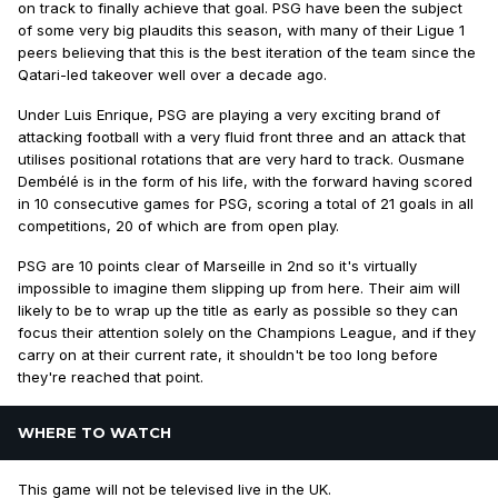
on track to finally achieve that goal. PSG have been the subject
of some very big plaudits this season, with many of their Ligue 1
peers believing that this is the best iteration of the team since the
Qatari-led takeover well over a decade ago.
Under Luis Enrique, PSG are playing a very exciting brand of
attacking football with a very fluid front three and an attack that
utilises positional rotations that are very hard to track. Ousmane
Dembélé is in the form of his life, with the forward having scored
in 10 consecutive games for PSG, scoring a total of 21 goals in all
competitions, 20 of which are from open play.
PSG are 10 points clear of Marseille in 2nd so it's virtually
impossible to imagine them slipping up from here. Their aim will
likely to be to wrap up the title as early as possible so they can
focus their attention solely on the Champions League, and if they
carry on at their current rate, it shouldn't be too long before
they're reached that point.
WHERE TO WATCH
This game will not be televised live in the UK.