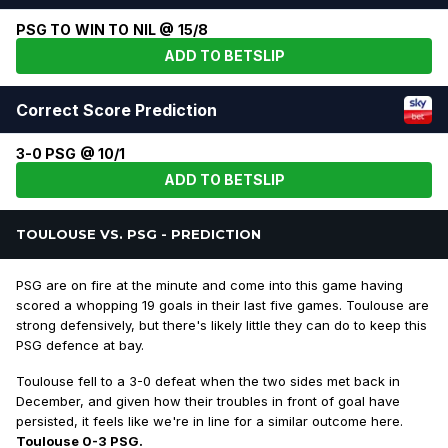
PSG TO WIN TO NIL @ 15/8
ADD TO BETSLIP
Correct Score Prediction
3-0 PSG @ 10/1
ADD TO BETSLIP
TOULOUSE VS. PSG - PREDICTION
PSG are on fire at the minute and come into this game having
scored a whopping 19 goals in their last five games. Toulouse are
strong defensively, but there's likely little they can do to keep this
PSG defence at bay.
Toulouse fell to a 3-0 defeat when the two sides met back in
December, and given how their troubles in front of goal have
persisted, it feels like we're in line for a similar outcome here.
Toulouse 0-3 PSG.