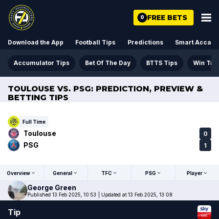
FREE BETS
0
Download the App
Football Tips
Predictions
Smart Acca
Accumulator Tips
Bet Of The Day
BTTS Tips
Win Tre
TOULOUSE VS. PSG: PREDICTION, PREVIEW &
BETTING TIPS
Full Time
Toulouse
0
PSG
1
Overview
General
TFC
PSG
Player
George
Green
Published 13 Feb 2025, 10:53
|
Updated at 13 Feb 2025, 13:08
Tip