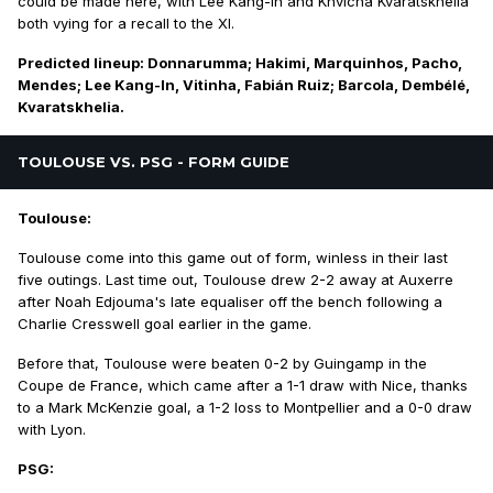
could be made here, with Lee Kang-In and Khvicha Kvaratskhelia
both vying for a recall to the XI.
Predicted lineup: Donnarumma; Hakimi, Marquinhos, Pacho,
Mendes; Lee Kang-In, Vitinha, Fabián Ruiz; Barcola, Dembélé,
Kvaratskhelia.
TOULOUSE VS. PSG - FORM GUIDE
Toulouse:
Toulouse come into this game out of form, winless in their last
five outings. Last time out, Toulouse drew 2-2 away at Auxerre
after Noah Edjouma's late equaliser off the bench following a
Charlie Cresswell goal earlier in the game.
Before that, Toulouse were beaten 0-2 by Guingamp in the
Coupe de France, which came after a 1-1 draw with Nice, thanks
to a Mark McKenzie goal, a 1-2 loss to Montpellier and a 0-0 draw
with Lyon.
PSG: