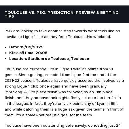
TOULOUSE VS. PSG: PREDICTION, PREVIEW & BETTING
TIPS
PSG are looking to take another step towards what feels like an
inevitable Ligue 1 title as they face Toulouse this weekend.
Date: 15/02/2025
Kick-off time: 20:05
Location: Stadium de Toulouse, Toulouse
Toulouse are currently 10th in Ligue 1 with 27 points from 21
games. Since getting promoted from Ligue 2 at the end of the
2021-22 season, Toulouse have quickly asserted themselves as a
strong Ligue 1 club once again and have been gradually
improving. A 13th place finish was followed by an 11th place
finish, and they no have their sights firmly set on a top ten finish
in the league. In fact, they're only six points shy of Lyon in 6th,
and while catching them is a huge ask given the teams in front of
them, it's a somewhat realistic goal for the team.
Toulouse have been outstanding defensively, conceding just 24