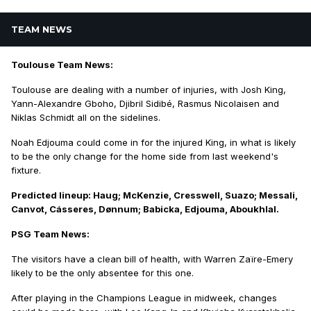
TEAM NEWS
Toulouse Team News:
Toulouse are dealing with a number of injuries, with Josh King,
Yann-Alexandre Gboho, Djibril Sidibé, Rasmus Nicolaisen and
Niklas Schmidt all on the sidelines.
Noah Edjouma could come in for the injured King, in what is likely
to be the only change for the home side from last weekend's
fixture.
Predicted lineup: Haug; McKenzie, Cresswell, Suazo; Messali,
Canvot, Cásseres, Dønnum; Babicka, Edjouma, Aboukhlal.
PSG Team News:
The visitors have a clean bill of health, with Warren Zaïre-Emery
likely to be the only absentee for this one.
After playing in the Champions League in midweek, changes